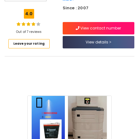
Rooftop
Since : 2007
Panel
4.0
Dealers
in
View contact number
Kozhikode
Out of 7 reviews
Solar
View details
Leave your rating
Battery
Dealers
in
Kozhikode
Solar
On-
grid
Installer
in
Kozhikode
Inverter
Dealers
in
Kozhikode