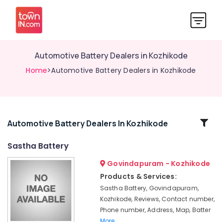
Automotive Battery Dealers in Kozhikode
Home
>Automotive Battery Dealers in Kozhikode
Related
Automotive Battery Dealers In Kozhikode
Categories
Sastha Battery
Govindapuram - Kozhikode
Solar
Panel
Products & Services:
Dealers
Sastha Battery, Govindapuram,
in
Kozhikode, Reviews, Contact number,
Kozhikode
Phone number, Address, Map, Batter
Solar
More..