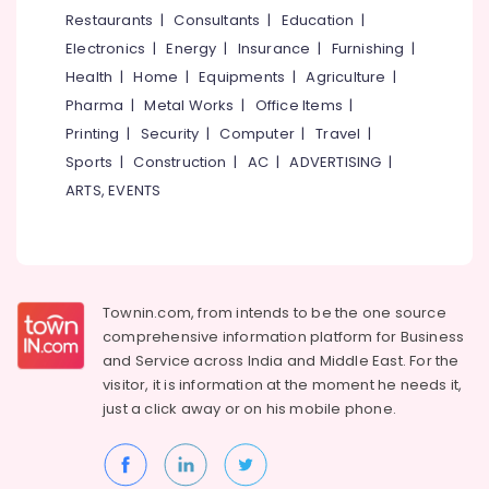
&
--No
Restaurants
|
Consultants
|
Education
|
Products
Salem
Professionals
categories-
in
Electronics
|
Energy
|
Insurance
|
Furnishing
|
Erode
-
Kozhikode
Education
Health
|
Home
|
Equipments
|
Agriculture
|
Tirunelveli
&
Solar
Pharma
|
Metal Works
|
Office Items
|
Installation
Training
Mysore
Printing
|
Security
|
Computer
|
Travel
|
Companies
Electrical
Sports
|
Construction
|
AC
|
ADVERTISING
|
in
Hubli
&
Kozhikode
ARTS, EVENTS
Electronics
Belgaum
Battery
Tester
Energy
Vellore
Dealers
&
kodagu
in
Power
Kozhikode
Townin.com, from intends to be the one source
Haryana
Finance &
comprehensive information platform for Business
Inverter
Insurance
Kanyakumari
Dealers-
and
Service across India and Middle East. For the
V
visitor, it is information at the moment he needs it,
Furniture
Gurgaon
Guard
just a click away or on his
mobile phone.
&
in
Pollachi
Furnishing
Kozhikode
Dindigul
Health
Solar