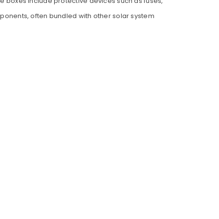
ese boxes include protective devices such as fuses,
omponents, often bundled with other solar system