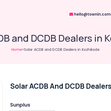
hello@townin.com
DB and DCDB Dealers in 
Home
>Solar ACDB and DCDB Dealers in Kozhikode
Solar ACDB And DCDB Dealers
Sunplus