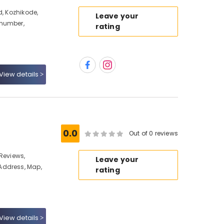
d, Kozhikode,
Leave your
 number,
rating
View details
0.0
Out of 0 reviews
Reviews,
Leave your
Address, Map,
rating
View details