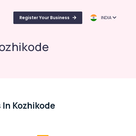
Register Your Business
INDIA
Kozhikode
 In Kozhikode