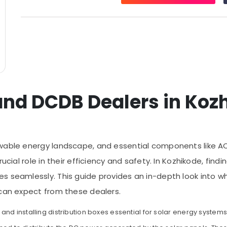
and DCDB Dealers in Koz
wable energy landscape, and essential components like AC
rucial role in their efficiency and safety. In Kozhikode, fin
s seamlessly. This guide provides an in-depth look into w
 can expect from these dealers.
nd installing distribution boxes essential for solar energy system