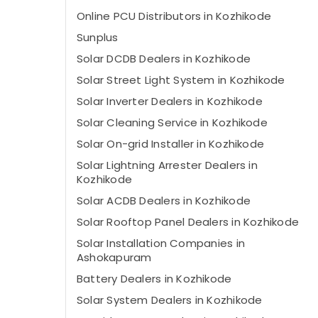
Online PCU Distributors in Kozhikode
Sunplus
Solar DCDB Dealers in Kozhikode
Solar Street Light System in Kozhikode
Solar Inverter Dealers in Kozhikode
Solar Cleaning Service in Kozhikode
Solar On-grid Installer in Kozhikode
Solar Lightning Arrester Dealers in
Kozhikode
Solar ACDB Dealers in Kozhikode
Solar Rooftop Panel Dealers in Kozhikode
Solar Installation Companies in
Ashokapuram
Battery Dealers in Kozhikode
Solar System Dealers in Kozhikode