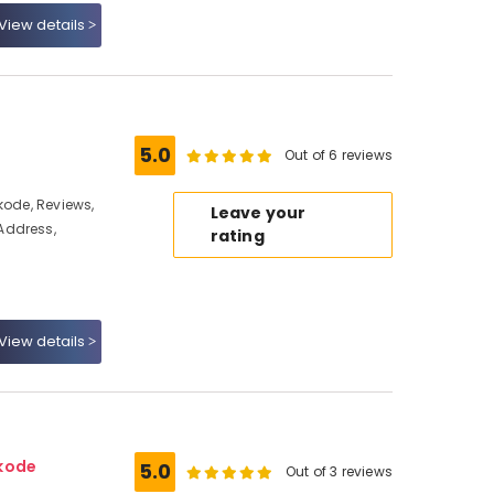
View details
5.0
Out of 6 reviews
kode, Reviews,
Leave your
Address,
rating
View details
ikode
5.0
Out of 3 reviews