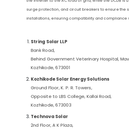
the inverter to the AC load or grid, while the DCDB i
Gurgaon
UPS Dealers in Kozhikode
Sports & Hobbies
surge protection, and circuit breakers to ensure the 
Pollachi
Motorcycle Battery Dealers in Kozhikode
Building, Construction & Real Estate
installations, ensuring compatibility and compliance 
Battery Charger Dealers in Kozhikode
Dindigul
Air Conditioning & Refrigeration
Tubular Battery Dealers in Kozhikode
Karnataka
Advertising, Media & Promotions
Solar Off Grid System Providers in
String Solar LLP
Arts, Events & Ocassion
Kozhikode
Bank Road,
Inverter Dealers-V Guard in Kozhikode
Behind Government Veterinary Hospital, Ma
Battery Tester Dealers in Kozhikode
Kozhikode, 673001
Sastha Battery
LED Solar Street Lights in Kozhikode
Kozhikode Solar Energy Solutions
UPS Sales & Service in Kozhikode
Ground Floor, K. P. R. Towers,
Solar Water Pump Sales and Service in
Opposite to LBS College, Kallai Road,
Kozhikode
Kozhikode, 673003
Solar Geyser Dealers in Kozhikode
Technova Solar
Solar Driven LED Street Light System in
Kozhikode
2nd Floor, A K Plaza,