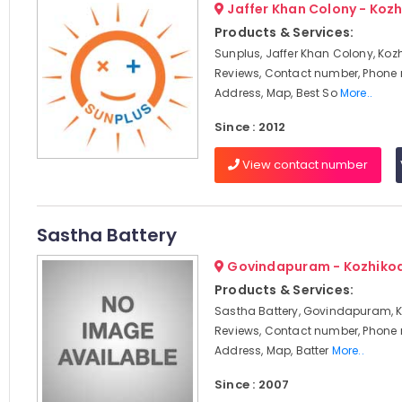
Jaffer Khan Colony - Koz
Products & Services:
Sunplus, Jaffer Khan Colony, Koz
Reviews, Contact number, Phone
Address, Map, Best So
More..
Since : 2012
View contact number
Sastha Battery
Govindapuram - Kozhiko
Products & Services:
Sastha Battery, Govindapuram, K
Reviews, Contact number, Phone
Address, Map, Batter
More..
Since : 2007