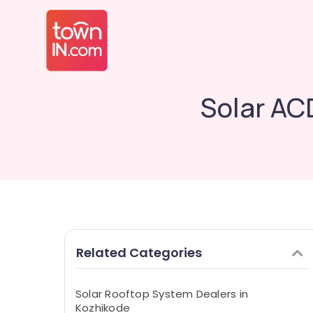
Solar AC
Related Categories
Solar Rooftop System Dealers in
Kozhikode