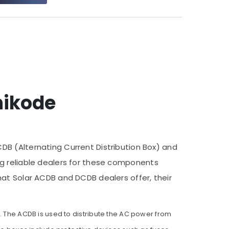
hikode
DB (Alternating Current Distribution Box) and
ding reliable dealers for these components
hat Solar ACDB and DCDB dealers offer, their
s. The ACDB is used to distribute the AC power from