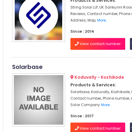
Products & Services:
String Solar LLP, UK Sankunni Roa
Reviews, Contact number, Phone
Address, Map,
More..
Since : 2014
View contact number
Solarbase
Koduvally - Kozhikode
Products & Services:
Solarbase, Koduvally, Kozhikode, 
Contact number, Phone number, 
Solar Company
More..
Since : 2017
View contact number