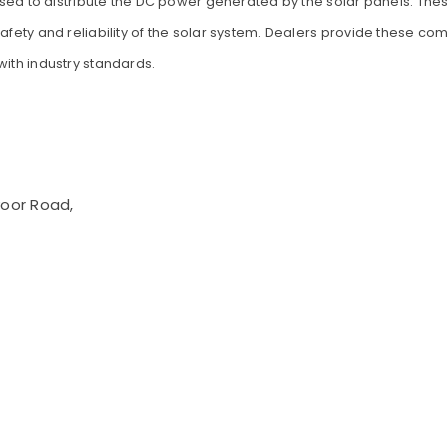
s used to distribute the DC power generated by the solar panels. Th
safety and reliability of the solar system. Dealers provide these c
with industry standards.
voor Road,