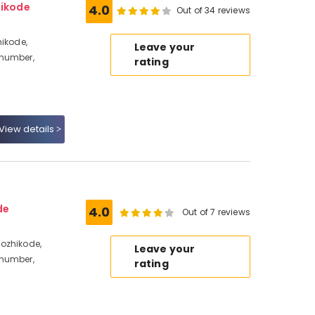
hikode
4.0
Out of 34 reviews
hikode,
Leave your
 number,
rating
View details
de
4.0
Out of 7 reviews
ozhikode,
Leave your
 number,
rating