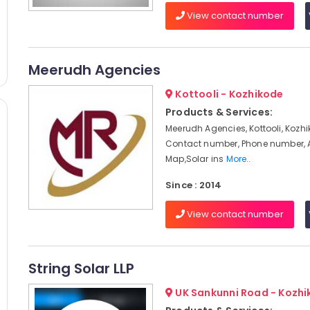
View contact number
Meerudh Agencies
Kottooli - Kozhikode
Products & Services:
Meerudh Agencies, Kottooli, Kozhi
Contact number, Phone number, 
Map,Solar ins
More..
Since : 2014
View contact number
String Solar LLP
UK Sankunni Road - Kozh