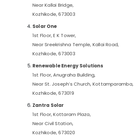
Mobile Phone Battery Dealers in Kozhikode
Near Kallai Bridge,
Shops for UPS in Kozhikode
Kozhikode, 673003
Solar Water Pump Dealers in Kozhikode
Solar One
Automotive Battery Dealers in Kozhikode
1st Floor, E K Tower,
Solar On Grid System Providers in
Near Sreekrishna Temple, Kallai Road,
Kozhikode
Kozhikode, 673003
Car Battery Dealers in Kozhikode
Hydrometer Dealers in Kozhikode
Renewable Energy Solutions
Solar Driven LED Street Light System in
1st Floor, Anugraha Building,
Kottooli
Near St. Joseph’s Church, Kottamparamba,
Solar Power Plant Dealers in Kottooli
Kozhikode, 673019
Solar Street Light System in Kottooli
Zantra Solar
Solar Installation In Kozhikode
1st Floor, Kottaram Plaza,
Solar Cleaning Service in Kottooli
Near Civil Station,
Online UPS Distributors in Kottooli
Kozhikode, 673020
Solar Off-grid Installer in Kottooli