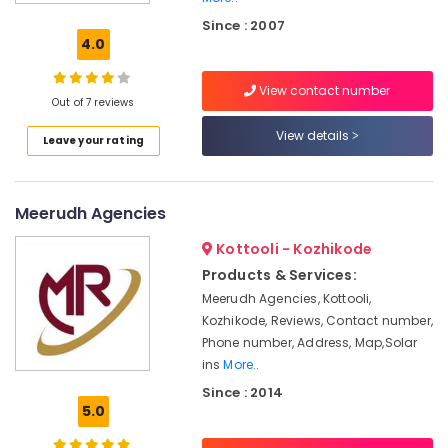
Solar
Since : 2007
ACDB
4.0
and
DCDB
View contact number
Dealers
Out of 7 reviews
in
Kozhikode
View details
Leave your rating
Solar
On-
grid
Meerudh Agencies
Installer
in
Kottooli - Kozhikode
Kozhikode
Products & Services:
Solar
Meerudh Agencies, Kottooli,
Companies
Kozhikode, Reviews, Contact number,
in
Phone number, Address, Map,Solar
Kozhikode
ins
More..
Solar
Since : 2014
Cleaning
5.0
Service
in