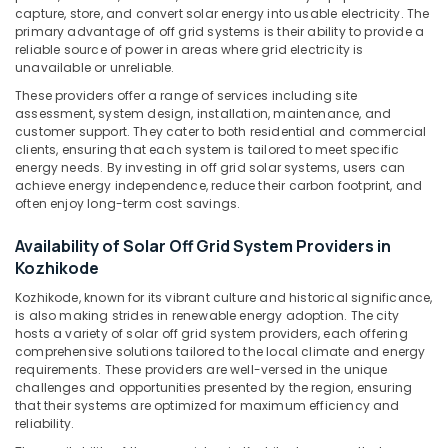
&
--No
capture, store, and convert solar energy into usable electricity. The
LED
Salem
Professionals
primary advantage of off grid systems is their ability to provide a
categories-
Solar
reliable source of power in areas where grid electricity is
Erode
-
Lights
Education
unavailable or unreliable.
in
Tirunelveli
&
These providers offer a range of services including site
Kozhikode
Training
assessment, system design, installation, maintenance, and
Mysore
Sastha
customer support. They cater to both residential and commercial
Electrical
Battery
clients, ensuring that each system is tailored to meet specific
Hubli
&
energy needs. By investing in off grid solar systems, users can
Battery
achieve energy independence, reduce their carbon footprint, and
Electronics
Belgaum
Tester
often enjoy long-term cost savings.
Dealers
Energy
Vellore
in
&
Availability of Solar Off Grid System Providers in
kodagu
Kozhikode
Power
Kozhikode
Online
Haryana
Kozhikode, known for its vibrant culture and historical significance,
Finance &
UPS
is also making strides in renewable energy adoption. The city
Insurance
Kanyakumari
Distributors
hosts a variety of solar off grid system providers, each offering
in
comprehensive solutions tailored to the local climate and energy
Furniture
Gurgaon
Kozhikode
requirements. These providers are well-versed in the unique
&
challenges and opportunities presented by the region, ensuring
Pollachi
Solar
Furnishing
that their systems are optimized for maximum efficiency and
Street
reliability.
Dindigul
Health
Light