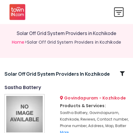
Solar Off Grid System Providers in Kozhikode
Home
>Solar Off Grid System Providers in Kozhikode
Related
Solar Off Grid System Providers In Kozhikode
Categories
Sastha Battery
Govindapuram - Kozhikode
Solar
Water
Products & Services:
Heater
Sastha Battery, Govindapuram,
Dealers
Kozhikode, Reviews, Contact number,
in
Phone number, Address, Map, Batter
Kozhikode
More..