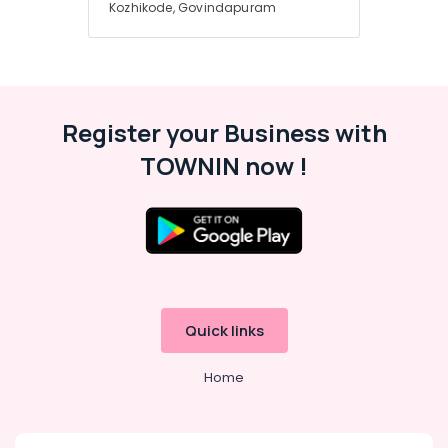
Services
Kozhikode, Govindapuram
in
Kozhikode
Solar
Products
in
Register your Business with
Kozhikode
TOWNIN now !
Solar
Installation
Companies
in
Kozhikode
Solar
Driven
LED
Quick links
Street
Light
System
Home
in
Kozhikode
Solar