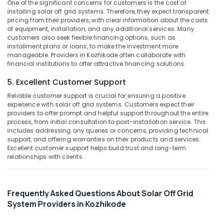
Building,
One of the significant concerns for customers is the cost of
Kozhikode
installing solar off grid systems. Therefore, they expect transparent
Construction
pricing from their providers, with clear information about the costs
Solar
& Real
of equipment, installation, and any additional services. Many
System
Estate
customers also seek flexible financing options, such as
Dealers
installment plans or loans, to make the investment more
Air
in
manageable. Providers in Kozhikode often collaborate with
Kozhikode
Conditioning
financial institutions to offer attractive financing solutions.
&
Inverter
5. Excellent Customer Support
Refrigeration
Dealers-
V
Reliable customer support is crucial for ensuring a positive
Advertising,
Guard
experience with solar off grid systems. Customers expect their
Media &
providers to offer prompt and helpful support throughout the entire
in
Promotions
process, from initial consultation to post-installation service. This
Kozhikode
includes addressing any queries or concerns, providing technical
Arts,
Battery
support, and offering warranties on their products and services.
Events &
Charger
Excellent customer support helps build trust and long-term
relationships with clients.
Dealers
Ocassion
in
Kozhikode
Solar
Frequently Asked Questions About Solar Off Grid
Rooftop
System Providers in Kozhikode
System