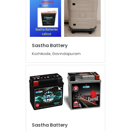
Car
Battery
Dealers
in
Kozhikode
Solar
ACDB
Dealers
Sastha Battery
in
Kozhikode, Govindapuram
Kozhikode
Solar
On
Grid
System
Providers
in
Kozhikode
Automobile
Battery
Repair
Sastha Battery
and