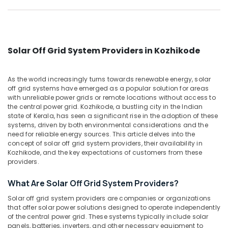
Dealers
Category
Alappuzha
in
Kozhikode
Kannur
Advertising,
Solar
Media &
Pathanamthitta
System
Solar Off Grid System Providers in Kozhikode
Promotions
Maintenance
Kasaragod
in
Air
As the world increasingly turns towards renewable energy, solar
Kozhikode
Kerala
Conditioning
off grid systems have emerged as a popular solution for areas
Solar
&
with unreliable power grids or remote locations without access to
Chennai
Pannel
the central power grid. Kozhikode, a bustling city in the Indian
Refrigeration
Maintenance
state of Kerala, has seen a significant rise in the adoption of these
Coimbatore
Arts,
systems, driven by both environmental considerations and the
Service
Madurai
need for reliable energy sources. This article delves into the
in
Events &
concept of solar off grid system providers, their availability in
Kozhikode
Ocassion
Thiruchirappalli
Kozhikode, and the key expectations of customers from these
Solar
providers.
Automotive
Tiruppur
On-
grid
Restaurants
What Are Solar Off Grid System Providers?
Puducherry
Power
Resorts &
Solar off grid system providers are companies or organizations
Sub
Plants
Bengaluru
Bakeries
that offer solar power solutions designed to operate independently
category
in
of the central power grid. These systems typically include solar
Mangalore
Consultants
Kozhikode
panels, batteries, inverters, and other necessary equipment to