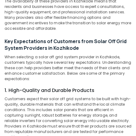
The availability of these providers in Kozhikode means that
&
System
Karnataka
residents and businesses have access to expert consultations,
Beauty
in
high-quality equipment, and professional installation services.
Kozhikode
Many providers also offer flexible financing options and
Home,
government incentives to make the transition to solar energy more
Solar
Garden
accessible and affordable.
Battery
& Pets
Dealers
Key Expectations of Customers from Solar Off Grid
in
Industrial
System Providers in Kozhikode
Kozhikode
Equipments
&
When selecting a solar off grid system provider in Kozhikode,
Automotive
customers typically have several key expectations. Understanding
Machinery
Battery
these can help providers better meet the needs of their clients and
Dealers
Agriculture
enhance customer satisfaction. Below are some of the primary
in
expectations:
&
Kozhikode
Livestock
1. High-Quality and Durable Products
Battery
Medical &
Dealers
Customers expect their solar off grid systems to be built with high-
in
Pharmaceutical
quality, durable materials that can withstand the local climate
Kozhikode
conditions. This includes solar panels that are efficient in
Metals
capturing sunlight, robust batteries for energy storage, and
Solar
&
reliable inverters for converting solar energy into usable electricity.
Power
Providers in Kozhikode must ensure that their products are sourced
Minerals
Plant
from reputable manufacturers and are tested for performance