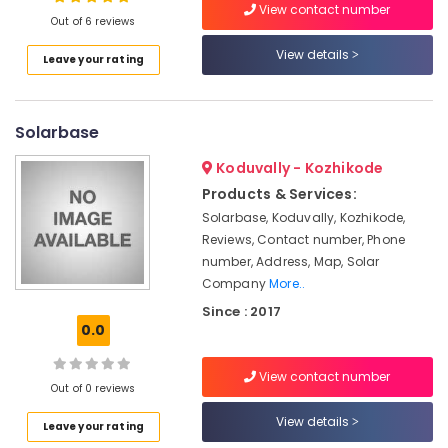
View contact number
Kozhikode
Out of 6 reviews
LED
View details
Leave your rating
Solar
Location
Street
Lights
in
Solarbase
Kozhikode
Kozhikode
Ernakulam
Koduvally - Kozhikode
UPS
Products & Services:
Dealers
Thiruvananthapuram
in
Solarbase, Koduvally, Kozhikode,
Kozhikode
Thrissur
Reviews, Contact number, Phone
number, Address, Map, Solar
Solar
Malappuram
Company
More..
Off-
Palakkad
grid
Since : 2017
Power
0.0
Wayanad
Plants
in
Kollam
View contact number
Kozhikode
Out of 0 reviews
Kottayam
Ongrid
View details
Leave your rating
Inverter
Idukki