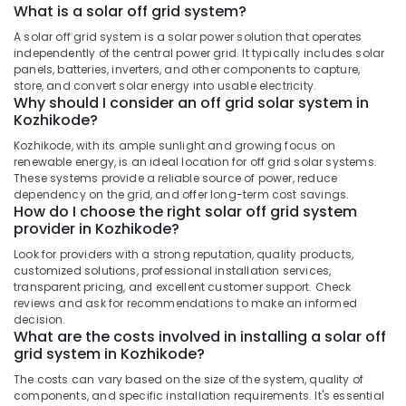
Dealers
What is a solar off grid system?
in
A solar off grid system is a solar power solution that operates
Kozhikode
independently of the central power grid. It typically includes solar
Solar
panels, batteries, inverters, and other components to capture,
store, and convert solar energy into usable electricity.
Geyser
Why should I consider an off grid solar system in
Dealers
Kozhikode?
in
Kozhikode
Kozhikode, with its ample sunlight and growing focus on
renewable energy, is an ideal location for off grid solar systems.
Solar
These systems provide a reliable source of power, reduce
Energy
dependency on the grid, and offer long-term cost savings.
System
How do I choose the right solar off grid system
Dealers
provider in Kozhikode?
in
Look for providers with a strong reputation, quality products,
Kozhikode
customized solutions, professional installation services,
Solar
transparent pricing, and excellent customer support. Check
reviews and ask for recommendations to make an informed
Lightning
decision.
Arrester
What are the costs involved in installing a solar off
Dealers
grid system in Kozhikode?
in
Kozhikode
The costs can vary based on the size of the system, quality of
components, and specific installation requirements. It's essential
Battery