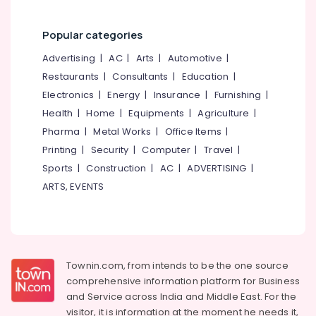
Water
Pump
Popular categories
Dealers
in
Advertising
|
AC
|
Arts
|
Automotive
|
Kozhikode
Restaurants
|
Consultants
|
Education
|
Tubular
Electronics
|
Energy
|
Insurance
|
Furnishing
|
Battery
Health
|
Home
|
Equipments
|
Agriculture
|
Dealers
Pharma
|
Metal Works
|
Office Items
|
in
Kozhikode
Printing
|
Security
|
Computer
|
Travel
|
Solar
Sports
|
Construction
|
AC
|
ADVERTISING
|
Water
ARTS, EVENTS
Pump
Sales
and
Service
in
Townin.com, from intends to be the one source
Kozhikode
comprehensive information platform for Business
Solar
and
Service across India and Middle East. For the
Inverter
visitor, it is information at the moment he needs it,
Dealers