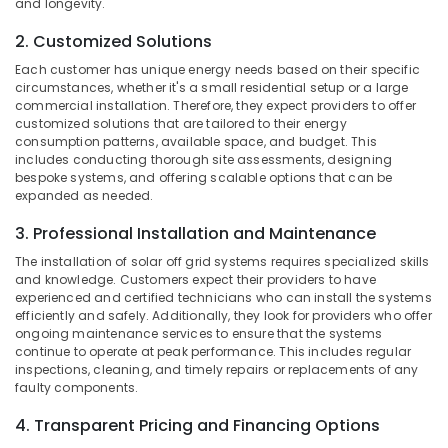
Dealers
and longevity.
Office
in
Equipments
2. Customized Solutions
Kozhikode
& Supplies
Each customer has unique energy needs based on their specific
Inverter
Packaging
circumstances, whether it's a small residential setup or a large
Distributors
& Printing
commercial installation. Therefore, they expect providers to offer
in
customized solutions that are tailored to their energy
Kozhikode
Safety
consumption patterns, available space, and budget. This
includes conducting thorough site assessments, designing
&
Solar
bespoke systems, and offering scalable options that can be
DCDB
Security
expanded as needed.
Dealers
Computer,
in
3. Professional Installation and Maintenance
IT &
Kozhikode
Telecom
The installation of solar off grid systems requires specialized skills
Hydrometer
and knowledge. Customers expect their providers to have
Dealers
Travel
experienced and certified technicians who can install the systems
in
efficiently and safely. Additionally, they look for providers who offer
&
Kozhikode
ongoing maintenance services to ensure that the systems
Tourism
continue to operate at peak performance. This includes regular
Solar
inspections, cleaning, and timely repairs or replacements of any
Sports
Panel
faulty components.
&
Installation
Hobbies
Services
4. Transparent Pricing and Financing Options
in