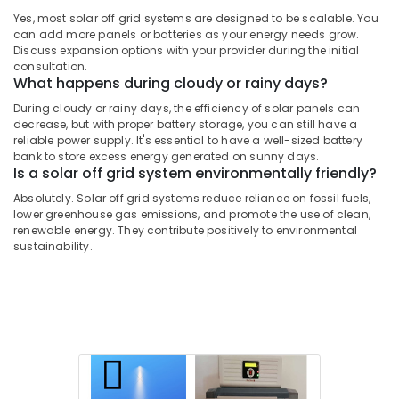
Installer
Yes, most solar off grid systems are designed to be scalable. You
in
can add more panels or batteries as your energy needs grow.
Kozhikode
Discuss expansion options with your provider during the initial
consultation.
Inverter
What happens during cloudy or rainy days?
Dealers
in
During cloudy or rainy days, the efficiency of solar panels can
decrease, but with proper battery storage, you can still have a
Kozhikode
reliable power supply. It's essential to have a well-sized battery
Solar
bank to store excess energy generated on sunny days.
Off
Is a solar off grid system environmentally friendly?
Grid
Absolutely. Solar off grid systems reduce reliance on fossil fuels,
System
lower greenhouse gas emissions, and promote the use of clean,
Providers
renewable energy. They contribute positively to environmental
in
sustainability.
Kozhikode
UPS
Sales
&
Service
in
Kozhikode