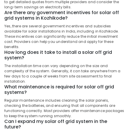
to get detailed quotes from multiple providers and consider the
Distributors
long-term savings on electricity bills.
in
Are there any government incentives for solar off
Kozhikode
grid systems in Kozhikode?
Solar
Yes, there are several government incentives and subsidies
Panel
available for solar installations in India, including in Kozhikode.
These incentives can significantly reduce the initial investment
Dealers
cost. Providers can help you understand and apply for these
in
benefits.
Kozhikode
How long does it take to install a solar off grid
system?
Solar
Rooftop
The installation time can vary depending on the size and
Panel
complexity of the system. Generally, it can take anywhere from a
Dealers
few days to a couple of weeks from site assessment to final
in
installation.
Kozhikode
What maintenance is required for solar off grid
systems?
Motorcycle
Battery
Regular maintenance includes cleaning the solar panels,
checking the batteries, and ensuring that all components are
Dealers
functioning correctly. Most providers offer maintenance packages
in
to keep the system running smoothly.
Kozhikode
Can I expand my solar off grid system in the
future?
Solar