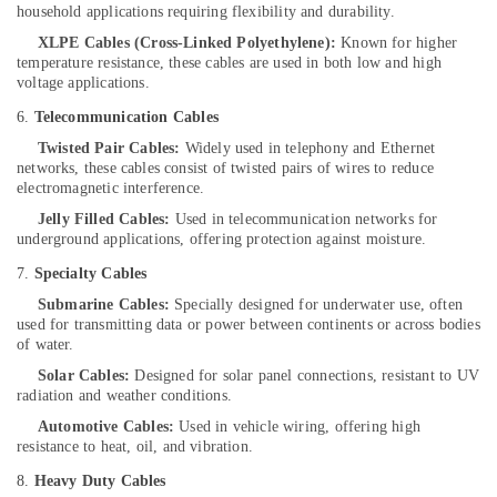
Dealers-
household applications requiring flexibility and durability.
V
XLPE Cables (Cross-Linked Polyethylene):
Known for higher
Guard
temperature resistance, these cables are used in both low and high
in
voltage applications.
Kozhikode
6.
Telecommunication Cables
Solar
Twisted Pair Cables:
Widely used in telephony and Ethernet
Companies
networks, these cables consist of twisted pairs of wires to reduce
in
electromagnetic interference.
Kozhikode
Jelly Filled Cables:
Used in telecommunication networks for
Shops
underground applications, offering protection against moisture.
for
UPS
7.
Specialty Cables
in
Submarine Cables:
Specially designed for underwater use, often
Kozhikode
used for transmitting data or power between continents or across bodies
of water.
Sastha
Battery
Solar Cables:
Designed for solar panel connections, resistant to UV
radiation and weather conditions.
Automobile
Automotive Cables:
Used in vehicle wiring, offering high
Battery
resistance to heat, oil, and vibration.
Repair
and
8.
Heavy Duty Cables
Services