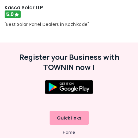
CCTV
Kasca Solar LLP
in
5.0
Kozhikode
"Best Solar Panel Dealers in Kozhikode"
Shops
for
Computer
Accessories
in
Register your Business with
Kozhikode
TOWNIN now !
Shops
for
Laptops
in
Mavoor
Road
Shops
for
Quick links
Printers
in
Mavoor
Home
Road