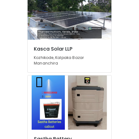
Kozhikode
Solar
Power
Plant
Dealers
in
Thamarassery
Kasca Solar LLP
Solar
Companies
Kozhikode, Kalpaka Bazar
Mananchira
in
Thamarassery
Off
Grid
Solar
Systems
Services
in
Kozhikode
Luminous
Inverter
Dealers
Sastha Battery