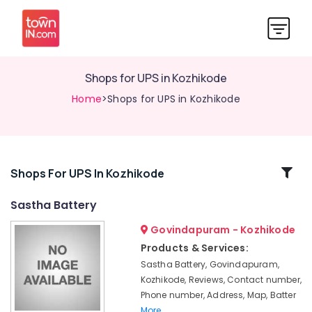
Shops for UPS in Kozhikode
Home
>Shops for UPS in Kozhikode
Related
Shops For UPS In Kozhikode
Categories
Sastha Battery
Govindapuram - Kozhikode
Battery
Dealers
Products & Services:
in
Sastha Battery, Govindapuram,
Kozhikode
Kozhikode, Reviews, Contact number,
Solar
Phone number, Address, Map, Batter
On-
More..