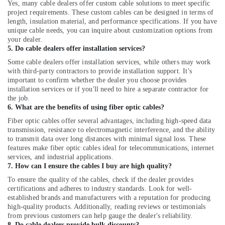
Yes, many cable dealers offer custom cable solutions to meet specific
Dealers
project requirements. These custom cables can be designed in terms of
in
length, insulation material, and performance specifications. If you have
Mavoor
unique cable needs, you can inquire about customization options from
your dealer.
Solar
5. Do cable dealers offer installation services?
Power
Plant
Some cable dealers offer installation services, while others may work
Dealers
with third-party contractors to provide installation support. It's
in
important to confirm whether the dealer you choose provides
installation services or if you'll need to hire a separate contractor for
Balussery
the job.
Solar
6. What are the benefits of using fiber optic cables?
Panel
Fiber optic cables offer several advantages, including high-speed data
Dealers
transmission, resistance to electromagnetic interference, and the ability
in
to transmit data over long distances with minimal signal loss. These
Koduvally
features make fiber optic cables ideal for telecommunications, internet
services, and industrial applications.
Solar
7. How can I ensure the cables I buy are high quality?
Power
To ensure the quality of the cables, check if the dealer provides
Plant
certifications and adheres to industry standards. Look for well-
Dealers
established brands and manufacturers with a reputation for producing
in
high-quality products. Additionally, reading reviews or testimonials
Vadakara
from previous customers can help gauge the dealer's reliability.
8. Do cable dealers provide bulk discounts?