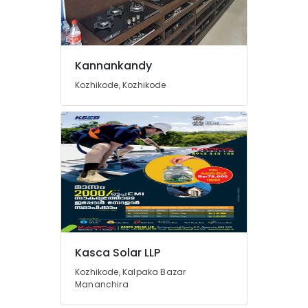
V
Guard
Inverter
Dealers
in
Kannankandy
Kozhikode
Kozhikode, Kozhikode
Solar
Power
Plant
Dealers
in
Koduvally
Inverter
Sales
and
Service
in
Kasca Solar LLP
Kozhikode
Kozhikode, Kalpaka Bazar
Solar
Mananchira
Companies
in