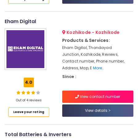
in
Category
Alappuzha
Kozhikode
Battery
Kannur
Advertising,
Eham Digital
Tester
Media &
Pathanamthitta
Dealers
Kozhikode - Kozhikode
Promotions
in
Kasaragod
Products & Services:
Kozhikode
Air
Eham Digital, Thondayad
Kerala
Solar
Conditioning
Junction, Kozhikode, Reviews,
Panel
&
Chennai
Contact number, Phone number,
Dealers
Refrigeration
Address, Map, E
More..
in
Coimbatore
Arts,
Kozhikode
Since :
Madurai
4.0
Events &
Solar
Ocassion
Products
Thiruchirappalli
View contact number
in
Automotive
Out of 4 reviews
Tiruppur
Kozhikode
Restaurants
View details
Puducherry
Leave your rating
Solar
Resorts &
Geyser
Sub
Bengaluru
Bakeries
Dealers
category
in
Mangalore
Total Batteries & Inverters
Consultants
Kozhikode