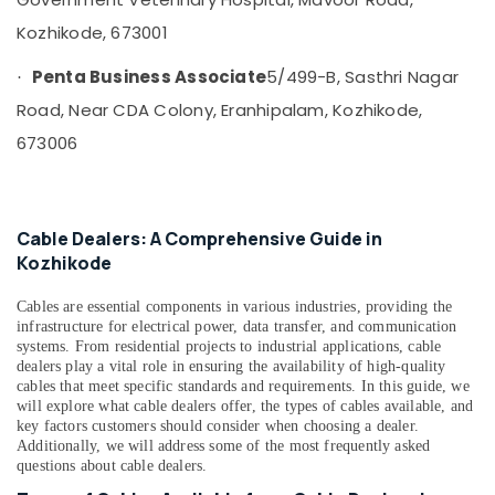
Companies
in
Kozhikode, 673001
Kozhikode
Penta Business Associate
5/499-B, Sasthri Nagar
Motorcycle
·
Battery
Road, Near CDA Colony, Eranhipalam, Kozhikode,
Dealers
673006
in
Kozhikode
Solar
Rooftop
Cable Dealers: A Comprehensive Guide in
System
Kozhikode
Dealers
in
Cables are essential components in various industries, providing the
Kozhikode
infrastructure for electrical power, data transfer, and communication
Solar
systems. From residential projects to industrial applications, cable
Water
dealers play a vital role in ensuring the availability of high-quality
Pump
cables that meet specific standards and requirements. In this guide, we
will explore what cable dealers offer, the types of cables available, and
Dealers
key factors customers should consider when choosing a dealer.
in
Additionally, we will address some of the most frequently asked
Kozhikode
questions about cable dealers.
Inverter