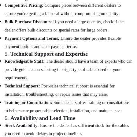
in
Competitive Pricing:
Compare prices between different dealers to
Mavoor
ensure you're getting a fair deal without compromising on quality.
Solar
Panel
Bulk Purchase Discounts:
If you need a large quantity, check if the
Dealers
dealer offers bulk discounts or special rates for large orders.
in
Payment Options and Terms:
Ensure the dealer provides flexible
Thamarassery
payment options and clear payment terms.
Solar
5.
Technical Support and Expertise
Companies
Knowledgeable Staff:
The dealer should have a team of experts who can
in
Atholi
provide guidance on selecting the right type of cable based on your
Solar
requirements.
Power
Technical Support:
Post-sales technical support is essential for
Plant
installation, troubleshooting, or repair issues that may arise.
Dealers
in
Training or Consultation:
Some dealers offer training or consultations
Atholi
to help ensure proper cable selection, installation, and maintenance.
Solar
6.
Availability and Lead Time
Panel
Stock Availability:
Ensure the dealer has sufficient stock for the cables
Dealers
you need to avoid delays in project timelines.
in