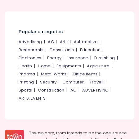
Shops
for
Smart
TVs
Popular categories
in
Kozhikode
Advertising
|
AC
|
Arts
|
Automotive
|
Electronics
Restaurants
|
Consultants
|
Education
|
Showroom
Electronics
|
Energy
|
Insurance
|
Furnishing
|
Kannankandy
Health
|
Home
|
Equipments
|
Agriculture
|
Shops
Pharma
|
Metal Works
|
Office Items
|
for
Printing
|
Security
|
Computer
|
Travel
|
IT
Sports
|
Construction
|
AC
|
ADVERTISING
|
Products
ARTS, EVENTS
in
Kozhikode
Shops
for
Projectors
in
Townin.com, from intends to be the one source
Kozhikode