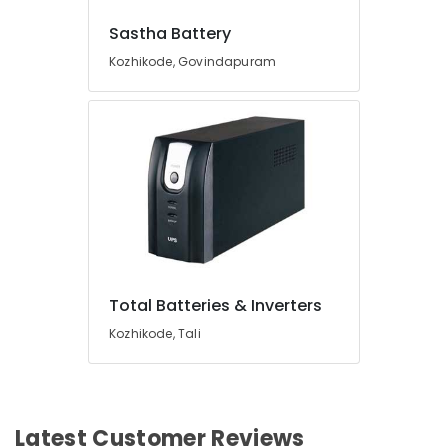
Kozhikode
Sastha Battery
Shops
for
Kozhikode, Govindapuram
Printers
in
Kozhikode
Shops
for
Mobile
Phones
in
Mavoor
Road
Shops
Total Batteries & Inverters
for
Projectors
Kozhikode, Tali
in
Mavoor
Road
Shops
Latest Customer Reviews
for