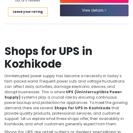
Building,
Out of 0 reviews
Providers
Construction
in
View details
Leave your rating
& Real
Kozhikode
Estate
Battery
Air
Distributors
in
Conditioning
Kozhikode
&
Shops for UPS in
Refrigeration
Solar
ACDB
Kozhikode
Advertising,
Dealers
Media &
in
Promotions
Kozhikode
Uninterrupted power supply has become a necessity in today’s
fast-paced world. Frequent power cuts and voltage fluctuations
Arts,
Solar
can affect daily activities, damage electronic devices, and
Events &
Water
disrupt businesses. This is where
UPS (Uninterruptible Power
Pump
Ocassion
Supply)
systems play a crucial role by ensuring continuous
Sales
power backup and protection for appliances. To meet the growing
demand, there are several
Shops for UPS in Kozhikode
that
and
provide quality products, professional services, and customer
Service
support. Let us explore what these shops offer, their availability in
in
Kozhikode, and what customers generally expect from them.
Kozhikode
Shops for UPS are retail outlets or dealers specializing in