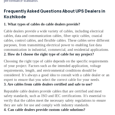
performance standards.
in
Kozhikode
Frequently Asked Questions About UPS Dealers in
Kozhikode
Hybrid
Inverter
1. What types of cables do cable dealers provide?
Dealers
Cable dealers provide a wide variety of cables, including electrical
in
cables, data and communication cables, fiber optic cables, coaxial
Kozhikode
cables, control cables, and flexible cables. These cables serve different
purposes, from transmitting electrical power to enabling fast data
Enphase
communication in industrial, commercial, and residential applications.
Micro
2. How do I choose the right type of cable for my project?
Inverter
Dealers
Choosing the right type of cable depends on the specific requirements
of your project. Factors such as the intended application, voltage
in
requirements, length, and environmental conditions should be
Kozhikode
considered. It's always a good idea to consult with a cable dealer or an
Solar
expert to ensure that you select the correct cable for your needs.
Companies
3. Are cables from cable dealers certified and safe to use?
in
Reputable cable dealers provide cables that are certified and meet
Kunnamangalam
safety standards, such as ISO and IEC certifications. It's essential to
verify that the cables meet the necessary safety regulations to ensure
Solar
they are safe for use and comply with industry standards.
Power
4. Can cable dealers provide custom cable solutions?
Plant