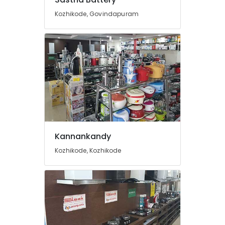
in
Kozhikode, Govindapuram
Kozhikode
Solar
Power
Plant
Dealers
in
Perambra
Adani
Top
Con
Panel
Kannankandy
Dealers
in
Kozhikode, Kozhikode
Kozhikode
Solar
Panel
Dealers
in
Kunnamangalam