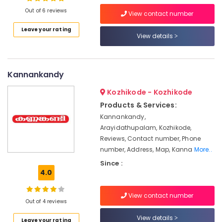
Out of 6 reviews
Solar
View contact number
System
Leave your rating
Dealers
View details
Location
in
Kozhikode
Kozhikode
Solar
Kannankandy
On-
Ernakulam
grid
Kozhikode - Kozhikode
Installer
Thiruvananthapuram
Products & Services:
in
Kozhikode
Thrissur
Kannankandy,
Arayidathupalam, Kozhikode,
Battery
Malappuram
Reviews, Contact number, Phone
Charger
number, Address, Map, Kanna
More..
Palakkad
Dealers
in
Since :
Wayanad
Kozhikode
4.0
Kollam
Solar
Panel
View contact number
Kottayam
Out of 4 reviews
Installation
Services
Idukki
View details
Leave your rating