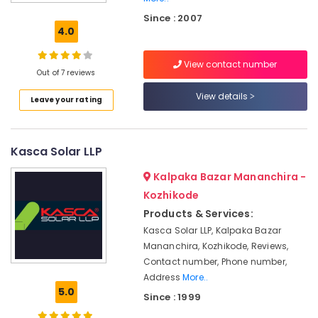
grid
Since : 2007
Power
4.0
Plants
in
View contact number
Kozhikode
Out of 7 reviews
Solar
View details
Leave your rating
Pannel
Maintenance
Service
in
Kasca Solar LLP
Kozhikode
Kalpaka Bazar Mananchira -
Solar
DCDB
Kozhikode
Dealers
Products & Services:
in
Kasca Solar LLP, Kalpaka Bazar
Kozhikode
Mananchira, Kozhikode, Reviews,
Solar
Contact number, Phone number,
Cleaning
Address
More..
Service
5.0
Since : 1999
in
Kozhikode