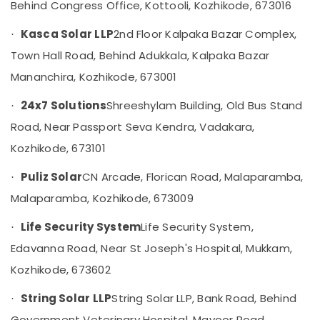
Behind Congress Office, Kottooli, Kozhikode, 673016
Kozhikode
Solar
Kasca Solar LLP
2nd Floor Kalpaka Bazar Complex,
·
Off-
Town Hall Road, Behind Adukkala, Kalpaka Bazar
grid
Installer
Mananchira, Kozhikode, 673001
in
Kozhikode
24x7 Solutions
Shreeshylam Building, Old Bus Stand
·
LED
Road, Near Passport Seva Kendra, Vadakara,
Solar
Kozhikode, 673101
Lights
in
Puliz Solar
CN Arcade, Florican Road, Malaparamba,
Kozhikode
·
Malaparamba, Kozhikode, 673009
Solar
Energy
Life Security System
Life Security System,
System
·
Dealers
Edavanna Road, Near St Joseph's Hospital, Mukkam,
in
Kozhikode, 673602
Kozhikode
Solar
String Solar LLP
String Solar LLP, Bank Road, Behind
·
Installation
Government Veterinary Hospital, Mavoor Road,