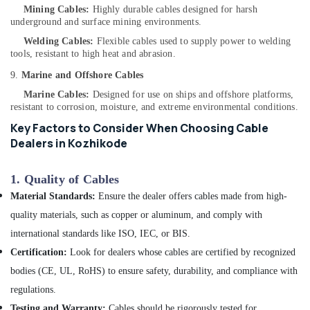
Mining Cables:
Highly durable cables designed for harsh
in
underground and surface mining environments.
Kozhikode
Welding Cables:
Flexible cables used to supply power to welding
Inverter
tools, resistant to high heat and abrasion.
Distributors
in
9.
Marine and Offshore Cables
Kozhikode
Marine Cables:
Designed for use on ships and offshore platforms,
resistant to corrosion, moisture, and extreme environmental conditions.
Ongrid
Inverter
Key Factors to Consider When Choosing Cable
Dealers
Dealers in Kozhikode
in
Kozhikode
1.
Quality of Cables
Solar
Material Standards:
Ensure the dealer offers cables made from high-
Off-
grid
quality materials, such as copper or aluminum, and comply with
Power
international standards like ISO, IEC, or BIS.
Plants
Certification:
Look for dealers whose cables are certified by recognized
in
Kozhikode
bodies (CE, UL, RoHS) to ensure safety, durability, and compliance with
UPS
regulations.
Sales
Testing and Warranty:
Cables should be rigorously tested for