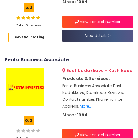
Dealers
Office
Since : 1994
in
5.0
Equipments
Kozhikode
& Supplies
View contact number
Mobile
Packaging
Out of 2 reviews
Phone
& Printing
Battery
View details
Leave your rating
Dealers
Safety
in
&
Kozhikode
Security
Penta Business Associate
Solar
Computer,
Installer
East Nadakkavu - Kozhikode
IT &
in
Products & Services:
Telecom
Kozhikode
Penta Business Associate, East
UPS
Travel
Nadakkavu, Kozhikode, Reviews,
Dealers
&
Contact number, Phone number,
in
Tourism
Address,
More..
Kozhikode
Since : 1994
Sports
Solar
0.0
&
On
Hobbies
Grid
View contact number
System