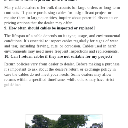
UPS
Sales
Many cable dealers offer bulk discounts for large orders or long-term
and
contracts. If you're purchasing cables for a significant project or
Services
require them in large quantities, inquire about potential discounts or
pricing options that the dealer may offer.
in
9. How often should cables be inspected or replaced?
Kozhikode
The lifespan of a cable depends on its type, usage, and environmental
Solar
conditions. It's essential to inspect cables regularly for signs of wear
Companies
and tear, including fraying, cuts, or corrosion. Cables used in harsh
in
environments may need more frequent inspections and replacements.
Balussery
10. Can I return cables if they are not suitable for my project?
Solar
Return policies vary from dealer to dealer. Before making a purchase,
Panel
it's important to ask about the dealer's return or exchange policy in
case the cables do not meet your needs. Some dealers may allow
Dealers
returns within a specified timeframe, while others may have strict
in
guidelines.
Mavoor
Hybrid
Solar
System
Servicing
Companies
in