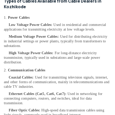
Types of Cables Available from Cable Dealers in
Dealers
Kozhikode
in
Kozhikode
1.
Power Cables
Solar
Low Voltage Power Cables:
Used in residential and commercial
Lightning
applications for transmitting electricity at low voltage levels.
Arrester
Dealers
Medium Voltage Power Cables:
Used for distributing electricity
in industrial settings or power plants, typically from transformers to
in
substations.
Kozhikode
High Voltage Power Cables:
For long-distance electricity
Solar
transmission, typically used in substations and large-scale power
Off
distribution.
Grid
System
2.
Communication Cables
Providers
Coaxial Cables:
Used for transmitting television signals, internet,
in
and other forms of communication, mainly in telecommunications and
Kozhikode
cable TV industries.
Solar
Ethernet Cables (Cat5, Cat6, Cat7):
Used in networking for
Driven
connecting computers, routers, and switches, ideal for data
LED
transmission.
Street
Fiber Optic Cables:
High-speed data transmission cables using
Light
light signals, commonly used in broadband internet,