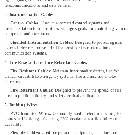
System
telecommunications, and data centers.
in
3.
Instrumentation Cables
Kozhikode
Control Cables:
Used in automated control systems and
Solar
instrumentation to transmit low voltage signals for controlling various
Street
equipment and machinery.
Light
Shielded Instrumentation Cables:
Designed to protect against
System
external electrical noise, ideal for sensitive instrumentation and
in
communication systems.
Kozhikode
4.
Fire Resistant and Fire Retardant Cables
Car
Battery
Fire Resistant Cables:
Maintain functionality during fire for
Dealers
critical circuits like emergency systems, fire alarms, and smoke
detectors.
in
Kozhikode
Fire Retardant Cables:
Designed to prevent the spread of fire,
used in public buildings and safety-critical applications.
Tubular
Battery
5.
Building Wires
Dealers
PVC Insulated Wires:
Commonly used in electrical wiring for
in
homes and buildings, featuring PVC insulation for flexibility and
Kozhikode
durability.
Inverter
Flexible Cables:
Used for portable equipment, machines, or