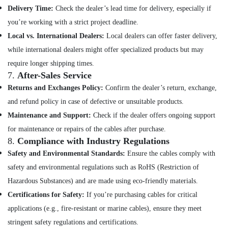
Balussery
Delivery Time:
Check the dealer’s lead time for delivery, especially if
Solar
you’re working with a strict project deadline.
Panel
Local vs. International Dealers:
Local dealers can offer faster delivery,
Dealers
while international dealers might offer specialized products but may
in
Koyilandy
require longer shipping times.
7.
After-Sales Service
Solar
Returns and Exchanges Policy:
Confirm the dealer’s return, exchange,
Panel
Dealers
and refund policy in case of defective or unsuitable products.
in
Maintenance and Support:
Check if the dealer offers ongoing support
Vadakara
for maintenance or repairs of the cables after purchase.
Lithiyam
8.
Compliance with Industry Regulations
Battery
Safety and Environmental Standards:
Ensure the cables comply with
Dealers
in
safety and environmental regulations such as RoHS (Restriction of
Kozhikode
Hazardous Substances) and are made using eco-friendly materials.
Solar
Certifications for Safety:
If you’re purchasing cables for critical
Companies
applications (e.g., fire-resistant or marine cables), ensure they meet
in
Koyilandy
stringent safety regulations and certifications.