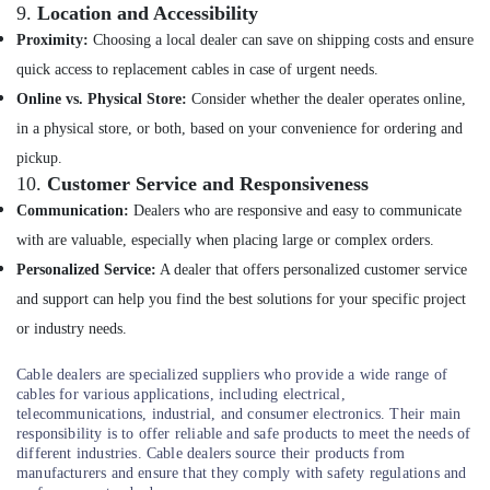
9.
Location and Accessibility
Kasca
Solar
Proximity:
Choosing a local dealer can save on shipping costs and ensure
LLP
quick access to replacement cables in case of urgent needs.
Anchor
Online vs. Physical Store:
Consider whether the dealer operates online,
Panasonic
in a physical store, or both, based on your convenience for ordering and
Solar
pickup.
Panels
Dealers
10.
Customer Service and Responsiveness
in
Communication:
Dealers who are responsive and easy to communicate
Kozhikode
with are valuable, especially when placing large or complex orders.
Solar
Personalized Service:
A dealer that offers personalized customer service
Power
and support can help you find the best solutions for your specific project
Plant
Dealers
or industry needs.
in
Koyilandy
Cable dealers are specialized suppliers who provide a wide range of
cables for various applications, including electrical,
PM
telecommunications, industrial, and consumer electronics. Their main
Surya
responsibility is to offer reliable and safe products to meet the needs of
Ghar
different industries. Cable dealers source their products from
Approved
manufacturers and ensure that they comply with safety regulations and
Vender