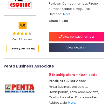
&
Kozhikode
Karnataka
Reviews, Contact number, Phone
Beauty
number, Address, Map, Best
Solar
Electrical
More..
Water
Home,
Heater
Garden
Since : 1998
Dealers
4.0
& Pets
in
Kozhikode
Industrial
View contact number
Equipments
Out of 4 reviews
LED
&
Solar
View details
Leave your rating
Machinery
Street
Lights
Agriculture
in
&
Kozhikode
Penta Business Associate
Livestock
Automotive
Eranhipalam - Kozhikode
Medical &
Battery
Products & Services:
Dealers
Pharmaceutical
Penta Business Associate,
in
Metals
Kozhikode
Eranhipalam, Kozhikode, Reviews,
&
Contact number, Phone number,
Solar
Minerals
Address, Ma
More..
Inverter