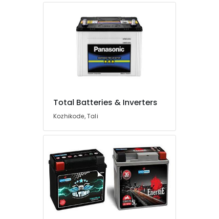
Koduvally
Solar
Panel
Dealers
in
Perambra
Solar
Companies
in
Total Batteries & Inverters
Perambra
Kozhikode, Tali
Solar
Power
Plant
Dealers
in
Kunnamangalam
Shops
for
Computers
in