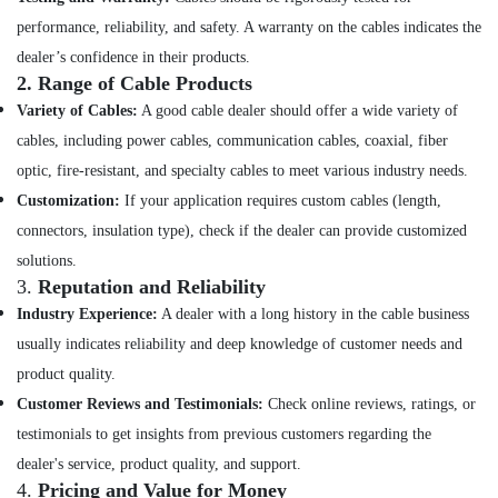
&
performance, reliability, and safety. A warranty on the cables indicates the
Service
in
dealer’s confidence in their products.
Kozhikode
2.
Range of Cable Products
Solar
Variety of Cables:
A good cable dealer should offer a wide variety of
Companies
cables, including power cables, communication cables, coaxial, fiber
in
optic, fire-resistant, and specialty cables to meet various industry needs.
Vadakara
Customization:
If your application requires custom cables (length,
MNRE
connectors, insulation type), check if the dealer can provide customized
Approved
Vender
solutions.
in
3.
Reputation and Reliability
Kozhikode
Industry Experience:
A dealer with a long history in the cable business
Solar
usually indicates reliability and deep knowledge of customer needs and
Panel
product quality.
Dealers
in
Customer Reviews and Testimonials:
Check online reviews, ratings, or
Atholi
testimonials to get insights from previous customers regarding the
Solar
dealer's service, product quality, and support.
Companies
4.
Pricing and Value for Money