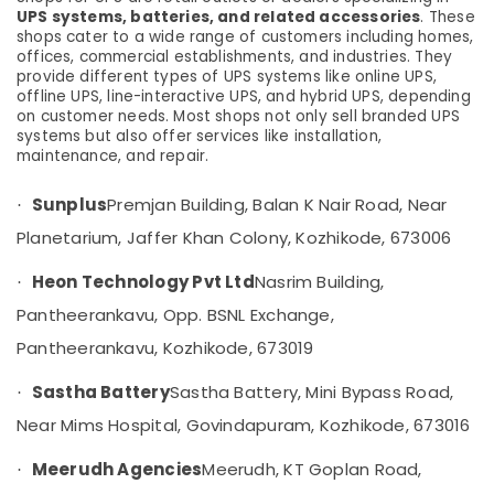
Solar
UPS systems, batteries, and related accessories
. These
Rooftop
shops cater to a wide range of customers including homes,
Panel
offices, commercial establishments, and industries. They
Dealers
provide different types of UPS systems like online UPS,
in
offline UPS, line-interactive UPS, and hybrid UPS, depending
on customer needs. Most shops not only sell branded UPS
Kozhikode
systems but also offer services like installation,
Solar
maintenance, and repair.
Power
Plant
Sunplus
Premjan Building, Balan K Nair Road, Near
·
Dealers
Planetarium, Jaffer Khan Colony, Kozhikode, 673006
in
Kozhikode
Heon Technology Pvt Ltd
Nasrim Building,
·
Online
Pantheerankavu, Opp. BSNL Exchange,
UPS
Distributors
Pantheerankavu, Kozhikode, 673019
in
Kozhikode
Sastha Battery
Sastha Battery, Mini Bypass Road,
·
Online
Near Mims Hospital, Govindapuram, Kozhikode, 673016
PCU
Distributors
Meerudh Agencies
Meerudh, KT Goplan Road,
·
in