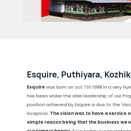
Esquire, Puthiyara, Kozhi
Esquire
was born on oct 7th 1998 in a very hum
has been under the able leadership of our Pro
position achieved by Esquire is due to the Visi
inception.
The vision was to have a service 
simple reason being that the business we w
customers happy.
Even today our operations