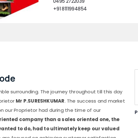
0495 2722039
+91 8111994854
kode
ble surrounding. The journey throughout till this day
prietor
Mr P.SURESHKUMAR
. The success and market
on our Proprietor had during the time of our
P
oriented company than a sales oriented one, the
anted to do, had to ultimately keep our valued
 are focused on achieving customer satisfaction.