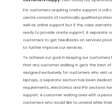
For customers requiring onsite support a call 
centre consists of technically qualified profes
well as online support but if the case warran
ready to provide onsite support. A separate ca
customers to get feedbacks on services provi
to further improve our services.
To achieve our goal in keeping our customers 
that any customer walking in gets the best of
assigned exclusively for customers who visit u
laptops, a separate section has been dedica
requirements, electronics and IPG sections ha
support. A customer waiting area with a peac
customers who would like to unwind while thei