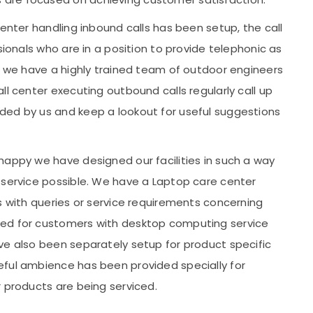
center handling inbound calls has been setup, the call
sionals who are in a position to provide telephonic as
ts we have a highly trained team of outdoor engineers
ll center executing outbound calls regularly call up
ded by us and keep a lookout for useful suggestions
happy we have designed our facilities in such a way
 service possible. We have a Laptop care center
s with queries or service requirements concerning
ted for customers with desktop computing service
ve also been separately setup for product specific
eful ambience has been provided specially for
r products are being serviced.