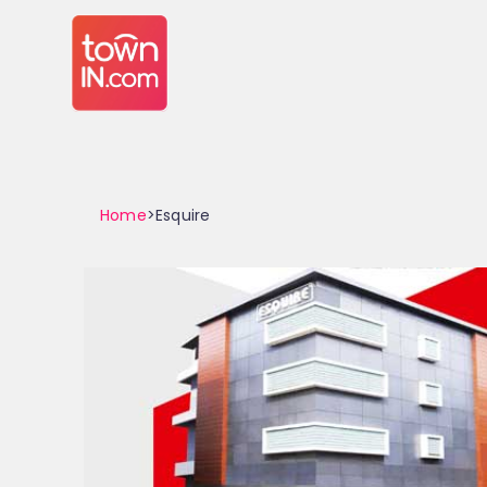
Home
>Esquire