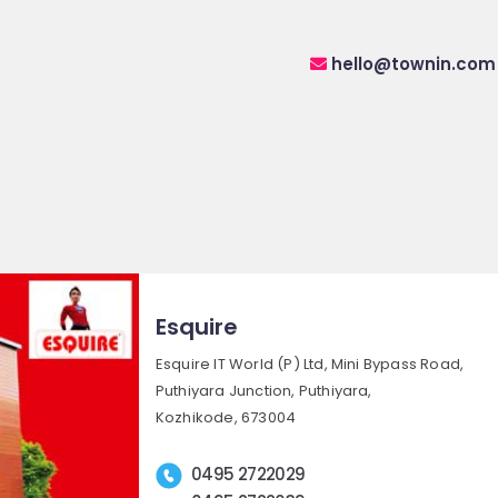
hello@townin.com
Esquire
Esquire IT World (P) Ltd, Mini Bypass Road,
Puthiyara Junction, Puthiyara,
Kozhikode, 673004
0495 2722029