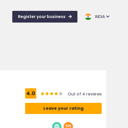
Register your business
INDIA
4.0
Out of 4 reviews
Leave your rating