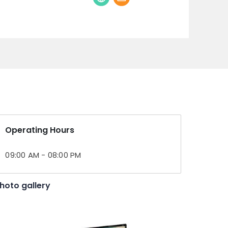
Operating Hours
09:00 AM - 08:00 PM
hoto gallery