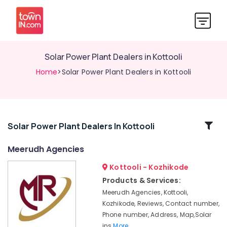
Solar Power Plant Dealers in Kottooli
Home
>Solar Power Plant Dealers in Kottooli
Related
Solar Power Plant Dealers In Kottooli
Categories
Meerudh Agencies
Kottooli - Kozhikode
Solar
Products
Products & Services:
in
Meerudh Agencies, Kottooli,
Kozhikode
Kozhikode, Reviews, Contact number,
Solar
Phone number, Address, Map,Solar
Panel
ins
More..