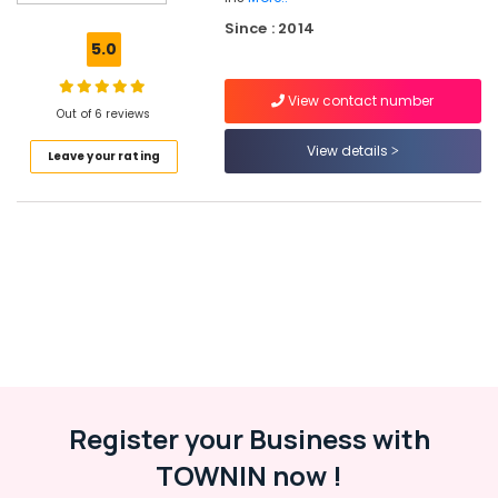
Installation
Since : 2014
Services
5.0
in
Kozhikode
View contact number
Inverter
Out of 6 reviews
Distributors
View details
Leave your rating
in
Kozhikode
Solar
Installation
Companies
in
Kozhikode
Online
UPS
Distributors
in
Kottooli
Register your Business with
Solar
TOWNIN now !
Companies