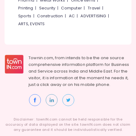
Pharma
|
Metal Works
|
Office Items
|
Category
Battery
Alappuzha
Printing
|
Security
|
Computer
|
Travel
|
Dealers
Sports
|
Construction
|
AC
|
ADVERTISING
|
in
Kannur
Advertising,
Kottooli
ARTS, EVENTS
Media &
Pathanamthitta
Solar
Promotions
Installation
Kasaragod
Air
Companies
Kerala
in
Conditioning
Kottooli
&
Townin.com, from intends to be the one source
Chennai
Refrigeration
comprehensive information platform for Business
Solar
Coimbatore
and
Service across India and Middle East. For the
Street
Arts,
visitor, it is information at the moment he needs it,
Light
Madurai
Events &
System
just a click away or on his
mobile phone.
Ocassion
in
Thiruchirappalli
Kozhikode
Automotive
Tiruppur
Solar
Restaurants
Puducherry
On-
Resorts &
grid
Sub
Disclaimer : townIN.com cannot be held responsible for the
Bengaluru
Bakeries
Power
accuracy of data displayed on the site. townIN.com does not claim
category
Plants
any guarantee and it should be individualistically verified.
Mangalore
Consultants
in