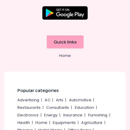
in
Kottooli
Solar
DCDB
Location
Dealers
in
Kozhikode
Kottooli
Quick links
Solar
Ernakulam
Driven
Home
Thiruvananthapuram
LED
Street
Thrissur
Light
System
Malappuram
in
Palakkad
Kottooli
Popular categories
Solar
Wayanad
Advertising
|
AC
|
Arts
|
Automotive
|
Inverter
Restaurants
|
Consultants
|
Education
|
Kollam
Dealers
in
Electronics
|
Energy
|
Insurance
|
Furnishing
|
Kottayam
Kozhikode
Health
|
Home
|
Equipments
|
Agriculture
|
Idukki
Solar