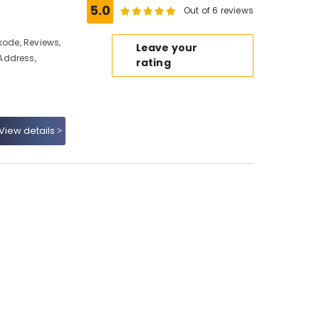
5.0
Out of 6 reviews
kode, Reviews,
Leave your
Address,
rating
View details