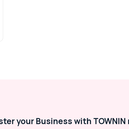
ster your Business with TOWNIN 