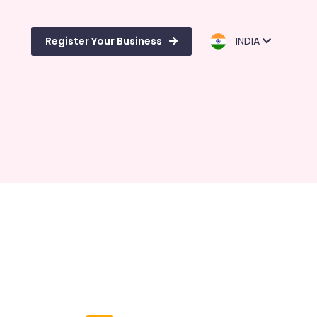
Register Your Business
INDIA