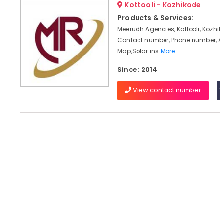
Kottooli - Kozhikode
Products & Services:
Meerudh Agencies, Kottooli, Kozhi
Contact number, Phone number, 
Map,Solar ins
More..
Since : 2014
View contact number