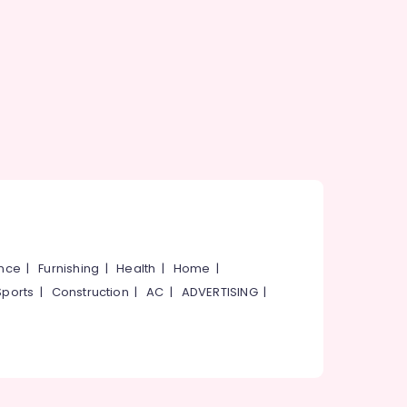
ance
|
Furnishing
|
Health
|
Home
|
Sports
|
Construction
|
AC
|
ADVERTISING
|