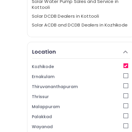
Solar Water Pump Sales and Service in
Kottooli
Solar DCDB Dealers in Kottooli
Solar ACDB and DCDB Dealers in Kozhikode
Solar Panel Dealers in Kozhikode
Solar Pannel Maintenance Service in
Kottooli
Location
Solar Cleaning Service in Kozhikode
Solar Installation In Kozhikode
Kozhikode
Solar Installation Companies in Kottooli
Ernakulam
Ongrid Inverter Dealers in Kottooli
Thiruvananthapuram
Solar On Grid System Providers in
Thrissur
Kozhikode
Malappuram
Solar Pannel Maintenance Service in
Kozhikode
Palakkad
Solar Inverter Dealers in Calicut
Wayanad
Solar On-grid Installer in Kottooli