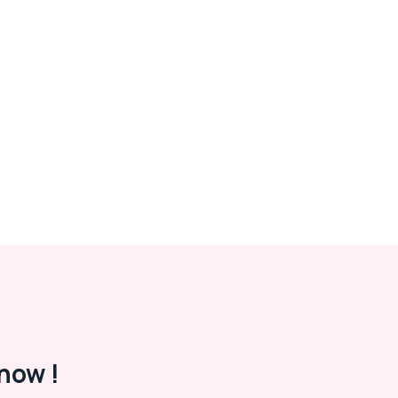
now !