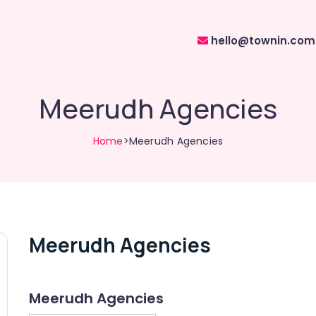
hello@townin.com
Meerudh Agencies
Home
>Meerudh Agencies
Meerudh Agencies
Meerudh Agencies