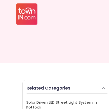
Related Categories
Solar Driven LED Street Light System in
Kottooli