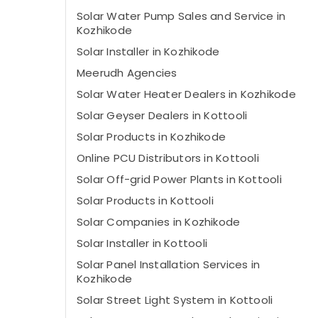
Solar Water Pump Sales and Service in
Kozhikode
Solar Installer in Kozhikode
Meerudh Agencies
Solar Water Heater Dealers in Kozhikode
Solar Geyser Dealers in Kottooli
Solar Products in Kozhikode
Online PCU Distributors in Kottooli
Solar Off-grid Power Plants in Kottooli
Solar Products in Kottooli
Solar Companies in Kozhikode
Solar Installer in Kottooli
Solar Panel Installation Services in
Kozhikode
Solar Street Light System in Kottooli