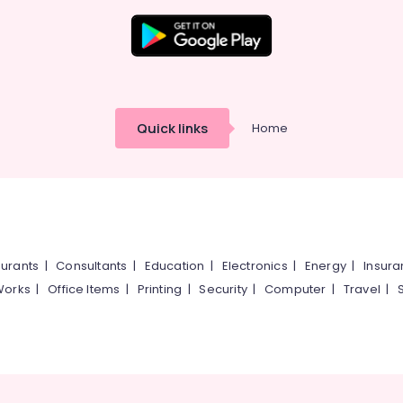
Quick links
Home
urants
|
Consultants
|
Education
|
Electronics
|
Energy
|
Insur
Works
|
Office Items
|
Printing
|
Security
|
Computer
|
Travel
|