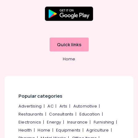
Kozhikode
Inverter
Distributors
Location
in
Kozhikode
Kozhikode
Solar
Quick links
Off-
Ernakulam
grid
Home
Power
Thiruvananthapuram
Plants
in
Thrissur
Kottooli
Malappuram
Solar
Palakkad
Geyser
Popular categories
Dealers
Wayanad
Advertising
|
AC
|
Arts
|
Automotive
|
in
Kottooli
Restaurants
|
Consultants
|
Education
|
Kollam
Solar
Electronics
|
Energy
|
Insurance
|
Furnishing
|
Kottayam
ACDB
Health
|
Home
|
Equipments
|
Agriculture
|
Dealers
Idukki