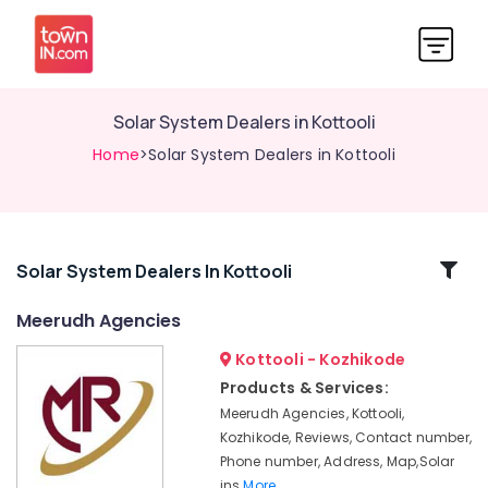
Solar System Dealers in Kottooli
Home
>Solar System Dealers in Kottooli
Related
Solar System Dealers In Kottooli
Categories
Meerudh Agencies
Kottooli - Kozhikode
Solar
System
Products & Services:
Dealers
Meerudh Agencies, Kottooli,
in
Kozhikode, Reviews, Contact number,
Kottooli
Phone number, Address, Map,Solar
Solar
ins
More..