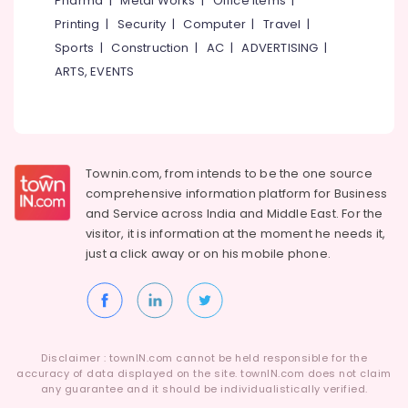
Pharma
|
Metal Works
|
Office Items
|
in
Category
Alappuzha
Printing
|
Security
|
Computer
|
Travel
|
Kottooli
Sports
|
Construction
|
AC
|
ADVERTISING
|
Solar
Kannur
Advertising,
On-
ARTS, EVENTS
Media &
Pathanamthitta
grid
Promotions
Installer
Kasaragod
in
Air
Kottooli
Kerala
Conditioning
Solar
&
Townin.com, from intends to be the one source
Chennai
Lightning
Refrigeration
comprehensive information platform for Business
Arrester
Coimbatore
and
Service across India and Middle East. For the
Arts,
Dealers
visitor, it is information at the moment he needs it,
Madurai
in
Events &
just a click away or on his
mobile phone.
Kottooli
Ocassion
Thiruchirappalli
Solar
Automotive
Tiruppur
DCDB
Dealers
Restaurants
Puducherry
in
Resorts &
Sub
Disclaimer : townIN.com cannot be held responsible for the
Kozhikode
Bengaluru
Bakeries
accuracy of data displayed on the site. townIN.com does not claim
category
Solar
any guarantee and it should be individualistically verified.
Mangalore
Consultants
Power