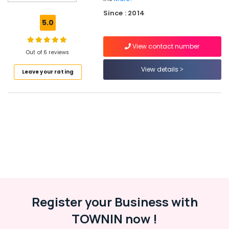
Battery
Since : 2014
Dealers
5.0
in
Kozhikode
View contact number
Solar
Out of 6 reviews
Water
View details
Leave your rating
Pump
Sales
and
Service
in
Kozhikode
Solar
Energy
System
Dealers
in
Kozhikode
Register your Business with
Solar
TOWNIN now !
Companies
in