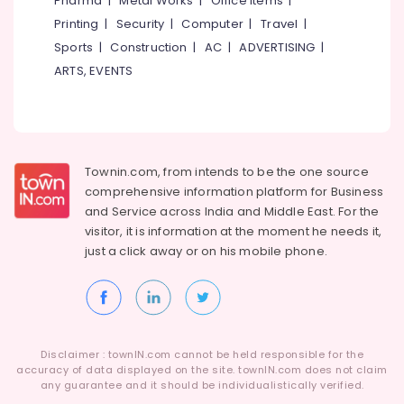
Pharma
|
Metal Works
|
Office Items
|
Category
Plant
Alappuzha
Printing
|
Security
|
Computer
|
Travel
|
Dealers
Sports
|
Construction
|
AC
|
ADVERTISING
|
in
Kannur
Advertising,
Kottooli
ARTS, EVENTS
Media &
Pathanamthitta
Online
Promotions
PCU
Kasaragod
Air
Distributors
Kerala
in
Conditioning
Kozhikode
&
Townin.com, from intends to be the one source
Chennai
Refrigeration
comprehensive information platform for Business
Solar
Coimbatore
and
Service across India and Middle East. For the
On-
Arts,
visitor, it is information at the moment he needs it,
grid
Madurai
Events &
Installer
just a click away or on his
mobile phone.
Ocassion
in
Thiruchirappalli
Kottooli
Automotive
Tiruppur
Solar
Restaurants
Puducherry
Energy
Resorts &
System
Sub
Disclaimer : townIN.com cannot be held responsible for the
Bengaluru
Bakeries
Dealers
accuracy of data displayed on the site. townIN.com does not claim
category
in
any guarantee and it should be individualistically verified.
Mangalore
Consultants
Kozhikode