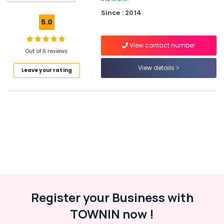
Products
Since : 2014
in
5.0
Kozhikode
Solar
View contact number
Energy
Out of 6 reviews
System
View details
Leave your rating
Dealers
in
Kottooli
Solar
Rooftop
Panel
Dealers
in
Kottooli
Solar
Geyser
Dealers
Register your Business with
in
TOWNIN now !
Kottooli