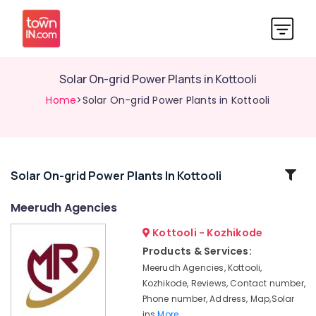
Solar On-grid Power Plants in Kottooli
Home
>Solar On-grid Power Plants in Kottooli
Related
Solar On-grid Power Plants In Kottooli
Categories
Meerudh Agencies
Kottooli - Kozhikode
Ongrid
Inverter
Products & Services:
Dealers
Meerudh Agencies, Kottooli,
in
Kozhikode, Reviews, Contact number,
Kottooli
Phone number, Address, Map,Solar
Solar
ins
More..