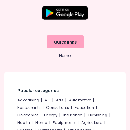
Online
PCU
Distributors
in
Location
Kottooli
Solar
Kozhikode
System
Quick links
Dealers
Ernakulam
in
Home
Kottooli
Thiruvananthapuram
Battery
Thrissur
Distributors
in
Malappuram
Kozhikode
Palakkad
Popular categories
Solar
Panel
Wayanad
Advertising
|
AC
|
Arts
|
Automotive
|
Dealers
Restaurants
|
Consultants
|
Education
|
Kollam
in
Kottooli
Electronics
|
Energy
|
Insurance
|
Furnishing
|
Kottayam
Health
|
Home
|
Equipments
|
Agriculture
|
Solar
Idukki
Power