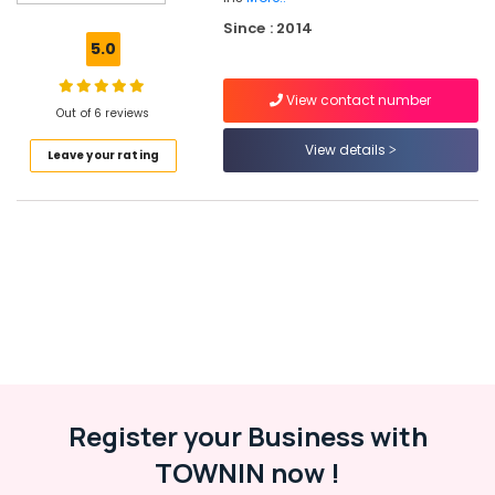
Maintenance
Since : 2014
in
5.0
Kottooli
Ongrid
View contact number
Inverter
Out of 6 reviews
Dealers
View details
Leave your rating
in
Kozhikode
Solar
Inverter
Dealers
in
Kozhikode
Solar
Light
Dealers
in
Kozhikode
Register your Business with
Solar
TOWNIN now !
Rooftop