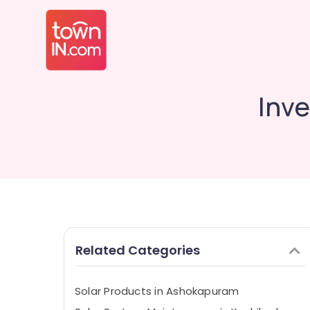
Inve
Related Categories
Solar Products in Ashokapuram