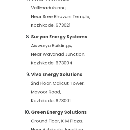
Solar On-grid Installer in Kottooli
Vellimadukunnu,
Solar Driven LED Street Light System in
Near Sree Bhavani Temple,
Kottooli
Kozhikode, 673021
Meerudh Agencies
Suryan Energy Systems
Battery Distributors in Kottooli
Aiswarya Buildings,
Solar Panel Dealers in Kottooli
Near Wayanad Junction,
Solar System Maintenance in Kottooli
Kozhikode, 673004
Solar Battery Dealers in Kottooli
Solar Energy System Dealers in Kottooli
Viva Energy Solutions
Solar Water Pump Sales and Service in
2nd Floor, Calicut Tower,
Kottooli
Mavoor Road,
Solar ACDB and DCDB Dealers in Kottooli
Kozhikode, 673001
Solar System Dealers in Kottooli
Green Energy Solutions
Solar Power Plant Dealers in Kottooli
Ground Floor, K M Plaza,
Solar Inverter Dealers in Calicut
Near Azhikode Junction,