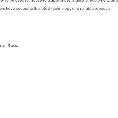
wer to be used for household appliances, industrial equipment, and o
ers have access to the latest technology and reliable products.
voor Road,