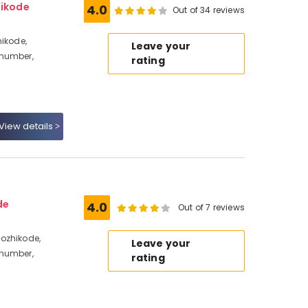
hikode
4.0
Out of 34 reviews
hikode,
Leave your
 number,
rating
View details
de
4.0
Out of 7 reviews
ozhikode,
Leave your
 number,
rating