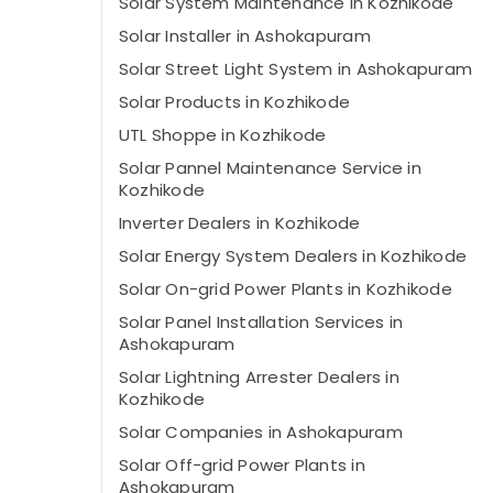
Solar System Maintenance in Kozhikode
Solar Installer in Ashokapuram
Solar Street Light System in Ashokapuram
Solar Products in Kozhikode
UTL Shoppe in Kozhikode
Solar Pannel Maintenance Service in
Kozhikode
Inverter Dealers in Kozhikode
Solar Energy System Dealers in Kozhikode
Solar On-grid Power Plants in Kozhikode
Solar Panel Installation Services in
Ashokapuram
Solar Lightning Arrester Dealers in
Kozhikode
Solar Companies in Ashokapuram
Solar Off-grid Power Plants in
Ashokapuram