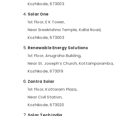
Kozhikode
Kozhikode, 673003
Battery Charger Dealers in Kozhikode
Solar One
Solar Water Heater Dealers in Kozhikode
1st Floor, E K Tower,
Solar Off-grid Installer in Kozhikode
Near Sreekrishna Temple, Kallai Road,
LED Solar Street Lights in Kozhikode
Kozhikode, 673003
Mobile Phone Battery Dealers in Kozhikode
Shops for UPS in Kozhikode
Renewable Energy Solutions
Tubular Battery Dealers in Kozhikode
1st Floor, Anugraha Building,
Online UPS Distributors in Kottooli
Near St. Joseph’s Church, Kottamparamba,
Solar Panel Installation Services in Kottooli
Kozhikode, 673019
Solar Street Light System in Kottooli
Zantra Solar
Solar Lightning Arrester Dealers in Kottooli
1st Floor, Kottaram Plaza,
Solar Pannel Maintenance Service in
Near Civil Station,
Kottooli
Kozhikode, 673020
Solar Light Dealers in Kozhikode
Solar Water Pump Dealers in Kottooli
Solar Tech India