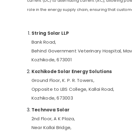
current (DC) to alternating current (AC), allowing po
Gurgaon
Sports & Hobbies
Solar Geyser Dealers in Kozhikode
role in the energy supply chain, ensuring that custom
Pollachi
Building, Construction & Real Estate
Car Battery Dealers in Kozhikode
Dindigul
Solar Off Grid System Providers in
Air Conditioning & Refrigeration
Kozhikode
Karnataka
String Solar LLP
Advertising, Media & Promotions
UPS Dealers in Kozhikode
Bank Road,
Arts, Events & Ocassion
Motorcycle Battery Dealers in Kozhikode
Behind Government Veterinary Hospital, Ma
Solar Driven LED Street Light System in
Kozhikode, 673001
Kozhikode
Solar Water Pump Sales and Service in
Kozhikode Solar Energy Solutions
Kozhikode
Ground Floor, K. P. R. Towers,
Solar On Grid System Providers in
Opposite to LBS College, Kallai Road,
Kozhikode
Kozhikode, 673003
Inverter Dealers-V Guard in Kozhikode
Sastha Battery
Technova Solar
Hydrometer Dealers in Kozhikode
2nd Floor, A K Plaza,
Automobile Battery Repair and Services in
Near Kallai Bridge,