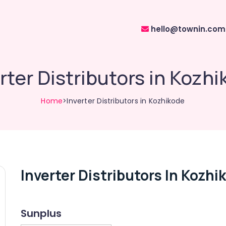
hello@townin.com
rter Distributors in Kozh
Home
>Inverter Distributors in Kozhikode
Inverter Distributors In Kozhi
Sunplus