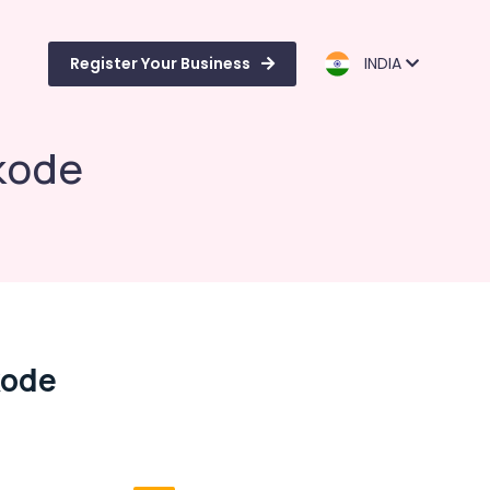
Register Your Business
INDIA
ikode
kode