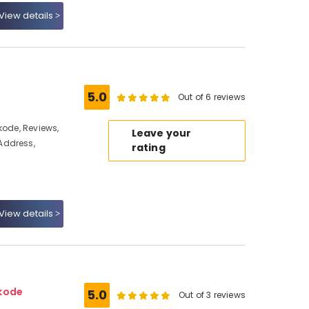
View details
5.0
Out of 6 reviews
kode, Reviews,
Leave your
Address,
rating
View details
ikode
5.0
Out of 3 reviews