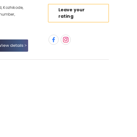
d, Kozhikode,
Leave your
 number,
rating
View details