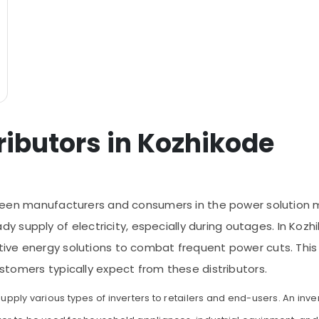
tributors in Kozhikode
between manufacturers and consumers in the power solution 
supply of electricity, especially during outages. In Kozhi
tive energy solutions to combat frequent power cuts. This ar
customers typically expect from these distributors.
supply various types of inverters to retailers and end-users. An inver