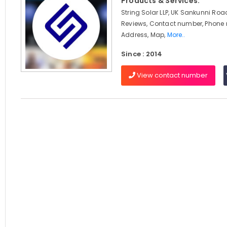
Products & Services:
String Solar LLP, UK Sankunni Roa
Reviews, Contact number, Phone
Address, Map,
More..
Since : 2014
View contact number