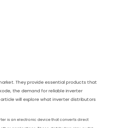
market. They provide essential products that
kode, the demand for reliable inverter
ticle will explore what inverter distributors
ter is an electronic device that converts direct