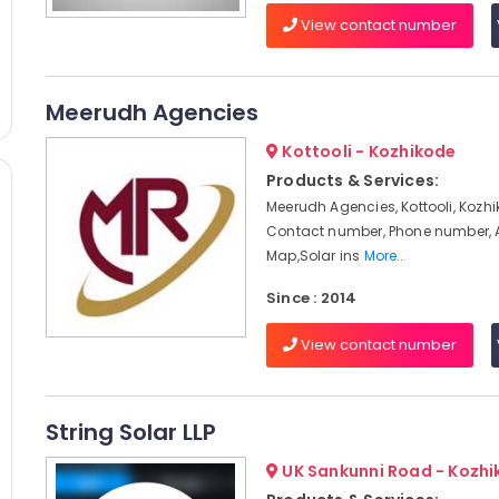
View contact number
Meerudh Agencies
Kottooli - Kozhikode
Products & Services:
Meerudh Agencies, Kottooli, Kozhi
Contact number, Phone number, 
Map,Solar ins
More..
Since : 2014
View contact number
String Solar LLP
UK Sankunni Road - Kozh