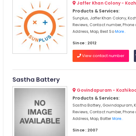
Jaffer Khan Colony - Koz
Products & Services:
Sunplus, Jaffer Khan Colony, Koz
Reviews, Contact number, Phone
Address, Map, Best So
More..
Since : 2012
View contact number
Sastha Battery
Govindapuram - Kozhiko
Products & Services:
Sastha Battery, Govindapuram, K
Reviews, Contact number, Phone
Address, Map, Batter
More..
Since : 2007