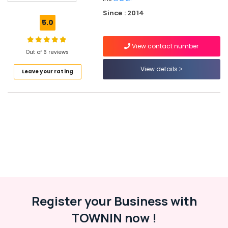
Solar
Since : 2014
Products
5.0
in
Kottooli
View contact number
Solar
Out of 6 reviews
Panel
View details
Leave your rating
Dealers
in
Kozhikode
Solar
Power
Plant
Dealers
in
Kottooli
Solar
Street
Light
Register your Business with
System
TOWNIN now !
in
Kottooli