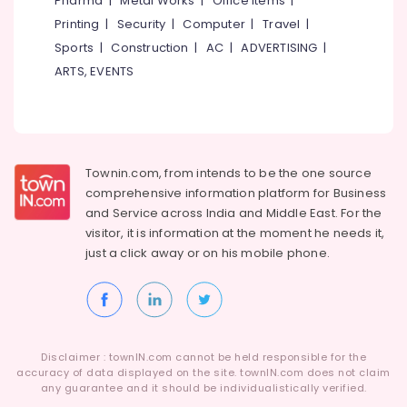
Pharma
|
Metal Works
|
Office Items
|
Category
Alappuzha
Printing
|
Security
|
Computer
|
Travel
|
Solar
Battery
Sports
|
Construction
|
AC
|
ADVERTISING
|
Kannur
Dealers
Advertising,
ARTS, EVENTS
in
Media &
Pathanamthitta
Calicut
Promotions
Kasaragod
Solar
Air
On-
Kerala
Conditioning
grid
&
Townin.com, from intends to be the one source
Chennai
Power
Refrigeration
comprehensive information platform for Business
Plants
Coimbatore
and
Service across India and Middle East. For the
in
Arts,
visitor, it is information at the moment he needs it,
Kottooli
Madurai
Events &
just a click away or on his
mobile phone.
Solar
Ocassion
Thiruchirappalli
Inverter
Automotive
Dealers
Tiruppur
in
Restaurants
Puducherry
Calicut
Resorts &
Sub
Disclaimer : townIN.com cannot be held responsible for the
Solar
Bengaluru
Bakeries
accuracy of data displayed on the site. townIN.com does not claim
category
Companies
any guarantee and it should be individualistically verified.
Mangalore
Consultants
in