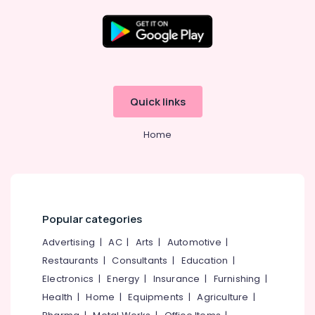
Solar
On-
grid
Location
Installer
in
Kozhikode
Kozhikode
Quick links
Solar
Ernakulam
Water
Home
Pump
Thiruvananthapuram
Sales
and
Thrissur
Service
Malappuram
in
Kottooli
Palakkad
Popular categories
Solar
Wayanad
Advertising
|
AC
|
Arts
|
Automotive
|
On-
grid
Restaurants
|
Consultants
|
Education
|
Kollam
Power
Electronics
|
Energy
|
Insurance
|
Furnishing
|
Plants
Kottayam
Health
|
Home
|
Equipments
|
Agriculture
|
in
Idukki
Kozhikode