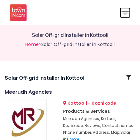
Solar Off-grid Installer in Kottooli
Home
>Solar Off-grid Installer in Kottooli
Related
Solar Off-grid Installer In Kottooli
Categories
Meerudh Agencies
Kottooli - Kozhikode
Solar
Energy
Products & Services:
System
Meerudh Agencies, Kottooli,
Dealers
Kozhikode, Reviews, Contact number,
in
Phone number, Address, Map,Solar
Kozhikode
ins
More..