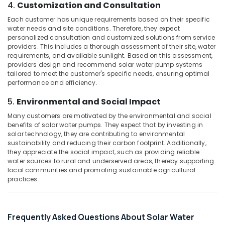
Building,
4.
Customization and Consultation
Service
Construction
in
Each customer has unique requirements based on their specific
& Real
Kozhikode
water needs and site conditions. Therefore, they expect
Estate
personalized consultation and customized solutions from service
Inverter
providers. This includes a thorough assessment of their site, water
Air
Manufacturers
requirements, and available sunlight. Based on this assessment,
in
Conditioning
providers design and recommend solar water pump systems
Kozhikode
&
tailored to meet the customer's specific needs, ensuring optimal
performance and efficiency.
Refrigeration
Solar
Geyser
5.
Environmental and Social Impact
Advertising,
Dealers
Media &
Many customers are motivated by the environmental and social
in
Promotions
benefits of solar water pumps. They expect that by investing in
Kozhikode
solar technology, they are contributing to environmental
Arts,
Inverter
sustainability and reducing their carbon footprint. Additionally,
Events &
they appreciate the social impact, such as providing reliable
and
water sources to rural and underserved areas, thereby supporting
Battery
Ocassion
local communities and promoting sustainable agricultural
Manufacturers
practices.
in
Pantheerankavu
Lightening
Frequently Asked Questions About Solar Water
Arrester