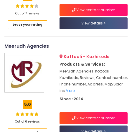
Inverter
View contact number
Dealers
Out of 7 reviews
in
View details
Location
Kozhikode
Leave your rating
Solar
Kozhikode
Water
Meerudh Agencies
Heater
Ernakulam
Dealers
Kottooli - Kozhikode
in
Thiruvananthapuram
Kozhikode
Products & Services:
Thrissur
Meerudh Agencies, Kottooli,
Inverter
Kozhikode, Reviews, Contact number,
Dealers
Malappuram
in
Phone number, Address, Map,Solar
Palakkad
Pantheerankavu
ins
More..
Solar
Since : 2014
Wayanad
5.0
Water
Kollam
Pump
Dealers
View contact number
Kottayam
Out of 6 reviews
in
Kozhikode
Idukki
View details