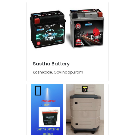
Plants
in
Kozhikode
Heon
Technology
Pvt
Ltd
Inverter
Distributors
in
Sastha Battery
Kozhikode
Kozhikode, Govindapuram
UPS
Sales
&
Service
in
Kozhikode
Motorcycle
Battery
Dealers
in