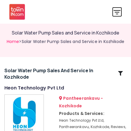
Solar Water Pump Sales and Service in Kozhikode
Home
>Solar Water Pump Sales and Service in Kozhikode
Solar Water Pump Sales And Service In
Related
Kozhikode
Categories
Heon Technology Pvt Ltd
Solar
Pantheerankavu -
Energy
Kozhikode
System
Products & Services:
Dealers
in
Heon Technology Pvt Ltd,
Kozhikode
Pantheerankavu, Kozhikode, Reviews,