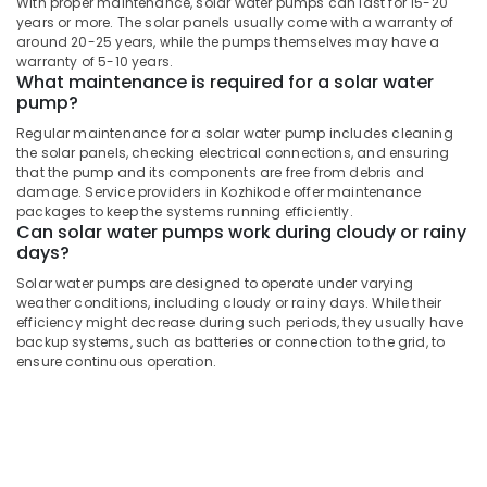
With proper maintenance, solar water pumps can last for 15-20
Fit
years or more. The solar panels usually come with a warranty of
Manufacturers
around 20-25 years, while the pumps themselves may have a
warranty of 5-10 years.
in
What maintenance is required for a solar water
Kozhikode
pump?
Solar
Regular maintenance for a solar water pump includes cleaning
Street
the solar panels, checking electrical connections, and ensuring
Light
that the pump and its components are free from debris and
System
damage. Service providers in Kozhikode offer maintenance
in
packages to keep the systems running efficiently.
Kozhikode
Can solar water pumps work during cloudy or rainy
days?
Solar
Rooftop
Solar water pumps are designed to operate under varying
Panel
weather conditions, including cloudy or rainy days. While their
efficiency might decrease during such periods, they usually have
Dealers
backup systems, such as batteries or connection to the grid, to
in
ensure continuous operation.
Kozhikode
Solar
Off-
grid
Power