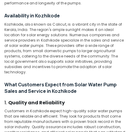
and
&
performance and longevity of the pumps.
Karnataka
Distribution
Beauty
in
Availability in Kozhikode
Kozhikode
Home,
Kozhikode, also known as Calicut, is a vibrant city in the state of
Garden
Earth
Kerala, India. The region's ample sunlight makes it an ideal
& Pets
Bench
location for solar energy solutions. Numerous companies and
Manufacturers
service providers in Kozhikode specialize in the sales and service
Industrial
in
of solar water pumps. These providers offer a wide range of
Equipments
Kozhikode
products, from small domestic pumps to larger agricultural
&
systems, catering to the diverse needs of the community. The
Earth
Machinery
local government also supports solar initiatives, providing
Rod
subsidies and incentives to promote the adoption of solar
Manufacturers
Agriculture
technology.
in
&
Kozhikode
Livestock
What Customers Expect from Solar Water Pump
Sales and Service in Kozhikode
Solar
Medical &
Driven
Pharmaceutical
1.
Quality and Reliability
LED
Street
Metals
Customers in Kozhikode expect high-quality solar water pumps
Light
that are reliable and efficient. They look for products that come
&
System
from reputable manufacturers with a proven track record in the
Minerals
in
solar industry. Quality assurance includes robust construction,