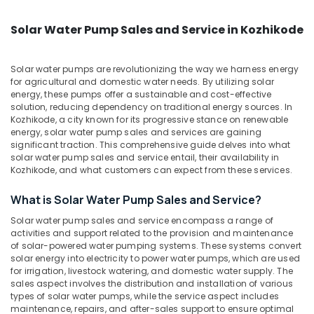
&
--No
Bench
Salem
Professionals
categories-
Manufacturing
Solar Water Pump Sales and Service in Kozhikode
Erode
-
and
Education
Distributions
Tirunelveli
&
in
Solar water pumps are revolutionizing the way we harness energy
Training
for agricultural and domestic water needs. By utilizing solar
Kozhikode
Mysore
energy, these pumps offer a sustainable and cost-effective
Electrical
Solar
solution, reducing dependency on traditional energy sources. In
Hubli
&
Battery
Kozhikode, a city known for its progressive stance on renewable
Electronics
Dealers
Belgaum
energy, solar water pump sales and services are gaining
significant traction. This comprehensive guide delves into what
in
Energy
Vellore
solar water pump sales and service entail, their availability in
Kozhikode
&
Kozhikode, and what customers can expect from these services.
kodagu
Solar
Power
Panel
What is Solar Water Pump Sales and Service?
Haryana
Installation
Finance &
Solar water pump sales and service encompass a range of
Services
Insurance
Kanyakumari
activities and support related to the provision and maintenance
in
of solar-powered water pumping systems. These systems convert
Furniture
Kozhikode
Gurgaon
solar energy into electricity to power water pumps, which are used
&
for irrigation, livestock watering, and domestic water supply. The
Earth
Pollachi
Furnishing
sales aspect involves the distribution and installation of various
Rod
types of solar water pumps, while the service aspect includes
Dindigul
Manufacturing
Health
maintenance, repairs, and after-sales support to ensure optimal