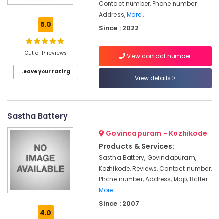
Contact number, Phone number,
Solar
Address,
More..
Power
5.0
Plant
Since : 2022
Dealers
in
Out of 17 reviews
Kozhikode
View contact number
Earth
Leave your rating
View details
Compound
Distribution
in
Kozhikode
Sastha Battery
Solar
Govindapuram - Kozhikode
Inverter
Dealers
Products & Services:
in
Sastha Battery, Govindapuram,
Kozhikode
Kozhikode, Reviews, Contact number,
Solar
Phone number, Address, Map, Batter
System
More..
Dealers
Since : 2007
in
4.0
Kozhikode