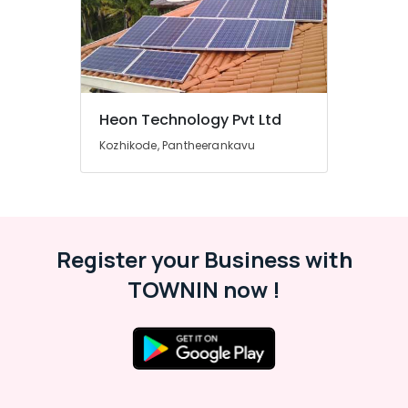
Solar
Street
Lights
in
Kozhikode
Solar
Heon Technology Pvt Ltd
Pannel
Kozhikode, Pantheerankavu
Maintenance
Service
in
Kozhikode
Solar
ACDB
Register your Business with
Dealers
TOWNIN now !
in
Kozhikode
Solar
Lightning
Arrester
Dealers
in