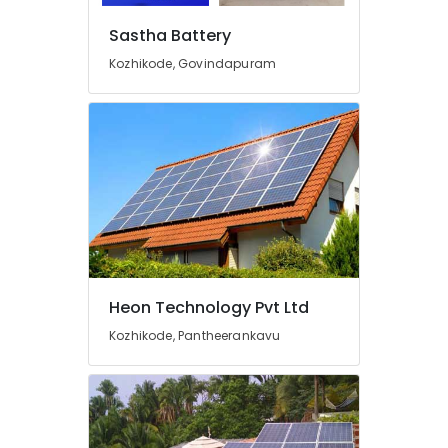
Kozhikode
Sastha Battery
UPS
Dealers
Kozhikode, Govindapuram
in
Kozhikode
Hydrometer
Dealers
in
Kozhikode
Automotive
Battery
Dealers
in
Kozhikode
Heon Technology Pvt Ltd
Online
Kozhikode, Pantheerankavu
PCU
Distributors
in
Kozhikode
LED