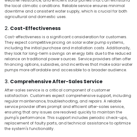
weather resistance, and efficient solar panels that can withstand
Kozhikode
Office
the local climatic conditions. Reliable service ensures minimal
Equipments
Battery
downtime and consistent water supply, which is crucial for both
& Supplies
Manufacturers
agricultural and domestic uses.
in
Packaging
2.
Cost-Effectiveness
Kozhikode
& Printing
Cost-effectiveness is a significant consideration for customers.
Battery
Safety
They expect competitive pricing on solar water pump systems,
Dealers
including the initial purchase and installation costs. Additionally,
&
in
they look for long-term savings on energy bills due to the reduced
Kozhikode
Security
reliance on traditional power sources. Service providers often offer
financing options, subsidies, and incentives that make solar water
Earth
Computer,
pumps more affordable and accessible to a broader audience.
Fit
IT &
Manufacturing
Telecom
3.
Comprehensive After-Sales Service
and
Distributions
Travel
After-sales service is a critical component of customer
in
satisfaction. Customers expect comprehensive support, including
&
regular maintenance, troubleshooting, and repairs. A reliable
Kozhikode
Tourism
service provider offers prompt and efficient after-sales service,
Solar
ensuring that any issues are resolved quickly to maintain the
Sports
Water
pump's performance. This support includes periodic check-ups,
&
Pump
replacement of faulty parts, and technical assistance to optimize
Hobbies
the system's functionality.
Sales
and