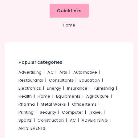
Kozhikode
Quick links
Solar
DCDB
Home
Dealers
in
Kozhikode
Automobile
Battery
Repair
Popular categories
and
Advertising
|
AC
|
Arts
|
Automotive
|
Services
in
Restaurants
|
Consultants
|
Education
|
Kozhikode
Electronics
|
Energy
|
Insurance
|
Furnishing
|
Solar
Health
|
Home
|
Equipments
|
Agriculture
|
Rooftop
Pharma
|
Metal Works
|
Office Items
|
System
Printing
|
Security
|
Computer
|
Travel
|
Dealers
in
Sports
|
Construction
|
AC
|
ADVERTISING
|
Kozhikode
ARTS, EVENTS
Solar