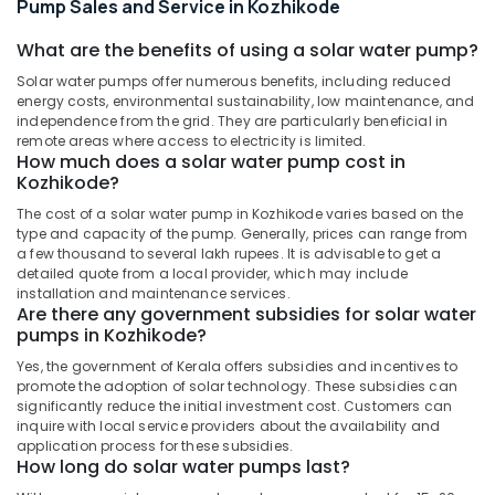
Pump Sales and Service in Kozhikode
Manufacturers
in
What are the benefits of using a solar water pump?
Kozhikode
Solar water pumps offer numerous benefits, including reduced
Inverter
energy costs, environmental sustainability, low maintenance, and
and
independence from the grid. They are particularly beneficial in
Battery
remote areas where access to electricity is limited.
Manufacturers
How much does a solar water pump cost in
in
Kozhikode?
Kozhikode
The cost of a solar water pump in Kozhikode varies based on the
Solar
type and capacity of the pump. Generally, prices can range from
Off-
a few thousand to several lakh rupees. It is advisable to get a
grid
detailed quote from a local provider, which may include
installation and maintenance services.
Installer
Are there any government subsidies for solar water
in
pumps in Kozhikode?
Kozhikode
Yes, the government of Kerala offers subsidies and incentives to
Solar
promote the adoption of solar technology. These subsidies can
Panel
significantly reduce the initial investment cost. Customers can
Dealers
inquire with local service providers about the availability and
in
application process for these subsidies.
Kozhikode
How long do solar water pumps last?
Earth