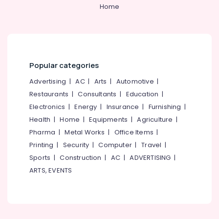
&
--No
Home
Salem
Battery
Professionals
categories-
Sales
Erode
-
Education
and
Tirunelveli
&
Service
in
Training
Mysore
Kozhikode
Popular categories
Electrical
Hubli
Solar
&
Advertising
|
AC
|
Arts
|
Automotive
|
System
Electronics
Belgaum
Restaurants
|
Consultants
|
Education
|
Dealers
Electronics
|
Energy
|
Insurance
|
Furnishing
|
in
Energy
Vellore
Kozhikode
&
Health
|
Home
|
Equipments
|
Agriculture
|
kodagu
Power
AMCO
Pharma
|
Metal Works
|
Office Items
|
Battery
Haryana
Printing
|
Security
|
Computer
|
Travel
|
Finance &
Dealers
Insurance
Sports
|
Construction
|
AC
|
ADVERTISING
|
Kanyakumari
in
ARTS, EVENTS
Kozhikode
Furniture
Gurgaon
&
Inverter
Pollachi
Dealers
Furnishing
in
Dindigul
Health
Kozhikode