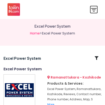
Excel Power System
Home
>Excel Power System
Related
Excel Power System
Categories
Excel Power System
Ramanattukara - Kozhikode
Solar
DCDB
Products & Services:
Dealers
Excel Power System, Ramanattukara,
in
Kozhikode, Reviews, Contact number,
Kozhikode
Phone number, Address, Map, S
Solar
More..