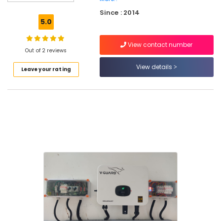
On-
Since : 2014
grid
5.0
Installer
in
View contact number
Kozhikode
Out of 2 reviews
Solar
View details
Leave your rating
Street
Light
System
in
Kozhikode
Prestolite
Battery
Dealers
in
Kozhikode
Exide
Two
Wheeler
Battery
Dealers