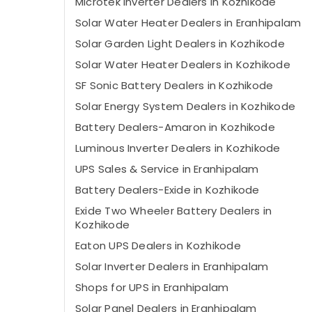
Microtek Inverter Dealers in Kozhikode
Solar Water Heater Dealers in Eranhipalam
Solar Garden Light Dealers in Kozhikode
Solar Water Heater Dealers in Kozhikode
SF Sonic Battery Dealers in Kozhikode
Solar Energy System Dealers in Kozhikode
Battery Dealers-Amaron in Kozhikode
Luminous Inverter Dealers in Kozhikode
UPS Sales & Service in Eranhipalam
Battery Dealers-Exide in Kozhikode
Exide Two Wheeler Battery Dealers in
Kozhikode
Eaton UPS Dealers in Kozhikode
Solar Inverter Dealers in Eranhipalam
Shops for UPS in Eranhipalam
Solar Panel Dealers in Eranhipalam