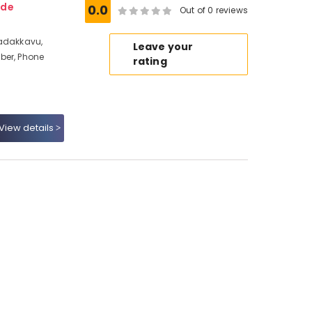
ode
0.0
Out of 0 reviews
Nadakkavu,
Leave your
ber, Phone
rating
View details