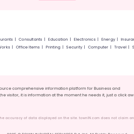
urants
|
Consultants
|
Education
|
Electronics
|
Energy
|
Insur
Works
|
Office Items
|
Printing
|
Security
|
Computer
|
Travel
|
source comprehensive information platform for Business and
he visitor, it is information at the moment he needs it, just a click a
he accuracy of data displayed on the site. townIN.com does not claim any