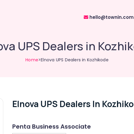
hello@townin.com
ova UPS Dealers in Kozhi
Home
>Elnova UPS Dealers in Kozhikode
Elnova UPS Dealers In Kozhik
Penta Business Associate