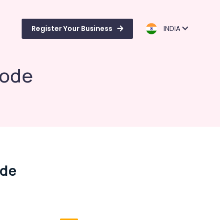
Register Your Business
INDIA
kode
ode