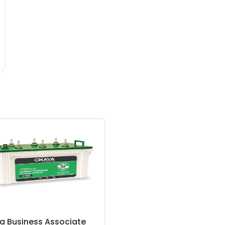
a Business Associate