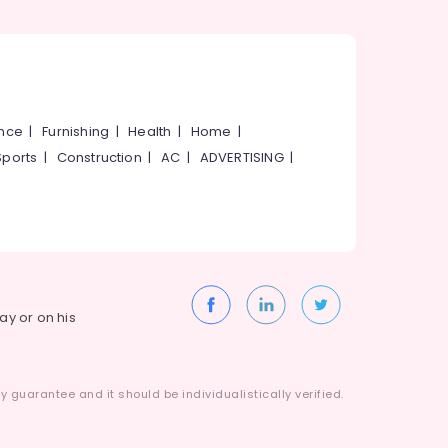
ance
|
Furnishing
|
Health
|
Home
|
Sports
|
Construction
|
AC
|
ADVERTISING
|
way or on his
 guarantee and it should be individualistically verified.