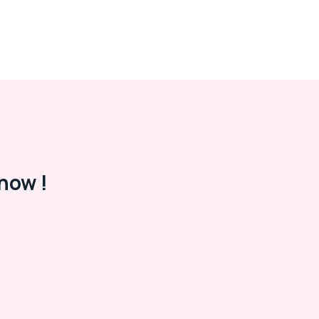
now !