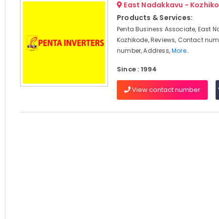
East Nadakkavu - Kozhik
Products & Services:
Penta Business Associate, East 
Kozhikode, Reviews, Contact num
number, Address,
More..
Since : 1994
View contact number