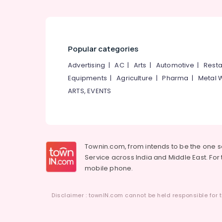
Popular categories
Advertising
|
AC
|
Arts
|
Automotive
|
Resta
Equipments
|
Agriculture
|
Pharma
|
Metal 
ARTS, EVENTS
Townin.com, from intends to be the one 
Service across India and Middle East. For t
mobile phone.
Disclaimer : townIN.com cannot be held responsible for t