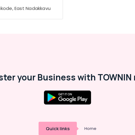
ikode, East Nadakkavu
ster your Business with TOWNIN 
Quick links
Home