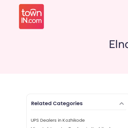
Eln
Related Categories
UPS Dealers in Kozhikode