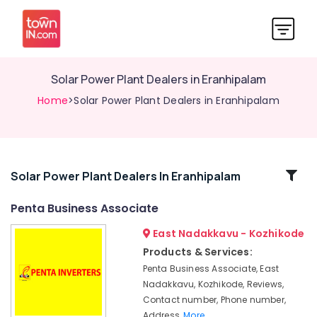
Solar Power Plant Dealers in Eranhipalam
Home
>Solar Power Plant Dealers in Eranhipalam
Related
Solar Power Plant Dealers In Eranhipalam
Categories
Penta Business Associate
East Nadakkavu - Kozhikode
Penta
Business
Products & Services:
Associate
Penta Business Associate, East
Luminous
Nadakkavu, Kozhikode, Reviews,
UPS
Contact number, Phone number,
Dealers
Address,
More..