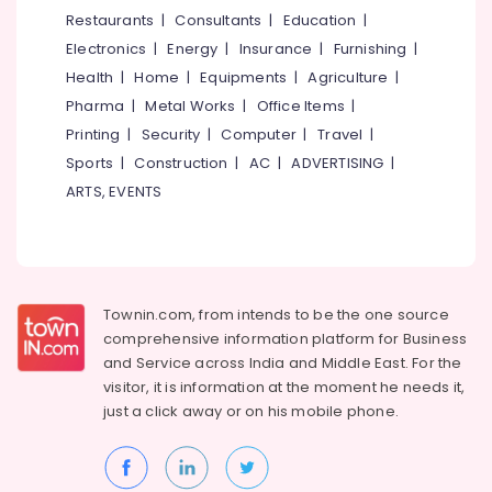
Dealers
&
--No
Restaurants
|
Consultants
|
Education
|
Salem
in
Professionals
categories-
Electronics
|
Energy
|
Insurance
|
Furnishing
|
Kozhikode
Erode
-
Education
Health
|
Home
|
Equipments
|
Agriculture
|
Mobile
Tirunelveli
&
Pharma
|
Metal Works
|
Office Items
|
Phone
Training
Battery
Mysore
Printing
|
Security
|
Computer
|
Travel
|
Dealers
Electrical
Sports
|
Construction
|
AC
|
ADVERTISING
|
Hubli
in
&
ARTS, EVENTS
Kozhikode
Electronics
Belgaum
Microtek
Energy
Vellore
UPS
&
Dealers
kodagu
Power
in
Townin.com, from intends to be the one source
Kozhikode
Haryana
Finance &
comprehensive information platform for Business
Luminous
Insurance
Kanyakumari
and
Service across India and Middle East. For the
Solar
visitor, it is information at the moment he needs it,
Furniture
Light
Gurgaon
just a click away or on his
mobile phone.
&
Dealers
Pollachi
in
Furnishing
Kozhikode
Dindigul
Health