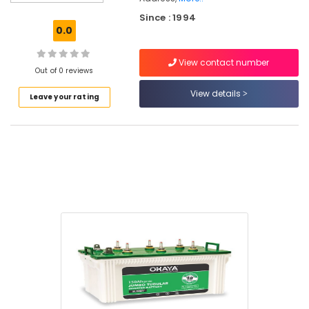
in
Since : 1994
Kozhikode
0.0
Solar
Water
View contact number
Heater
Out of 0 reviews
Dealers
View details
Leave your rating
in
Kozhikode
Liebert
UPS
Dealers
in
Kozhikode
Shops
for
UPS
in
Kozhikode
Xenon
UPS