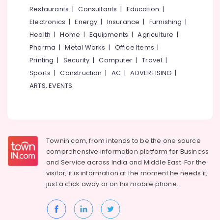
Inverter
&
--No
Restaurants
|
Consultants
|
Education
|
Salem
Dealers
Professionals
categories-
Electronics
|
Energy
|
Insurance
|
Furnishing
|
in
Erode
-
Education
Eranhipalam
Health
|
Home
|
Equipments
|
Agriculture
|
Tirunelveli
&
Pharma
|
Metal Works
|
Office Items
|
Luminous
Training
Solar
Mysore
Printing
|
Security
|
Computer
|
Travel
|
Light
Electrical
Sports
|
Construction
|
AC
|
ADVERTISING
|
Hubli
Dealers
&
ARTS, EVENTS
in
Electronics
Belgaum
Kozhikode
Energy
Vellore
Solar
&
Garden
kodagu
Power
Light
Townin.com, from intends to be the one source
Dealers
Haryana
Finance &
comprehensive information platform for Business
in
Insurance
Kanyakumari
Kozhikode
and
Service across India and Middle East. For the
visitor, it is information at the moment he needs it,
Furniture
Luminous
Gurgaon
just a click away or on his
mobile phone.
&
Battery
Pollachi
Dealers
Furnishing
in
Dindigul
Health
Kozhikode