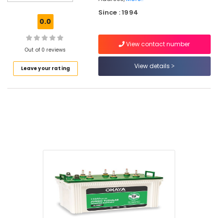
Battery
Since : 1994
Dealers
0.0
in
Kozhikode
View contact number
Solar
Out of 0 reviews
Inverter
View details
Leave your rating
Dealers
in
Kozhikode
Solar
Geyser
Dealers
in
Eranhipalam
Solar
System
Dealers
in
Eranhipalam
SF