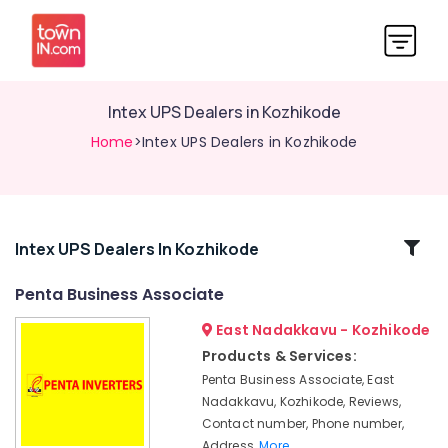
Intex UPS Dealers in Kozhikode
Home
>Intex UPS Dealers in Kozhikode
Related
Intex UPS Dealers In Kozhikode
Categories
Penta Business Associate
East Nadakkavu - Kozhikode
UPS
Dealers
Products & Services:
in
Penta Business Associate, East
Kozhikode
Nadakkavu, Kozhikode, Reviews,
Mobile
Contact number, Phone number,
Phone
Address,
More..