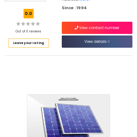
Water
Since : 1994
Heater
0.0
Dealers
in
View contact number
Eranhipalam
Out of 0 reviews
Solar
View details
Leave your rating
Rooftop
Panel
Dealers
in
Eranhipalam
Exide
Motorcycle
Battery
Dealers
in
Kozhikode
Solar
Geyser
Dealers
in