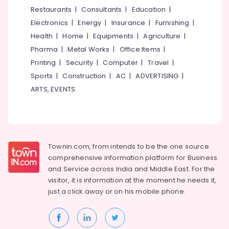
Inverter
&
--No
Restaurants
|
Consultants
|
Education
|
Salem
Dealers
Professionals
categories-
Electronics
|
Energy
|
Insurance
|
Furnishing
|
in
Erode
-
Education
Kozhikode
Health
|
Home
|
Equipments
|
Agriculture
|
Tirunelveli
&
Pharma
|
Metal Works
|
Office Items
|
Solar
Training
Battery
Mysore
Printing
|
Security
|
Computer
|
Travel
|
Dealers
Electrical
Sports
|
Construction
|
AC
|
ADVERTISING
|
Hubli
in
&
ARTS, EVENTS
Eranhipalam
Electronics
Belgaum
Exide
Energy
Vellore
Two
&
Wheeler
kodagu
Power
Battery
Townin.com, from intends to be the one source
Dealers
Haryana
Finance &
comprehensive information platform for Business
in
Insurance
Kanyakumari
Kozhikode
and
Service across India and Middle East. For the
visitor, it is information at the moment he needs it,
Furniture
Numeric
Gurgaon
just a click away or on his
mobile phone.
&
UPS
Pollachi
Dealers
Furnishing
in
Dindigul
Health
Kozhikode