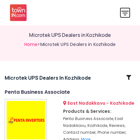
Microtek UPS Dealers in Kozhikode
Home
>Microtek UPS Dealers in Kozhikode
Related
Microtek UPS Dealers In Kozhikode
Categories
Penta Business Associate
East Nadakkavu - Kozhikode
Delta
UPS
Products & Services:
Dealers
Penta Business Associate, East
in
Nadakkavu, Kozhikode, Reviews,
Kozhikode
Contact number, Phone number,
Solar
Address,
More..