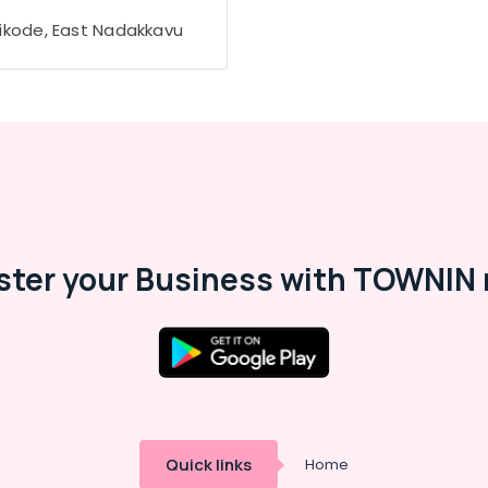
ikode, East Nadakkavu
ster your Business with TOWNIN 
Quick links
Home