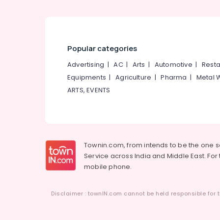
Popular categories
Advertising
|
AC
|
Arts
|
Automotive
|
Resta
Equipments
|
Agriculture
|
Pharma
|
Metal 
ARTS, EVENTS
Townin.com, from intends to be the one 
Service across India and Middle East. For t
mobile phone.
Disclaimer : townIN.com cannot be held responsible for t