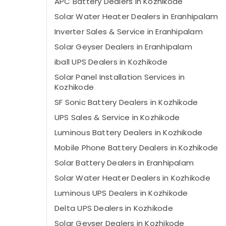
APC Battery Dealers in Kozhikode
Solar Water Heater Dealers in Eranhipalam
Inverter Sales & Service in Eranhipalam
Solar Geyser Dealers in Eranhipalam
iball UPS Dealers in Kozhikode
Solar Panel Installation Services in
Kozhikode
SF Sonic Battery Dealers in Kozhikode
UPS Sales & Service in Kozhikode
Luminous Battery Dealers in Kozhikode
Mobile Phone Battery Dealers in Kozhikode
Solar Battery Dealers in Eranhipalam
Solar Water Heater Dealers in Kozhikode
Luminous UPS Dealers in Kozhikode
Delta UPS Dealers in Kozhikode
Solar Geyser Dealers in Kozhikode