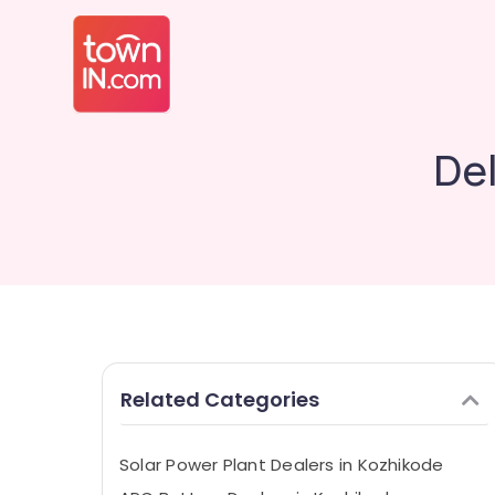
Del
Related Categories
Solar Power Plant Dealers in Kozhikode