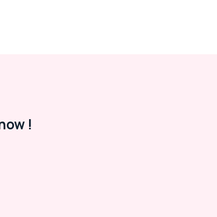
now !