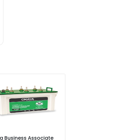
a Business Associate