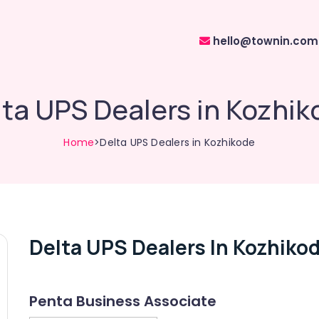
hello@townin.com
ta UPS Dealers in Kozhi
Home
>Delta UPS Dealers in Kozhikode
Delta UPS Dealers In Kozhiko
Penta Business Associate