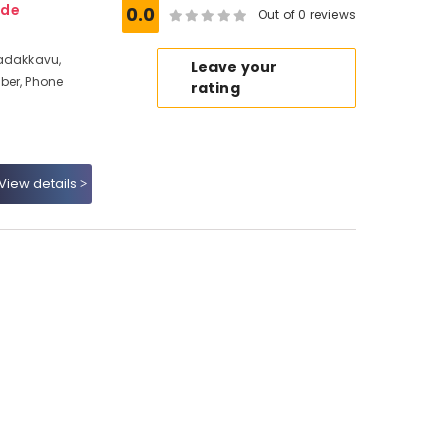
ode
0.0
Out of 0 reviews
Nadakkavu,
Leave your
ber, Phone
rating
View details