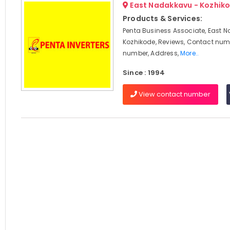
East Nadakkavu - Kozhik
Products & Services:
Penta Business Associate, East 
Kozhikode, Reviews, Contact num
number, Address,
More..
Since : 1994
View contact number