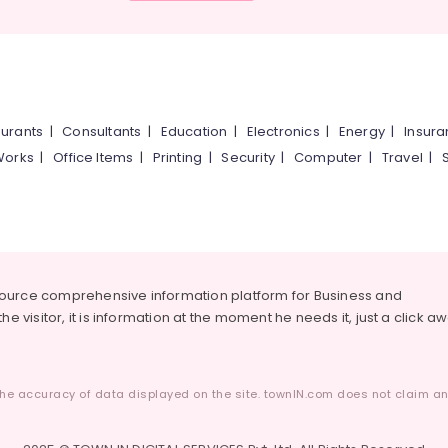
urants
|
Consultants
|
Education
|
Electronics
|
Energy
|
Insur
Works
|
Office Items
|
Printing
|
Security
|
Computer
|
Travel
|
source comprehensive information platform for Business and
he visitor, it is information at the moment he needs it, just a click a
he accuracy of data displayed on the site. townIN.com does not claim any