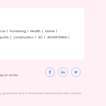
ance
|
Furnishing
|
Health
|
Home
|
Sports
|
Construction
|
AC
|
ADVERTISING
|
way or on his
 guarantee and it should be individualistically verified.