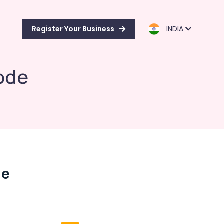
Register Your Business
INDIA
kode
de