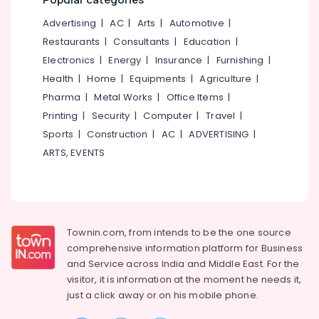
Mangalore
Consultants
System
in
&
--No
Advertising
|
AC
|
Arts
|
Automotive
|
Salem
Kozhikode
Professionals
categories-
Restaurants
|
Consultants
|
Education
|
Erode
-
Solar
Education
Electronics
|
Energy
|
Insurance
|
Furnishing
|
System
Tirunelveli
&
Health
|
Home
|
Equipments
|
Agriculture
|
Dealers
Training
in
Pharma
|
Metal Works
|
Office Items
|
Mysore
Kozhikode
Electrical
Printing
|
Security
|
Computer
|
Travel
|
Hubli
&
Solar
Sports
|
Construction
|
AC
|
ADVERTISING
|
Electronics
Power
Belgaum
ARTS, EVENTS
Plant
Energy
Vellore
Dealers
&
in
kodagu
Power
Kozhikode
Haryana
Solar
Finance &
Townin.com, from intends to be the one source
On-
Insurance
Kanyakumari
comprehensive information platform for Business
grid
and
Service across India and Middle East. For the
Furniture
Power
Gurgaon
visitor, it is information at the moment he needs it,
&
Plants
Pollachi
just a click away or on his
mobile phone.
in
Furnishing
Kozhikode
Dindigul