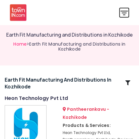
Earth Fit Manufacturing and Distributions in Kozhikode
Home
>Earth Fit Manufacturing and Distributions in
Kozhikode
Earth Fit Manufacturing And Distributions In
Related
Kozhikode
Categories
Heon Technology Pvt Ltd
Lightening
Pantheerankavu -
Arrester
Kozhikode
Manufacturing
Products & Services:
and
Distribution
Heon Technology Pvt Ltd,
in