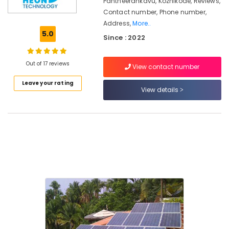
Pantheerankavu, Kozhikode, Reviews,
Kozhikode
Contact number, Phone number,
Address,
More..
Solar
5.0
Off-
Since : 2022
grid
Installer
Out of 17 reviews
in
View contact number
Kozhikode
Leave your rating
View details
Battery
Manufacturers
in
Kozhikode
Earth
Compound
Distribution
in
Kozhikode
Solar
Panel
Dealers
in