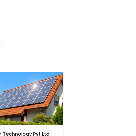
 Technology Pvt Ltd