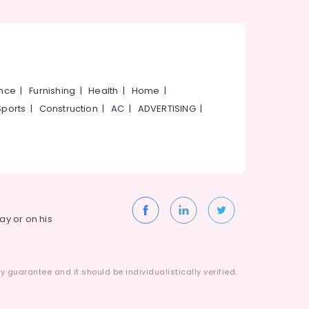
ance
|
Furnishing
|
Health
|
Home
|
Sports
|
Construction
|
AC
|
ADVERTISING
|
way or on his
 guarantee and it should be individualistically verified.