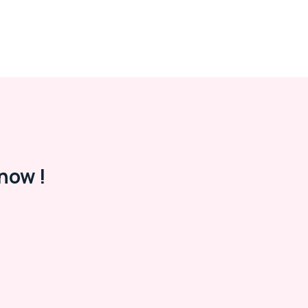
now !