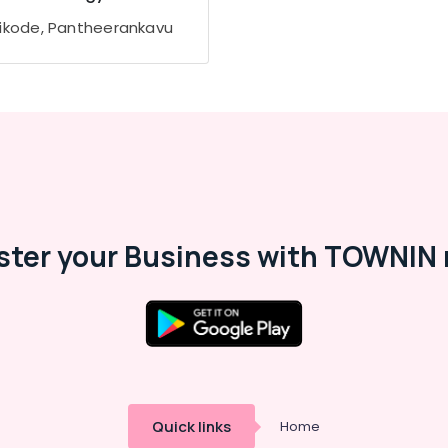
ikode, Pantheerankavu
ster your Business with TOWNIN 
Quick links
Home