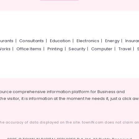
urants
|
Consultants
|
Education
|
Electronics
|
Energy
|
Insur
Works
|
Office Items
|
Printing
|
Security
|
Computer
|
Travel
|
source comprehensive information platform for Business and
he visitor, it is information at the moment he needs it, just a click a
he accuracy of data displayed on the site. townIN.com does not claim any