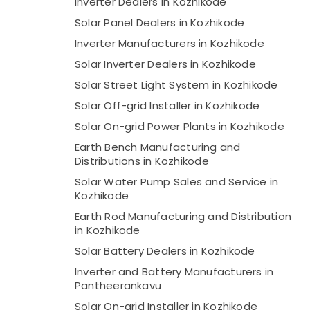
Inverter Dealers in Kozhikode
Solar Panel Dealers in Kozhikode
Inverter Manufacturers in Kozhikode
Solar Inverter Dealers in Kozhikode
Solar Street Light System in Kozhikode
Solar Off-grid Installer in Kozhikode
Solar On-grid Power Plants in Kozhikode
Earth Bench Manufacturing and
Distributions in Kozhikode
Solar Water Pump Sales and Service in
Kozhikode
Earth Rod Manufacturing and Distribution
in Kozhikode
Solar Battery Dealers in Kozhikode
Inverter and Battery Manufacturers in
Pantheerankavu
Solar On-grid Installer in Kozhikode