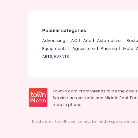
Popular categories
Advertising
|
AC
|
Arts
|
Automotive
|
Resta
Equipments
|
Agriculture
|
Pharma
|
Metal 
ARTS, EVENTS
Townin.com, from intends to be the one 
Service across India and Middle East. For t
mobile phone.
Disclaimer : townIN.com cannot be held responsible for t