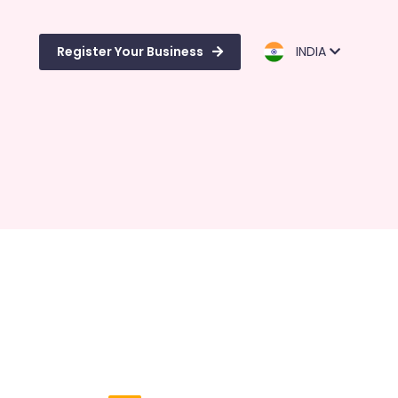
Register Your Business
INDIA
d