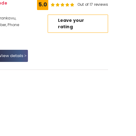
ode
5.0
Out of 17 reviews
erankavu,
Leave your
ber, Phone
rating
View details