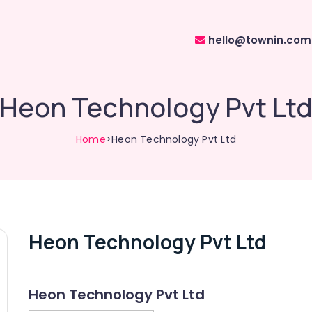
hello@townin.com
Heon Technology Pvt Lt
Home
>Heon Technology Pvt Ltd
Heon Technology Pvt Ltd
Heon Technology Pvt Ltd