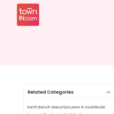
Related Categories
Earth Bench Manufacturers in Kozhikode