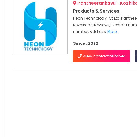
Pantheerankavu - Kozhik
Products & Services:
Heon Technology Pvt Ltd, Panthe
Kozhikode, Reviews, Contact num
number, Address,
More..
Since : 2022
View contact number