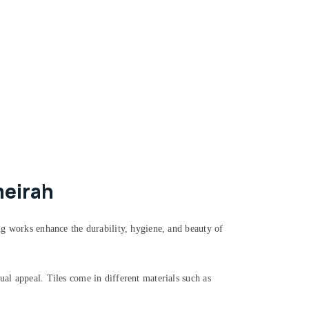
meirah
ing works enhance the durability, hygiene, and beauty of
ual appeal. Tiles come in different materials such as