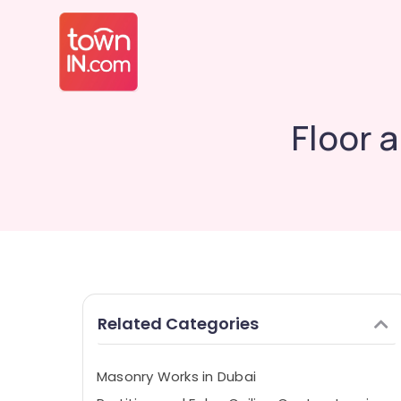
Floor 
Related Categories
Masonry Works in Dubai