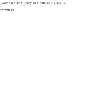
 water-resistant, easy to clean, and visually
vironment.