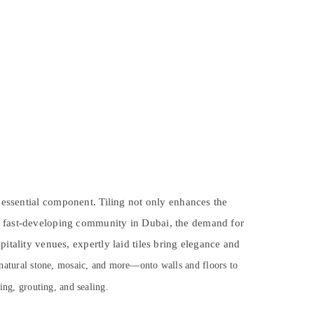
 essential component. Tiling not only enhances the
nd fast-developing community in Dubai, the demand for
itality venues, expertly laid tiles bring elegance and
 natural stone, mosaic, and more—onto walls and floors to
ying, grouting, and sealing.