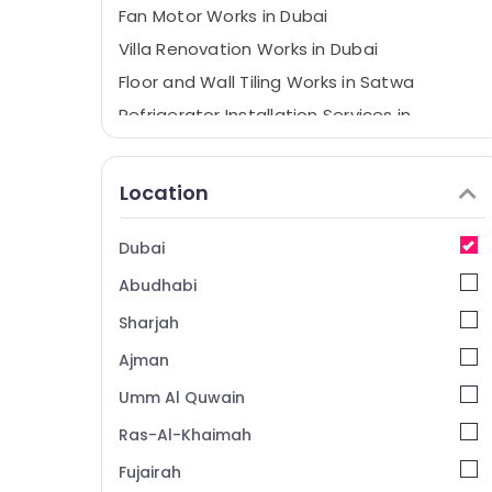
Fan Motor Works in Dubai
Villa Renovation Works in Dubai
Floor and Wall Tiling Works in Satwa
Refrigerator Installation Services in
Jumeirah
Air Conditioner Repair and Maintenance
Location
Services in Satwa
Electrical DB Installation Companies in
Dubai
Dubai
Building Cleaning Services in Dubai
Abudhabi
Water Pump Installation Services in Bur
Sharjah
Dubai
Ajman
Water Pump Maintenance Services in
Jumeirah
Umm Al Quwain
AC Installation Services in Satwa
Ras-Al-Khaimah
Home Appliance Services in Dubai
Fujairah
AC Mechanics in Dubai