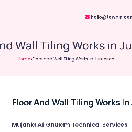
hello@townin.co
and Wall Tiling Works in J
Home
>Floor and Wall Tiling Works in Jumeirah
Floor And Wall Tiling Works I
Mujahid Ali Ghulam Technical Services