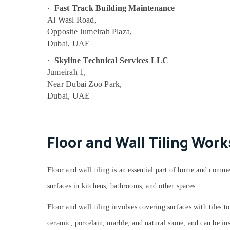
Air Conditioning Units Maintenance in
·
Fast Track Building Maintenance
Dubai
Al Wasl Road,
Floor and Wall Tiling Works in Bur Dubai
Opposite Jumeirah Plaza,
Refrigerators Repairs in Dubai
Dubai, UAE
Partition and False Ceiling Contractors in
·
Skyline Technical Services LLC
Satwa
Jumeirah 1,
AC Gas Top Up Services in Dubai
Near Dubai Zoo Park,
Dubai, UAE
Electricians in Palm Jumeirah
Best Wall Painting Services in Dubai
Electrical Works in Bur Dubai
Floor and Wall Tiling Wor
Tile Work Services in Dubai
Local Plumbers in Dubai
Floor and wall tiling is an essential part of home and comme
False Ceiling Contractors in Deira
surfaces in kitchens, bathrooms, and other spaces.
AC Duct cleaning Services in Dubai
Water Pump Repair and Services in Bur
Floor and wall tiling involves covering surfaces with tiles 
Dubai
ceramic, porcelain, marble, and natural stone, and can be inst