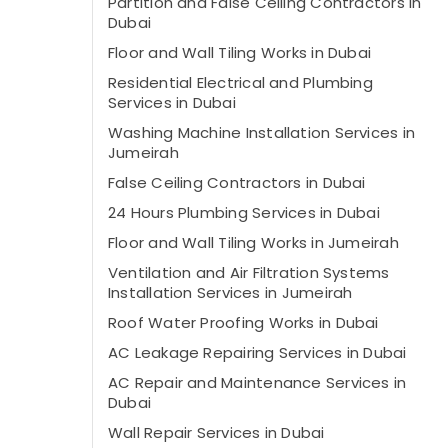
Partition and False Ceiling Contractors in
Dubai
Floor and Wall Tiling Works in Dubai
Residential Electrical and Plumbing
Services in Dubai
Washing Machine Installation Services in
Jumeirah
False Ceiling Contractors in Dubai
24 Hours Plumbing Services in Dubai
Floor and Wall Tiling Works in Jumeirah
Ventilation and Air Filtration Systems
Installation Services in Jumeirah
Roof Water Proofing Works in Dubai
AC Leakage Repairing Services in Dubai
AC Repair and Maintenance Services in
Dubai
Wall Repair Services in Dubai