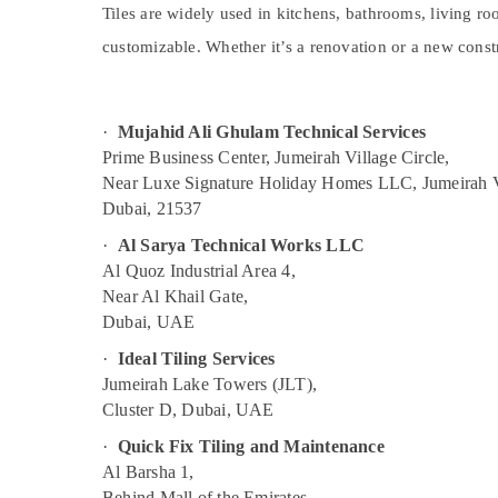
Split AC Installation Services in Jumeirah
Sports & Hobbies
Tiles are widely used in kitchens, bathrooms, living roo
Building Cleaning Services in Jumeirah
customizable. Whether it’s a renovation or a new constr
Building, Construction & Real Estate
Clogged Drain Services in Dubai
Air Conditioning & Refrigeration
Partition and False Ceiling Contractors in
Advertising, Media & Promotions
·
Mujahid Ali Ghulam Technical Services
Deira
Prime Business Center, Jumeirah Village Circle,
Arts, Events & Ocassion
AC Installation Services in Bur Dubai
Near Luxe Signature Holiday Homes LLC, Jumeirah V
AC Cleaning and Maintenance in Dubai
Dubai, 21537
Building Electrical Fitting Services in Dubai
·
Al Sarya Technical Works LLC
False Ceiling Contractors in Bur Dubai
Al Quoz Industrial Area 4,
Near Al Khail Gate,
Building Cleaning Services in Satwa
Dubai, UAE
Drainage Cleaning Services in Dubai
·
Ideal Tiling Services
Electrical Fitting Fixture Service and
Jumeirah Lake Towers (JLT),
Maintenance in Satwa
Cluster D, Dubai, UAE
Water Pump Repair and Services in
Jumeirah
·
Quick Fix Tiling and Maintenance
Al Barsha 1,
Emergency AC Technician in Dubai
Behind Mall of the Emirates,