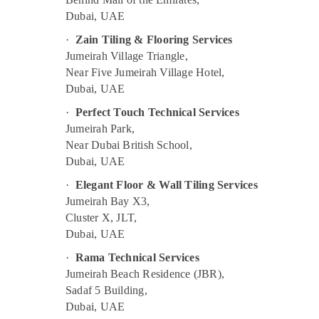
Painting Contractors in Deira
Dubai, UAE
24 Hours Electricians in Dubai
·
Zain Tiling & Flooring Services
Affordable House Painting Services in
Jumeirah Village Triangle,
Dubai
Near Five Jumeirah Village Hotel,
Water Pump Installation Services in Dubai
Dubai, UAE
Ventilation and Air Filtration Systems
·
Perfect Touch Technical Services
Maintenance Services in Jumeirah
Jumeirah Park,
Affordable AC Maintenance Services in
Near Dubai British School,
Dubai
Dubai, UAE
Partition and False Ceiling Contractors in
·
Elegant Floor & Wall Tiling Services
Bur Dubai
Jumeirah Bay X3,
Electrical DB Works in Dubai
Cluster X, JLT,
Dubai, UAE
AC Technicians in Dubai
Leak Repair Specialist Services in Dubai
·
Rama Technical Services
Jumeirah Beach Residence (JBR),
Handyman Services in Dubai
Sadaf 5 Building,
Electrical Contractors in Dubai
Dubai, UAE