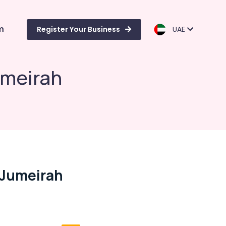
m
Register Your Business
UAE
umeirah
n Jumeirah