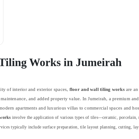
 Tiling Works in Jumeirah
ity of interior and exterior spaces,
floor and wall tiling works
are an
easy maintenance, and added property value. In Jumeirah, a premium a
om modern apartments and luxurious villas to commercial spaces and hosp
 works
involve the application of various types of tiles—ceramic, porcelain,
vices typically include surface preparation, tile layout planning, cutting, la