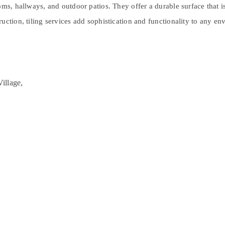
ms, hallways, and outdoor patios. They offer a durable surface that is
uction, tiling services add sophistication and functionality to any en
illage,