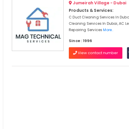
Jumeirah Village - Dubai
Products & Services:
C Duct Cleaning Services In Dubai
Cleaning Services In Dubai, AC 
Repairing Services
More..
Since : 1996
View contact number