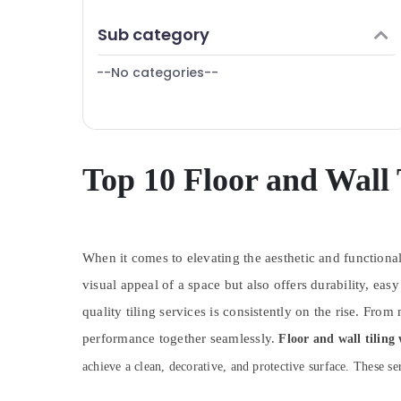
Finance & Insurance
AC Maintenance Services in Dubai
Sub category
Furniture & Furnishing
Partition and False Ceiling Contractors in
Jumeirah
--No categories--
Health & Beauty
AC Repairing Services in Jumeirah
Home, Garden & Pets
Water Pump Installation Services in
Industrial Equipments & Machinery
Jumeirah
Carpentry Services in Dubai
Agriculture & Livestock
Top 10 Floor and Wall
Apartment electrical maintenance Dubai
Medical & Pharmaceutical
Electrical Works in Dubai
Metals & Minerals
Electrical Works in Jumeirah
When it comes to elevating the aesthetic and functional
Office Equipments & Supplies
False Ceiling Contractors in Satwa
visual appeal of a space but also offers durability, 
Packaging & Printing
Building Cleaning Services in Bur Dubai
quality tiling services is consistently on the rise. Fr
Safety & Security
Commercial AC Repair Shops in Dubai
performance together seamlessly.
Floor and wall tiling
Computer, IT & Telecom
Home Maintenance Services in Dubai
achieve a clean, decorative, and protective surface. These ser
Travel & Tourism
Top LED Lighting Setup Dubai Listing