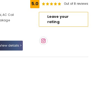
5.0
Out of 8 reviews
, AC Coil
Leave your
Leakage
rating
View details