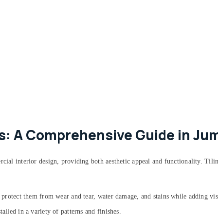
ks: A Comprehensive Guide in Ju
rcial interior design, providing both aesthetic appeal and functionality. Til
to protect them from wear and tear, water damage, and stains while adding vis
alled in a variety of patterns and finishes.