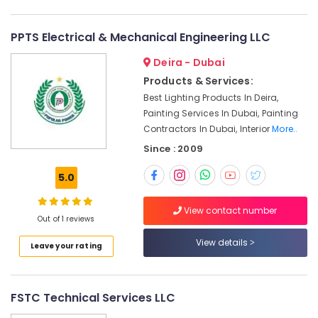
Services
in
Dubai
PPTS Electrical & Mechanical Engineering LLC
Quick
Deira - Dubai
Painting
Products & Services:
Solutions
Best Lighting Products In Deira,
in
Dubai
Painting Services In Dubai, Painting
Contractors In Dubai, Interior
More..
Electricians
in
Since : 2009
Downtown
Dubai
5.0
AC
View contact number
Repair
Out of 1 reviews
Services
in
View details
Leave your rating
Dubai
Electrical
Fittings
FSTC Technical Services LLC
Installations