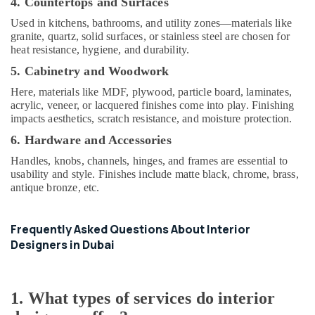
4. Countertops and Surfaces
Interior
Used in kitchens, bathrooms, and utility zones—materials like
Designers
granite, quartz, solid surfaces, or stainless steel are chosen for
for
heat resistance, hygiene, and durability.
Coffee
Shops
5. Cabinetry and Woodwork
in
Here, materials like MDF, plywood, particle board, laminates,
Dubai
acrylic, veneer, or lacquered finishes come into play. Finishing
Villa
impacts aesthetics, scratch resistance, and moisture protection.
Electrical
6. Hardware and Accessories
Repair
&
Handles, knobs, channels, hinges, and frames are essential to
usability and style. Finishes include matte black, chrome, brass,
Maintenance
antique bronze, etc.
Dubai
Electricians
in
Frequently Asked Questions About Interior
Al
Designers in Dubai
Quoz
Plumbers
in
1. What types of services do interior
Al