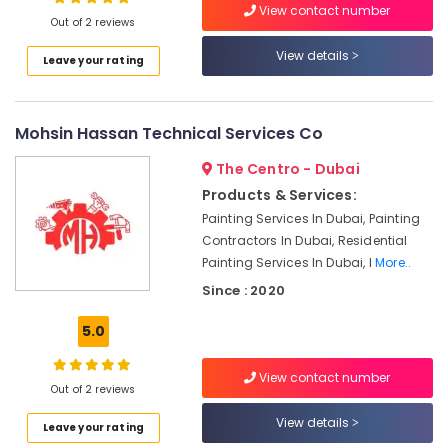
View contact number
Services
Out of 2 reviews
in
View details
Dubai
Leave your rating
Professional
Maintenance
Services
Mohsin Hassan Technical Services Co
in
Dubai
The Centro - Dubai
Products & Services:
Plumber
Services
Painting Services In Dubai, Painting
in
Contractors In Dubai, Residential
Dubai
Painting Services In Dubai, I
More..
Affordable
Since : 2020
Plumbing
Services
5.0
in
Dubai
View contact number
Out of 2 reviews
Affordable
Home
View details
Leave your rating
Improvement