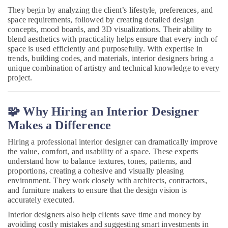
Homes
They begin by analyzing the client’s lifestyle, preferences, and
in
space requirements, followed by creating detailed design
Dubai
concepts, mood boards, and 3D visualizations. Their ability to
blend aesthetics with practicality helps ensure that every inch of
AC
space is used efficiently and purposefully. With expertise in
Mechanics
trends, building codes, and materials, interior designers bring a
in
unique combination of artistry and technical knowledge to every
Dubai
project.
Gypsum
Works
in
🧩 Why Hiring an Interior Designer
Dubai
Makes a Difference
AC
Hiring a professional interior designer can dramatically improve
Installation
the value, comfort, and usability of a space. These experts
Companies
understand how to balance textures, tones, patterns, and
in
proportions, creating a cohesive and visually pleasing
Dubai
environment. They work closely with architects, contractors,
and furniture makers to ensure that the design vision is
Masonry
accurately executed.
Works
in
Interior designers also help clients save time and money by
Dubai
avoiding costly mistakes and suggesting smart investments in