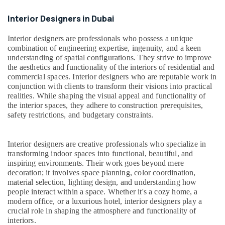
Repair
Services
Interior Designers in Dubai
in
Dubai
Interior designers are professionals who possess a unique
Electrical
combination of engineering expertise, ingenuity, and a keen
Contractors
understanding of spatial configurations. They strive to improve
in
the aesthetics and functionality of the interiors of residential and
Dubai
commercial spaces. Interior designers who are reputable work in
conjunction with clients to transform their visions into practical
Home
realities. While shaping the visual appeal and functionality of
Maintenance
the interior spaces, they adhere to construction prerequisites,
Services
safety restrictions, and budgetary constraints.
in
Dubai
Interior designers are creative professionals who specialize in
False
transforming indoor spaces into functional, beautiful, and
Ceiling
inspiring environments. Their work goes beyond mere
Contractors
decoration; it involves space planning, color coordination,
in
material selection, lighting design, and understanding how
Dubai
people interact within a space. Whether it's a cozy home, a
modern office, or a luxurious hotel, interior designers play a
Interior
crucial role in shaping the atmosphere and functionality of
Designers
interiors.
for