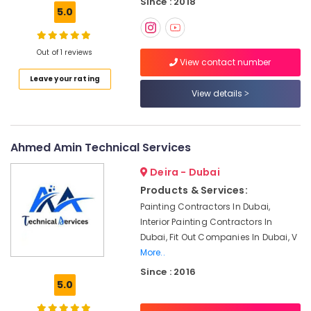
Since : 2018
⁠Duct
5.0
Fan
Dealers
in
Out of 1 reviews
Dubai
View contact number
Interior
Leave your rating
Painting
View details
Contractors
in
Dubai
Ahmed Amin Technical Services
Villa
Renovation
Deira - Dubai
Works
Products & Services:
in
Painting Contractors In Dubai,
Dubai
Interior Painting Contractors In
Plumbers
Dubai, Fit Out Companies In Dubai, V
in
More..
Dubai
Since : 2016
South
5.0
24
Hours