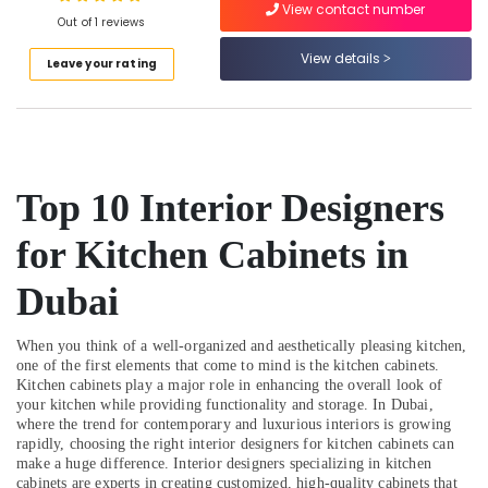
View contact number
AC
Out of 1 reviews
Services
View details
in
Leave your rating
Dubai
Interior
Designers
for
Apartment
Top 10 Interior Designers
Projects
in
for Kitchen Cabinets in
Dubai
Cold
Dubai
Room
Accessories
in
When you think of a well-organized and aesthetically pleasing kitchen,
Dubai
one of the first elements that come to mind is the kitchen cabinets.
Kitchen cabinets play a major role in enhancing the overall look of
Commercial
your kitchen while providing functionality and storage. In Dubai,
AC
where the trend for contemporary and luxurious interiors is growing
Repair
rapidly, choosing the right interior designers for kitchen cabinets can
Shops
make a huge difference. Interior designers specializing in kitchen
cabinets are experts in creating customized, high-quality cabinets that
in