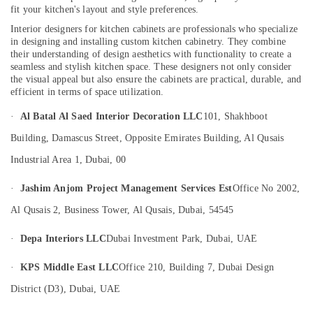
fit your kitchen's layout and style preferences.
Dubai
Interior designers for kitchen cabinets are professionals who specialize
Residential
in designing and installing custom kitchen cabinetry. They combine
Electrical
their understanding of design aesthetics with functionality to create a
and
seamless and stylish kitchen space. These designers not only consider
Plumbing
the visual appeal but also ensure the cabinets are practical, durable, and
Services
efficient in terms of space utilization.
in
·
Al Batal Al Saed Interior Decoration LLC
101, Shakhboot
Dubai
Electricians
Building, Damascus Street, Opposite Emirates Building, Al Qusais
in
Industrial Area 1, Dubai, 00
Dubai
Building
·
Jashim Anjom Project Management Services Est
Office No 2002,
Electrical
Al Qusais 2, Business Tower, Al Qusais, Dubai, 54545
Fitting
Services
·
Depa Interiors LLC
Dubai Investment Park, Dubai, UAE
in
Dubai
·
KPS Middle East LLC
Office 210, Building 7, Dubai Design
Salon
District (D3), Dubai, UAE
Fit
Outs