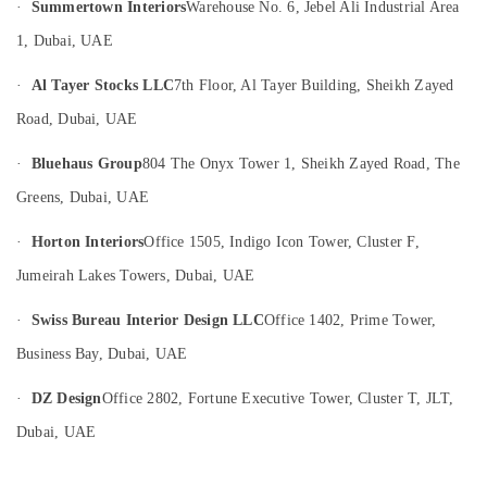
·
Summertown Interiors
Warehouse No. 6, Jebel Ali Industrial Area
in
Dubai
1, Dubai, UAE
Drainage
·
Al Tayer Stocks LLC
7th Floor, Al Tayer Building, Sheikh Zayed
Cleaning
Services
Road, Dubai, UAE
in
Dubai
·
Bluehaus Group
804 The Onyx Tower 1, Sheikh Zayed Road, The
Air
Greens, Dubai, UAE
Conditioning
Units
·
Horton Interiors
Office 1505, Indigo Icon Tower, Cluster F,
Installations
in
Jumeirah Lakes Towers, Dubai, UAE
Dubai
·
Swiss Bureau Interior Design LLC
Office 1402, Prime Tower,
Building
Cleaning
Business Bay, Dubai, UAE
Services
in
·
DZ Design
Office 2802, Fortune Executive Tower, Cluster T, JLT,
Dubai
Dubai, UAE
Emergency
AC