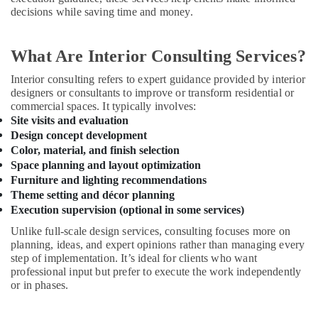
decisions while saving time and money.
⁠Jadever
Pump
Suppliers
What Are Interior Consulting Services?
in
Dubai
Interior consulting refers to expert guidance provided by interior
designers or consultants to improve or transform residential or
Water
commercial spaces. It typically involves:
Pump
Site visits and evaluation
Repair
Design concept development
and
Color, material, and finish selection
Services
Space planning and layout optimization
in
Furniture and lighting recommendations
Dubai
Theme setting and décor planning
Electricians
Execution supervision (optional in some services)
in
Unlike full-scale design services, consulting focuses more on
JVC
planning, ideas, and expert opinions rather than managing every
Licensed
step of implementation. It’s ideal for clients who want
electrical
professional input but prefer to execute the work independently
technicians
or in phases.
in
Dubai