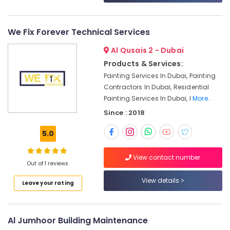
in
Dubai
AC
We Fix Forever Technical Services
Technicians
Al Qusais 2 - Dubai
in
Dubai
Products & Services:
Painting Services In Dubai, Painting
Affordable
Woodwork
Contractors In Dubai, Residential
Services
Painting Services In Dubai, I
More..
in
Since : 2018
Dubai
AC
5.0
Sanitization
Services
View contact number
in
Out of 1 reviews
Dubai
View details
Leave your rating
Affordable
Handyman
Services
Al Jumhoor Building Maintenance
in