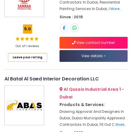
Contractors In Dubai, Residential
Companies
Painting Services In Dubai, I
More..
in
Dubai
Since : 2015
Commercial
5.0
AC
Repairs
in
View contact number
Out of 1 reviews
Dubai
View details
Boutique
Leave your rating
Fit
Out
Services
Al Batal Al Saed Interior Decoration LLC
in
Dubai
Al Qusais Industrial Area 1 -
Emergency
Dubai
Electrical
Products & Services:
Repair
Drawing Approval And Designers In
Services
Dubai, Dubai Municipality Approved
in
Dubai
Contractors In Dubai, Fit Out C
More..