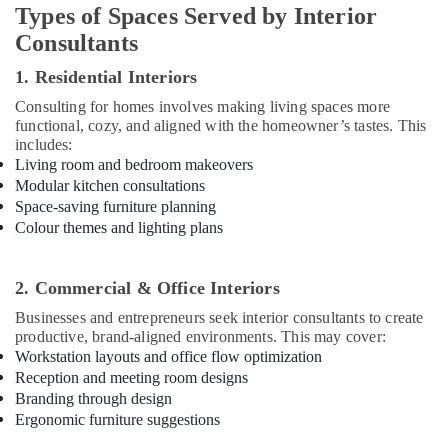
Types of Spaces Served by Interior
Interior
Consultants
Designers
for
1. Residential Interiors
Offices
in
Consulting for homes involves making living spaces more
Dubai
functional, cozy, and aligned with the homeowner’s tastes. This
includes:
Handyman
Living room and bedroom makeovers
Services
Modular kitchen consultations
in
Space-saving furniture planning
Dubai
Colour themes and lighting plans
Apartment
electrical
maintenance
2. Commercial & Office Interiors
Dubai
Businesses and entrepreneurs seek interior consultants to create
Home
productive, brand-aligned environments. This may cover:
Carpentry
Workstation layouts and office flow optimization
Solutions
Reception and meeting room designs
in
Branding through design
Dubai
Ergonomic furniture suggestions
Interior