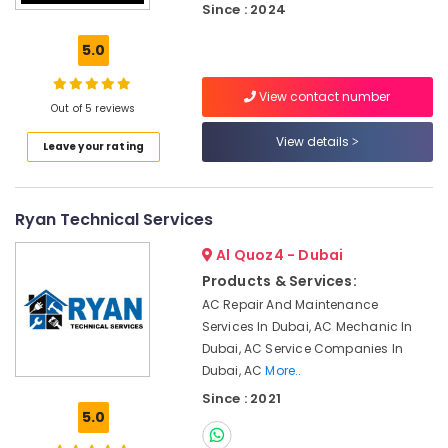
Since : 2024
System
Repair
5.0
and
Servicing
in
View contact number
Out of 5 reviews
Dubai
View details
Plumbers
Leave your rating
in
JVC
24
Ryan Technical Services
Hours
Electricians
Al Quoz4 - Dubai
in
Products & Services:
Dubai
AC Repair And Maintenance
Ladies
Services In Dubai, AC Mechanic In
Salon
Dubai, AC Service Companies In
Contractors
Dubai, AC
More..
in
Since : 2021
Dubai
5.0
Ceiling