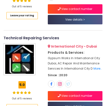
Interior
Designers
Out of 5 reviews
View contact number
in
Dubai
Leave your rating
Location
View details
Top
LED
Dubai
Lighting
Setup
Technical Repairing Services
Abudhabi
Dubai
Listing
International City - Dubai
Sharjah
Products & Services:
Electricians
Ajman
in
Gypsum Works In International City
Palm
Dubai, AC Repair And Maintenance
Umm
Jumeirah
Services In International City D
More..
Al
Quwain
Best
Since : 2020
Plumbers
Ras-Al-
in
5.0
Khaimah
Dubai
Fujairah
Plumbing
View contact number
Out of 5 reviews
and
UAE
Maintenance