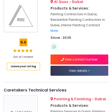
Companies
Al Quoz - Dubai
in
Products & Services:
Dubai
Painting Contractors In Dubai,
Best
Residential Painting Contractors In
Wall
Dubai, Interior Painting Contract
Painting
More..
Services
Since : 2025
in
5.0
Dubai
Professional
AC
Out of 1 reviews
View contact number
Cleaning
Services
Leave your rating
in
View details
Dubai
Tile
Work
Caretakers Technical Services
Services
in
Painting & Finishing - Dubai
Dubai
Products & Services:
Plumbers
Painting Services In Dubai, Painting