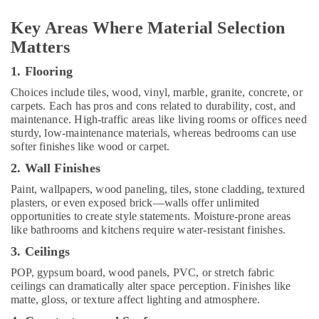
Electrical
Trading
Key Areas Where Material Selection
Companies
Matters
in
Dubai
1. Flooring
Interior
Choices include tiles, wood, vinyl, marble, granite, concrete, or
Designers
carpets. Each has pros and cons related to durability, cost, and
for
maintenance. High-traffic areas like living rooms or offices need
Salons
sturdy, low-maintenance materials, whereas bedrooms can use
in
softer finishes like wood or carpet.
Dubai
2. Wall Finishes
AC
Paint, wallpapers, wood paneling, tiles, stone cladding, textured
Coil
plasters, or even exposed brick—walls offer unlimited
Cleaning
opportunities to create style statements. Moisture-prone areas
Services
like bathrooms and kitchens require water-resistant finishes.
in
Dubai
3. Ceilings
Professional
POP, gypsum board, wood panels, PVC, or stretch fabric
Painters
ceilings can dramatically alter space perception. Finishes like
in
matte, gloss, or texture affect lighting and atmosphere.
Dubai