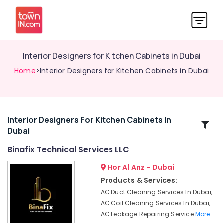
Interior Designers for Kitchen Cabinets in Dubai
Home
>Interior Designers for Kitchen Cabinets in Dubai
Interior Designers For Kitchen Cabinets In
Related
Dubai
Categories
Binafix Technical Services LLC
Skilled
Hor Al Anz - Dubai
Handyman
Products & Services:
Services
AC Duct Cleaning Services In Dubai,
in
AC Coil Cleaning Services In Dubai,
Dubai
AC Leakage Repairing Service
More..
HVAC