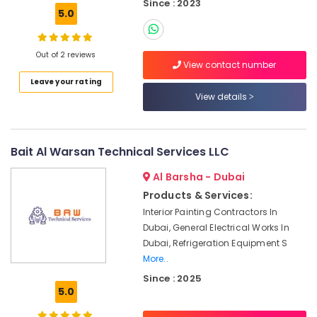
Building,
Since : 2023
Barsha
5.0
Construction
Fan
& Real
Motors
Estate
Suppliers
Out of 2 reviews
View contact number
in
Air
Dubai
Leave your rating
Conditioning
View details
Central
&
AC
Refrigeration
Repairing
Advertising,
Services
Bait Al Warsan Technical Services LLC
in
Media &
Dubai
Promotions
Al Barsha - Dubai
Warehouse
Products & Services:
Arts,
Fit
Interior Painting Contractors In
Events &
Out
Dubai, General Electrical Works In
Ocassion
Services
Dubai, Refrigeration Equipment S
in
More..
Dubai
Since : 2025
AC
5.0
Drain
flushing