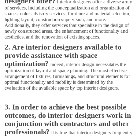
designers offer?
Furjan
Interior designers offer a diverse array
of services, including the conceptualization and organization of
Sewage
spaces, color advisory services, furniture and material selection,
Water
lighting layout, construction supervision, and more.
Pump
Additionally, they offer services that specialize in the design of
Suppliers
newly constructed areas, the enhancement of functionality and
in
aesthetics, and the renovation of existing spaces.
Dubai
2. Are interior designers available to
Custom
provide assistance with space
Carpentry
Services
optimization?
Indeed, interior design necessitates the
in
optimization of layout and space planning. The most effective
Dubai
arrangement of fixtures, furnishings, and structural elements for
optimal functionality and mobility is determined by the
AC
evaluation of the available space by top interior designers.
Maintenance
Services
in
3. In order to achieve the best possible
Dubai
outcomes, do interior designers work in
AC
conjunction with contractors and other
Thermostat
Suppliers
professionals?
It is true that interior designers frequently
in