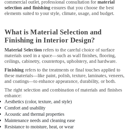
commercial outlet, professional consultation for
material
Kitchen
selection and finishing
ensures that you choose the best
Cabinets
elements suited to your style, climate, usage, and budget.
in
Dubai
What is Material Selection and
Interior
Designers
Finishing in Interior Design?
for
Villas
Material Selection
refers to the careful choice of surface
in
materials used in a space—such as wall finishes, flooring,
Dubai
ceilings, cabinetry, countertops, upholstery, and hardware.
Finishing
refers to the treatments or final touches applied to
Light
these materials—like paint, polish, texture, laminates, veneers,
Installation
and coatings—to enhance appearance, durability, or both.
Companies
in
The right selection and combination of materials and finishes
Dubai
enhance:
Aesthetics (color, texture, and style)
Commercial
Comfort and usability
Refrigeration
Acoustic and thermal properties
Parts
Maintenance needs and cleaning ease
in
Resistance to moisture, heat, or wear
Dubai