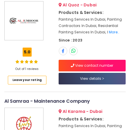
Dubai
Al Quoz - Dubai
Interior
Products & Services:
Designers
Painting Services In Dubai, Painting
for
Contractors In Dubai, Residential
Residential
Projects
Painting Services In Dubai, I
More..
in
Since : 2023
Dubai
5.0
Internet
and
Camera
View contact number
Out of 1 reviews
Works
in
View details
Leave your rating
Dubai
Electricians
in
Al Samraa - Maintenance Company
Arabian
Ranches
Al Karama - Dubai
Electrical
Products & Services:
DB
Painting Services In Dubai, Painting
Installation