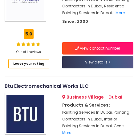
in
Contractors In Dubai, Residential
Dubai
Painting Services In Dubai, I
More..
Hills
Since : 2000
Estate
Plumbers
5.0
in
Emirates
View contact number
Hills
Out of 1 reviews
Interior
View details
Leave your rating
Designers
for
Institutional
Projects
Btu Electromechanical Works LLC
in
Dubai
Business Village - Dubai
Products & Services:
Flygt
Float
Painting Services In Dubai, Painting
Switch
Contractors In Dubai, Interior
Dealer
Painting Services In Dubai, Gene
in
More..
Dubai