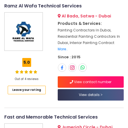
&
--No
Ramz Al Wafa Technical Services
Tank
Professionals
categories-
Water
Al Bada, Satwa - Dubai
-
Proofing
Education
Works
Products & Services:
&
in
Painting Contractors In Dubai,
Training
Dubai
Residential Painting Contractors In
Electrical
Plumbers
Dubai, Interior Painting Contract
&
in
More..
Electronics
Downtown
Since : 2015
Dubai
5.0
Energy
AC
&
Duct
Power
Out of 4 reviews
cleaning
View contact number
Services
Finance &
Leave your rating
in
Insurance
View details
Dubai
Furniture
Electricians
&
in
Furnishing
Fast and Memorable Technical Services
Emirates
Hills
Health
Jumeriah Circle - Dubai