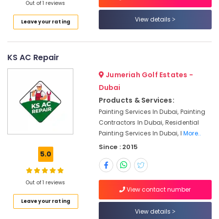
The
Out of 1 reviews
Springs
View details
Leave your rating
&
The
Meadows
KS AC Repair
Commercial
Space
Jumeriah Golf Estates -
Fit
Out
Dubai
Services
Products & Services:
in
Painting Services In Dubai, Painting
Dubai
Contractors In Dubai, Residential
Electricians
Painting Services In Dubai, I
More..
in
Since : 2015
Mirdif
5.0
Clinic
and
Out of 1 reviews
Hospital
View contact number
Fit
Leave your rating
out
View details
Services