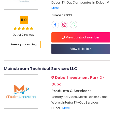
Office
Dubai, Fit Out Companies In Dubai, V
Dubai
Equipments
More..
Residential
& Supplies
Since : 2022
House
5.0
Renovation
Packaging
Contractors
& Printing
in
Out of 2 reviews
Safety
Dubai
View contact number
&
Electrical
Leave your rating
Security
View details
Companies
in
Computer,
Dubai
IT &
Telecom
Office
Mainstream Technical Services LLC
Fit
Travel
Out
Dubai Investment Park 2 -
&
Services
Dubai
Tourism
in
Products & Services:
Dubai
Sports
Joinery Services, Metal Decor, Glass
Electricians
&
Works, Interior Fit-Out Services in
in
Hobbies
Dubai.
More..
Al