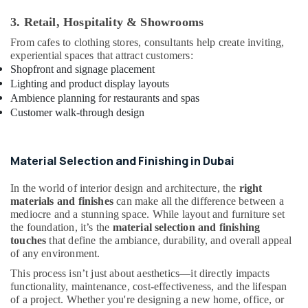
and
3. Retail, Hospitality & Showrooms
Exterior
Painting
From cafes to clothing stores, consultants help create inviting,
Services
experiential spaces that attract customers:
in
Shopfront and signage placement
Dubai
Lighting and product display layouts
AC
Ambience planning for restaurants and spas
Spare
Customer walk-through design
Parts
Suppliers
in
Material Selection and Finishing in Dubai
Dubai
Reliable
In the world of interior design and architecture, the
right
Home
materials and finishes
can make all the difference between a
mediocre and a stunning space. While layout and furniture set
Repair
the foundation, it’s the
material selection and finishing
Services
touches
that define the ambiance, durability, and overall appeal
in
of any environment.
Dubai
This process isn’t just about aesthetics—it directly impacts
Interior
functionality, maintenance, cost-effectiveness, and the lifespan
Designers
of a project. Whether you're designing a new home, office, or
for