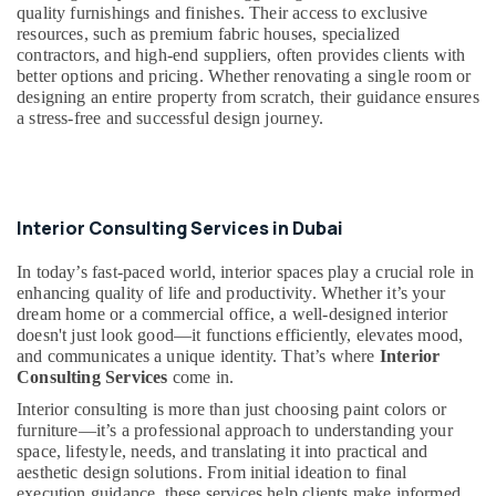
quality furnishings and finishes. Their access to exclusive
Tsurumi
resources, such as premium fabric houses, specialized
Pump
contractors, and high-end suppliers, often provides clients with
Dealers
better options and pricing. Whether renovating a single room or
in
designing an entire property from scratch, their guidance ensures
Dubai
a stress-free and successful design journey.
Retail
Store
Fit
Out
Interior Consulting Services in Dubai
Services
in
In today’s fast-paced world, interior spaces play a crucial role in
Dubai
enhancing quality of life and productivity. Whether it’s your
AC
dream home or a commercial office, a well-designed interior
Servicing
doesn't just look good—it functions efficiently, elevates mood,
in
and communicates a unique identity. That’s where
Interior
Dubai
Consulting Services
come in.
AC
Interior consulting is more than just choosing paint colors or
Installation
furniture—it’s a professional approach to understanding your
Services
space, lifestyle, needs, and translating it into practical and
in
aesthetic design solutions. From initial ideation to final
execution guidance, these services help clients make informed
Dubai