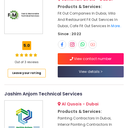
&
Plumbers
Products & Services:
Beauty
in
Fit Out Companies In Dubai, Villa
Palm
Home,
And Restaurant Fit Out Services In
Jumeirah
Garden
Dubai, Cafe Fit Out Services In
More..
Fit
& Pets
Since : 2022
Out
Companies
Industrial
5.0
in
Equipments
Dubai
&
View contact number
Machinery
Electrical
Out of 3 reviews
and
Agriculture
Plumbing
View details
Leave your rating
&
Works
Livestock
in
Dubai
Medical &
Jashim Anjom Technical Services
Floor
Pharmaceutical
and
Al Qusais - Dubai
Metals
Wall
Products & Services:
&
Tiling
Painting Contractors In Dubai,
Minerals
Works
Interior Painting Contractors In
in