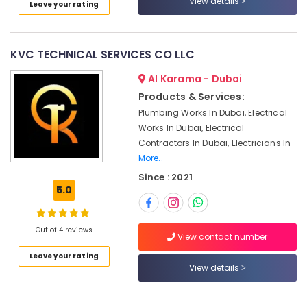
View details
Leave your rating
Category
Services
in
Dubai
Advertising,
KVC TECHNICAL SERVICES CO LLC
Electricians
Media &
in
Promotions
Al Karama - Dubai
Dubai
Products & Services:
Air
South
Plumbing Works In Dubai, Electrical
Conditioning
Carpentry
Works In Dubai, Electrical
&
Services
Contractors In Dubai, Electricians In
Refrigeration
in
More..
Dubai
Arts,
Since : 2021
Plumbers
Events &
5.0
in
Ocassion
Mirdif
Automotive
Refrigeration
Out of 4 reviews
View contact number
Equipment
Restaurants
Leave your rating
Suppliers
Resorts &
Sub
View details
in
Bakeries
category
Dubai
Consultants
Water