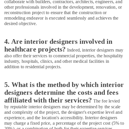
collaborate with builders, contractors, architects, engineers, and
Dubai
other professionals involved in the development, renovation, or
Electricians
reconstruction project to ensure that the construction or
in
remodeling endeavor is executed seamlessly and achieves the
desired objective.
Dubai
Marina
Binafix
4. Are interior designers involved in
Technical
healthcare projects?
Services
Indeed, interior designers may
LLC
also offer their services to commercial properties, the hospitality
industry, hospitals, clinics, and other medical facilities in
Plumbers
addition to residential projects.
in
The
Springs
5. What is the method by which interior
&
designers determine the costs and fees
The
Meadows
affiliated with their services?
The fee levied
by reputable interior designers may be determined by the scale
Cafe
and complexity of the project, the designer's expertise level and
Fit
experience, and the location's accessibility. Interior designers
Out
may charge a fixed price, a percentage of the project cost (5% to
Services
20%), or a combination of both for their expertise services,