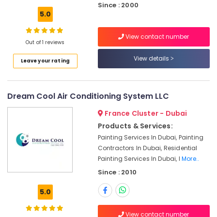
Since : 2000
Electricians
5.0
in
Dubai
View contact number
Hills
Out of 1 reviews
Estate
View details
Leave your rating
Interior
Designers
for
Restaurants
Dream Cool Air Conditioning System LLC
in
France Cluster - Dubai
Dubai
Products & Services:
Interior
Painting Services In Dubai, Painting
Designers
for
Contractors In Dubai, Residential
Hospitality
Painting Services In Dubai, I
More..
Projects
Since : 2010
in
Dubai
5.0
Electricians
in
View contact number