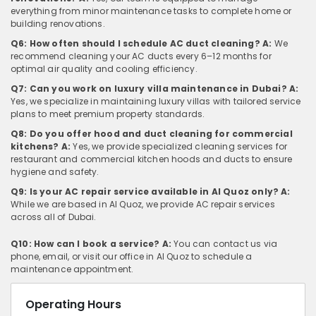
everything from minor maintenance tasks to complete home or
building renovations.
Q6: How often should I schedule AC duct cleaning?
A:
We
recommend cleaning your AC ducts every 6–12 months for
optimal air quality and cooling efficiency.
Q7: Can you work on luxury villa maintenance in Dubai?
A:
Yes, we specialize in maintaining luxury villas with tailored service
plans to meet premium property standards.
Q8: Do you offer hood and duct cleaning for commercial
kitchens?
A:
Yes, we provide specialized cleaning services for
restaurant and commercial kitchen hoods and ducts to ensure
hygiene and safety.
Q9: Is your AC repair service available in Al Quoz only?
A:
While we are based in Al Quoz, we provide AC repair services
across all of Dubai.
Q10: How can I book a service?
A:
You can contact us via
phone, email, or visit our office in Al Quoz to schedule a
maintenance appointment.
Operating Hours