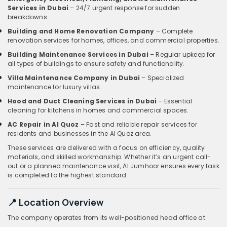
Services in Dubai
– 24/7 urgent response for sudden
breakdowns.
Building and Home Renovation Company
– Complete
renovation services for homes, offices, and commercial properties.
Building Maintenance Services in Dubai
– Regular upkeep for
all types of buildings to ensure safety and functionality.
Villa Maintenance Company in Dubai
– Specialized
maintenance for luxury villas.
Hood and Duct Cleaning Services in Dubai
– Essential
cleaning for kitchens in homes and commercial spaces.
AC Repair in Al Quoz
– Fast and reliable repair services for
residents and businesses in the Al Quoz area.
These services are delivered with a focus on efficiency, quality
materials, and skilled workmanship. Whether it’s an urgent call-
out or a planned maintenance visit, Al Jumhoor ensures every task
is completed to the highest standard.
📍 Location Overview
The company operates from its well-positioned head office at: