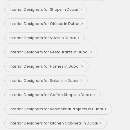
Interior Designers for Shops in Dubai
Interior Designers for Offices in Dubai
Interior Designers for Villas in Dubai
Interior Designers for Restaurants in Dubai
Interior Designers for Homes in Dubai
Interior Designers for Salons in Dubai
Interior Designers for Coffee Shops in Dubai
Interior Designers for Residential Projects in Dubai
Interior Designers for Kitchen Cabinets in Dubai