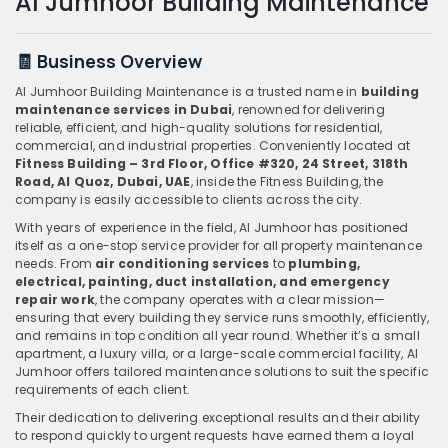
Al Jumhoor Building Maintenance
🧾 Business Overview
Al Jumhoor Building Maintenance is a trusted name in
building
maintenance services in Dubai
, renowned for delivering
reliable, efficient, and high-quality solutions for residential,
commercial, and industrial properties. Conveniently located at
Fitness Building – 3rd Floor, Office #320, 24 Street, 318th
Road, Al Quoz, Dubai, UAE
, inside the Fitness Building, the
company is easily accessible to clients across the city.
With years of experience in the field, Al Jumhoor has positioned
itself as a one-stop service provider for all property maintenance
needs. From
air conditioning services
to
plumbing,
electrical, painting, duct installation, and emergency
repair work
, the company operates with a clear mission—
ensuring that every building they service runs smoothly, efficiently,
and remains in top condition all year round. Whether it’s a small
apartment, a luxury villa, or a large-scale commercial facility, Al
Jumhoor offers tailored maintenance solutions to suit the specific
requirements of each client.
Their dedication to delivering exceptional results and their ability
to respond quickly to urgent requests have earned them a loyal