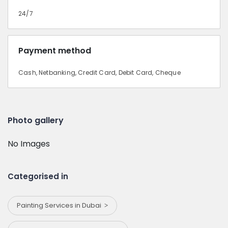
24/7
Payment method
Cash, Netbanking, Credit Card, Debit Card, Cheque
Photo gallery
No Images
Categorised in
Painting Services in Dubai