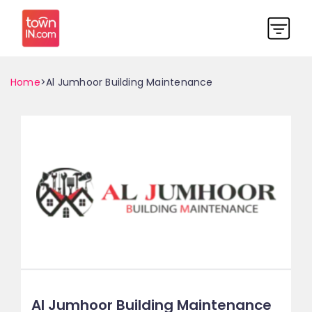
Home
>Al Jumhoor Building Maintenance
Al Jumhoor Building Maintenance