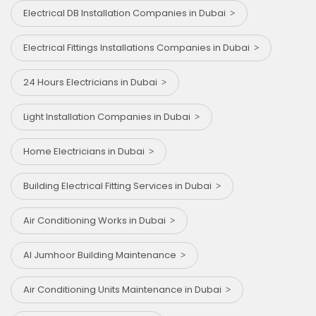
Electrical DB Installation Companies in Dubai
Electrical Fittings Installations Companies in Dubai
24 Hours Electricians in Dubai
Light Installation Companies in Dubai
Home Electricians in Dubai
Building Electrical Fitting Services in Dubai
Air Conditioning Works in Dubai
Al Jumhoor Building Maintenance
Air Conditioning Units Maintenance in Dubai