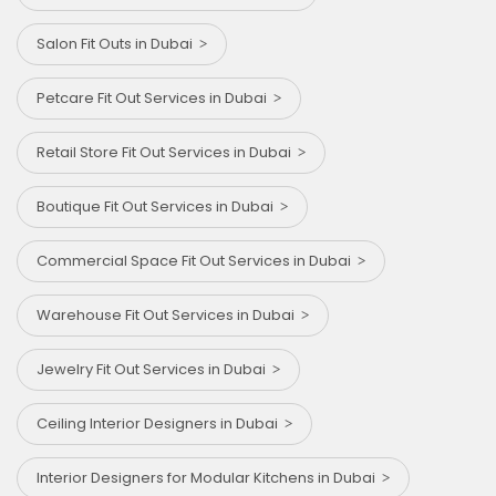
Salon Fit Outs in Dubai
Petcare Fit Out Services in Dubai
Retail Store Fit Out Services in Dubai
Boutique Fit Out Services in Dubai
Commercial Space Fit Out Services in Dubai
Warehouse Fit Out Services in Dubai
Jewelry Fit Out Services in Dubai
Ceiling Interior Designers in Dubai
Interior Designers for Modular Kitchens in Dubai