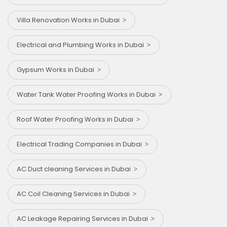
Villa Renovation Works in Dubai
Electrical and Plumbing Works in Dubai
Gypsum Works in Dubai
Water Tank Water Proofing Works in Dubai
Roof Water Proofing Works in Dubai
Electrical Trading Companies in Dubai
AC Duct cleaning Services in Dubai
AC Coil Cleaning Services in Dubai
AC Leakage Repairing Services in Dubai