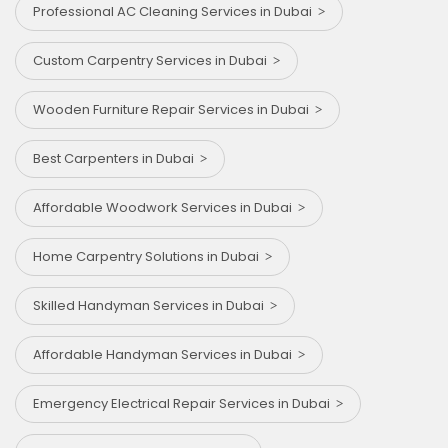
Professional AC Cleaning Services in Dubai
Custom Carpentry Services in Dubai
Wooden Furniture Repair Services in Dubai
Best Carpenters in Dubai
Affordable Woodwork Services in Dubai
Home Carpentry Solutions in Dubai
Skilled Handyman Services in Dubai
Affordable Handyman Services in Dubai
Emergency Electrical Repair Services in Dubai