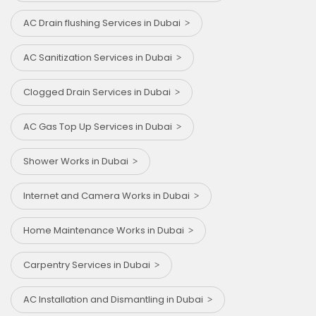
AC Drain flushing Services in Dubai
AC Sanitization Services in Dubai
Clogged Drain Services in Dubai
AC Gas Top Up Services in Dubai
Shower Works in Dubai
Internet and Camera Works in Dubai
Home Maintenance Works in Dubai
Carpentry Services in Dubai
AC Installation and Dismantling in Dubai