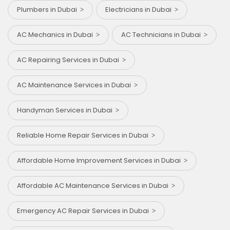
Plumbers in Dubai
Electricians in Dubai
AC Mechanics in Dubai
AC Technicians in Dubai
AC Repairing Services in Dubai
AC Maintenance Services in Dubai
Handyman Services in Dubai
Reliable Home Repair Services in Dubai
Affordable Home Improvement Services in Dubai
Affordable AC Maintenance Services in Dubai
Emergency AC Repair Services in Dubai