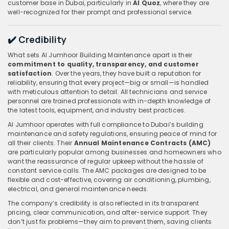
customer base in Dubai, particularly in
Al Quoz
, where they are
well-recognized for their prompt and professional service.
✔️ Credibility
What sets Al Jumhoor Building Maintenance apart is their
commitment to quality, transparency, and customer
satisfaction
. Over the years, they have built a reputation for
reliability, ensuring that every project—big or small—is handled
with meticulous attention to detail. All technicians and service
personnel are trained professionals with in-depth knowledge of
the latest tools, equipment, and industry best practices.
Al Jumhoor operates with full compliance to Dubai’s building
maintenance and safety regulations, ensuring peace of mind for
all their clients. Their
Annual Maintenance Contracts (AMC)
are particularly popular among businesses and homeowners who
want the reassurance of regular upkeep without the hassle of
constant service calls. The AMC packages are designed to be
flexible and cost-effective, covering air conditioning, plumbing,
electrical, and general maintenance needs.
The company’s credibility is also reflected in its transparent
pricing, clear communication, and after-service support. They
don’t just fix problems—they aim to prevent them, saving clients