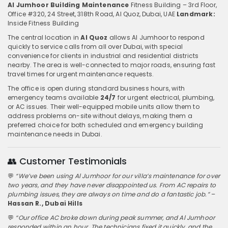
Al Jumhoor Building Maintenance
Fitness Building – 3rd Floor,
Office #320, 24 Street, 318th Road, Al Quoz, Dubai, UAE
Landmark:
Inside Fitness Building
The central location in
Al Quoz
allows Al Jumhoor to respond
quickly to service calls from all over Dubai, with special
convenience for clients in industrial and residential districts
nearby. The area is well-connected to major roads, ensuring fast
travel times for urgent maintenance requests.
The office is open during standard business hours, with
emergency teams available
24/7
for urgent electrical, plumbing,
or AC issues. Their well-equipped mobile units allow them to
address problems on-site without delays, making them a
preferred choice for both scheduled and emergency building
maintenance needs in Dubai.
👥 Customer Testimonials
💬
“We’ve been using Al Jumhoor for our villa’s maintenance for over
two years, and they have never disappointed us. From AC repairs to
plumbing issues, they are always on time and do a fantastic job.”
–
Hassan R., Dubai Hills
💬
“Our office AC broke down during peak summer, and Al Jumhoor
responded within an hour. The technicians fixed it quickly, and the