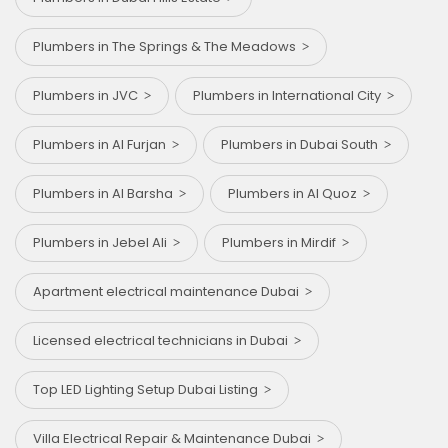
Plumbers in The Springs & The Meadows
Plumbers in JVC
Plumbers in International City
Plumbers in Al Furjan
Plumbers in Dubai South
Plumbers in Al Barsha
Plumbers in Al Quoz
Plumbers in Jebel Ali
Plumbers in Mirdif
Apartment electrical maintenance Dubai
Licensed electrical technicians in Dubai
Top LED Lighting Setup Dubai Listing
Villa Electrical Repair & Maintenance Dubai