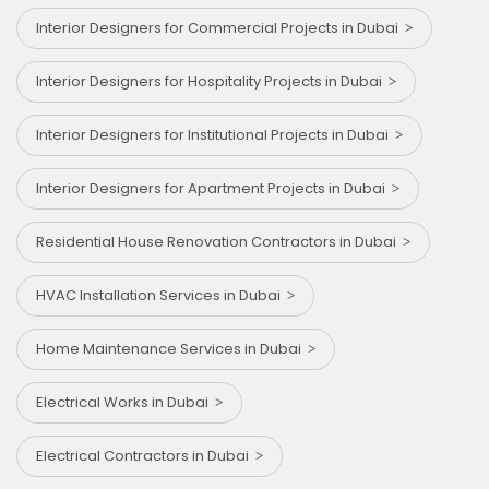
Interior Designers for Commercial Projects in Dubai
Interior Designers for Hospitality Projects in Dubai
Interior Designers for Institutional Projects in Dubai
Interior Designers for Apartment Projects in Dubai
Residential House Renovation Contractors in Dubai
HVAC Installation Services in Dubai
Home Maintenance Services in Dubai
Electrical Works in Dubai
Electrical Contractors in Dubai