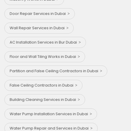
Door Repair Services in Dubai
Wall Repair Services in Dubai
AC Installation Services in Bur Dubai
Floor and Wall Tiling Works in Dubai
Partition and False Ceiling Contractors in Dubai
False Ceiling Contractors in Dubai
Building Cleaning Services in Dubai
Water Pump Installation Services in Dubai
Water Pump Repair and Services in Dubai