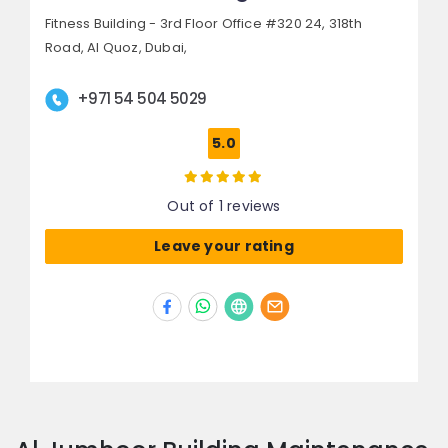
Fitness Building - 3rd Floor Office #320 24, 318th
Road,
Al Quoz,
Dubai,
+971 54 504 5029
5.0
Out of 1 reviews
Leave your rating