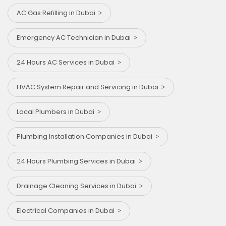
AC Gas Refilling in Dubai
Emergency AC Technician in Dubai
24 Hours AC Services in Dubai
HVAC System Repair and Servicing in Dubai
Local Plumbers in Dubai
Plumbing Installation Companies in Dubai
24 Hours Plumbing Services in Dubai
Drainage Cleaning Services in Dubai
Electrical Companies in Dubai