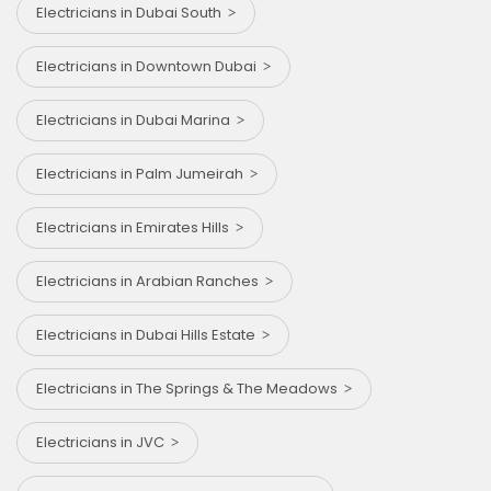
Electricians in Dubai South
Electricians in Downtown Dubai
Electricians in Dubai Marina
Electricians in Palm Jumeirah
Electricians in Emirates Hills
Electricians in Arabian Ranches
Electricians in Dubai Hills Estate
Electricians in The Springs & The Meadows
Electricians in JVC