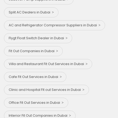
Split AC Dealers in Dubai
AC and Refrigerator Compressor Suppliers in Dubai
Flygt Float Switch Dealer in Dubai
Fit Out Companies in Dubai
Villa and Restaurant Fit Out Services in Dubai
Cafe Fit Out Services in Dubai
Clinic and Hospital Fit out Services in Dubai
Office Fit Out Services in Dubai
Interior Fit Out Companies in Dubai