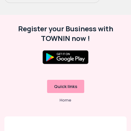
Register your Business with
TOWNIN now !
Quick links
Home