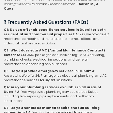
cooling was back to normal. Excellent service!”
–
Sarah M., Al
Quoz
❓ Frequently Asked Questions (FAQs)
Q1: Do you offer air conditioner services in Dubai for both
residential and commercial properties?
A:
Yes, we provide AC
maintenance, repair, and installation for homes, offices, and
industrial facilities across Dubai.
Q2: What does your AMC (Annual Maintenance Contract)
cover?
A:
Our AMC packages can include regular AC servicing,
plumbing checks, electrical inspections, and general
maintenance depending on your needs.
Q3: Do you provide emergency services in Dubai?
A:
Absolutely. We offer 24/7 emergency electrical, plumbing, and AC
maintenance services for urgent situations.
Q4: Are your plumbing services available in all areas of
Dubai?
A:
Yes, we provide plumbing services across Dubai,
including leak repairs, pipe replacements, and bathroom
installations.
Q5: Do you handle both small repairs and full building
renovations?
A:
Yes, our team is equipped to manage