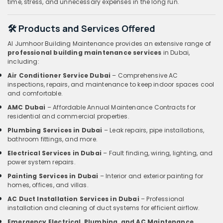
time, stress, and unnecessary expenses in the long run.
🛠️ Products and Services Offered
Al Jumhoor Building Maintenance provides an extensive range of
professional building maintenance services
in Dubai,
including:
Air Conditioner Service Dubai
– Comprehensive AC
inspections, repairs, and maintenance to keep indoor spaces cool
and comfortable.
AMC Dubai
– Affordable Annual Maintenance Contracts for
residential and commercial properties.
Plumbing Services in Dubai
– Leak repairs, pipe installations,
bathroom fittings, and more.
Electrical Services in Dubai
– Fault finding, wiring, lighting, and
power system repairs.
Painting Services in Dubai
– Interior and exterior painting for
homes, offices, and villas.
AC Duct Installation Services in Dubai
– Professional
installation and cleaning of duct systems for efficient airflow.
Emergency Electrical, Plumbing, and AC Maintenance