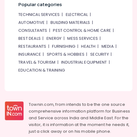
Popular categories
TECHNICAL SERVICES
|
ELECTRICAL
|
AUTOMOTIVE
|
BUILDING MATERIALS
|
CONSULTANTS
|
PEST CONTROL & HOME CARE
|
BEST DEALS
|
ENERGY
|
MESS SERVICES
|
RESTAURANTS
|
FURNISHING
|
HEALTH
|
MEDIA
|
INSURANCE
|
SPORTS & HOBBIES
|
SECURITY
|
TRAVEL & TOURISM
|
INDUSTRIAL EQUIPMENT
|
EDUCATION & TRAINING
Townin.com, from intends to be the one source
comprehensive information platform for Business
and
Service across India and Middle East. For the
visitor, it is information at the moment he needs it,
just a click away or on his
mobile phone.