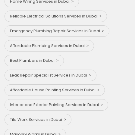
Home Wiring Services in Dubai
Reliable Electrical Solutions Services in Dubai
Emergency Plumbing Repair Services in Dubai
Affordable Plumbing Services in Dubai
Best Plumbers in Dubai
Leak Repair Specialist Services in Dubai
Affordable House Painting Services in Dubai
Interior and Exterior Painting Services in Dubai
Tile Work Services in Dubai
Masonry Works in Dubai