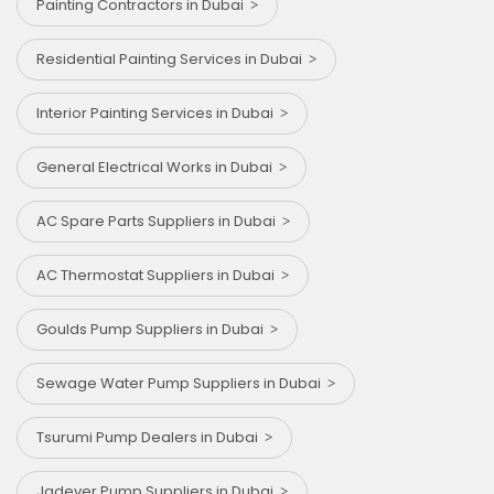
Painting Contractors in Dubai
Residential Painting Services in Dubai
Interior Painting Services in Dubai
General Electrical Works in Dubai
AC Spare Parts Suppliers in Dubai
AC Thermostat Suppliers in Dubai
Goulds Pump Suppliers in Dubai
Sewage Water Pump Suppliers in Dubai
Tsurumi Pump Dealers in Dubai
⁠Jadever Pump Suppliers in Dubai