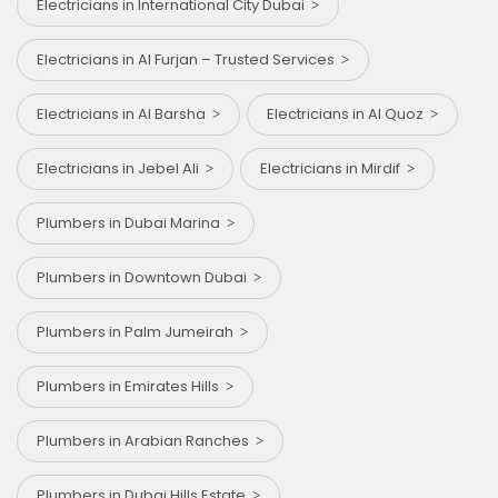
Electricians in International City Dubai
Electricians in Al Furjan – Trusted Services
Electricians in Al Barsha
Electricians in Al Quoz
Electricians in Jebel Ali
Electricians in Mirdif
Plumbers in Dubai Marina
Plumbers in Downtown Dubai
Plumbers in Palm Jumeirah
Plumbers in Emirates Hills
Plumbers in Arabian Ranches
Plumbers in Dubai Hills Estate