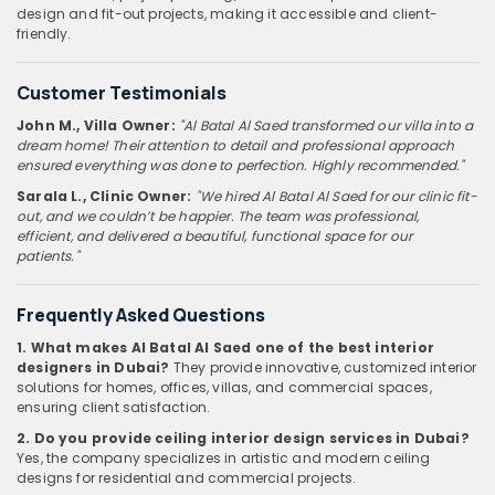
design and fit-out projects, making it accessible and client-
friendly.
Customer Testimonials
John M., Villa Owner:
"Al Batal Al Saed transformed our villa into a
dream home! Their attention to detail and professional approach
ensured everything was done to perfection. Highly recommended."
Sarala L., Clinic Owner:
"We hired Al Batal Al Saed for our clinic fit-
out, and we couldn’t be happier. The team was professional,
efficient, and delivered a beautiful, functional space for our
patients."
Frequently Asked Questions
1. What makes Al Batal Al Saed one of the best interior
designers in Dubai?
They provide innovative, customized interior
solutions for homes, offices, villas, and commercial spaces,
ensuring client satisfaction.
2. Do you provide ceiling interior design services in Dubai?
Yes, the company specializes in artistic and modern ceiling
designs for residential and commercial projects.