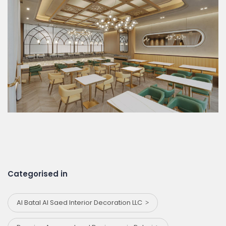
Categorised in
Al Batal Al Saed Interior Decoration LLC