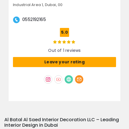
Industrial Area 1,
Dubai, 00
0552192165
5.0
Out of 1 reviews
Leave your rating
Al Batal Al Saed Interior Decoration LLC – Leading
Interior Design in Dubai