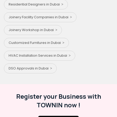
Residential Designers in Dubai
Joinery Facility Companies in Dubai
Joinery Workshop in Dubai
Customized Furnitures in Dubai
HVAC Installation Services in Dubai
DSO Approvals in Dubai
Register your Business with
TOWNIN now !