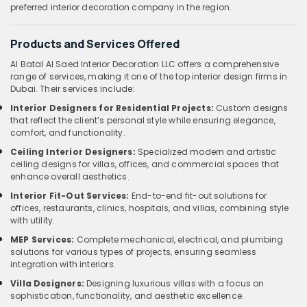
preferred interior decoration company in the region.
Products and Services Offered
Al Batal Al Saed Interior Decoration LLC offers a comprehensive
range of services, making it one of the top interior design firms in
Dubai. Their services include:
Interior Designers for Residential Projects:
Custom designs
that reflect the client’s personal style while ensuring elegance,
comfort, and functionality.
Ceiling Interior Designers:
Specialized modern and artistic
ceiling designs for villas, offices, and commercial spaces that
enhance overall aesthetics.
Interior Fit-Out Services:
End-to-end fit-out solutions for
offices, restaurants, clinics, hospitals, and villas, combining style
with utility.
MEP Services:
Complete mechanical, electrical, and plumbing
solutions for various types of projects, ensuring seamless
integration with interiors.
Villa Designers:
Designing luxurious villas with a focus on
sophistication, functionality, and aesthetic excellence.