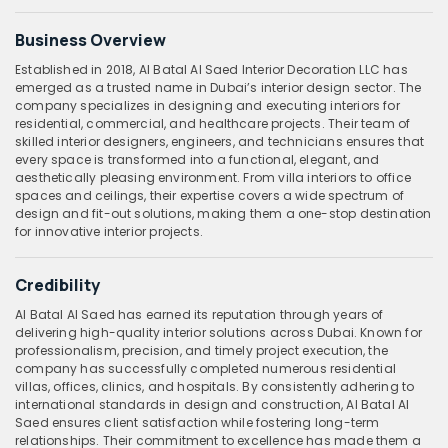
Business Overview
Established in 2018, Al Batal Al Saed Interior Decoration LLC has
emerged as a trusted name in Dubai’s interior design sector. The
company specializes in designing and executing interiors for
residential, commercial, and healthcare projects. Their team of
skilled interior designers, engineers, and technicians ensures that
every space is transformed into a functional, elegant, and
aesthetically pleasing environment. From villa interiors to office
spaces and ceilings, their expertise covers a wide spectrum of
design and fit-out solutions, making them a one-stop destination
for innovative interior projects.
Credibility
Al Batal Al Saed has earned its reputation through years of
delivering high-quality interior solutions across Dubai. Known for
professionalism, precision, and timely project execution, the
company has successfully completed numerous residential
villas, offices, clinics, and hospitals. By consistently adhering to
international standards in design and construction, Al Batal Al
Saed ensures client satisfaction while fostering long-term
relationships. Their commitment to excellence has made them a