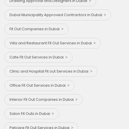
Drawing Approval and Designers in Dubai
Dubai Municipality Approved Contractors in Dubai
Fit Out Companies in Dubai
Villa and Restaurant Fit Out Services in Dubai
Cafe Fit Out Services in Dubai
Clinic and Hospital Fit out Services in Dubai
Office Fit Out Services in Dubai
Interior Fit Out Companies in Dubai
Salon Fit Outs in Dubai
Petcare Fit Out Services in Dubai