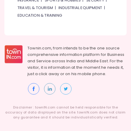
INSURANCE
|
SPORTS & HOBBIES
|
SECURITY
|
TRAVEL & TOURISM
|
INDUSTRIAL EQUIPMENT
|
EDUCATION & TRAINING
Townin.com, from intends to be the one source
comprehensive information platform for Business
and
Service across India and Middle East. For the
visitor, it is information at the moment he needs it,
just a click away or on his
mobile phone.
Disclaimer : townIN.com cannot be held responsible for the
accuracy of data displayed on the site. townIN.com does not claim
any guarantee and it should be individualistically verified.