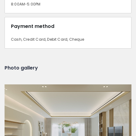
8:00AM-5:00PM
Payment method
Cash, Credit Card, Debit Card, Cheque
Photo gallery