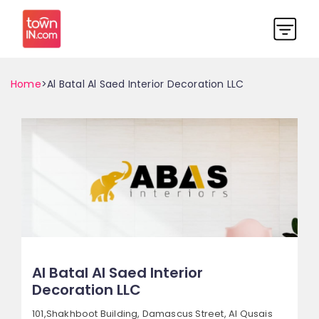
Home
>Al Batal Al Saed Interior Decoration LLC
Al Batal Al Saed Interior
Decoration LLC
101,Shakhboot Building, Damascus Street,
Al Qusais