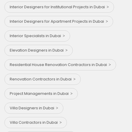
Interior Designers for Institutional Projects in Dubai
Interior Designers for Apartment Projects in Dubai
Interior Specialists in Dubai
Elevation Designers in Dubai
Residential House Renovation Contractors in Dubai
Renovation Contractors in Dubai
Project Managements in Dubai
Villa Designers in Dubai
Villa Contractors in Dubai