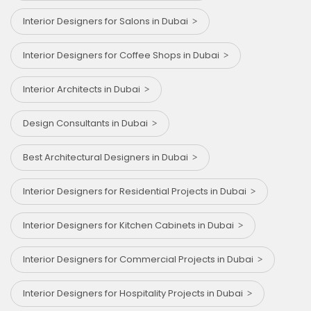
Interior Designers for Salons in Dubai
Interior Designers for Coffee Shops in Dubai
Interior Architects in Dubai
Design Consultants in Dubai
Best Architectural Designers in Dubai
Interior Designers for Residential Projects in Dubai
Interior Designers for Kitchen Cabinets in Dubai
Interior Designers for Commercial Projects in Dubai
Interior Designers for Hospitality Projects in Dubai