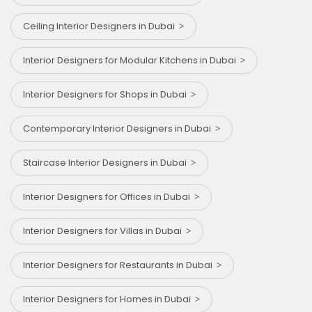
Ceiling Interior Designers in Dubai
Interior Designers for Modular Kitchens in Dubai
Interior Designers for Shops in Dubai
Contemporary Interior Designers in Dubai
Staircase Interior Designers in Dubai
Interior Designers for Offices in Dubai
Interior Designers for Villas in Dubai
Interior Designers for Restaurants in Dubai
Interior Designers for Homes in Dubai