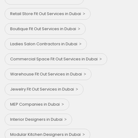
Retail Store Fit Out Services in Dubai
Boutique Fit Out Services in Dubai
Ladies Salon Contractors in Dubai
Commercial Space Fit Out Services in Dubai
Warehouse Fit Out Services in Dubai
Jewelry Fit Out Services in Dubai
MEP Companies in Dubai
Interior Designers in Dubai
Modular Kitchen Designers in Dubai