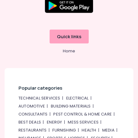
Quick links
Home
Popular categories
TECHNICAL SERVICES
|
ELECTRICAL
|
AUTOMOTIVE
|
BUILDING MATERIALS
|
CONSULTANTS
|
PEST CONTROL & HOME CARE
|
BEST DEALS
|
ENERGY
|
MESS SERVICES
|
RESTAURANTS
|
FURNISHING
|
HEALTH
|
MEDIA
|