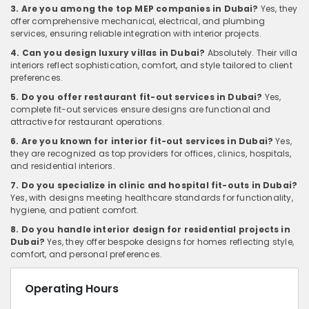
3. Are you among the top MEP companies in Dubai?
Yes, they
offer comprehensive mechanical, electrical, and plumbing
services, ensuring reliable integration with interior projects.
4. Can you design luxury villas in Dubai?
Absolutely. Their villa
interiors reflect sophistication, comfort, and style tailored to client
preferences.
5. Do you offer restaurant fit-out services in Dubai?
Yes,
complete fit-out services ensure designs are functional and
attractive for restaurant operations.
6. Are you known for interior fit-out services in Dubai?
Yes,
they are recognized as top providers for offices, clinics, hospitals,
and residential interiors.
7. Do you specialize in clinic and hospital fit-outs in Dubai?
Yes, with designs meeting healthcare standards for functionality,
hygiene, and patient comfort.
8. Do you handle interior design for residential projects in
Dubai?
Yes, they offer bespoke designs for homes reflecting style,
comfort, and personal preferences.
Operating Hours