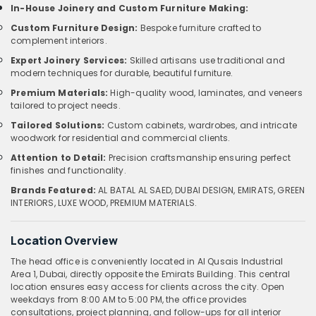
In-House Joinery and Custom Furniture Making:
Custom Furniture Design:
Bespoke furniture crafted to
complement interiors.
Expert Joinery Services:
Skilled artisans use traditional and
modern techniques for durable, beautiful furniture.
Premium Materials:
High-quality wood, laminates, and veneers
tailored to project needs.
Tailored Solutions:
Custom cabinets, wardrobes, and intricate
woodwork for residential and commercial clients.
Attention to Detail:
Precision craftsmanship ensuring perfect
finishes and functionality.
Brands Featured:
AL BATAL AL SAED, DUBAI DESIGN, EMIRATS, GREEN
INTERIORS, LUXE WOOD, PREMIUM MATERIALS.
Location Overview
The head office is conveniently located in Al Qusais Industrial
Area 1, Dubai, directly opposite the Emirats Building. This central
location ensures easy access for clients across the city. Open
weekdays from 8:00 AM to 5:00 PM, the office provides
consultations, project planning, and follow-ups for all interior