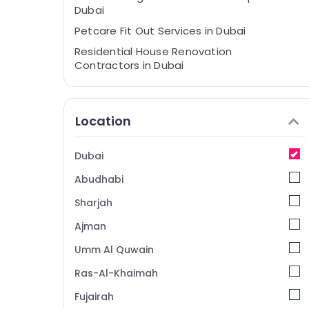
Dubai
Petcare Fit Out Services in Dubai
Residential House Renovation
Contractors in Dubai
Villa Designers in Dubai
Ladies Salon Contractors in Dubai
Location
Interior Designers for Institutional Projects
in Dubai
Dubai
Interior Designers for Apartment Projects
in Dubai
Abudhabi
Best Architectural Designers in Dubai
Sharjah
Jewelry Fit Out Services in Dubai
Ajman
Design Consultants in Dubai
Umm Al Quwain
HVAC Installation Services in Dubai
Ras-Al-Khaimah
Clinic and Hospital Fit out Services in Dubai
Fujairah
Interior Designers for Modular Kitchens in