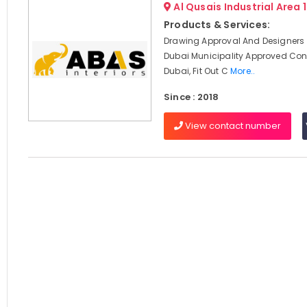
Al Qusais Industrial Area 
Products & Services:
Drawing Approval And Designers 
Dubai Municipality Approved Cont
Dubai, Fit Out C
More..
Since : 2018
View contact number