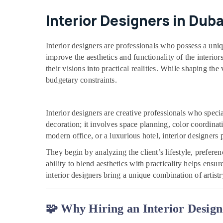
Interior Designers in Duba
Interior designers are professionals who possess a uni
improve the aesthetics and functionality of the interio
their visions into practical realities. While shaping the
budgetary constraints.
Interior designers are creative professionals who spec
decoration; it involves space planning, color coordinat
modern office, or a luxurious hotel, interior designers 
They begin by analyzing the client’s lifestyle, prefer
ability to blend aesthetics with practicality helps ensu
interior designers bring a unique combination of artist
🧩 Why Hiring an Interior Design