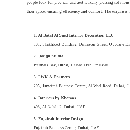
people look for practical and aesthetically pleasing solution
Sports & Hobbies
their space, ensuring efficiency and comfort. The emphasis i
Building, Construction & Real Estate
Air Conditioning & Refrigeration
Advertising, Media & Promotions
1. Al Batal Al Saed Interior Decoration LLC
Arts, Events & Ocassion
101, Shakhboot Building, Damascus Street, Opposite Emi
2. Design Studio
Business Bay, Dubai, United Arab Emirates
3. LWK & Partners
205, Jumeirah Business Centre, Al Wasl Road, Dubai, 
4. Interiors by Khamas
403, Al Nahda 2, Dubai, UAE
5. Fujairah Interior Design
Fujairah Business Center, Dubai, UAE