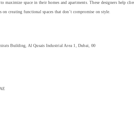
s to maximize space in their homes and apartments. These designers help client
s on creating functional spaces that don’t compromise on style.
rats Building, Al Qusais Industrial Area 1, Dubai, 00
UAE