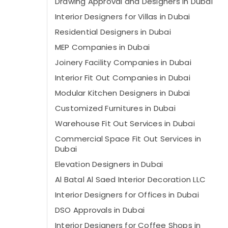
Drawing Approval and Designers in Dubai
Interior Designers for Villas in Dubai
Residential Designers in Dubai
MEP Companies in Dubai
Joinery Facility Companies in Dubai
Interior Fit Out Companies in Dubai
Modular Kitchen Designers in Dubai
Customized Furnitures in Dubai
Warehouse Fit Out Services in Dubai
Commercial Space Fit Out Services in
Dubai
Elevation Designers in Dubai
Al Batal Al Saed Interior Decoration LLC
Interior Designers for Offices in Dubai
DSO Approvals in Dubai
Interior Designers for Coffee Shops in