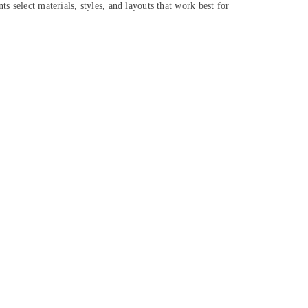
s select materials, styles, and layouts that work best for