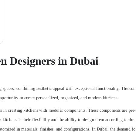
n Designers in Dubai
spaces, combining aesthetic appeal with exceptional functionality. The con
portunity to create personalized, organized, and modern kitchens.
es in creating kitchens with modular components. These components are pre-
itchens is their flexibility and the ability to design them according to the u
stomized in materials, finishes, and configurations. In Dubai, the demand f