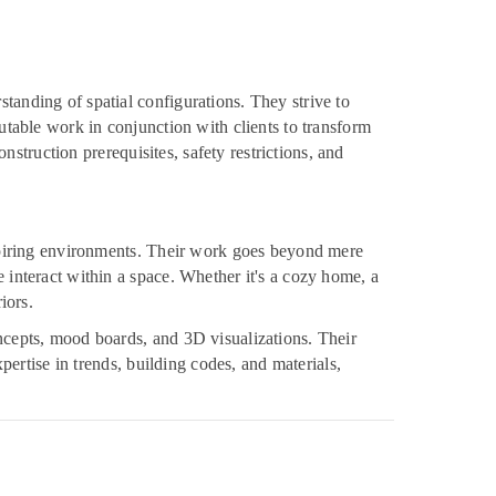
tanding of spatial configurations. They strive to
putable work in conjunction with clients to transform
onstruction prerequisites, safety restrictions, and
inspiring environments. Their work goes beyond mere
e interact within a space. Whether it's a cozy home, a
iors.
oncepts, mood boards, and 3D visualizations. Their
xpertise in trends, building codes, and materials,