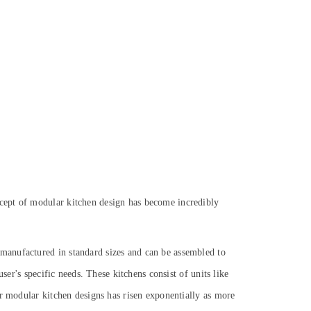
cept of modular kitchen design has become incredibly
manufactured in standard sizes and can be assembled to
ser's specific needs. These kitchens consist of units like
or modular kitchen designs has risen exponentially as more