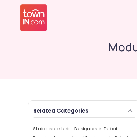
Modul
Related Categories
Staircase Interior Designers in Dubai