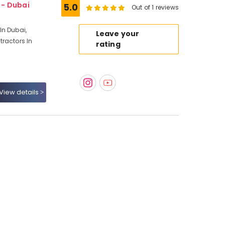
1 - Dubai
5.0
Out of 1 reviews
In Dubai,
Leave your
ractors In
rating
View details