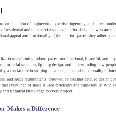
i
que combination of engineering expertise, ingenuity, and a keen unders
rs of residential and commercial spaces. Interior designers who are re
 visual appeal and functionality of the interior spaces, they adhere to c
ialize in transforming indoor spaces into functional, beautiful, and 
ion, material selection, lighting design, and understanding how peopl
play a crucial role in shaping the atmosphere and functionality of inter
ences, and space requirements, followed by creating detailed design c
re that every inch of space is used efficiently and purposefully. With e
ry and technical knowledge to every project.
er Makes a Difference