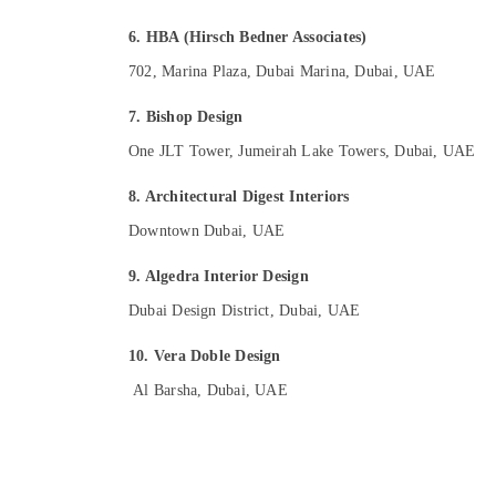
6. HBA (Hirsch Bedner Associates)
702, Marina Plaza, Dubai Marina, Dubai, UAE
7. Bishop Design
One JLT Tower, Jumeirah Lake Towers, Dubai, UAE
8. Architectural Digest Interiors
Downtown Dubai, UAE
9. Algedra Interior Design
Dubai Design District, Dubai, UAE
10. Vera Doble Design
Al Barsha, Dubai, UAE