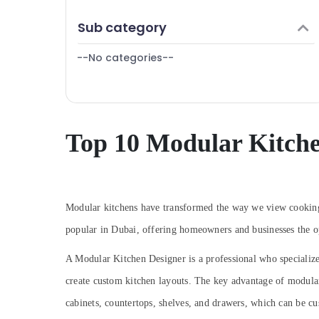
Interior Designers in Dubai
Finance & Insurance
Sub category
Cafe Fit Out Services in Dubai
Furniture & Furnishing
Renovation Contractors in Dubai
--No categories--
Health & Beauty
Boutique Fit Out Services in Dubai
Home, Garden & Pets
Interior Designers for Restaurants in Dubai
Industrial Equipments & Machinery
Ceiling Interior Designers in Dubai
Agriculture & Livestock
Top 10 Modular Kitche
Villa Contractors in Dubai
Medical & Pharmaceutical
Interior Architects in Dubai
Metals & Minerals
Interior Designers for Salons in Dubai
Fit Out Companies in Dubai
Office Equipments & Supplies
Modular kitchens have transformed the way we view cooking 
Interior Designers for Kitchen Cabinets in
Packaging & Printing
popular in Dubai, offering homeowners and businesses the op
Dubai
Safety & Security
A Modular Kitchen Designer is a professional who specializ
Project Managements in Dubai
Computer, IT & Telecom
create custom kitchen layouts. The key advantage of modular k
Salon Fit Outs in Dubai
Travel & Tourism
cabinets, countertops, shelves, and drawers, which can be cu
Contemporary Interior Designers in Dubai