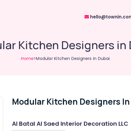
hello@townin.co
ar Kitchen Designers in
Home
>Modular Kitchen Designers in Dubai
Modular Kitchen Designers In
Al Batal Al Saed Interior Decoration LLC