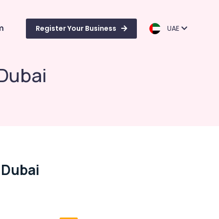
m
Register Your Business
UAE
 Dubai
 Dubai