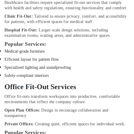
Healthcare facilities require specialized fit-out services that comply
Dubai
with health and safety regulations, ensuring functionality and comfort.
Tile
Clinic Fit-Out:
Tailored to ensure privacy, comfort, and accessibility
Work
for patients, with efficient spaces for medical staff.
Services
Hospital Fit-Out:
Larger-scale design solutions, including
in
examination rooms, waiting areas, and administrative spaces.
Dubai
Popular Services:
Electricians
Medical-grade furniture
in
Dubai
Efficient layout for patient flow
False
Specialized lighting and soundproofing
Ceiling
Safety-compliant interiors
Contractors
Office Fit-Out Services
in
Dubai
Office fit-outs transform workspaces into productive, comfortable
Water
environments that reflect the company culture.
Pump
Open Plan Offices:
Design to encourage collaboration and
Repair
transparency.
and
Private Offices:
Creating quiet, efficient spaces for individual work.
Services
in
Popular Services: