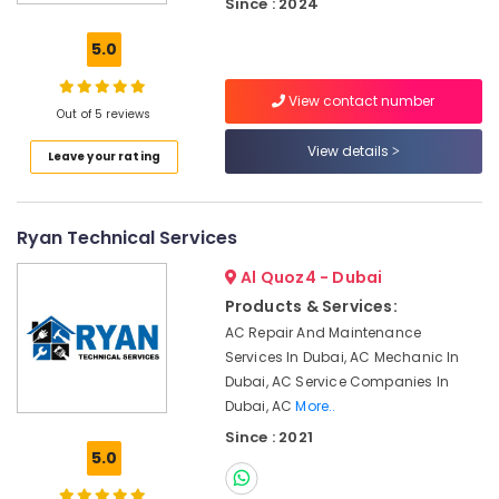
Since : 2024
Roof
Water
5.0
Proofing
Works
View contact number
in
Out of 5 reviews
Dubai
View details
Leave your rating
24
Hours
Plumbing
Services
Ryan Technical Services
in
Dubai
Al Quoz4 - Dubai
Plumbers
Products & Services:
in
AC Repair And Maintenance
Al
Services In Dubai, AC Mechanic In
Barsha
Dubai, AC Service Companies In
Jewelry
Dubai, AC
More..
Fit
Since : 2021
Out
5.0
Services
in