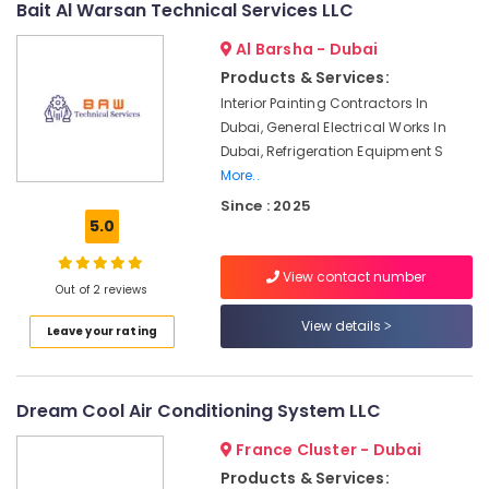
Bait Al Warsan Technical Services LLC
in
Dubai
Al Barsha - Dubai
Flygt
Products & Services:
Float
Interior Painting Contractors In
Switch
Dubai, General Electrical Works In
Dealer
Dubai, Refrigeration Equipment S
in
Dubai
More..
Since : 2025
Quick
5.0
Painting
Solutions
in
View contact number
Out of 2 reviews
Dubai
View details
Affordable
Leave your rating
House
Painting
Services
Dream Cool Air Conditioning System LLC
in
Dubai
France Cluster - Dubai
Internet
Products & Services: