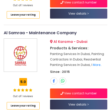
View contact number
Jumeirah
Out of 1 reviews
Affordable
View details
Leave your rating
Plumbing
Services
in
Dubai
Al Samraa - Maintenance Company
Commercial
Al Karama - Dubai
AC
Products & Services:
Repairs
Painting Services In Dubai, Painting
in
Dubai
Contractors In Dubai, Residential
Painting Services In Dubai, I
More..
Professional
Maintenance
Since : 2015
Services
in
5.0
Dubai
View contact number
Villa
Out of 1 reviews
Renovation
Works
View details
Leave your rating
in