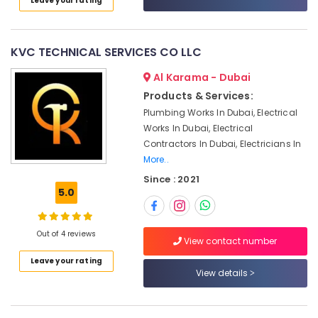
Leave your rating
Dubai
Category
Residential
Electrical
Advertising,
KVC TECHNICAL SERVICES CO LLC
and
Media &
Plumbing
Al Karama - Dubai
Promotions
Services
Products & Services:
in
Air
Dubai
Plumbing Works In Dubai, Electrical
Conditioning
Works In Dubai, Electrical
Floor
&
Contractors In Dubai, Electricians In
and
Refrigeration
More..
Wall
Arts,
Tiling
Since : 2021
Works
Events &
5.0
in
Ocassion
Dubai
Automotive
Out of 4 reviews
Warehouse
View contact number
Fit
Restaurants
Leave your rating
Out
Resorts &
View details
Sub
Services
Bakeries
category
in
Consultants
Dubai