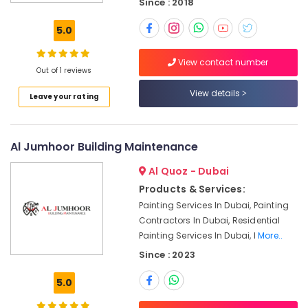
Since : 2018
Contractors
in
5.0
Dubai
Emergency
View contact number
AC
Out of 1 reviews
Technician
View details
in
Leave your rating
Dubai
Electrical
Works
Al Jumhoor Building Maintenance
in
Dubai
Al Quoz - Dubai
Products & Services:
Sewage
Water
Painting Services In Dubai, Painting
Pump
Contractors In Dubai, Residential
Suppliers
Painting Services In Dubai, I
More..
in
Since : 2023
Dubai
Electricians
5.0
in
Palm