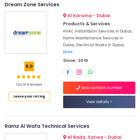
&
--No
Dream Zone Services
Plumbers
Professionals
categories-
in
Al Karama - Dubai
-
Arabian
Education
Products & Services:
Ranches
&
HVAC Installation Services In Dubai,
⁠Duct
Training
Home Maintenance Services In
Fan
Electrical
Dubai, Electrical Works In Dubai,
Dealers
&
More..
in
Electronics
Dubai
Since : 2015
5.0
AC
Energy
Maintenance
&
Services
Power
Out of 4 reviews
in
View contact number
Dubai
Finance &
Leave your rating
Insurance
View details
Electrical
and
Furniture
Plumbing
&
Works
Furnishing
Ramz Al Wafa Technical Services
in
Dubai
Health
Al Bada, Satwa - Dubai