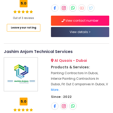
Building,
5.0
24
Construction
Hours
& Real
AC
Estate
Out of 3 reviews
View contact number
Services
Air
in
Leave your rating
Dubai
Conditioning
View details
&
Electricians
Refrigeration
in
Arabian
Jashim Anjom Technical Services
Advertising,
Ranches
Media &
Al Qusais - Dubai
AC
Promotions
Repair
Products & Services:
Arts,
Services
Painting Contractors In Dubai,
Events &
in
Interior Painting Contractors In
Dubai
Ocassion
Dubai, Fit Out Companies In Dubai, V
AC
More..
Mechanics
Since : 2022
in
5.0
Dubai
Best