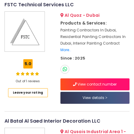
Interior
FSTC Technical Services LLC
Designers
Al Quoz - Dubai
for
Villas
Products & Services:
in
Painting Contractors In Dubai,
Dubai
Residential Painting Contractors In
Light
Dubai, Interior Painting Contract
Installation
More..
Companies
Since : 2025
in
5.0
Dubai
AC
Installation
Out of 1 reviews
View contact number
Services
in
Leave your rating
View details
Dubai
Electricians
in
JVC
Al Batal Al Saed Interior Decoration LLC
Local
Al Qusais Industrial Area 1 -