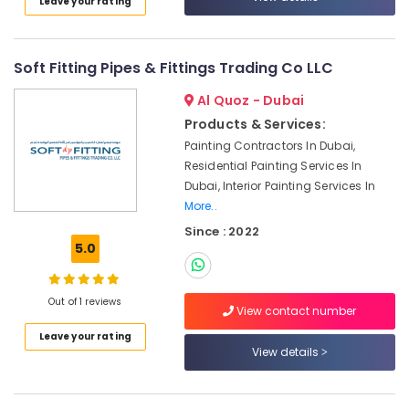
Leave your rating
Dubai
Plumbers
in
Soft Fitting Pipes & Fittings Trading Co LLC
Dubai
Hills
Al Quoz - Dubai
Estate
Products & Services:
Reliable
Painting Contractors In Dubai,
Home
Residential Painting Services In
Repair
Dubai, Interior Painting Services In
Services
More..
in
Dubai
Since : 2022
5.0
Home
Maintenance
Services
Out of 1 reviews
in
View contact number
Dubai
Leave your rating
View details
Plumbers
in
JVC