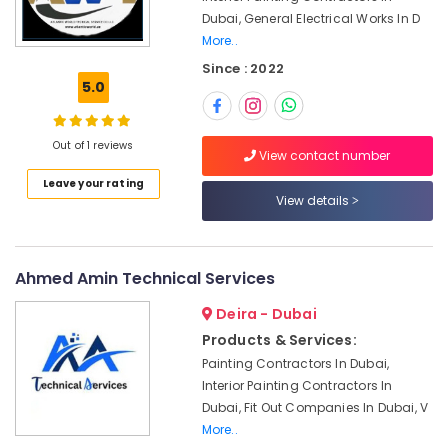
Emergency
Dubai, General Electrical Works In D
Plumbing
More..
Repair
Since : 2022
Services
5.0
in
Dubai
Interior
Out of 1 reviews
View contact number
Designers
for
Leave your rating
View details
Hospitality
Projects
in
Dubai
Ahmed Amin Technical Services
AC
Deira - Dubai
Gas
Top
Products & Services:
Up
Painting Contractors In Dubai,
Services
Interior Painting Contractors In
in
Dubai, Fit Out Companies In Dubai, V
Dubai
More..
Ladies