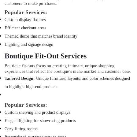
customers to make purchases.
Interior
Popular Services:
Designers
for
Custom display fixtures
Apartment
Efficient checkout areas
Projects
Themed decor that matches brand identity
in
Dubai
Lighting and signage design
Electricians
Boutique Fit-Out Services
in
Mirdif
Boutique fit-outs focus on creating intimate, unique shopping
experiences that reflect the boutique’s niche market and customer base.
Carpentry
Tailored Design:
Unique furniture, layouts, and color schemes designed
Services
in
to highlight high-end products.
Dubai
AC
Popular Services:
and
Custom shelving and product displays
Refrigerator
Compressor
Elegant lighting for showcasing products
Suppliers
Cozy fitting rooms
in