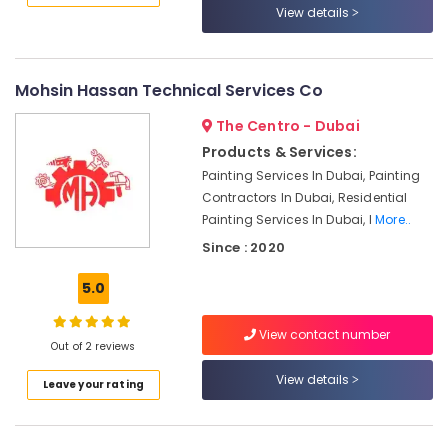
View details
AC
Repairing
Services
Mohsin Hassan Technical Services Co
in
Dubai
The Centro - Dubai
Refrigeration
Products & Services:
Equipment
Painting Services In Dubai, Painting
Suppliers
Contractors In Dubai, Residential
in
Dubai
Painting Services In Dubai, I
More..
Since : 2020
Electricians
in
5.0
The
Springs
&
View contact number
Out of 2 reviews
The
Meadows
View details
Leave your rating
Custom
Carpentry
Services