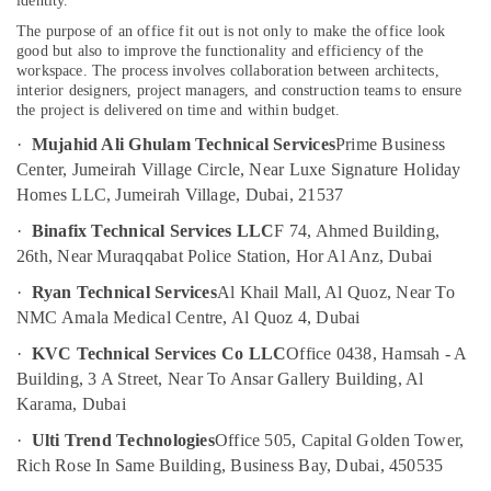
identity.
Services
The purpose of an office fit out is not only to make the office look
in
good but also to improve the functionality and efficiency of the
Dubai
workspace. The process involves collaboration between architects,
interior designers, project managers, and construction teams to ensure
Electricians
the project is delivered on time and within budget.
in
Dubai
·
Mujahid Ali Ghulam Technical Services
Prime Business
Hills
Center, Jumeirah Village Circle, Near Luxe Signature Holiday
Estate
Homes LLC, Jumeirah Village, Dubai, 21537
Electricians
·
Binafix Technical Services LLC
F 74, Ahmed Building,
in
26th, Near Muraqqabat Police Station, Hor Al Anz, Dubai
Al
Barsha
·
Ryan Technical Services
Al Khail Mall, Al Quoz, Near To
Best
NMC Amala Medical Centre, Al Quoz 4, Dubai
Plumbers
·
KVC Technical Services Co LLC
Office 0438, Hamsah - A
in
Building, 3 A Street, Near To Ansar Gallery Building, Al
Dubai
Karama, Dubai
Plumbers
in
·
Ulti Trend Technologies
Office 505, Capital Golden Tower,
Mirdif
Rich Rose In Same Building, Business Bay, Dubai, 450535