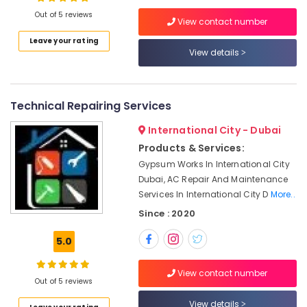
Dubai
Out of 5 reviews
View contact number
Commercial
Leave your rating
Refrigeration
View details
Location
Parts
in
Dubai
Dubai
Technical Repairing Services
Electricians
Abudhabi
in
International City - Dubai
Emirates
Sharjah
Hills
Products & Services:
Ajman
Gypsum Works In International City
Interior
Dubai, AC Repair And Maintenance
Painting
Umm
Services In International City D
More..
Contractors
Al
in
Since : 2020
Quwain
Dubai
Ras-Al-
5.0
Residential
Khaimah
House
Renovation
View contact number
Fujairah
Out of 5 reviews
Contractors
in
UAE
View details