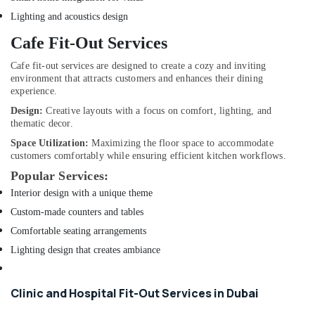
Exhaust
Lighting and acoustics design
Fan
Dealers
Cafe Fit-Out Services
in
Dubai
Cafe fit-out services are designed to create a cozy and inviting
environment that attracts customers and enhances their dining
Home
experience.
Carpentry
Design:
Creative layouts with a focus on comfort, lighting, and
Solutions
thematic decor.
in
Dubai
Space Utilization:
Maximizing the floor space to accommodate
customers comfortably while ensuring efficient kitchen workflows.
Electricians
Popular Services:
in
Al
Interior design with a unique theme
Furjan
Custom-made counters and tables
–
Comfortable seating arrangements
Trusted
Services
Lighting design that creates ambiance
Compressor
Repairing
Clinic and Hospital Fit-Out Services in Dubai
Services
in