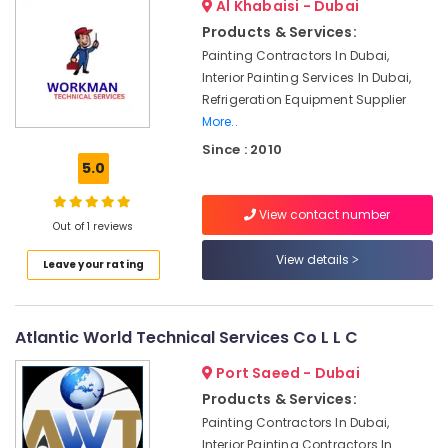
Al Khabaisi - Dubai
Fan
Products & Services:
Motor
Painting Contractors In Dubai,
Works
Interior Painting Services In Dubai,
in
Refrigeration Equipment Supplier
Dubai
More..
Handyman
Since : 2010
Services
5.0
in
Dubai
View contact number
Electrical
Out of 1 reviews
DB
View details
Works
Leave your rating
in
Dubai
Interior
Atlantic World Technical Services Co L L C
Fit
Port Saeed - Dubai
Out
Companies
Products & Services:
in
Painting Contractors In Dubai,
Dubai
Interior Painting Contractors In