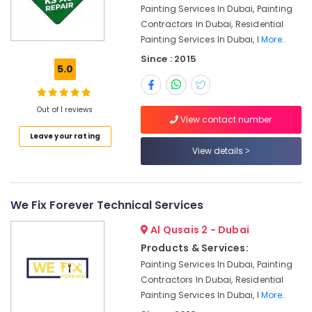
⁠Jadever
Painting Services In Dubai, Painting
Pump
Contractors In Dubai, Residential
Suppliers
Painting Services In Dubai, I
More..
in
Since : 2015
Dubai
5.0
AC
Coil
Cleaning
Out of 1 reviews
View contact number
Services
in
Leave your rating
Dubai
View details
Central
AC
Repairing
We Fix Forever Technical Services
Services
in
Al Qusais 2 - Dubai
Dubai
Products & Services:
Partition
Painting Services In Dubai, Painting
and
Contractors In Dubai, Residential
False
Painting Services In Dubai, I
More..
Ceiling