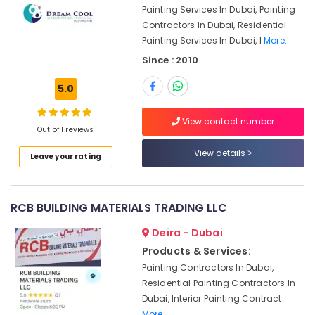
and
Painting Services In Dubai, Painting
Camera
Contractors In Dubai, Residential
Works
Painting Services In Dubai, I
More..
in
Dubai
Since : 2010
Split
5.0
AC
Dealers
in
View contact number
Out of 1 reviews
Dubai
View details
Best
Leave your rating
Carpenters
in
Dubai
RCB BUILDING MATERIALS TRADING LLC
Plumbers
Deira - Dubai
in
Jebel
Products & Services:
Ali
Painting Contractors In Dubai,
Building
Residential Painting Contractors In
Electrical
Dubai, Interior Painting Contract
Fitting
More..