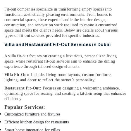
Dubai
HVAC
Fit-out companies specialize in transforming empty spaces into
functional, aesthetically pleasing environments. From homes to
System
commercial spaces, these experts handle the interior design,
Repair
construction, and renovation work required to create a customized
and
space that meets the client's needs. Below are details about various
Servicing
types of fit-out services provided for specific industries.
in
Villa and Restaurant Fit-Out Services in Dubai
Dubai
Interior
A villa fit-out focuses on creating a luxurious, personalized living
Designers
space, while restaurant fit-out services aim to enhance the dining
for
experience through tailored design elements.
Residential
Villa Fit-Out:
Includes living room layouts, custom furniture,
Projects
lighting, and decor to reflect the owner’s personality.
in
Dubai
Restaurant Fit-Out:
Focuses on designing a welcoming ambiance,
optimizing space for seating, and creating a kitchen setup that enhances
Air
efficiency.
Conditioning
Popular Services:
Units
Customized furniture and fixtures
Maintenance
in
Efficient kitchen design for restaurants
Dubai
Smart home integration for villas