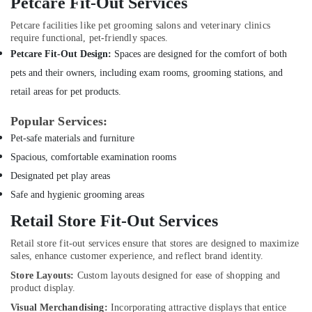
Petcare Fit-Out Services
Dubai
Home
Petcare facilities like pet grooming salons and veterinary clinics
Electricians
require functional, pet-friendly spaces.
in
Petcare Fit-Out Design:
Spaces are designed for the comfort of both
Dubai
pets and their owners, including exam rooms, grooming stations, and
Professional
retail areas for pet products.
AC
Cleaning
Popular Services:
Services
Pet-safe materials and furniture
in
Dubai
Spacious, comfortable examination rooms
Fan
Designated pet play areas
Motors
Safe and hygienic grooming areas
Suppliers
in
Retail Store Fit-Out Services
Dubai
Retail store fit-out services ensure that stores are designed to maximize
Home
sales, enhance customer experience, and reflect brand identity.
Maintenance
Store Layouts:
Custom layouts designed for ease of shopping and
Works
product display.
in
Dubai
Visual Merchandising:
Incorporating attractive displays that entice