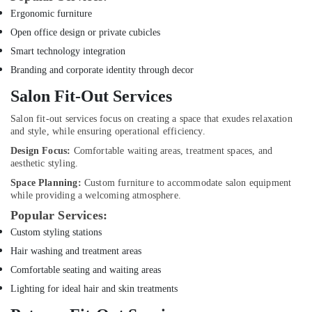
Dubai
Ergonomic furniture
Electricians
Open office design or private cubicles
in
Smart technology integration
Dubai
Marina
Branding and corporate identity through decor
Electricians
Salon Fit-Out Services
in
Dubai
Salon fit-out services focus on creating a space that exudes relaxation
South
and style, while ensuring operational efficiency.
Design Focus:
Comfortable waiting areas, treatment spaces, and
Interior
aesthetic styling.
Designers
for
Space Planning:
Custom furniture to accommodate salon equipment
Homes
while providing a welcoming atmosphere.
in
Popular Services:
Dubai
Custom styling stations
Interior
Hair washing and treatment areas
Designers
for
Comfortable seating and waiting areas
Offices
Lighting for ideal hair and skin treatments
in