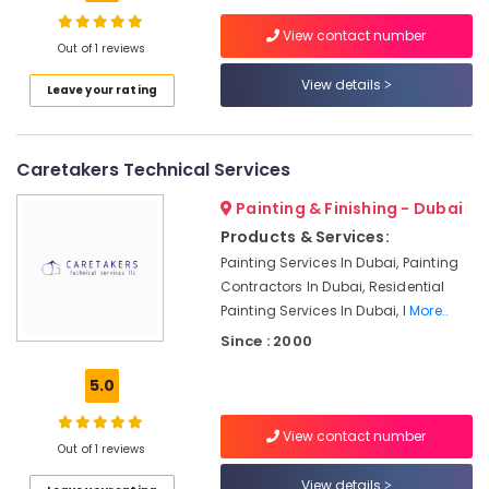
Conditioning
Units
View contact number
Out of 1 reviews
Installations
in
View details
Leave your rating
Dubai
Affordable
AC
Caretakers Technical Services
Maintenance
Services
Painting & Finishing - Dubai
in
Products & Services:
Dubai
Painting Services In Dubai, Painting
Affordable
Contractors In Dubai, Residential
Home
Painting Services In Dubai, I
More..
Improvement
Services
Since : 2000
in
Dubai
5.0
Salon
Fit
View contact number
Out of 1 reviews
Outs
in
View details