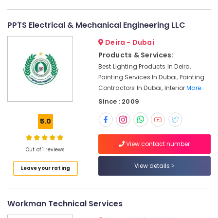
Dubai
AC
PPTS Electrical & Mechanical Engineering LLC
Duct
cleaning
Deira - Dubai
Services
Products & Services:
in
Best Lighting Products In Deira,
Dubai
Painting Services In Dubai, Painting
Interior
Contractors In Dubai, Interior
More..
Designers
Since : 2009
for
Institutional
5.0
Projects
in
Dubai
View contact number
Out of 1 reviews
Water
Tank
View details
Leave your rating
Water
Proofing
Works
Workman Technical Services
in
Dubai