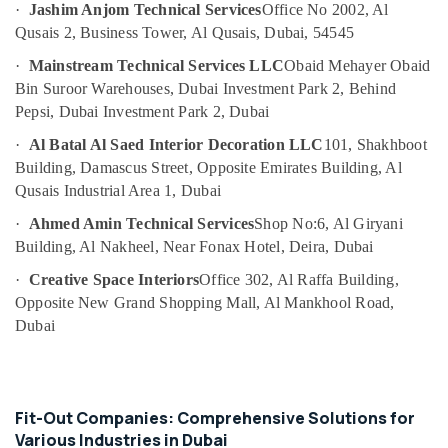
AC
·
Jashim Anjom Technical Services
Office No 2002, Al
Drain
Qusais 2, Business Tower, Al Qusais, Dubai, 54545
flushing
Services
·
Mainstream Technical Services LLC
Obaid Mehayer Obaid
in
Bin Suroor Warehouses, Dubai Investment Park 2, Behind
Dubai
Pepsi, Dubai Investment Park 2, Dubai
AC
·
Al Batal Al Saed Interior Decoration LLC
101, Shakhboot
Servicing
Building, Damascus Street, Opposite Emirates Building, Al
in
Dubai
Qusais Industrial Area 1, Dubai
Plumbing
·
Ahmed Amin Technical Services
Shop No:6, Al Giryani
and
Building, Al Nakheel, Near Fonax Hotel, Deira, Dubai
Maintenance
·
Creative Space Interiors
Office 302, Al Raffa Building,
Services
in
Opposite New Grand Shopping Mall, Al Mankhool Road,
Dubai
Dubai
Electrical
Fittings
Installations
Companies
Fit-Out Companies: Comprehensive Solutions for
in
Various Industries in Dubai