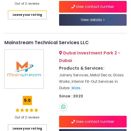
Out of 2 reviews
Wall
View contact number
Painting
Leave your rating
Services
View details
in
Dubai
Plumbers
Mainstream Technical Services LLC
in
Palm
Dubai Investment Park 2 -
Jumeirah
Dubai
Drainage
Products & Services:
Cleaning
Services
Joinery Services, Metal Decor, Glass
in
Works, Interior Fit-Out Services in
Dubai
Dubai.
More..
Retail
Since : 2023
5.0
Store
Fit
Out
Out of 2 reviews
Services
View contact number
in
Leave your rating
Dubai