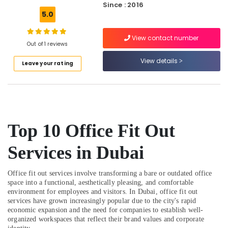
Since : 2016
Salon
5.0
Contractors
in
View contact number
Dubai
Out of 1 reviews
Clinic
View details
Leave your rating
and
Hospital
Fit
out
Services
in
Top 10 Office Fit Out
Dubai
Leak
Services in Dubai
Repair
Specialist
Services
Office fit out services involve transforming a bare or outdated office
in
space into a functional, aesthetically pleasing, and comfortable
Dubai
environment for employees and visitors. In Dubai, office fit out
services have grown increasingly popular due to the city's rapid
AC
economic expansion and the need for companies to establish well-
Leakage
organized workspaces that reflect their brand values and corporate
Repairing