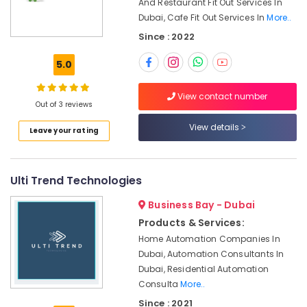
And Restaurant Fit Out Services In
Office
in
Dubai, Cafe Fit Out Services In
More..
Equipments
Dubai
& Supplies
Since : 2022
AC
Installation
Packaging
5.0
Companies
& Printing
in
Safety
View contact number
Dubai
Out of 3 reviews
&
Interior
Security
View details
Leave your rating
and
Exterior
Computer,
Painting
IT &
Services
Telecom
Ulti Trend Technologies
in
Dubai
Travel
Business Bay - Dubai
&
Interior
Products & Services:
Tourism
Designers
Home Automation Companies In
for
Dubai, Automation Consultants In
Sports
Kitchen
Dubai, Residential Automation
&
Cabinets
Consulta
More..
Hobbies
in
Since : 2021
Dubai