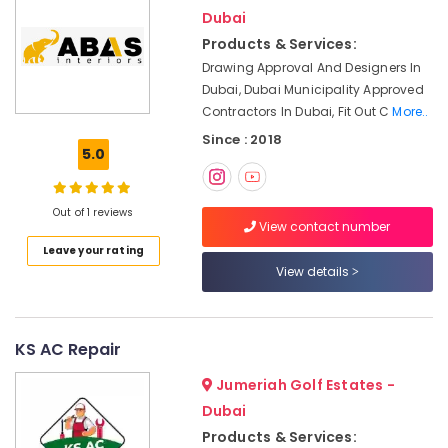
Plumbers
Dubai
in
Dubai
Products & Services:
Drawing Approval And Designers In
Shower
Dubai, Dubai Municipality Approved
Works
Contractors In Dubai, Fit Out C
More..
in
Dubai
Since : 2018
5.0
Gypsum
Works
in
Out of 1 reviews
Dubai
View contact number
Leave your rating
Masonry
View details
Works
in
Dubai
Licensed
KS AC Repair
electrical
technicians
Jumeriah Golf Estates -
in
Dubai
Dubai
Products & Services: