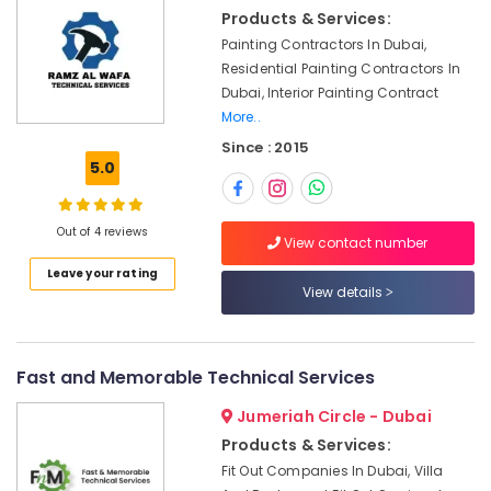
&
Quick
Products & Services:
Beauty
Home
Painting Contractors In Dubai,
Repair
Home,
Residential Painting Contractors In
Services
Garden
Dubai, Interior Painting Contract
in
& Pets
More..
Dubai
Since : 2015
Electricians
Industrial
5.0
in
Equipments
International
&
City
Machinery
Out of 4 reviews
Dubai
View contact number
Agriculture
AC
Leave your rating
&
View details
Sanitization
Livestock
Services
in
Medical &
Dubai
Pharmaceutical
Fast and Memorable Technical Services
Commercial
Metals
Jumeriah Circle - Dubai
Space
&
Fit
Products & Services:
Minerals
Out
Fit Out Companies In Dubai, Villa
Services