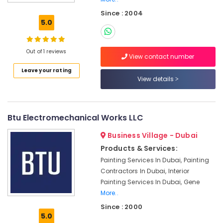
Services
Since : 2004
in
5.0
Dubai
Plumbers
in
Out of 1 reviews
View contact number
The
Leave your rating
Springs
View details
&
The
Meadows
Btu Electromechanical Works LLC
Affordable
Woodwork
Business Village - Dubai
Services
in
Products & Services:
Dubai
Painting Services In Dubai, Painting
Contractors In Dubai, Interior
Plumbers
in
Painting Services In Dubai, Gene
Al
More..
Furjan
Since : 2000
5.0
Air