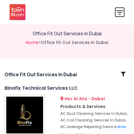
Office Fit Out Services in Dubai
Home
>Office Fit Out Services in Dubai
Related
Office Fit Out Services In Dubai
Categories
Binafix Technical Services LLC
Hor Al Anz - Dubai
AC
Spare
Products & Services:
Parts
AC Duct Cleaning Services In Dubai,
Suppliers
AC Coil Cleaning Services In Dubai,
in
AC Leakage Repairing Service
More..
Dubai