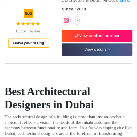
Contractors In Dubai, Fit Out C
More..
Contemporary
Since : 2018
Interior
5.0
Designers
in
Dubai
Out of 1 reviews
View contact number
Interior
Leave your rating
Designers
View details
for
Kitchen
Cabinets
in
Dubai
Interior
Best Architectural
Designers
for
Designers in Dubai
Modular
Kitchens
in
The architectural design of a building is more than just an aesthetic
Dubai
choice; it reflects a vision, the needs of the inhabitants, and the
harmony between functionality and form. In a fast-developing city like
Residential
Dubai, architectural designers are at the forefront of transforming
Designers