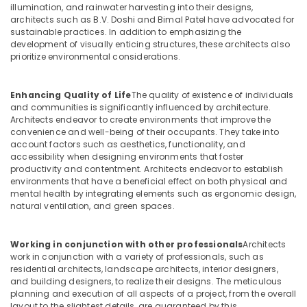
in
illumination, and rainwater harvesting into their designs,
Dubai
architects such as B.V. Doshi and Bimal Patel have advocated for
sustainable practices. In addition to emphasizing the
Interior
development of visually enticing structures, these architects also
Designers
prioritize environmental considerations.
in
Dubai
Enhancing Quality of Life
The quality of existence of individuals
Interior
and communities is significantly influenced by architecture.
Designers
Architects endeavor to create environments that improve the
for
convenience and well-being of their occupants. They take into
Salons
account factors such as aesthetics, functionality, and
in
accessibility when designing environments that foster
Dubai
productivity and contentment. Architects endeavor to establish
environments that have a beneficial effect on both physical and
Commercial
mental health by integrating elements such as ergonomic design,
Space
natural ventilation, and green spaces.
Fit
Out
Services
Working in conjunction with other professionals
Architects
in
work in conjunction with a variety of professionals, such as
Dubai
residential architects, landscape architects, interior designers,
and building designers, to realize their designs. The meticulous
Villa
planning and execution of all aspects of a project, from the overall
Designers
layout to the slightest details, are guaranteed by this