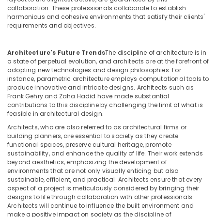
in
collaboration. These professionals collaborate to establish
Dubai
harmonious and cohesive environments that satisfy their clients'
requirements and objectives.
Salon
Fit
Outs
Architecture's Future Trends
The discipline of architecture is in
in
a state of perpetual evolution, and architects are at the forefront of
Dubai
adopting new technologies and design philosophies. For
instance, parametric architecture employs computational tools to
Joinery
produce innovative and intricate designs. Architects such as
Workshop
Frank Gehry and Zaha Hadid have made substantial
in
contributions to this discipline by challenging the limit of what is
Dubai
feasible in architectural design.
Joinery
Architects, who are also referred to as architectural firms or
building planners, are essential to society as they create
Facility
functional spaces, preserve cultural heritage, promote
Companies
sustainability, and enhance the quality of life. Their work extends
in
beyond aesthetics, emphasizing the development of
Dubai
environments that are not only visually enticing but also
sustainable, efficient, and practical. Architects ensure that every
HVAC
aspect of a project is meticulously considered by bringing their
Installation
designs to life through collaboration with other professionals.
Services
Architects will continue to influence the built environment and
in
make a positive impact on society as the discipline of