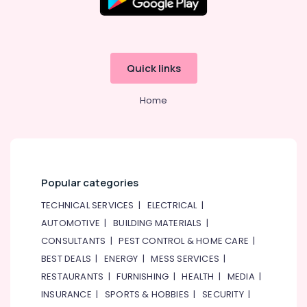
Quick links
Home
Popular categories
TECHNICAL SERVICES
|
ELECTRICAL
|
AUTOMOTIVE
|
BUILDING MATERIALS
|
CONSULTANTS
|
PEST CONTROL & HOME CARE
|
BEST DEALS
|
ENERGY
|
MESS SERVICES
|
RESTAURANTS
|
FURNISHING
|
HEALTH
|
MEDIA
|
INSURANCE
|
SPORTS & HOBBIES
|
SECURITY
|