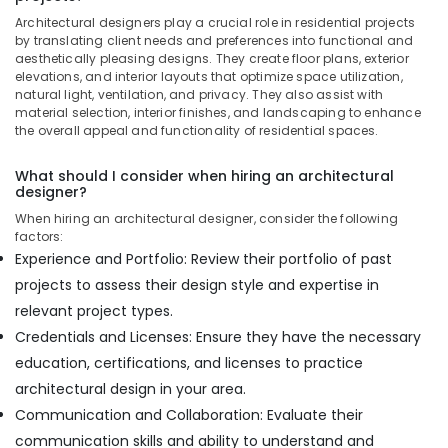
Apartment
Architectural designers play a crucial role in residential projects
Projects
by translating client needs and preferences into functional and
in
aesthetically pleasing designs. They create floor plans, exterior
Dubai
elevations, and interior layouts that optimize space utilization,
natural light, ventilation, and privacy. They also assist with
Staircase
material selection, interior finishes, and landscaping to enhance
Interior
the overall appeal and functionality of residential spaces.
Designers
in
What should I consider when hiring an architectural
Dubai
designer?
Interior
When hiring an architectural designer, consider the following
Designers
factors:
for
Experience and Portfolio: Review their portfolio of past
Residential
projects to assess their design style and expertise in
Projects
in
relevant project types.
Dubai
Credentials and Licenses: Ensure they have the necessary
Residential
education, certifications, and licenses to practice
House
architectural design in your area.
Renovation
Communication and Collaboration: Evaluate their
Contractors
in
communication skills and ability to understand and