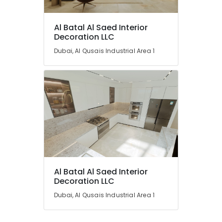
Al Batal Al Saed Interior
Decoration LLC
Dubai, Al Qusais Industrial Area 1
Al Batal Al Saed Interior
Decoration LLC
Dubai, Al Qusais Industrial Area 1