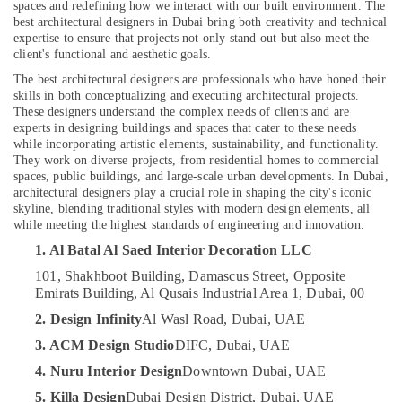
spaces and redefining how we interact with our built environment. The
in
best architectural designers in Dubai bring both creativity and technical
Dubai
expertise to ensure that projects not only stand out but also meet the
client's functional and aesthetic goals.
Interior
Location
Designers
The best architectural designers are professionals who have honed their
for
skills in both conceptualizing and executing architectural projects.
Hospitality
These designers understand the complex needs of clients and are
Dubai
experts in designing buildings and spaces that cater to these needs
Projects
while incorporating artistic elements, sustainability, and functionality.
in
Abudhabi
They work on diverse projects, from residential homes to commercial
Dubai
spaces, public buildings, and large-scale urban developments. In Dubai,
Sharjah
Drawing
architectural designers play a crucial role in shaping the city's iconic
skyline, blending traditional styles with modern design elements, all
Approval
Ajman
while meeting the highest standards of engineering and innovation.
and
Umm
Designers
1. Al Batal Al Saed Interior Decoration LLC
Al
in
101, Shakhboot Building, Damascus Street, Opposite
Quwain
Dubai
Emirats Building, Al Qusais Industrial Area 1, Dubai, 00
Clinic
Ras-Al-
2. Design Infinity
Al Wasl Road, Dubai, UAE
and
Khaimah
Hospital
3. ACM Design Studio
DIFC, Dubai, UAE
Fujairah
Fit
4. Nuru Interior Design
Downtown Dubai, UAE
out
UAE
5. Killa Design
Dubai Design District, Dubai, UAE
Services