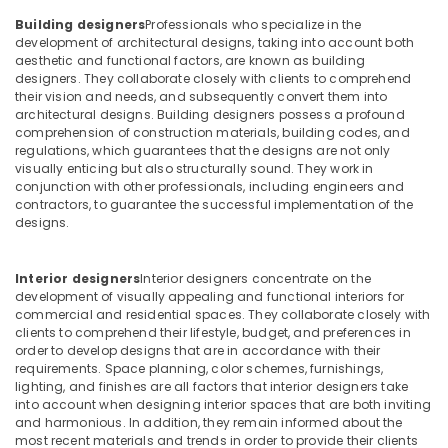
Building,
for
Construction
Building designers
Professionals who specialize in the
Commercial
development of architectural designs, taking into account both
& Real
Projects
aesthetic and functional factors, are known as building
Estate
in
designers. They collaborate closely with clients to comprehend
Dubai
their vision and needs, and subsequently convert them into
Air
architectural designs. Building designers possess a profound
Interior
Conditioning
comprehension of construction materials, building codes, and
Designers
&
regulations, which guarantees that the designs are not only
for
Refrigeration
visually enticing but also structurally sound. They work in
Institutional
conjunction with other professionals, including engineers and
Advertising,
Projects
contractors, to guarantee the successful implementation of the
designs.
in
Media &
Dubai
Promotions
Modular
Interior designers
Interior designers concentrate on the
Arts,
Kitchen
development of visually appealing and functional interiors for
Events &
Designers
commercial and residential spaces. They collaborate closely with
Ocassion
clients to comprehend their lifestyle, budget, and preferences in
in
order to develop designs that are in accordance with their
Dubai
requirements. Space planning, color schemes, furnishings,
Interior
lighting, and finishes are all factors that interior designers take
Designers
into account when designing interior spaces that are both inviting
and harmonious. In addition, they remain informed about the
for
most recent materials and trends in order to provide their clients
Restaurants