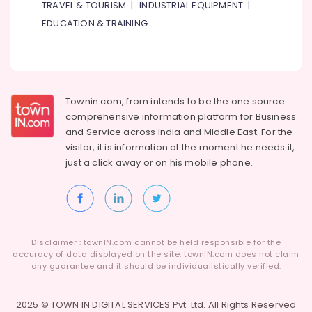
TRAVEL & TOURISM
|
INDUSTRIAL EQUIPMENT
|
EDUCATION & TRAINING
Townin.com, from intends to be the one source
comprehensive information platform for Business
and
Service across India and Middle East. For the
visitor, it is information at the moment he needs it,
just a click away or on his
mobile phone.
Disclaimer : townIN.com cannot be held responsible for the
accuracy of data displayed on the site. townIN.com does not claim
any guarantee and it should be individualistically verified.
2025 © TOWN IN DIGITAL SERVICES Pvt. Ltd. All Rights Reserved