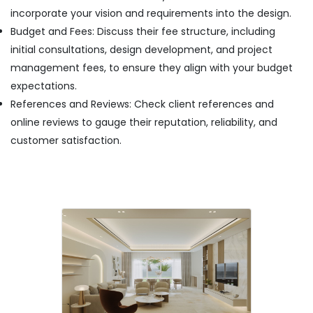
Dubai
incorporate your vision and requirements into the design.
Budget and Fees: Discuss their fee structure, including
initial consultations, design development, and project
management fees, to ensure they align with your budget
expectations.
References and Reviews: Check client references and
online reviews to gauge their reputation, reliability, and
customer satisfaction.