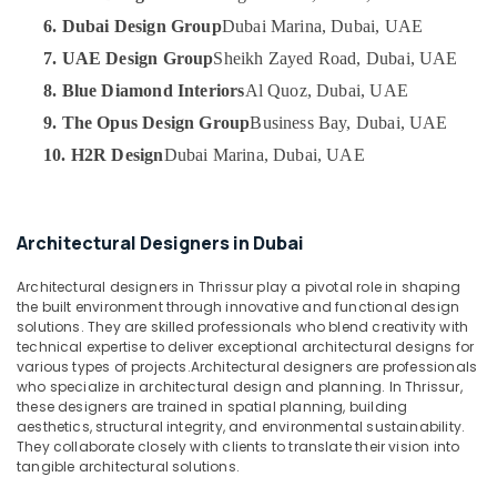
Category
in
6. Dubai Design Group
Dubai Marina, Dubai, UAE
Dubai
7. UAE Design Group
Sheikh Zayed Road, Dubai, UAE
Boutique
Advertising,
8. Blue Diamond Interiors
Al Quoz, Dubai, UAE
Fit
Media &
Out
Promotions
9. The Opus Design Group
Business Bay, Dubai, UAE
Services
10. H2R Design
Dubai Marina, Dubai, UAE
Air
in
Dubai
Conditioning
&
Interior
Refrigeration
Specialists
Architectural Designers in Dubai
in
Arts,
Dubai
Architectural designers in Thrissur play a pivotal role in shaping
Events &
the built environment through innovative and functional design
DSO
Ocassion
solutions. They are skilled professionals who blend creativity with
Approvals
technical expertise to deliver exceptional architectural designs for
Automotive
in
various types of projects.Architectural designers are professionals
Dubai
who specialize in architectural design and planning. In Thrissur,
Restaurants
these designers are trained in spatial planning, building
Jewelry
Resorts &
aesthetics, structural integrity, and environmental sustainability.
Sub
Fit
Bakeries
They collaborate closely with clients to translate their vision into
category
Out
tangible architectural solutions.
Consultants
Services