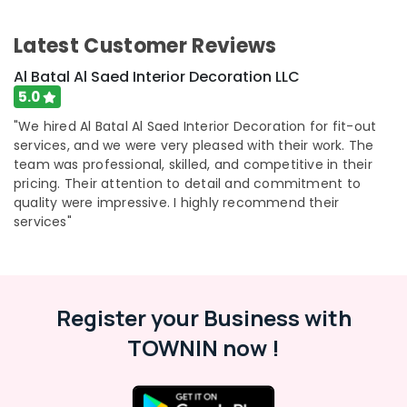
Latest Customer Reviews
Al Batal Al Saed Interior Decoration LLC
5.0
"We hired Al Batal Al Saed Interior Decoration for fit-out
services, and we were very pleased with their work. The
team was professional, skilled, and competitive in their
pricing. Their attention to detail and commitment to
quality were impressive. I highly recommend their
services"
Register your Business with
TOWNIN now !