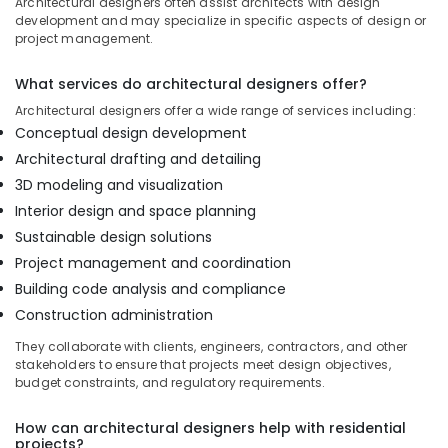
Architectural designers often assist architects with design
Dubai
development and may specialize in specific aspects of design or
project management.
Office
Fit
What services do architectural designers offer?
Out
Services
Architectural designers offer a wide range of services including:
in
Conceptual design development
Dubai
Architectural drafting and detailing
Renovation
3D modeling and visualization
Contractors
Interior design and space planning
in
Sustainable design solutions
Dubai
Project management and coordination
Warehouse
Fit
Building code analysis and compliance
Out
Construction administration
Services
in
They collaborate with clients, engineers, contractors, and other
stakeholders to ensure that projects meet design objectives,
Dubai
budget constraints, and regulatory requirements.
Interior
Designers
How can architectural designers help with residential
for
projects?