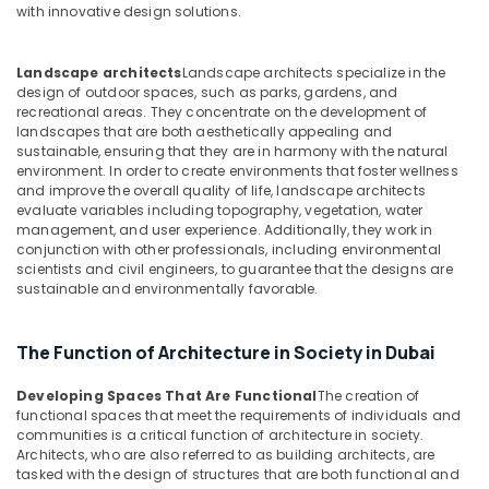
with innovative design solutions.
in
Dubai
Interior
Landscape architects
Landscape architects specialize in the
design of outdoor spaces, such as parks, gardens, and
Designers
recreational areas. They concentrate on the development of
for
landscapes that are both aesthetically appealing and
Offices
sustainable, ensuring that they are in harmony with the natural
in
environment. In order to create environments that foster wellness
Dubai
and improve the overall quality of life, landscape architects
evaluate variables including topography, vegetation, water
Villa
management, and user experience. Additionally, they work in
and
conjunction with other professionals, including environmental
Restaurant
scientists and civil engineers, to guarantee that the designs are
Fit
sustainable and environmentally favorable.
Out
Services
in
The Function of Architecture in Society in Dubai
Dubai
Developing Spaces That Are Functional
The creation of
Best
functional spaces that meet the requirements of individuals and
Architectural
communities is a critical function of architecture in society.
Designers
Architects, who are also referred to as building architects, are
in
tasked with the design of structures that are both functional and
Dubai