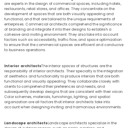
Decoration
&
are experts in the design of commercial spaces, including hotels,
LLC
Beauty
restaurants, retail stores, and offices. They concentrate on the
development of spaces that are both visually appealing and
Petcare
Home,
functional, and that are tailored to the unique requirements of
Fit
Garden
enterprises. Commercial architects comprehend the significance
Out
of branding and integrate it into their designs to establish a
& Pets
Services
cohesive and inviting environment. They also take into account
in
factors such as accessibility, traffic flow, and space optimization
Industrial
Dubai
to ensure that the commercial spaces are efficient and conducive
Equipments
to business operations.
Interior
&
Designers
Machinery
for
Interior architects
The interior spaces of structures are the
Coffee
Agriculture
responsibility of interior architects. Their specialty is the integration
Shops
&
of aesthetics and functionality to produce interiors that are both
in
Livestock
functional and visually appealing. They collaborate closely with
Dubai
clients to comprehend their preferences and needs, and
Medical &
subsequently develop designs that are consistent with their vision.
Cafe
Color schemes, materials, furnishings, lighting, and spatial
Pharmaceutical
Fit
organization are all factors that interior architects take into
Out
Metals
account when designing inviting and harmonious environments.
Services
&
in
Minerals
Dubai
Landscape architects
Landscape architects specialize in the