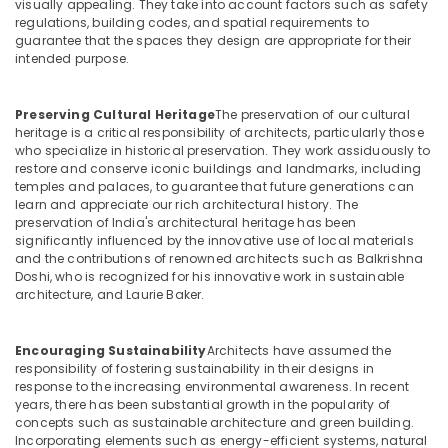
visually appealing. They take into account factors such as safety
regulations, building codes, and spatial requirements to
Customized
guarantee that the spaces they design are appropriate for their
Furnitures
intended purpose.
in
Dubai
Preserving Cultural Heritage
The preservation of our cultural
Ladies
heritage is a critical responsibility of architects, particularly those
Salon
who specialize in historical preservation. They work assiduously to
Contractors
restore and conserve iconic buildings and landmarks, including
in
temples and palaces, to guarantee that future generations can
Dubai
learn and appreciate our rich architectural history. The
preservation of India's architectural heritage has been
Interior
significantly influenced by the innovative use of local materials
Architects
and the contributions of renowned architects such as Balkrishna
in
Doshi, who is recognized for his innovative work in sustainable
Dubai
architecture, and Laurie Baker.
Project
Managements
Encouraging Sustainability
Architects have assumed the
in
responsibility of fostering sustainability in their designs in
Dubai
response to the increasing environmental awareness. In recent
years, there has been substantial growth in the popularity of
MEP
concepts such as sustainable architecture and green building.
Companies
Incorporating elements such as energy-efficient systems, natural