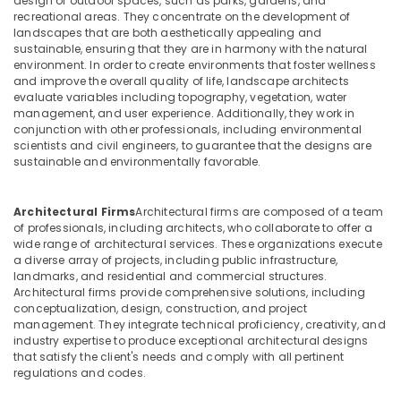
design of outdoor spaces, such as parks, gardens, and
Office
Interior
recreational areas. They concentrate on the development of
Equipments
Designers
landscapes that are both aesthetically appealing and
& Supplies
for
sustainable, ensuring that they are in harmony with the natural
Shops
environment. In order to create environments that foster wellness
Packaging
and improve the overall quality of life, landscape architects
in
& Printing
evaluate variables including topography, vegetation, water
Dubai
management, and user experience. Additionally, they work in
Safety
Interior
conjunction with other professionals, including environmental
&
Designers
scientists and civil engineers, to guarantee that the designs are
sustainable and environmentally favorable.
for
Security
Homes
Computer,
in
Architectural Firms
Architectural firms are composed of a team
IT &
Dubai
of professionals, including architects, who collaborate to offer a
Telecom
Retail
wide range of architectural services. These organizations execute
a diverse array of projects, including public infrastructure,
Store
Travel
landmarks, and residential and commercial structures.
Fit
&
Architectural firms provide comprehensive solutions, including
Out
Tourism
conceptualization, design, construction, and project
Services
management. They integrate technical proficiency, creativity, and
in
Sports
industry expertise to produce exceptional architectural designs
Dubai
&
that satisfy the client's needs and comply with all pertinent
Hobbies
regulations and codes.
Interior
Designers