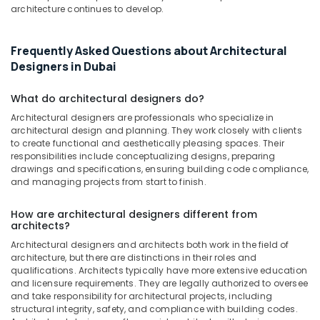
Dubai
architecture continues to develop.
Fit
Out
Frequently Asked Questions about Architectural
Companies
Designers in Dubai
in
Dubai
What do architectural designers do?
Dubai
Municipality
Architectural designers are professionals who specialize in
architectural design and planning. They work closely with clients
Approved
to create functional and aesthetically pleasing spaces. Their
Contractors
responsibilities include conceptualizing designs, preparing
in
drawings and specifications, ensuring building code compliance,
Dubai
and managing projects from start to finish.
Villa
Contractors
How are architectural designers different from
in
architects?
Dubai
Architectural designers and architects both work in the field of
architecture, but there are distinctions in their roles and
Interior
qualifications. Architects typically have more extensive education
Fit
and licensure requirements. They are legally authorized to oversee
Out
and take responsibility for architectural projects, including
Companies
structural integrity, safety, and compliance with building codes.
in