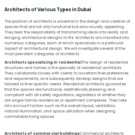
in
&
--No
Dubai
Architects of Various Types in Dubai
Professionals
categories-
-
Ceiling
Education
The position of architects is essential in the design and creation of
Interior
&
spaces that are not only functional but also visually appealing.
Designers
They bear the responsibility of transforming ideas into reality and
Training
in
bringing architectural designs to life. Architects are classified into
Dubai
Electrical
numerous categories, each of which specializes in a particular
aspect of architectural design. We will investigate several of the
&
Elevation
most prevalent categories of architects:
Electronics
Designers
Architects specializing in residential
The design of residential
in
Energy
structures and homes is the specialty of residential architects.
Dubai
&
They collaborate closely with clients to ascertain their preferences
Design
and requirements, and subsequently develop designs that are
Power
Consultants
tailored to their specific needs. Residential architects guarantee
that the spaces are functional, aesthetically pleasing, and
in
Finance &
compliant with all safety regulations, regardless of whether they
Dubai
Insurance
are single-family residences or apartment complexes. They take
Al
into account factors such as the overall layout, ventilation,
Furniture
Batal
natural illumination, and space utilization when designing
&
comfortable living spaces.
Al
Furnishing
Saed
Interior
Health
Architects of commercial buildings
Commercial architects