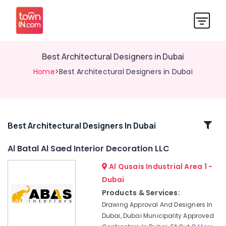
Best Architectural Designers in Dubai
Home
>Best Architectural Designers in Dubai
Related
Best Architectural Designers In Dubai
Categories
Al Batal Al Saed Interior Decoration LLC
Al Qusais Industrial Area 1 -
Interior
Designers
Dubai
for
Products & Services:
Villas
Drawing Approval And Designers In
in
Dubai, Dubai Municipality Approved
Dubai