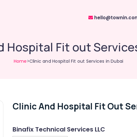
hello@townin.co
d Hospital Fit out Service
Home
>Clinic and Hospital Fit out Services in Dubai
Clinic And Hospital Fit Out Se
Binafix Technical Services LLC