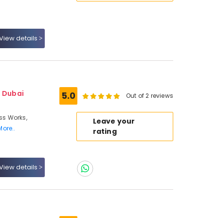
View details
- Dubai
5.0
Out of 2 reviews
ass Works,
Leave your
More..
rating
View details