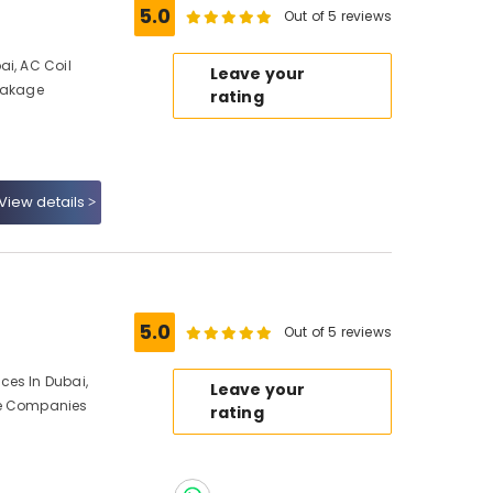
5.0
Out of 5 reviews
ai, AC Coil
Leave your
Leakage
rating
View details
5.0
Out of 5 reviews
ces In Dubai,
Leave your
ce Companies
rating