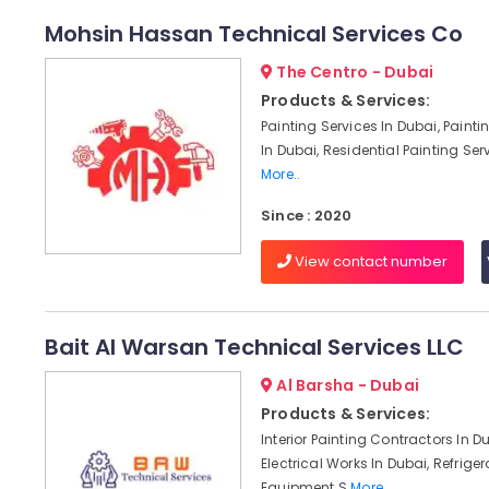
Mohsin Hassan Technical Services Co
The Centro - Dubai
Products & Services:
Painting Services In Dubai, Paint
In Dubai, Residential Painting Serv
More..
Since : 2020
View contact number
Bait Al Warsan Technical Services LLC
Al Barsha - Dubai
Products & Services:
Interior Painting Contractors In D
Electrical Works In Dubai, Refriger
Equipment S
More..