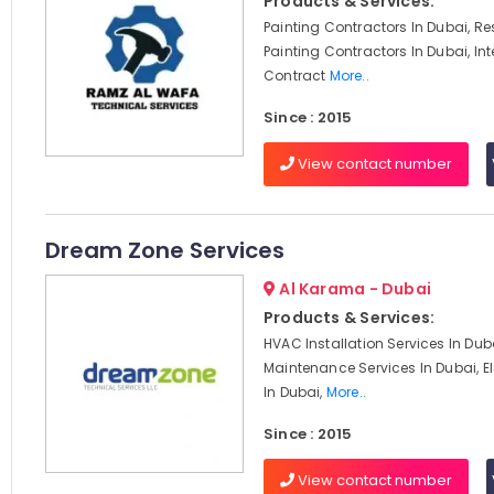
Products & Services:
Painting Contractors In Dubai, Re
Painting Contractors In Dubai, Int
Contract
More..
Since : 2015
View contact number
Dream Zone Services
Al Karama - Dubai
Products & Services:
HVAC Installation Services In Du
Maintenance Services In Dubai, El
In Dubai,
More..
Since : 2015
View contact number