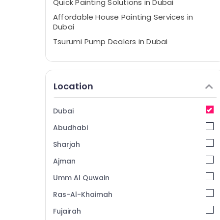
Quick Painting Solutions in Dubai
Affordable House Painting Services in
Dubai
Tsurumi Pump Dealers in Dubai
AC Servicing in Dubai
Residential House Renovation
Contractors in Dubai
Location
24 Hours Plumbing Services in Dubai
Plumber Services in Dubai
Dubai
Commercial AC Repairs in Dubai
Abudhabi
Best Plumbers in Dubai
Sharjah
Electricians in Jebel Ali
Ajman
Plumbers in Jebel Ali
Umm Al Quwain
Electricians in Al Furjan – Trusted Services
Ras-Al-Khaimah
Professional Electricians in Dubai
Fujairah
Interior Designers for Coffee Shops in