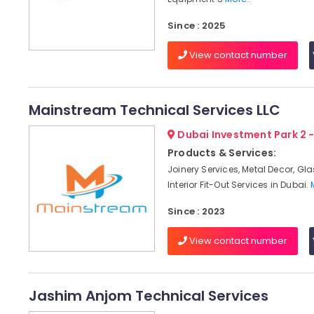
Since : 2025
View contact number
Mainstream Technical Services LLC
Dubai Investment Park 2 
Products & Services:
Joinery Services, Metal Decor, Gl
Interior Fit-Out Services in Dubai.
Since : 2023
View contact number
Jashim Anjom Technical Services