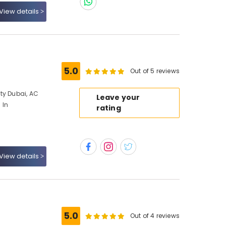
View details
5.0
Out of 5 reviews
ty Dubai, AC
Leave your
 In
rating
View details
5.0
Out of 4 reviews