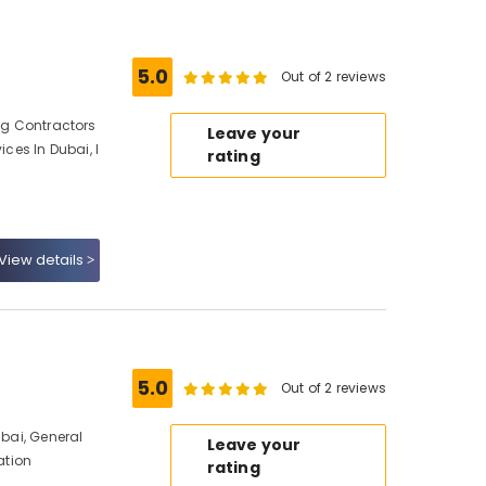
5.0
Out of 2 reviews
ing Contractors
Leave your
ices In Dubai, I
rating
View details
5.0
Out of 2 reviews
ubai, General
Leave your
ation
rating