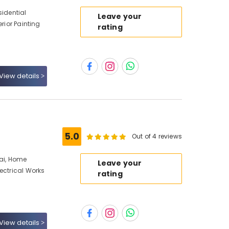
sidential
Leave your
erior Painting
rating
View details
5.0
Out of 4 reviews
bai, Home
Leave your
ectrical Works
rating
View details