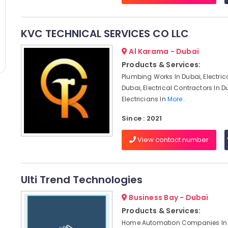
KVC TECHNICAL SERVICES CO LLC
Al Karama - Dubai
Products & Services:
Plumbing Works In Dubai, Electric
Dubai, Electrical Contractors In D
Electricians In
More..
Since : 2021
View contact number
Ulti Trend Technologies
Business Bay - Dubai
Products & Services:
Home Automation Companies In 