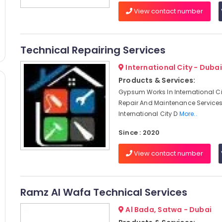
View contact number
Technical Repairing Services
International City - Dubai
Products & Services:
Gypsum Works In International Ci
Repair And Maintenance Services
International City D
More..
Since : 2020
View contact number
Ramz Al Wafa Technical Services
Al Bada, Satwa - Dubai