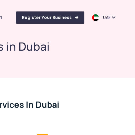
m
Register Your Business
UAE
s in Dubai
rvices In Dubai