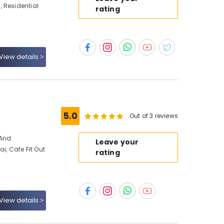
 Residential
rating
View details
s
5.0
Out of 3 reviews
 And
Leave your
ai, Cafe Fit Out
rating
View details