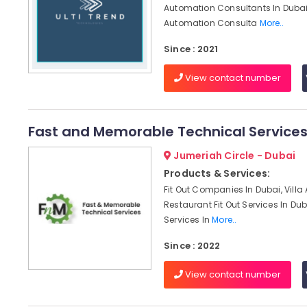
Automation Consultants In Dubai,
Automation Consulta
More..
Since : 2021
View contact number
Fast and Memorable Technical Service
Jumeriah Circle - Dubai
Products & Services:
Fit Out Companies In Dubai, Villa
Restaurant Fit Out Services In Dub
Services In
More..
Since : 2022
View contact number