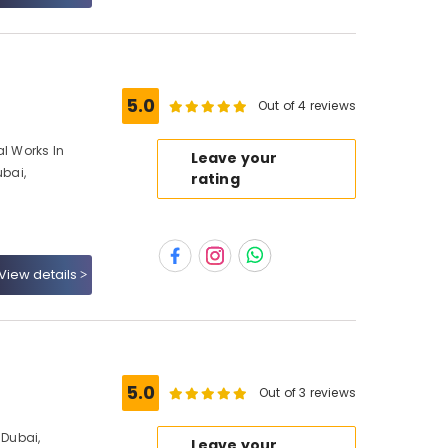
5.0
Out of 4 reviews
al Works In
Leave your
ubai,
rating
View details
5.0
Out of 3 reviews
Dubai,
Leave your