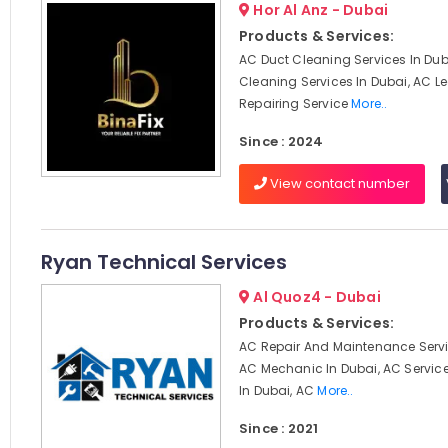
Hor Al Anz - Dubai
Products & Services:
AC Duct Cleaning Services In Dub
Cleaning Services In Dubai, AC 
Repairing Service
More..
Since : 2024
View contact number
Ryan Technical Services
Al Quoz4 - Dubai
Products & Services:
AC Repair And Maintenance Servi
AC Mechanic In Dubai, AC Servi
In Dubai, AC
More..
Since : 2021