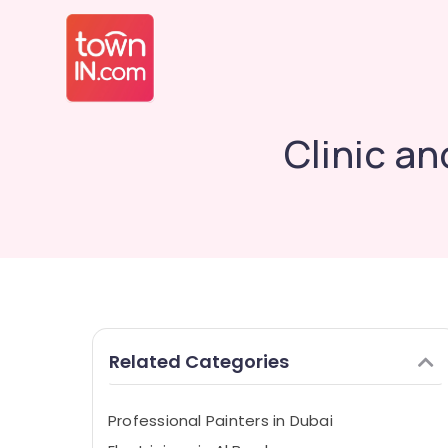
Clinic an
Related Categories
Professional Painters in Dubai