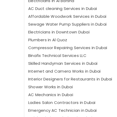
Electricians in Al Barsha
AC Duct cleaning Services in Dubai
Affordable Woodwork Services in Dubai
Sewage Water Pump Suppliers in Dubai
Electricians in Downtown Dubai
Plumbers in Al Quoz
Compressor Repairing Services in Dubai
Binafix Technical Services LLC
Skilled Handyman Services in Dubai
Internet and Camera Works in Dubai
Interior Designers for Restaurants in Dubai
Shower Works in Dubai
AC Mechanics in Dubai
Ladies Salon Contractors in Dubai
Emergency AC Technician in Dubai