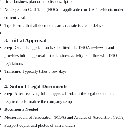
Brief business plan or activity description
Out
Services
No Objection Certificate (NOC) if applicable (for UAE residents under a
in
current visa)
Dubai
Tip
: Ensure that all documents are accurate to avoid delays.
Interior
Designers
3.
Initial Approval
for
Modular
Step
: Once the application is submitted, the DSOA reviews it and
Kitchens
provides initial approval if the business activity is in line with DSO
in
regulations.
Dubai
Timeline
: Typically takes a few days.
Joinery
Workshop
in
4.
Submit Legal Documents
Dubai
Step
: After receiving initial approval, submit the legal documents
Interior
required to formalize the company setup.
Designers
Documents Needed
:
for
Homes
Memorandum of Association (MOA) and Articles of Association (AOA)
in
Passport copies and photos of shareholders
Dubai