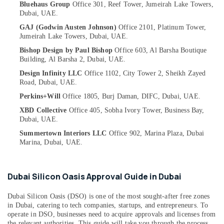
Bluehaus Group
Office 301, Reef Tower,
Jumeirah Lake Towers,
Category
Cafe
Dubai, UAE.
Fit
GAJ (Godwin Austen Johnson)
Office 2101, Platinum Tower,
Out
Advertising,
Jumeirah Lake Towers,
Dubai, UAE.
Services
Media &
Bishop Design by Paul Bishop
Office 603, Al Barsha Boutique
in
Promotions
Building,
Al Barsha 2,
Dubai, UAE.
Dubai
Air
Design Infinity LLC
Office 1102, City Tower 2,
Sheikh Zayed
Drawing
Road,
Dubai, UAE.
Conditioning
Approval
&
Perkins+Will
Office 1805, Burj Daman,
DIFC,
Dubai, UAE.
and
Refrigeration
Designers
XBD Collective
Office 405, Sobha Ivory Tower,
Business Bay,
in
Dubai, UAE.
Arts,
Dubai
Events &
Summertown Interiors LLC
Office 902, Marina Plaza,
Dubai
Marina,
Dubai, UAE.
Staircase
Ocassion
Interior
Automotive
Designers
in
Dubai Silicon Oasis Approval Guide in Dubai
Restaurants
Dubai
Resorts &
Sub
Dubai Silicon Oasis (DSO) is one of the most sought-after free zones
Interior
Bakeries
in Dubai, catering to tech companies, startups, and entrepreneurs. To
category
Designers
operate in DSO, businesses need to acquire approvals and licenses from
Consultants
for
the relevant authorities. This guide will take you through the process