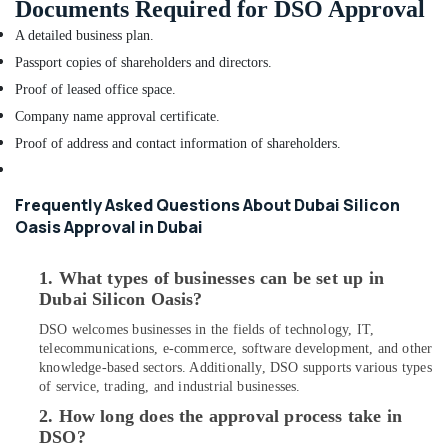
Documents Required for DSO Approval
for
Villas
A detailed business plan.
in
Passport copies of shareholders and directors.
Dubai
Proof of leased office space.
Dubai
Company name approval certificate.
Municipality
Proof of address and contact information of shareholders.
Approved
Contractors
in
Frequently Asked Questions About Dubai Silicon
Dubai
Oasis Approval in Dubai
Interior
Designers
for
1. What types of businesses can be set up in
Salons
Dubai Silicon Oasis?
in
DSO welcomes businesses in the fields of technology, IT,
Dubai
telecommunications, e-commerce, software development, and other
Interior
knowledge-based sectors. Additionally, DSO supports various types
Architects
of service, trading, and industrial businesses.
in
2. How long does the approval process take in
Dubai
DSO?