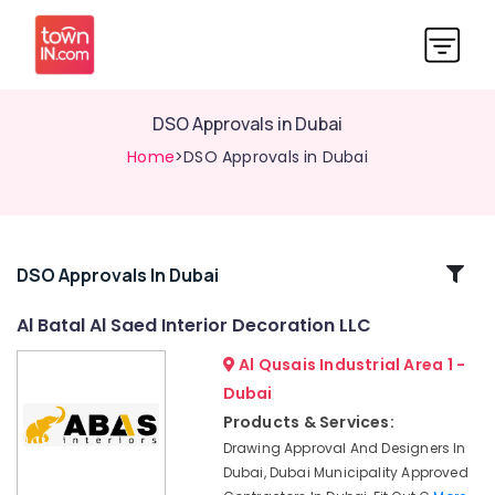
DSO Approvals in Dubai
Home
>DSO Approvals in Dubai
Related
DSO Approvals In Dubai
Categories
Al Batal Al Saed Interior Decoration LLC
Al Qusais Industrial Area 1 -
Warehouse
Fit
Dubai
Out
Products & Services:
Services
Drawing Approval And Designers In
in
Dubai, Dubai Municipality Approved
Dubai