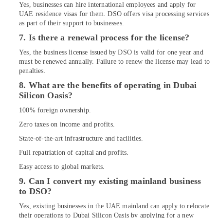
Dubai
Yes, businesses can hire international employees and apply for
UAE residence visas for them. DSO offers visa processing services
as part of their support to businesses.
7. Is there a renewal process for the license?
Yes, the business license issued by DSO is valid for one year and
must be renewed annually. Failure to renew the license may lead to
penalties.
8. What are the benefits of operating in Dubai
Silicon Oasis?
100% foreign ownership.
Zero taxes on income and profits.
State-of-the-art infrastructure and facilities.
Full repatriation of capital and profits.
Easy access to global markets.
9. Can I convert my existing mainland business
to DSO?
Yes, existing businesses in the UAE mainland can apply to relocate
their operations to Dubai Silicon Oasis by applying for a new