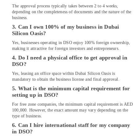
Interior
The approval process typically takes between 2 to 4 weeks,
Designers
depending on the completeness of documents and the nature of the
for
business.
Institutional
3. Can I own 100% of my business in Dubai
Projects
Silicon Oasis?
in
Dubai
Yes, businesses operating in DSO enjoy 100% foreign ownership,
Ladies
making it attractive for foreign investors and entrepreneurs.
Salon
4. Do I need a physical office to get approval in
Contractors
DSO?
in
Dubai
Yes, leasing an office space within Dubai Silicon Oasis is
mandatory to obtain the business license and final approval.
Salon
5. What is the minimum capital requirement for
Fit
setting up in DSO?
Outs
in
For free zone companies, the minimum capital requirement is AED
Dubai
100,000. However, the exact amount may vary depending on the
type of business.
HVAC
Installation
6. Can I hire international staff for my company
Services
in DSO?
in