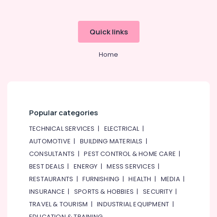
Quick links
Home
Popular categories
TECHNICAL SERVICES
|
ELECTRICAL
|
AUTOMOTIVE
|
BUILDING MATERIALS
|
CONSULTANTS
|
PEST CONTROL & HOME CARE
|
BEST DEALS
|
ENERGY
|
MESS SERVICES
|
RESTAURANTS
|
FURNISHING
|
HEALTH
|
MEDIA
|
INSURANCE
|
SPORTS & HOBBIES
|
SECURITY
|
TRAVEL & TOURISM
|
INDUSTRIAL EQUIPMENT
|
EDUCATION & TRAINING