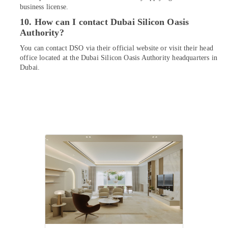
business license.
10. How can I contact Dubai Silicon Oasis
Authority?
You can contact DSO via their official website or visit their head
office located at the Dubai Silicon Oasis Authority headquarters in
Dubai.