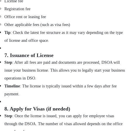
License fee
Design
Registration fee
Consultants
in
Office rent or leasing fee
Dubai
Other applicable fees (such as visa fees)
Interior
Tip
: Check the latest fee structure as it may vary depending on the type
Designers
of license and office space.
for
Hospitality
Projects
7.
Issuance of License
in
Step
: After all fees are paid and documents are processed, DSOA will
Dubai
issue your business license. This allows you to legally start your business
Al
operations in DSO.
Batal
Al
Timeline
: The license is typically issued within a few days after fee
Saed
payment.
Interior
Decoration
8.
Apply for Visas (if needed)
LLC
Step
: Once the license is issued, you can apply for employee visas
Interior
Designers
through the DSOA. The number of visas allowed depends on the office
in