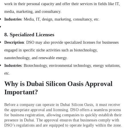
Building,
Dubai
work in their personal capacity and offer their services in fields like IT,
Construction
media, marketing, and consultancy.
Commercial
& Real
Space
Estate
Industries
: Media, IT, design, marketing, consultancy, etc.
Fit
Air
Out
8.
Specialized Licenses
Services
Conditioning
in
&
Description
: DSO may also provide specialized licenses for businesses
Dubai
Refrigeration
engaged in specific niche activities such as biotechnology,
MEP
Advertising,
nanotechnology, and renewable energy.
Companies
Media &
Industries
: Biotechnology, environmental technology, energy solutions,
in
Promotions
Dubai
etc.
Arts,
Interior
Why is Dubai Silicon Oasis Approval
Events &
Designers
Important?
for
Ocassion
Coffee
Shops
Before a company can operate in Dubai Silicon Oasis, it must receive
in
the appropriate approval and licensing. DSO offers a seamless process
for business registration, allowing companies to quickly establish their
Dubai
presence in Dubai. The approval ensures that businesses comply with
Villa
DSO’s regulations and are equipped to operate legally within the zone.