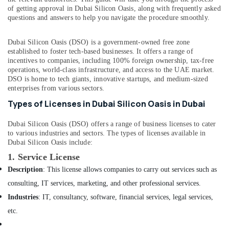
Apartment
&
--No
of getting approval in Dubai Silicon Oasis, along with frequently asked
Projects
Professionals
categories-
questions and answers to help you navigate the procedure smoothly.
in
-
Education
Dubai
Dubai Silicon Oasis (DSO) is a government-owned free zone
&
Elevation
established to foster tech-based businesses. It offers a range of
Training
Designers
incentives to companies, including 100% foreign ownership, tax-free
operations, world-class infrastructure, and access to the UAE market.
in
Electrical
DSO is home to tech giants, innovative startups, and medium-sized
Dubai
&
enterprises from various sectors.
Electronics
Contemporary
Types of Licenses in Dubai Silicon Oasis in Dubai
Interior
Energy
Designers
&
Dubai Silicon Oasis (DSO) offers a range of business licenses to cater
in
to various industries and sectors. The types of licenses available in
Power
Dubai
Dubai Silicon Oasis include:
Joinery
Finance &
1.
Service License
Facility
Insurance
Description
: This license allows companies to carry out services such as
Companies
Furniture
in
consulting, IT services, marketing, and other professional services.
&
Dubai
Industries
: IT, consultancy, software, financial services, legal services,
Furnishing
Interior
etc.
Designers
Health