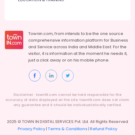
Townin.com, from intends to be the one source
comprehensive information platform for Business
and
Service across India and Middle East. For the
visitor, it is information at the moment he needs it,
just a click away or on his
mobile phone.
Disclaimer : townIN.com cannot be held responsible for the
accuracy of data displayed on the site. townIN.com does not claim
any guarantee and it should be individualistically verified.
2025 © TOWN IN DIGITAL SERVICES Pvt. Ltd. All Rights Reserved
Privacy Policy
|
Terms & Conditions
|
Refund Policy