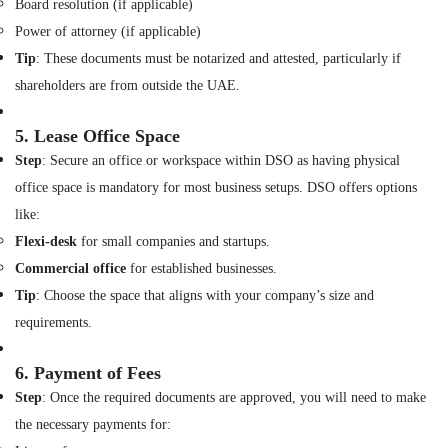
Board resolution (if applicable)
Customized
Power of attorney (if applicable)
Furnitures
Tip
: These documents must be notarized and attested, particularly if
in
Dubai
shareholders are from outside the UAE.
Interior
Designers
5.
Lease Office Space
for
Step
: Secure an office or workspace within DSO as having physical
Restaurants
office space is mandatory for most business setups. DSO offers options
in
Dubai
like:
Villa
Flexi-desk
for small companies and startups.
Designers
Commercial office
for established businesses.
in
Tip
: Choose the space that aligns with your company’s size and
Dubai
requirements.
Interior
Fit
Out
6.
Payment of Fees
Companies
Step
: Once the required documents are approved, you will need to make
in
the necessary payments for:
Dubai