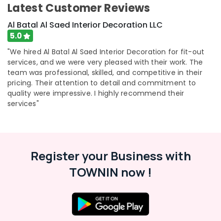
Latest Customer Reviews
Al Batal Al Saed Interior Decoration LLC
5.0
"We hired Al Batal Al Saed Interior Decoration for fit-out
services, and we were very pleased with their work. The
team was professional, skilled, and competitive in their
pricing. Their attention to detail and commitment to
quality were impressive. I highly recommend their
services"
Register your Business with
TOWNIN now !