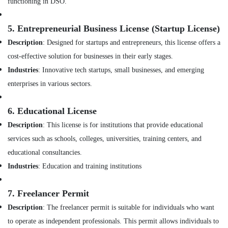
Dubai
functioning in DSO.
Office
Equipments
Fit
& Supplies
Out
5.
Entrepreneurial Business License (Startup License)
Companies
Packaging
Description
: Designed for startups and entrepreneurs, this license offers a
in
& Printing
cost-effective solution for businesses in their early stages.
Dubai
Safety
Industries
: Innovative tech startups, small businesses, and emerging
Interior
&
Specialists
enterprises in various sectors.
in
Security
Dubai
Computer,
6.
Educational License
Project
IT &
Description
: This license is for institutions that provide educational
Managements
Telecom
in
services such as schools, colleges, universities, training centers, and
Dubai
Travel
educational consultancies.
&
Clinic
Industries
: Education and training institutions
Tourism
and
Hospital
Sports
7.
Freelancer Permit
Fit
&
out
Description
: The freelancer permit is suitable for individuals who want
Hobbies
Services
to operate as independent professionals. This permit allows individuals to
in