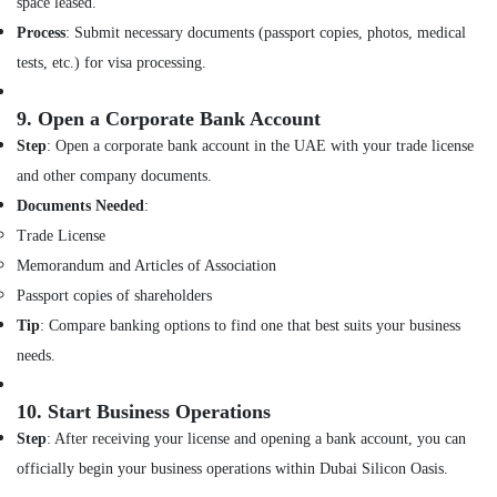
space leased.
Dubai
Process
: Submit necessary documents (passport copies, photos, medical
Best
tests, etc.) for visa processing.
Architectural
Designers
in
9.
Open a Corporate Bank Account
Dubai
Step
: Open a corporate bank account in the UAE with your trade license
Residential
and other company documents.
Designers
Documents Needed
:
in
Trade License
Dubai
Memorandum and Articles of Association
Villa
Contractors
Passport copies of shareholders
in
Tip
: Compare banking options to find one that best suits your business
Dubai
needs.
Renovation
Contractors
10.
Start Business Operations
in
Dubai
Step
: After receiving your license and opening a bank account, you can
officially begin your business operations within Dubai Silicon Oasis.
Interior
Designers