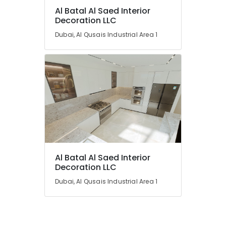
Al Batal Al Saed Interior
Decoration LLC
Dubai, Al Qusais Industrial Area 1
Al Batal Al Saed Interior
Decoration LLC
Dubai, Al Qusais Industrial Area 1