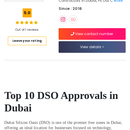
Contractors In Dubai, Fit Out C
More..
Interior
Since : 2018
Designers
5.0
for
Offices
in
Out of 1 reviews
Dubai
View contact number
Leave your rating
Modular
View details
Kitchen
Designers
in
Dubai
Boutique
Fit
Out
Services
Top 10 DSO Approvals in
in
Dubai
Dubai
Residential
House
Renovation
Dubai Silicon Oasis (DSO) is one of the premier free zones in Dubai,
offering an ideal location for businesses focused on technology,
Contractors