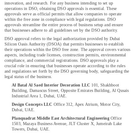
innovation, and research. For any business intending to set up
in
operations in DSO, obtaining DSO approvals is essential. These
Dubai
approvals serve as official permits that allow companies to operate
Petcare
within the free zone in compliance with legal regulations. DSO
Location
approvals streamline the entire process of business setup and ensure
Fit
that businesses adhere to all guidelines set by the DSO authority.
Out
Services
DSO approval refers to the legal authorization provided by Dubai
Dubai
in
Silicon Oasis Authority (DSOA) that permits businesses to establish
Dubai
their operations within the DSO free zone. The approval covers various
Abudhabi
aspects, including trade licenses, construction permits, environmental
Jewelry
Sharjah
compliance, and commercial registrations. DSO approvals play a
Fit
crucial role in ensuring that businesses operate according to the rules
Out
Ajman
and regulations set forth by the DSO governing body, safeguarding the
Services
legal status of the business.
Umm
in
Al Batal Al Saed Interior Decoration LLC
101, Shakhboot
Al
Dubai
Building, Damascus Street,
Opposite Emirates Building, Al Qusais
Quwain
Industrial Area 1,
Dubai, UAE.
Interior
Designers
Ras-Al-
Design Concepts LLC
Office 312, Apex Atrium, Motor City,
for
Dubai, UAE.
Khaimah
Commercial
Planquadrat Middle East Architectural Engineering
Office
Fujairah
Projects
1503, Mazaya Business Avenue,
JLT Cluster X, Jumeirah Lake
in
Towers,
Dubai, UAE.
UAE
Dubai