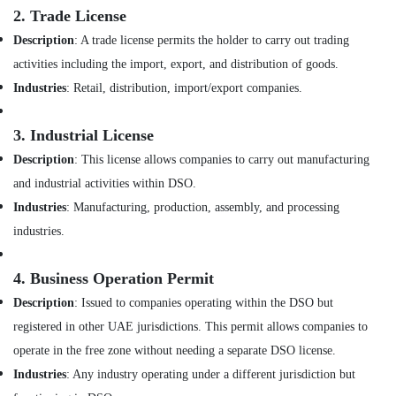
for
&
2.
Trade License
Kitchen
Beauty
Cabinets
Description
: A trade license permits the holder to carry out trading
in
Home,
activities including the import, export, and distribution of goods.
Dubai
Garden
Industries
: Retail, distribution, import/export companies.
& Pets
Interior
Designers
Industrial
for
3.
Industrial License
Equipments
Shops
Description
: This license allows companies to carry out manufacturing
&
in
Machinery
and industrial activities within DSO.
Dubai
Industries
: Manufacturing, production, assembly, and processing
Office
Agriculture
Fit
&
industries.
Out
Livestock
Services
4.
Business Operation Permit
Medical &
in
Dubai
Pharmaceutical
Description
: Issued to companies operating within the DSO but
Ceiling
registered in other UAE jurisdictions. This permit allows companies to
Metals
Interior
&
operate in the free zone without needing a separate DSO license.
Designers
Minerals
Industries
: Any industry operating under a different jurisdiction but
in