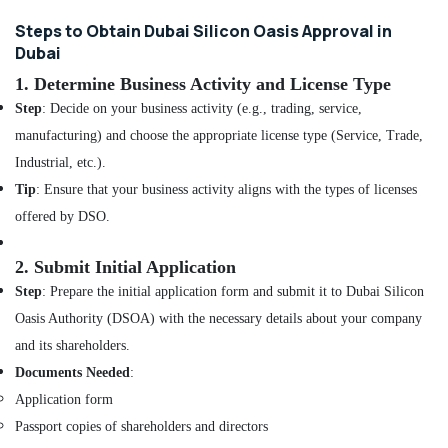
and
Restaurant
Steps to Obtain Dubai Silicon Oasis Approval in
Fit
Dubai
Out
1.
Determine Business Activity and License Type
Services
in
Step
: Decide on your business activity (e.g., trading, service,
Dubai
manufacturing) and choose the appropriate license type (Service, Trade,
Interior
Industrial, etc.).
Designers
Tip
: Ensure that your business activity aligns with the types of licenses
for
Residential
offered by DSO.
Projects
in
2.
Submit Initial Application
Dubai
Step
: Prepare the initial application form and submit it to Dubai Silicon
DSO
Oasis Authority (DSOA) with the necessary details about your company
Approvals
in
and its shareholders.
Dubai
Documents Needed
:
Retail
Application form
Store
Passport copies of shareholders and directors
Fit