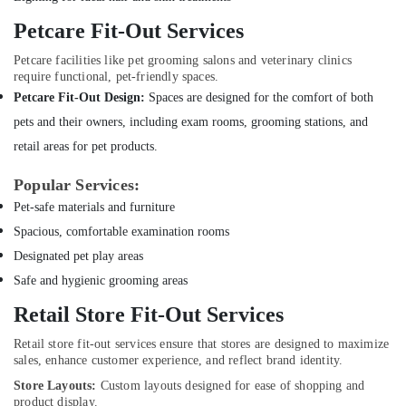
Companies
Petcare Fit-Out Services
in
Dubai
Petcare facilities like pet grooming salons and veterinary clinics
Commercial
require functional, pet-friendly spaces.
AC
Petcare Fit-Out Design:
Spaces are designed for the comfort of both
Repair
pets and their owners, including exam rooms, grooming stations, and
Shops
in
retail areas for pet products.
Dubai
Popular Services:
Electricians
Pet-safe materials and furniture
in
Dubai
Spacious, comfortable examination rooms
South
Designated pet play areas
Electrical
Safe and hygienic grooming areas
Contractors
in
Retail Store Fit-Out Services
Dubai
Retail store fit-out services ensure that stores are designed to maximize
Professional
sales, enhance customer experience, and reflect brand identity.
Painters
Store Layouts:
Custom layouts designed for ease of shopping and
in
product display.