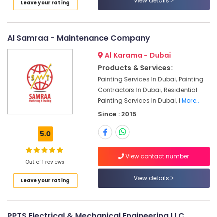
View details
Leave your rating
Dubai
Interior
Designers
Al Samraa - Maintenance Company
for
Apartment
Al Karama - Dubai
Projects
in
Products & Services:
Dubai
Painting Services In Dubai, Painting
Contractors In Dubai, Residential
Quick
Painting Services In Dubai, I
More..
Painting
Solutions
Since : 2015
in
Dubai
5.0
Office
Fit
View contact number
Out of 1 reviews
Out
Services
View details
Leave your rating
in
Dubai
Best
PPTS Electrical & Mechanical Engineering LLC