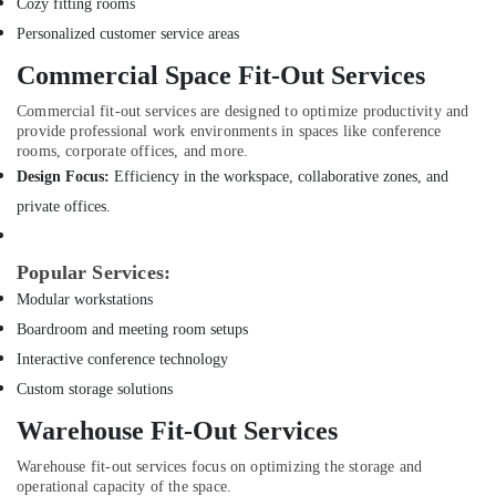
Cozy fitting rooms
in
Personalized customer service areas
Dubai
Commercial Space Fit-Out Services
Boutique
Fit
Commercial fit-out services are designed to optimize productivity and
Out
provide professional work environments in spaces like conference
Services
rooms, corporate offices, and more.
in
Design Focus:
Efficiency in the workspace, collaborative zones, and
Dubai
private offices.
Door
Repair
Services
Popular Services:
in
Modular workstations
Dubai
Boardroom and meeting room setups
Electricians
in
Interactive conference technology
Jebel
Custom storage solutions
Ali
Warehouse Fit-Out Services
Plumbers
in
Warehouse fit-out services focus on optimizing the storage and
Mirdif
operational capacity of the space.