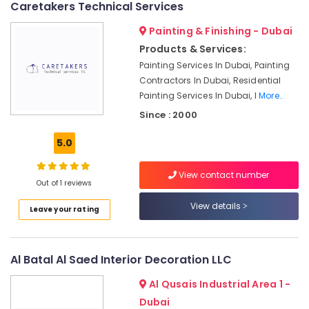
Out
Caretakers Technical Services
Services
in
Painting & Finishing - Dubai
Dubai
Products & Services:
Air
Painting Services In Dubai, Painting
Conditioning
Contractors In Dubai, Residential
Units
Painting Services In Dubai, I
More..
Maintenance
Since : 2000
in
Dubai
5.0
Plumber
Services
View contact number
in
Out of 1 reviews
Dubai
View details
Leave your rating
Interior
Designers
for
Institutional
Al Batal Al Saed Interior Decoration LLC
Projects
in
Al Qusais Industrial Area 1 -
Dubai
Dubai