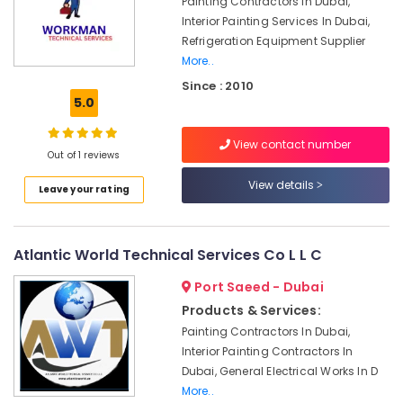
Painting Contractors In Dubai,
Lighting
Interior Painting Services In Dubai,
Setup
Refrigeration Equipment Supplier
Dubai
More..
Listing
Since : 2010
AC
5.0
Installation
Services
View contact number
in
Out of 1 reviews
Dubai
View details
Leave your rating
Interior
Painting
Contractors
in
Atlantic World Technical Services Co L L C
Dubai
Port Saeed - Dubai
Home
Carpentry
Products & Services:
Solutions
Painting Contractors In Dubai,
in
Interior Painting Contractors In
Dubai
Dubai, General Electrical Works In D
HVAC
More..