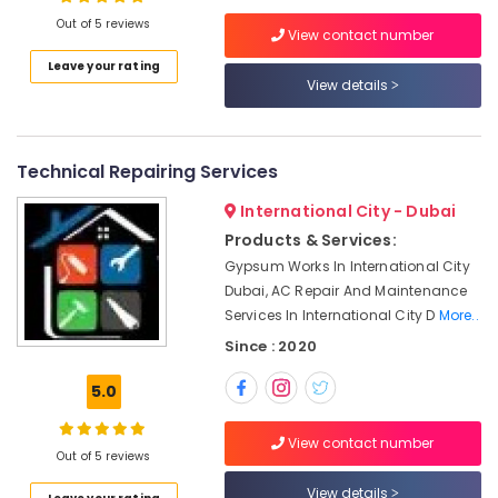
in
Out of 5 reviews
Dubai
View contact number
Building
Leave your rating
Cleaning
View details
Location
Services
in
Dubai
Dubai
Technical Repairing Services
Plumbers
Abudhabi
in
International City - Dubai
Sharjah
Emirates
Products & Services:
Hills
Ajman
Gypsum Works In International City
Fit
Dubai, AC Repair And Maintenance
Umm
Out
Services In International City D
More..
Al
Companies
Since : 2020
Quwain
in
Dubai
Ras-Al-
5.0
AC
Khaimah
Coil
View contact number
Fujairah
Cleaning
Out of 5 reviews
Services
UAE
View details
in