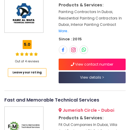
&
Products & Services:
Petcare
Beauty
Fit
Painting Contractors In Dubai,
Out
Home,
Residential Painting Contractors In
Services
Garden
Dubai, Interior Painting Contract
in
& Pets
More..
Dubai
Since : 2015
Industrial
Water
5.0
Equipments
Tank
&
Water
Machinery
Proofing
Out of 4 reviews
View contact number
Works
Agriculture
in
Leave your rating
&
View details
Dubai
Livestock
Flygt
Medical &
Float
Switch
Pharmaceutical
Fast and Memorable Technical Services
Dealer
Metals
Jumeriah Circle - Dubai
in
&
Dubai
Products & Services:
Minerals
Fit Out Companies In Dubai, Villa
AC