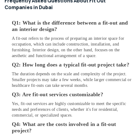
Frequently Asked Questions About Fit Out
Wiring
Services
Companies in Dubai
in
Dubai
Q1: What is the difference between a fit-out and
Exhaust
an interior design?
Fan
A fit-out refers to the process of preparing an interior space for
Dealers
occupation, which can include construction, installation, and
in
furnishing. Interior design, on the other hand, focuses on the
Dubai
aesthetic and functional arrangement of a space.
Tsurumi
Q2: How long does a typical fit-out project take?
Pump
Dealers
The duration depends on the scale and complexity of the project.
in
Smaller projects may take a few weeks, while larger commercial or
Dubai
healthcare fit-outs can take several months.
Q3: Are fit-out services customizable?
Electricians
in
Yes, fit-out services are highly customizable to meet the specific
Dubai
needs and preferences of clients, whether it's for residential,
Hills
commercial, or specialized spaces.
Estate
Q4: What are the costs involved in a fit-out
Emergency
project?
AC