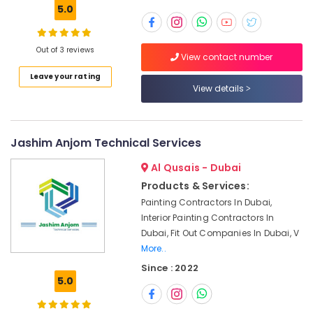
Building,
in
5.0
Dubai
Construction
& Real
Electrical
Estate
Out of 3 reviews
Trading
View contact number
Companies
Air
Leave your rating
in
Conditioning
View details
Dubai
&
Affordable
Refrigeration
Home
Jashim Anjom Technical Services
Advertising,
Improvement
Services
Media &
Al Qusais - Dubai
in
Promotions
Dubai
Products & Services:
Arts,
Painting Contractors In Dubai,
Professional
Events &
Interior Painting Contractors In
Maintenance
Ocassion
Dubai, Fit Out Companies In Dubai, V
Services
in
More..
Dubai
Since : 2022
5.0
Shower
Works
in