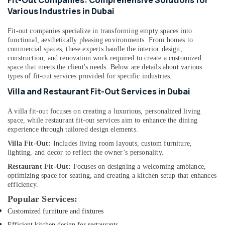
Fit-Out Companies: Comprehensive Solutions for
Compressor
Various Industries in Dubai
Suppliers
in
Fit-out companies specialize in transforming empty spaces into
Dubai
functional, aesthetically pleasing environments. From homes to
commercial spaces, these experts handle the interior design,
Compressor
construction, and renovation work required to create a customized
Repairing
space that meets the client's needs. Below are details about various
Services
types of fit-out services provided for specific industries.
in
Villa and Restaurant Fit-Out Services in Dubai
Dubai
Villa
A villa fit-out focuses on creating a luxurious, personalized living
Electrical
space, while restaurant fit-out services aim to enhance the dining
Repair
experience through tailored design elements.
&
Villa Fit-Out:
Includes living room layouts, custom furniture,
Maintenance
lighting, and decor to reflect the owner’s personality.
Dubai
Restaurant Fit-Out:
Focuses on designing a welcoming ambiance,
Clinic
optimizing space for seating, and creating a kitchen setup that enhances
and
efficiency.
Hospital
Popular Services:
Fit
Customized furniture and fixtures
out
Services
Efficient kitchen design for restaurants