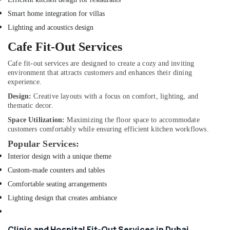
in
Smart home integration for villas
Dubai
Lighting and acoustics design
Reliable
Home
Cafe Fit-Out Services
Repair
Services
Cafe fit-out services are designed to create a cozy and inviting
environment that attracts customers and enhances their dining
in
experience.
Dubai
Design:
Creative layouts with a focus on comfort, lighting, and
Electricians
thematic decor.
in
Mirdif
Space Utilization:
Maximizing the floor space to accommodate
customers comfortably while ensuring efficient kitchen workflows.
Roof
Popular Services:
Water
Proofing
Interior design with a unique theme
Works
Custom-made counters and tables
in
Comfortable seating arrangements
Dubai
Lighting design that creates ambiance
Plumbers
in
Palm
Clinic and Hospital Fit-Out Services in Dubai