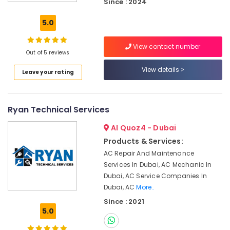
Since : 2024
Works
in
5.0
Dubai
AC
View contact number
Technicians
Out of 5 reviews
in
View details
Leave your rating
Dubai
Split
AC
Ryan Technical Services
Dealers
in
Al Quoz4 - Dubai
Dubai
Products & Services:
Building
AC Repair And Maintenance
Electrical
Services In Dubai, AC Mechanic In
Fitting
Services
Dubai, AC Service Companies In
in
Dubai, AC
More..
Dubai
Since : 2021
5.0
Best
Carpenters