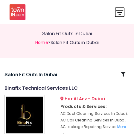
Salon Fit Outs in Dubai
Home
>Salon Fit Outs in Dubai
Related
Salon Fit Outs In Dubai
Categories
Binafix Technical Services LLC
Hor Al Anz - Dubai
Wall
Repair
Products & Services:
Services
AC Duct Cleaning Services In Dubai,
in
AC Coil Cleaning Services In Dubai,
Dubai
AC Leakage Repairing Service
More..
Electrical