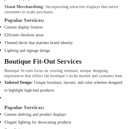
Dubai
Visual Merchandising:
Incorporating attractive displays that entice
Floor
customers to make purchases.
and
Popular Services:
Wall
Tiling
Custom display fixtures
Works
Efficient checkout areas
in
Themed decor that matches brand identity
Dubai
Lighting and signage design
Plumbers
in
Boutique Fit-Out Services
Dubai
Marina
Boutique fit-outs focus on creating intimate, unique shopping
experiences that reflect the boutique’s niche market and customer base.
Interior
Tailored Design:
Unique furniture, layouts, and color schemes designed
Designers
for
to highlight high-end products.
Restaurants
in
Popular Services:
Dubai
Custom shelving and product displays
Emergency
AC
Elegant lighting for showcasing products
Technician