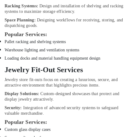
AC
Racking Systems:
Design and installation of shelving and racking
Repairing
systems to maximize storage efficiency.
Services
Space Planning:
Designing workflows for receiving, storing, and
in
dispatching goods.
Dubai
Popular Services:
Plumbers
Pallet racking and shelving systems
in
Warehouse lighting and ventilation systems
Dubai
Hills
Loading docks and material handling equipment design
Estate
Jewelry Fit-Out Services
Water
Pump
Jewelry store fit-outs focus on creating a luxurious, secure, and
Installation
attractive environment that highlights precious items.
Services
Display Solutions:
Custom-designed showcases that protect and
in
display jewelry attractively.
Dubai
Security:
Integration of advanced security systems to safeguard
Tile
valuable merchandise.
Work
Popular Services:
Services
Custom glass display cases
in
Dubai