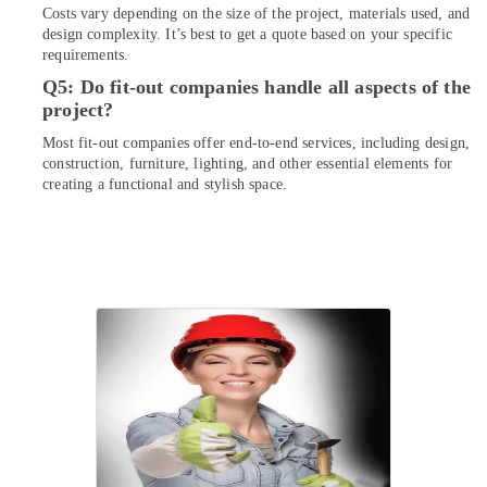
Repair
Costs vary depending on the size of the project, materials used, and
Services
design complexity. It’s best to get a quote based on your specific
requirements.
in
Dubai
Q5: Do fit-out companies handle all aspects of the
project?
Electricians
in
Most fit-out companies offer end-to-end services, including design,
Dubai
construction, furniture, lighting, and other essential elements for
creating a functional and stylish space.
Commercial
AC
Repairs
in
Dubai
Commercial
Refrigeration
Parts
in
Dubai
Residential
House
Renovation