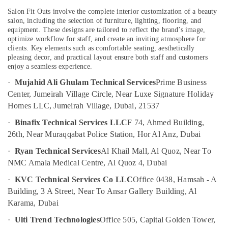
in
Salon Fit Outs involve the complete interior customization of a beauty
Dubai
salon, including the selection of furniture, lighting, flooring, and
equipment. These designs are tailored to reflect the brand’s image,
Ceiling
optimize workflow for staff, and create an inviting atmosphere for
Interior
clients. Key elements such as comfortable seating, aesthetically
Designers
pleasing decor, and practical layout ensure both staff and customers
in
enjoy a seamless experience.
Dubai
·
Mujahid Ali Ghulam Technical Services
Prime Business
Electricians
Center, Jumeirah Village Circle, Near Luxe Signature Holiday
in
Homes LLC, Jumeirah Village, Dubai, 21537
Palm
Jumeirah
·
Binafix Technical Services LLC
F 74, Ahmed Building,
26th, Near Muraqqabat Police Station, Hor Al Anz, Dubai
Electricians
in
·
Ryan Technical Services
Al Khail Mall, Al Quoz, Near To
Arabian
NMC Amala Medical Centre, Al Quoz 4, Dubai
Ranches
·
KVC Technical Services Co LLC
Office 0438, Hamsah - A
Professional
Building, 3 A Street, Near To Ansar Gallery Building, Al
Electricians
in
Karama, Dubai
Dubai
·
Ulti Trend Technologies
Office 505, Capital Golden Tower,