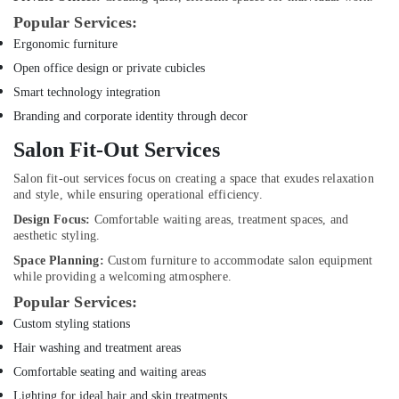
Popular Services:
Emergency
Plumbing
Ergonomic furniture
Repair
Open office design or private cubicles
Services
Smart technology integration
in
Dubai
Branding and corporate identity through decor
False
Salon Fit-Out Services
Ceiling
Contractors
Salon fit-out services focus on creating a space that exudes relaxation
in
and style, while ensuring operational efficiency.
Dubai
Design Focus:
Comfortable waiting areas, treatment spaces, and
aesthetic styling.
Jewelry
Fit
Space Planning:
Custom furniture to accommodate salon equipment
Out
while providing a welcoming atmosphere.
Services
Popular Services:
in
Custom styling stations
Dubai
Hair washing and treatment areas
Electrical
Fittings
Comfortable seating and waiting areas
Installations
Lighting for ideal hair and skin treatments