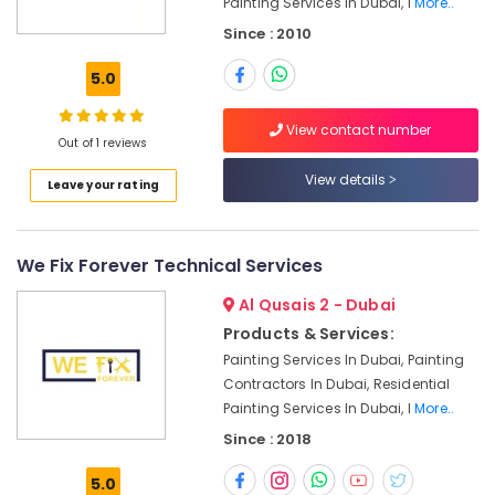
Painting Services In Dubai, I
More..
Electrical
and
Since : 2010
Plumbing
Services
5.0
in
Dubai
View contact number
Out of 1 reviews
Quick
Home
View details
Leave your rating
Repair
Services
in
Dubai
We Fix Forever Technical Services
⁠Duct
Al Qusais 2 - Dubai
Fan
Products & Services:
Dealers
in
Painting Services In Dubai, Painting
Dubai
Contractors In Dubai, Residential
Painting Services In Dubai, I
More..
Electricians
in
Since : 2018
The
Springs
5.0