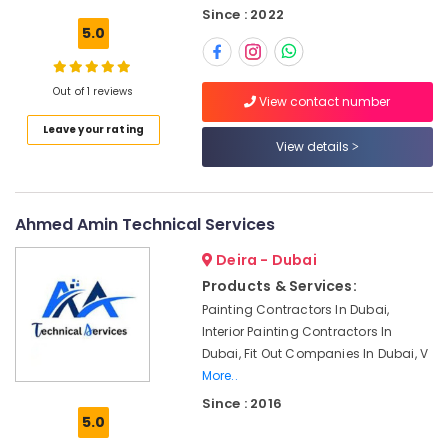
System
Since : 2022
Repair
5.0
and
Servicing
in
Out of 1 reviews
View contact number
Dubai
Leave your rating
Refrigeration
View details
Equipment
Suppliers
in
Dubai
Ahmed Amin Technical Services
Retail
Deira - Dubai
Store
Fit
Products & Services:
Out
Painting Contractors In Dubai,
Services
Interior Painting Contractors In
in
Dubai, Fit Out Companies In Dubai, V
Dubai
More..
Light
Since : 2016
Installation
5.0
Companies