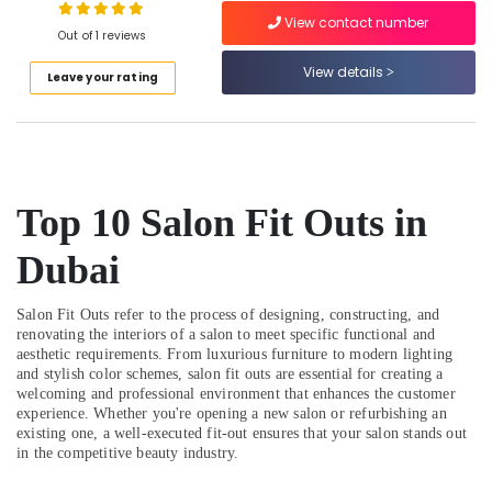
in
View contact number
Dubai
Out of 1 reviews
Warehouse
View details
Leave your rating
Fit
Out
Services
in
Dubai
Affordable
Top 10 Salon Fit Outs in
House
Painting
Dubai
Services
in
Dubai
Salon Fit Outs refer to the process of designing, constructing, and
renovating the interiors of a salon to meet specific functional and
Handyman
aesthetic requirements. From luxurious furniture to modern lighting
Services
and stylish color schemes, salon fit outs are essential for creating a
in
welcoming and professional environment that enhances the customer
Dubai
experience. Whether you're opening a new salon or refurbishing an
existing one, a well-executed fit-out ensures that your salon stands out
Affordable
in the competitive beauty industry.
Handyman
Services