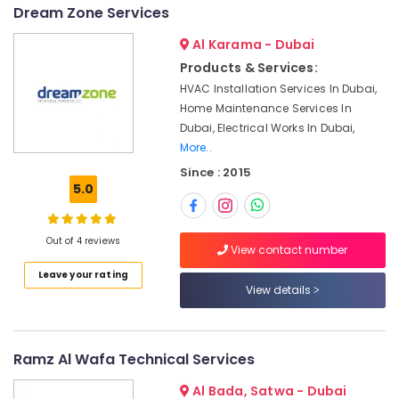
in
&
--No
Dream Zone Services
Dubai
Professionals
categories-
South
Al Karama - Dubai
-
Education
Products & Services:
Interior
&
Designers
HVAC Installation Services In Dubai,
Training
for
Home Maintenance Services In
Commercial
Electrical
Dubai, Electrical Works In Dubai,
Projects
&
More..
in
Electronics
Since : 2015
Dubai
5.0
Energy
AC
&
Duct
Power
cleaning
Out of 4 reviews
View contact number
Services
Finance &
in
Leave your rating
Insurance
View details
Dubai
Furniture
Affordable
&
Plumbing
Services
Furnishing
Ramz Al Wafa Technical Services
in
Health
Al Bada, Satwa - Dubai
Dubai