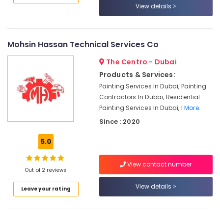
Downtown
View details
Dubai
Electricians
in
Mohsin Hassan Technical Services Co
Emirates
Hills
The Centro - Dubai
Custom
Products & Services:
Carpentry
Painting Services In Dubai, Painting
Services
Contractors In Dubai, Residential
in
Painting Services In Dubai, I
More..
Dubai
Since : 2020
Electrical
and
5.0
Plumbing
Works
View contact number
in
Out of 2 reviews
Dubai
View details
Leave your rating
Commercial
Space
Fit