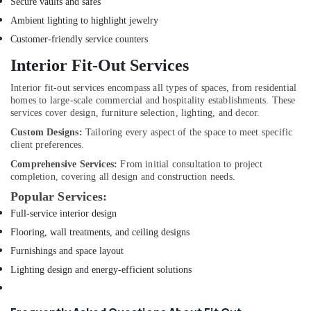
Secure vaults and safes
Plumbers
Ambient lighting to highlight jewelry
in
Customer-friendly service counters
International
City
Interior Fit-Out Services
Carpentry
Interior fit-out services encompass all types of spaces, from residential
Services
homes to large-scale commercial and hospitality establishments. These
in
services cover design, furniture selection, lighting, and decor.
Dubai
Custom Designs:
Tailoring every aspect of the space to meet specific
AC
client preferences.
Servicing
Comprehensive Services:
From initial consultation to project
in
completion, covering all design and construction needs.
Dubai
Popular Services:
Cafe
Full-service interior design
Fit
Flooring, wall treatments, and ceiling designs
Out
Services
Furnishings and space layout
in
Lighting design and energy-efficient solutions
Dubai
Home