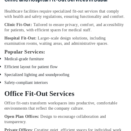
Jumeirah
Fan
Healthcare facilities require specialized fit-out services that comply
Motors
with health and safety regulations, ensuring functionality and comfort.
Suppliers
Clinic Fit-Out:
Tailored to ensure privacy, comfort, and accessibility
in
for patients, with efficient spaces for medical staff.
Dubai
Hospital Fit-Out:
Larger-scale design solutions, including
Clogged
examination rooms, waiting areas, and administrative spaces.
Drain
Popular Services:
Services
Medical-grade furniture
in
Dubai
Efficient layout for patient flow
AC
Specialized lighting and soundproofing
Installation
Safety-compliant interiors
Companies
Office Fit-Out Services
in
Dubai
Office fit-outs transform workspaces into productive, comfortable
Affordable
environments that reflect the company culture.
Woodwork
Open Plan Offices:
Design to encourage collaboration and
Services
transparency.
in
Private Offices:
Creating quiet, efficient spaces for individual work.
Dubai