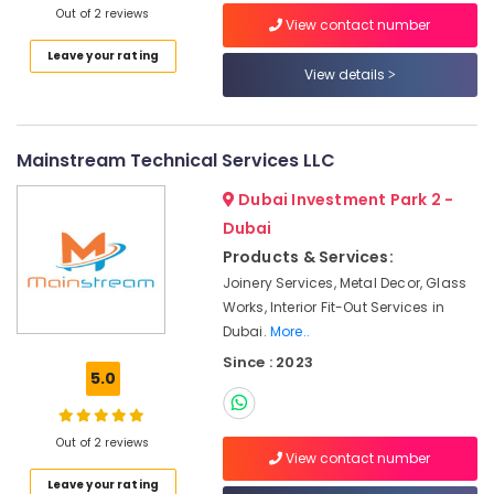
Out of 2 reviews
Dubai
View contact number
Sewage
Leave your rating
Water
View details
Pump
Suppliers
in
Mainstream Technical Services LLC
Dubai
Central
Dubai Investment Park 2 -
AC
Dubai
Repairing
Products & Services:
Services
in
Joinery Services, Metal Decor, Glass
Dubai
Works, Interior Fit-Out Services in
Dubai.
More..
⁠Jadever
Pump
Since : 2023
5.0
Suppliers
in
Dubai
Out of 2 reviews
View contact number
Electricians
in
Leave your rating