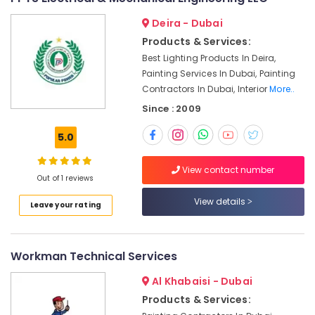
Wall
Painting
Deira - Dubai
Services
Products & Services:
in
Dubai
Best Lighting Products In Deira,
Painting Services In Dubai, Painting
Masonry
Contractors In Dubai, Interior
More..
Works
in
Since : 2009
Dubai
5.0
Electrical
DB
Installation
View contact number
Out of 1 reviews
Companies
in
View details
Leave your rating
Dubai
Gypsum
Works
Workman Technical Services
in
Dubai
Al Khabaisi - Dubai
Top
Products & Services:
LED