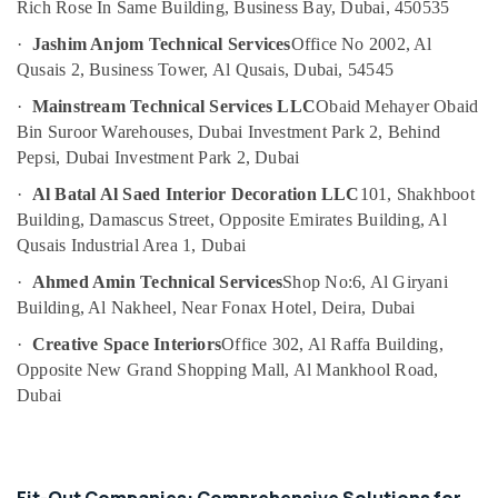
Home
Rich Rose In Same Building, Business Bay, Dubai, 450535
Electricians
·
Jashim Anjom Technical Services
Office No 2002, Al
in
Dubai
Qusais 2, Business Tower, Al Qusais, Dubai, 54545
Plumbers
·
Mainstream Technical Services LLC
Obaid Mehayer Obaid
in
Bin Suroor Warehouses, Dubai Investment Park 2, Behind
Al
Pepsi, Dubai Investment Park 2, Dubai
Quoz
·
Al Batal Al Saed Interior Decoration LLC
101, Shakhboot
Plumbers
Building, Damascus Street, Opposite Emirates Building, Al
in
Downtown
Qusais Industrial Area 1, Dubai
Dubai
·
Ahmed Amin Technical Services
Shop No:6, Al Giryani
Interior
Building, Al Nakheel, Near Fonax Hotel, Deira, Dubai
Designers
·
Creative Space Interiors
Office 302, Al Raffa Building,
for
Offices
Opposite New Grand Shopping Mall, Al Mankhool Road,
in
Dubai
Dubai
AC
and
Refrigerator