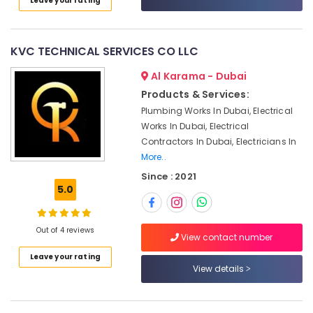
Leave your rating
Category
Dubai
Licensed
electrical
Advertising,
KVC TECHNICAL SERVICES CO LLC
technicians
Media &
in
Al Karama - Dubai
Promotions
Dubai
Products & Services:
Air
Interior
Plumbing Works In Dubai, Electrical
Conditioning
Designers
Works In Dubai, Electrical
&
for
Contractors In Dubai, Electricians In
Refrigeration
Coffee
More..
Shops
Arts,
Since : 2021
in
Events &
5.0
Dubai
Ocassion
Plumbing
Automotive
and
Out of 4 reviews
View contact number
Maintenance
Restaurants
Services
Leave your rating
Resorts &
View details
in
Sub
Bakeries
Dubai
category
Consultants
Plumbers