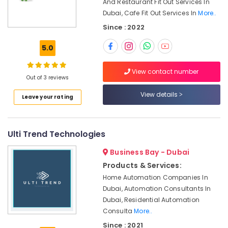
Thermostat
And Restaurant Fit Out Services In
Office
Suppliers
Dubai, Cafe Fit Out Services In
More..
Equipments
in
& Supplies
Since : 2022
Dubai
Packaging
24
5.0
& Printing
Hours
Plumbing
Safety
View contact number
Services
Out of 3 reviews
&
in
Security
View details
Leave your rating
Dubai
Computer,
Electricians
IT &
in
Telecom
Ulti Trend Technologies
Al
Furjan
Travel
Business Bay - Dubai
–
&
Trusted
Products & Services:
Tourism
Services
Home Automation Companies In
Dubai, Automation Consultants In
Reliable
Sports
Electrical
Dubai, Residential Automation
&
Solutions
Consulta
More..
Hobbies
Services
Since : 2021