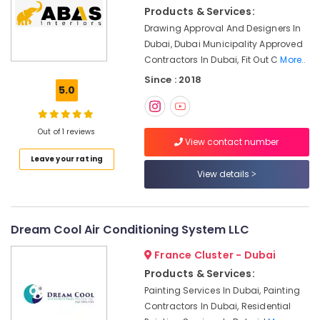
Plumbers
Products & Services:
in
Drawing Approval And Designers In
Al
Dubai, Dubai Municipality Approved
Furjan
Contractors In Dubai, Fit Out C
More..
AC
Since : 2018
Repair
5.0
Services
in
Dubai
Out of 1 reviews
View contact number
AC
Leave your rating
Sanitization
View details
Services
in
Dubai
Dream Cool Air Conditioning System LLC
Electricians
in
France Cluster - Dubai
International
Products & Services:
City
Dubai
Painting Services In Dubai, Painting
Contractors In Dubai, Residential
Residential