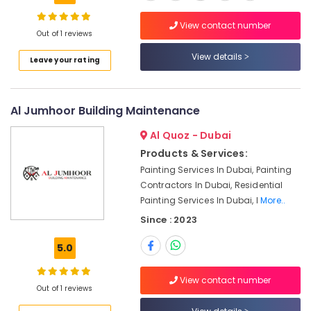
&
The
View contact number
Meadows
Out of 1 reviews
24
View details
Leave your rating
Hours
AC
Services
in
Al Jumhoor Building Maintenance
Dubai
Al Quoz - Dubai
Interior
Products & Services:
and
Painting Services In Dubai, Painting
Exterior
Painting
Contractors In Dubai, Residential
Services
Painting Services In Dubai, I
More..
in
Since : 2023
Dubai
5.0
Professional
AC
Cleaning
View contact number
Services
Out of 1 reviews
in