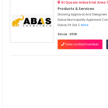
Al Qusais Industrial Area 
Products & Services:
Drawing Approval And Designers 
Dubai Municipality Approved Cont
Dubai, Fit Out C
More..
Since : 2018
View contact number