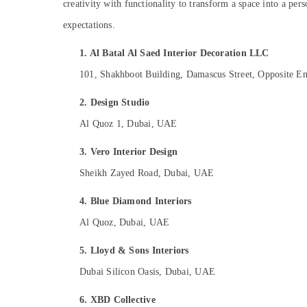
creativity with functionality to transform a space into a pers
Sports & Hobbies
expectations.
Building, Construction & Real Estate
Air Conditioning & Refrigeration
1. Al Batal Al Saed Interior Decoration LLC
101, Shakhboot Building, Damascus Street, Opposite Emi
Advertising, Media & Promotions
Arts, Events & Ocassion
2. Design Studio
Al Quoz 1, Dubai, UAE
3. Vero Interior Design
Sheikh Zayed Road, Dubai, UAE
4. Blue Diamond Interiors
Al Quoz, Dubai, UAE
5. Lloyd & Sons Interiors
Dubai Silicon Oasis, Dubai, UAE
6. XBD Collective