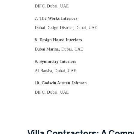
DIFC, Dubai, UAE
7. The Works Interiors
Dubai Design District, Dubai, UAE
8. Design House Interiors
Dubai Marina, Dubai, UAE
9. Symmetry Interiors
Al Barsha, Dubai, UAE
10. Godwin Austen Johnson
DIFC, Dubai, UAE
Villa Contractors: A Comp