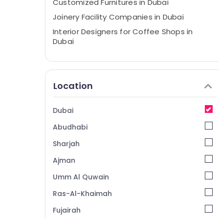
Customized Furnitures in Dubai
Joinery Facility Companies in Dubai
Interior Designers for Coffee Shops in
Dubai
Design Consultants in Dubai
Interior Designers for Institutional Projects
in Dubai
Location
Interior Designers for Salons in Dubai
Dubai Municipality Approved Contractors
Dubai
in Dubai
Abudhabi
Contemporary Interior Designers in Dubai
Sharjah
Drawing Approval and Designers in Dubai
Ajman
Interior Designers for Villas in Dubai
Umm Al Quwain
Joinery Workshop in Dubai
Cafe Fit Out Services in Dubai
Ras-Al-Khaimah
Office Fit Out Services in Dubai
Fujairah