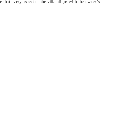
e that every aspect of the villa aligns with the owner’s