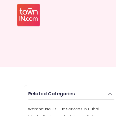
Related Categories
Warehouse Fit Out Services in Dubai