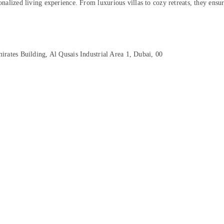
onalized living experience. From luxurious villas to cozy retreats, they ensur
rates Building, Al Qusais Industrial Area 1, Dubai, 00