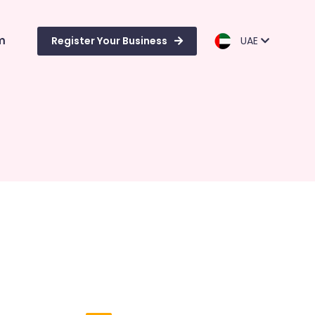
m
Register Your Business
UAE