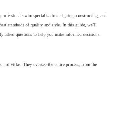
e professionals who specialize in designing, constructing, and
ghest standards of quality and style.
In this guide, we’ll
tly asked questions to help you make informed decisions.
on of villas. They oversee the entire process, from the