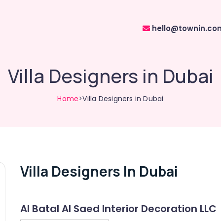
hello@townin.co
Villa Designers in Dubai
Home
>Villa Designers in Dubai
Villa Designers In Dubai
Al Batal Al Saed Interior Decoration LLC