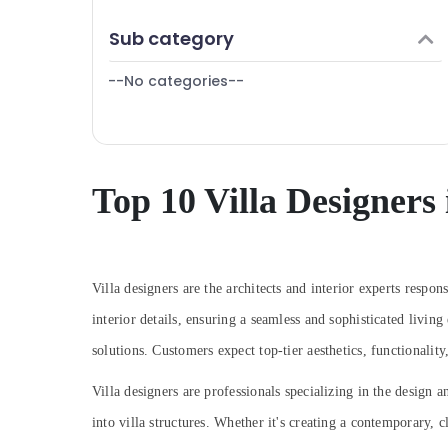
Interior Designers for Commercial Projects
Finance & Insurance
in Dubai
Sub category
Furniture & Furnishing
DSO Approvals in Dubai
--No categories--
Health & Beauty
Interior Designers for Shops in Dubai
Elevation Designers in Dubai
Home, Garden & Pets
Residential House Renovation
Industrial Equipments & Machinery
Contractors in Dubai
Agriculture & Livestock
Top 10 Villa Designers
Renovation Contractors in Dubai
Medical & Pharmaceutical
HVAC Installation Services in Dubai
Metals & Minerals
Salon Fit Outs in Dubai
Boutique Fit Out Services in Dubai
Office Equipments & Supplies
Villa designers are the architects and interior experts respon
Ceiling Interior Designers in Dubai
interior details, ensuring a seamless and sophisticated livin
Packaging & Printing
Interior Designers for Modular Kitchens in
solutions. Customers expect top-tier aesthetics, functionality,
Safety & Security
Dubai
Computer, IT & Telecom
Villa designers are professionals specializing in the design a
Interior Designers in Dubai
into villa structures. Whether it's creating a contemporary, c
Travel & Tourism
Interior Designers for Restaurants in Dubai