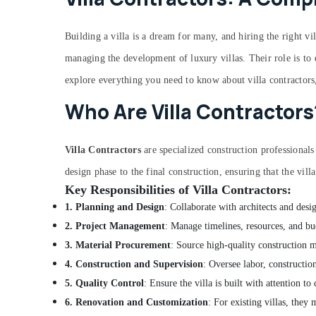
Building a villa is a dream for many, and hiring the right vil
managing the development of luxury villas. Their role is to en
explore everything you need to know about villa contractors
Who Are Villa Contractors
Villa Contractors
are specialized construction professionals
design phase to the final construction, ensuring that the villa
Key Responsibilities of Villa Contractors:
1. Planning and Design
: Collaborate with architects and desig
2. Project Management
: Manage timelines, resources, and bud
3. Material Procurement
: Source high-quality construction ma
4. Construction and Supervision
: Oversee labor, construction
5. Quality Control
: Ensure the villa is built with attention to
6. Renovation and Customization
: For existing villas, they