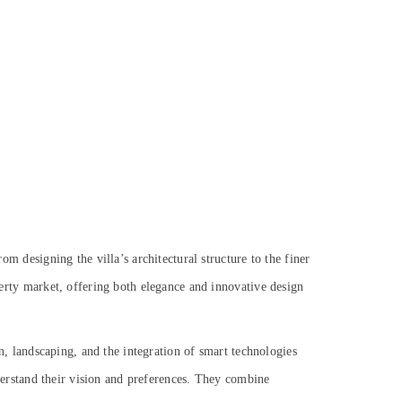
om designing the villa’s architectural structure to the finer
operty market, offering both elegance and innovative design
ign, landscaping, and the integration of smart technologies
understand their vision and preferences. They combine