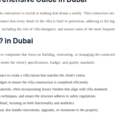
la contractors is crucial to making that dream a reality. Villa contractors ar
sure that every detail of the villa is built to perfection, adhering to the hi
, including the role of villa designers, and answer some of the most frequen
? in Dubai
 or companies that focus on building, renovating, or managing the constructi
 meets the client's specifications, budget, and quality standards.
ners to create a villa layout that matches the client's vision.
gets to ensure the villa construction is completed efficiently.
terials, often incorporating luxury finishes that align with villa standards.
 techniques, and ensure the structure adheres to safety regulations.
 detail, focusing on both functionality and aesthetics.
 may also handle renovations, upgrades, or extensions to the property.