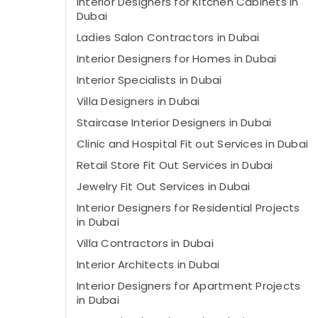
Interior Designers for Kitchen Cabinets in
Dubai
Ladies Salon Contractors in Dubai
Interior Designers for Homes in Dubai
Interior Specialists in Dubai
Villa Designers in Dubai
Staircase Interior Designers in Dubai
Clinic and Hospital Fit out Services in Dubai
Retail Store Fit Out Services in Dubai
Jewelry Fit Out Services in Dubai
Interior Designers for Residential Projects
in Dubai
Villa Contractors in Dubai
Interior Architects in Dubai
Interior Designers for Apartment Projects
in Dubai