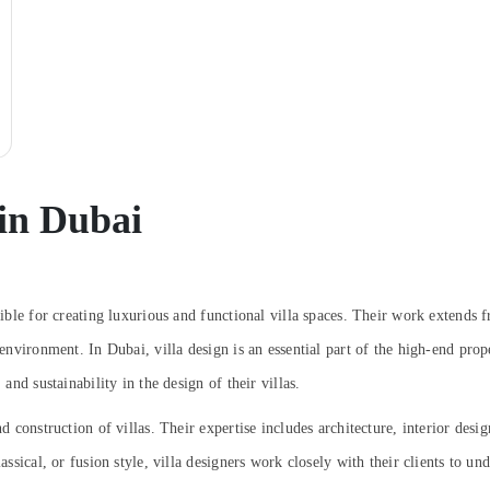
 in Dubai
sible for creating luxurious and functional villa spaces. Their work extends fr
g environment. In Dubai, villa design is an essential part of the high-end pr
 and sustainability in the design of their villas.
nd construction of villas. Their expertise includes architecture, interior des
lassical, or fusion style, villa designers work closely with their clients to 