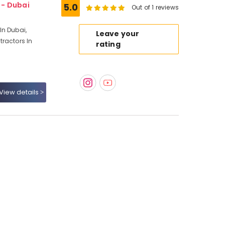
1 - Dubai
5.0
Out of 1 reviews
In Dubai,
Leave your
ractors In
rating
View details