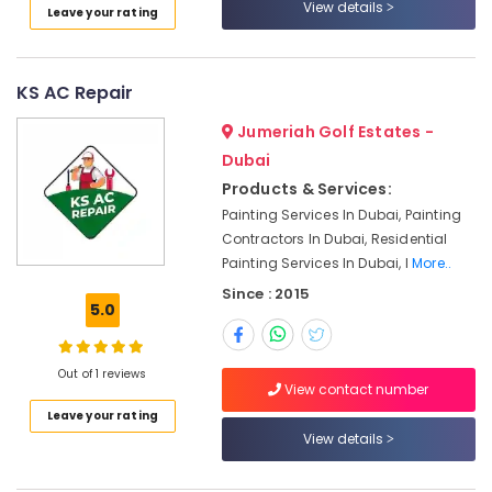
View details
Leave your rating
Plumbers
in
Dubai
KS AC Repair
Marina
24
Jumeriah Golf Estates -
Hours
Dubai
Plumbing
Products & Services:
Services
Painting Services In Dubai, Painting
in
Contractors In Dubai, Residential
Dubai
Painting Services In Dubai, I
More..
Interior
Since : 2015
Painting
5.0
Contractors
in
Dubai
Out of 1 reviews
View contact number
Apartment
electrical
Leave your rating
maintenance
View details
Dubai