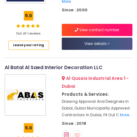
Shops
More..
in
Since : 2000
Dubai
5.0
Exhaust
Fan
View contact number
Out of 1 reviews
Dealers
in
View details
Leave your rating
Dubai
AC
Sanitization
Al Batal Al Saed Interior Decoration LLC
Services
in
Al Qusais Industrial Area 1 -
Dubai
Dubai
Custom
Products & Services:
Carpentry
Drawing Approval And Designers In
Services
Dubai, Dubai Municipality Approved
in
Dubai
Contractors In Dubai, Fit Out C
More..
Since : 2018
Tsurumi
5.0
Pump
Dealers