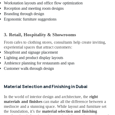
Services
Workstation layouts and office flow optimization
in
Reception and meeting room designs
Dubai
Branding through design
Ergonomic furniture suggestions
HVAC
System
Repair
3. Retail, Hospitality & Showrooms
and
Servicing
From cafes to clothing stores, consultants help create inviting,
in
experiential spaces that attract customers:
Dubai
Shopfront and signage placement
Lighting and product display layouts
Ladies
Ambience planning for restaurants and spas
Salon
Customer walk-through design
Contractors
in
Dubai
Material Selection and Finishing in Dubai
Building
Cleaning
In the world of interior design and architecture, the
right
Services
materials and finishes
can make all the difference between a
in
mediocre and a stunning space. While layout and furniture set
Dubai
the foundation, it’s the
material selection and finishing