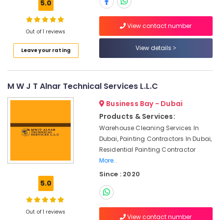
5.0
Interior
Designers
for
View contact number
Out of 1 reviews
Salons
in
View details
Leave your rating
Dubai
Plumbers
in
M W J T Alnar Technical Services L.L.C
Arabian
Ranches
Business Bay - Dubai
AC
Products & Services:
Leakage
Warehouse Cleaning Services In
Repairing
Dubai, Painting Contractors In Dubai,
Services
Residential Painting Contractor
in
Dubai
More..
Since : 2020
Top
5.0
LED
Lighting
Setup
Out of 1 reviews
Dubai
View contact number