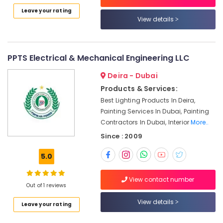
Listing
Leave your rating
Electricians
View details
in
Jebel
Ali
PPTS Electrical & Mechanical Engineering LLC
Plumbers
in
Deira - Dubai
Al
Products & Services:
Quoz
Best Lighting Products In Deira,
Fan
Painting Services In Dubai, Painting
Motor
Contractors In Dubai, Interior
More..
Works
Since : 2009
in
Dubai
5.0
Wall
Repair
View contact number
Services
Out of 1 reviews
in
View details
Dubai
Leave your rating
Interior