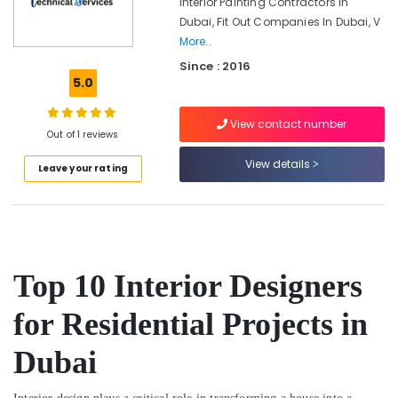
Interior Painting Contractors In
Dubai
Dubai, Fit Out Companies In Dubai, V
Plumbers
More..
in
Since : 2016
Dubai
5.0
South
Plumber
View contact number
Services
Out of 1 reviews
in
Dubai
View details
Leave your rating
AC
Technicians
in
Dubai
Plumbing
Top 10 Interior Designers
and
Maintenance
for Residential Projects in
Services
in
Dubai
Dubai
⁠Duct