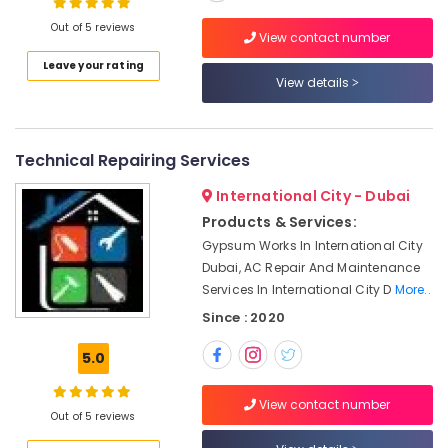
Electricians
Out of 5 reviews
View contact number
in
Emirates
Leave your rating
Location
View details
Hills
Jewelry
Dubai
Fit
Out
Technical Repairing Services
Abudhabi
Services
in
International City - Dubai
Sharjah
Dubai
Products & Services:
Ajman
Carpentry
Gypsum Works In International City
Services
Dubai, AC Repair And Maintenance
Umm
in
Services In International City D
More..
Al
Dubai
Quwain
Since : 2020
Fan
Ras-Al-
Motors
5.0
Khaimah
Suppliers
in
Fujairah
View contact number
Dubai
Out of 5 reviews
UAE
Electricians