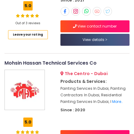
Since : 2021
Building,
South
5.0
Construction
Electricians
& Real
in
Estate
Out of 3 reviews
The
View contact number
Air
Springs
Leave your rating
&
Conditioning
View details
The
&
Meadows
Refrigeration
Cold
Advertising,
Mohsin Hassan Technical Services Co
Room
Media &
Accessories
The Centro - Dubai
Promotions
in
Products & Services:
Dubai
Arts,
Painting Services In Dubai, Painting
Events &
Local
Contractors In Dubai, Residential
Plumbers
Ocassion
Painting Services In Dubai, I
More..
in
Dubai
Since : 2020
Clogged
5.0
Drain
Services