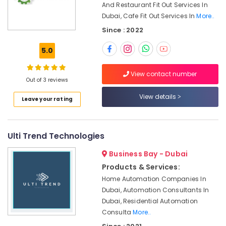
Proofing
Office
And Restaurant Fit Out Services In
Works
Equipments
Dubai, Cafe Fit Out Services In
More..
in
& Supplies
Since : 2022
Dubai
Packaging
Best
5.0
& Printing
Plumbers
in
Safety
View contact number
Dubai
Out of 3 reviews
&
Internet
Security
View details
Leave your rating
and
Computer,
Camera
IT &
Works
Telecom
in
Ulti Trend Technologies
Dubai
Travel
Business Bay - Dubai
AC
&
Products & Services:
Servicing
Tourism
in
Home Automation Companies In
Dubai
Sports
Dubai, Automation Consultants In
&
Dubai, Residential Automation
Electricians
Hobbies
Consulta
More..
in
Dubai