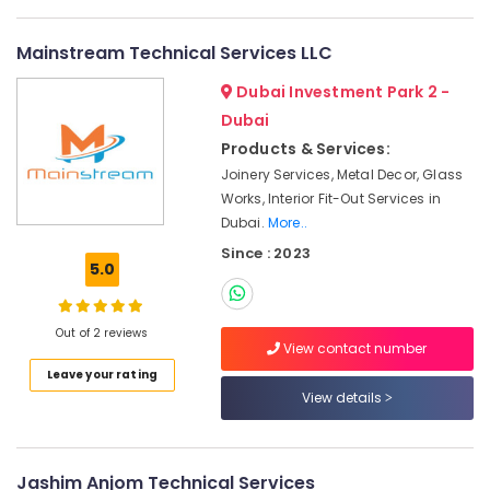
Services
in
Mainstream Technical Services LLC
Dubai
Dubai Investment Park 2 -
Refrigeration
Equipment
Dubai
Suppliers
Products & Services:
in
Joinery Services, Metal Decor, Glass
Dubai
Works, Interior Fit-Out Services in
Boutique
Dubai.
More..
Fit
Since : 2023
Out
5.0
Services
in
Dubai
Out of 2 reviews
View contact number
Electrical
Leave your rating
DB
View details
Works
in
Dubai
Best
Jashim Anjom Technical Services