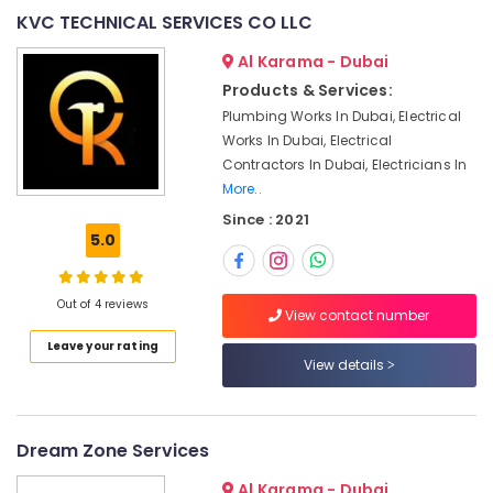
&
--No
KVC TECHNICAL SERVICES CO LLC
Affordable
Professionals
categories-
Home
Al Karama - Dubai
-
Education
Improvement
Products & Services:
&
Services
Plumbing Works In Dubai, Electrical
in
Training
Works In Dubai, Electrical
Dubai
Electrical
Contractors In Dubai, Electricians In
Emergency
&
More..
AC
Electronics
Repair
Since : 2021
5.0
Services
Energy
in
&
Dubai
Power
Out of 4 reviews
View contact number
AC
Finance &
Coil
Leave your rating
Insurance
Cleaning
View details
Services
Furniture
in
&
Dubai
Furnishing
Dream Zone Services
AC
Health
Repairing
Al Karama - Dubai