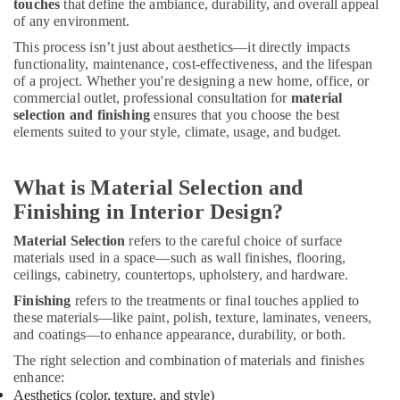
Tile
touches
that define the ambiance, durability, and overall appeal
Work
of any environment.
Services
This process isn’t just about aesthetics—it directly impacts
in
functionality, maintenance, cost-effectiveness, and the lifespan
Dubai
of a project. Whether you're designing a new home, office, or
commercial outlet, professional consultation for
material
Painting
selection and finishing
ensures that you choose the best
Contractors
elements suited to your style, climate, usage, and budget.
in
Dubai
Interior
What is Material Selection and
Designers
Finishing in Interior Design?
for
Apartment
Material Selection
refers to the careful choice of surface
Projects
materials used in a space—such as wall finishes, flooring,
in
ceilings, cabinetry, countertops, upholstery, and hardware.
Dubai
Finishing
refers to the treatments or final touches applied to
Electrical
these materials—like paint, polish, texture, laminates, veneers,
Works
and coatings—to enhance appearance, durability, or both.
in
The right selection and combination of materials and finishes
Dubai
enhance:
Quick
Aesthetics (color, texture, and style)