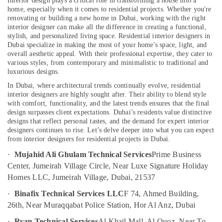
Interior design plays a critical role in transforming a house into a
Fan
home, especially when it comes to residential projects. Whether you're
Dealers
renovating or building a new home in Dubai, working with the right
in
interior designer can make all the difference in creating a functional,
Dubai
stylish, and personalized living space. Residential interior designers in
Dubai specialize in making the most of your home's space, light, and
False
overall aesthetic appeal. With their professional expertise, they cater to
Ceiling
various styles, from contemporary and minimalistic to traditional and
Contractors
luxurious designs.
in
In Dubai, where architectural trends continually evolve, residential
Dubai
interior designers are highly sought after. Their ability to blend style
Commercial
with comfort, functionality, and the latest trends ensures that the final
Refrigeration
design surpasses client expectations. Dubai’s residents value distinctive
designs that reflect personal tastes, and the demand for expert interior
Parts
designers continues to rise. Let’s delve deeper into what you can expect
in
from interior designers for residential projects in Dubai.
Dubai
·
Mujahid Ali Ghulam Technical Services
Prime Business
24
Center, Jumeirah Village Circle, Near Luxe Signature Holiday
Hours
AC
Homes LLC, Jumeirah Village, Dubai, 21537
Services
·
Binafix Technical Services LLC
F 74, Ahmed Building,
in
26th, Near Muraqqabat Police Station, Hor Al Anz, Dubai
Dubai
Villa
·
Ryan Technical Services
Al Khail Mall, Al Quoz, Near To