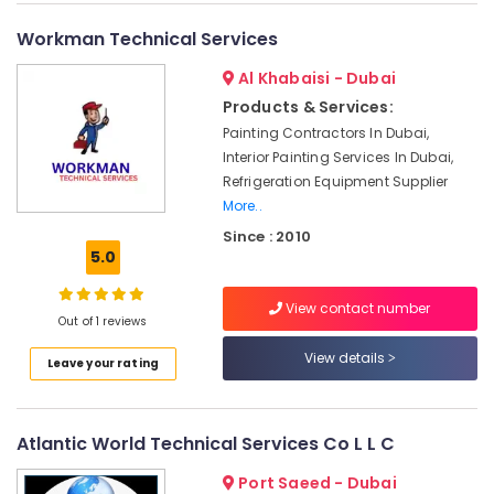
and
Exterior
Workman Technical Services
Painting
Al Khabaisi - Dubai
Services
in
Products & Services:
Dubai
Painting Contractors In Dubai,
Electrical
Interior Painting Services In Dubai,
Contractors
Refrigeration Equipment Supplier
in
More..
Dubai
Since : 2010
Interior
5.0
Designers
for
View contact number
Hospitality
Out of 1 reviews
Projects
View details
in
Leave your rating
Dubai
AC
Atlantic World Technical Services Co L L C
Installation
Companies
Port Saeed - Dubai
in