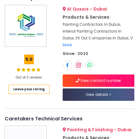
Carpenters
Al Qusais - Dubai
in
Dubai
Products & Services:
Painting Contractors In Dubai,
Skilled
Handyman
Interior Painting Contractors In
Services
Dubai, Fit Out Companies In Dubai, V
in
More..
Dubai
Since : 2022
5.0
Interior
Designers
for
Institutional
Out of 2 reviews
View contact number
Projects
Leave your rating
in
View details
Dubai
Interior
Designers
Caretakers Technical Services
for
Homes
Painting & Finishing - Dubai
in
Dubai
Products & Services: