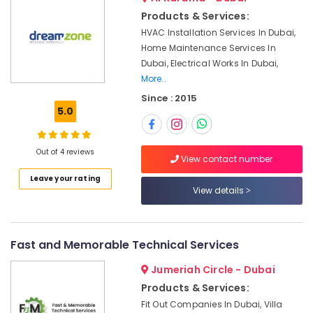
&
Services
Products & Services:
Beauty
in
HVAC Installation Services In Dubai,
Dubai
Home,
Home Maintenance Services In
Plumbers
Garden
Dubai, Electrical Works In Dubai,
in
& Pets
More..
Downtown
Since : 2015
Dubai
Industrial
5.0
Equipments
Electricians
&
in
Machinery
Mirdif
Out of 4 reviews
View contact number
AC
Agriculture
Leave your rating
Gas
&
View details
Top
Livestock
Up
Medical &
Services
in
Pharmaceutical
Fast and Memorable Technical Services
Dubai
Metals
Jumeriah Circle - Dubai
Water
&
Tank
Products & Services:
Minerals
Water
Fit Out Companies In Dubai, Villa