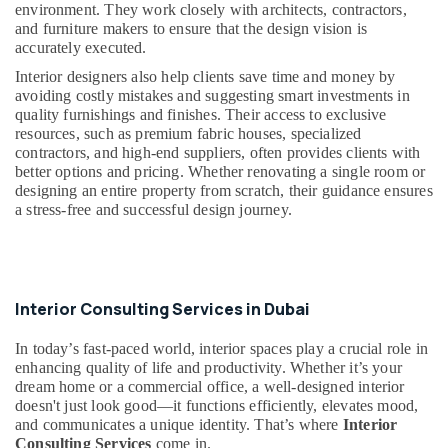
environment. They work closely with architects, contractors,
Commercial
and furniture makers to ensure that the design vision is
AC
accurately executed.
Repairs
in
Interior designers also help clients save time and money by
Dubai
avoiding costly mistakes and suggesting smart investments in
quality furnishings and finishes. Their access to exclusive
Electricians
resources, such as premium fabric houses, specialized
in
contractors, and high-end suppliers, often provides clients with
Downtown
better options and pricing. Whether renovating a single room or
Dubai
designing an entire property from scratch, their guidance ensures
a stress-free and successful design journey.
Electricians
in
Al
Quoz
Plumbers
Interior Consulting Services in Dubai
in
Emirates
In today’s fast-paced world, interior spaces play a crucial role in
Hills
enhancing quality of life and productivity. Whether it’s your
dream home or a commercial office, a well-designed interior
Electricians
doesn't just look good—it functions efficiently, elevates mood,
in
and communicates a unique identity. That’s where
Interior
Arabian
Consulting Services
come in.