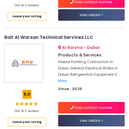
in
View contact number
Out of 2 reviews
Dubai
View details
Best
Leave your rating
Wall
Painting
Services
Bait Al Warsan Technical Services LLC
in
Dubai
Al Barsha - Dubai
Plumbers
Products & Services:
in
Interior Painting Contractors In
Mirdif
Dubai, General Electrical Works In
Interior
Dubai, Refrigeration Equipment S
Designers
More..
for
Since : 2025
Kitchen
5.0
Cabinets
in
View contact number
Dubai
Out of 2 reviews
Petcare
View details
Leave your rating
Fit
Out