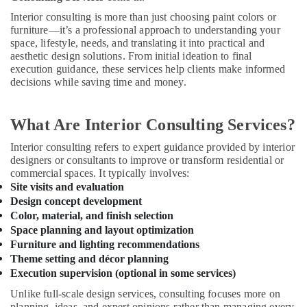
Ranches
Interior consulting is more than just choosing paint colors or
Residential
furniture—it’s a professional approach to understanding your
Electrical
space, lifestyle, needs, and translating it into practical and
and
aesthetic design solutions. From initial ideation to final
Plumbing
execution guidance, these services help clients make informed
Services
decisions while saving time and money.
in
Dubai
What Are Interior Consulting Services?
Professional
Painters
Interior consulting refers to expert guidance provided by interior
in
designers or consultants to improve or transform residential or
Dubai
commercial spaces. It typically involves:
Site visits and evaluation
Professional
Design concept development
Maintenance
Color, material, and finish selection
Services
Space planning and layout optimization
in
Dubai
Furniture and lighting recommendations
Theme setting and décor planning
Emergency
Execution supervision (optional in some services)
AC
Technician
Unlike full-scale design services, consulting focuses more on
in
planning, ideas, and expert opinions rather than managing every