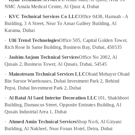
and
NMC Amala Medical Centre, Al Quoz 4, Dubai
Restaurant
·
KVC Technical Services Co LLC
Office 0438, Hamsah - A
Fit
Building, 3 A Street, Near To Ansar Gallery Building, Al
Out
Services
Karama, Dubai
in
·
Ulti Trend Technologies
Office 505, Capital Golden Tower,
Dubai
Rich Rose In Same Building, Business Bay, Dubai, 450535
Home
Electricians
·
Jashim Anjom Technical Services
Office No 2002, Al
in
Qusais 2, Business Tower, Al Qusais, Dubai, 54545
Dubai
·
Mainstream Technical Services LLC
Obaid Mehayer Obaid
Electricians
Bin Suroor Warehouses, Dubai Investment Park 2, Behind
in
Pepsi, Dubai Investment Park 2, Dubai
Al
Barsha
·
Al Batal Al Saed Interior Decoration LLC
101, Shakhboot
Building, Damascus Street, Opposite Emirates Building, Al
Electricians
in
Qusais Industrial Area 1, Dubai
International
·
Ahmed Amin Technical Services
Shop No:6, Al Giryani
City
Building, Al Nakheel, Near Fonax Hotel, Deira, Dubai
Dubai