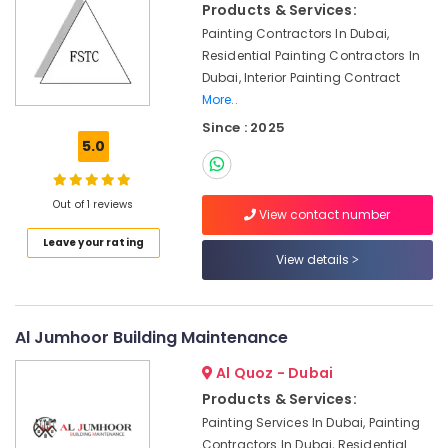
in
Products & Services:
Dubai
Painting Contractors In Dubai,
Flygt
Residential Painting Contractors In
Float
Dubai, Interior Painting Contract
Switch
More..
Dealer
Since : 2025
in
5.0
Dubai
Split
AC
Out of 1 reviews
View contact number
Dealers
in
Leave your rating
View details
Dubai
Emergency
Plumbing
Repair
Al Jumhoor Building Maintenance
Services
Al Quoz - Dubai
in
Dubai
Products & Services:
Air
Painting Services In Dubai, Painting
Conditioning
Contractors In Dubai, Residential