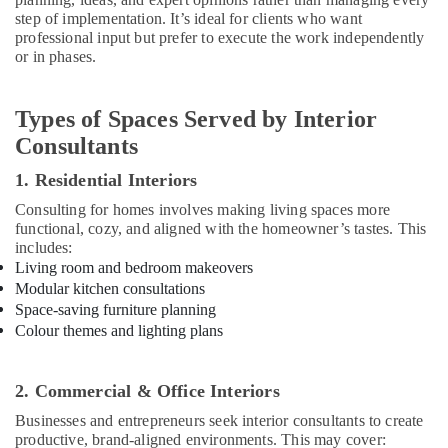
Dubai
step of implementation. It’s ideal for clients who want
professional input but prefer to execute the work independently
AC
or in phases.
Duct
cleaning
Services
Types of Spaces Served by Interior
in
Consultants
Dubai
Handyman
1. Residential Interiors
Services
Consulting for homes involves making living spaces more
in
functional, cozy, and aligned with the homeowner’s tastes. This
Dubai
includes:
Living room and bedroom makeovers
Emergency
Electrical
Modular kitchen consultations
Repair
Space-saving furniture planning
Services
Colour themes and lighting plans
in
Dubai
2. Commercial & Office Interiors
AC
Drain
Businesses and entrepreneurs seek interior consultants to create
flushing
productive, brand-aligned environments. This may cover: