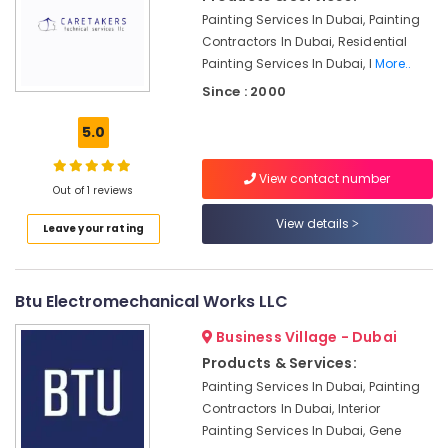
Painting Services In Dubai, Painting
Affordable
Contractors In Dubai, Residential
Woodwork
Services
Painting Services In Dubai, I
More..
in
Since : 2000
Dubai
5.0
Reliable
Home
Repair
View contact number
Out of 1 reviews
Services
in
View details
Leave your rating
Dubai
Affordable
Plumbing
Btu Electromechanical Works LLC
Services
in
Business Village - Dubai
Dubai
Products & Services:
Interior
Painting Services In Dubai, Painting
Designers
Contractors In Dubai, Interior
for
Painting Services In Dubai, Gene
Coffee