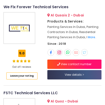
Partition
and
We Fix Forever Technical Services
False
Ceiling
Al Qusais 2 - Dubai
Contractors
Products & Services:
in
Painting Services In Dubai, Painting
Dubai
Contractors In Dubai, Residential
Shower
Painting Services In Dubai, I
More..
Works
Since : 2018
in
Dubai
5.0
Electrical
DB
View contact number
Installation
Out of 1 reviews
Companies
View details
in
Leave your rating
Dubai
Electrical
and
FSTC Technical Services LLC
Plumbing
Works
Al Quoz - Dubai