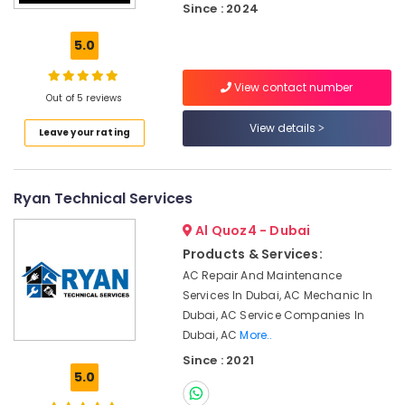
Since : 2024
Dubai
Hills
5.0
Estate
Reliable
View contact number
Electrical
Out of 5 reviews
Solutions
View details
Services
Leave your rating
in
Dubai
Air
Ryan Technical Services
Conditioning
Units
Al Quoz4 - Dubai
Installations
Products & Services:
in
AC Repair And Maintenance
Dubai
Services In Dubai, AC Mechanic In
Interior
Dubai, AC Service Companies In
Fit
Dubai, AC
More..
Out
Since : 2021
Companies
5.0
in
Dubai