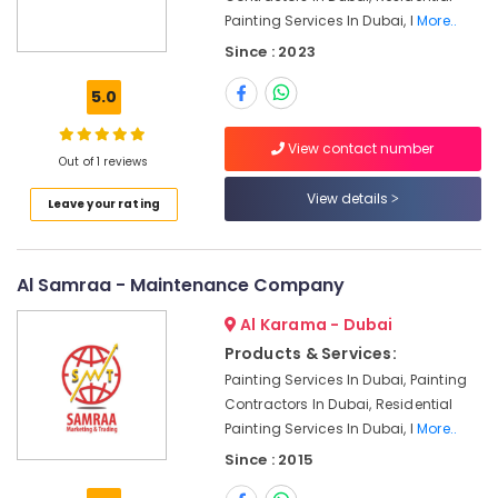
Units
Painting Services In Dubai, I
More..
Maintenance
Since : 2023
in
Dubai
5.0
Office
Fit
View contact number
Out
Out of 1 reviews
Services
View details
in
Leave your rating
Dubai
Villa
Al Samraa - Maintenance Company
Electrical
Repair
Al Karama - Dubai
&
Maintenance
Products & Services:
Dubai
Painting Services In Dubai, Painting
Contractors In Dubai, Residential
Plumbers
in
Painting Services In Dubai, I
More..
Al
Since : 2015
Barsha