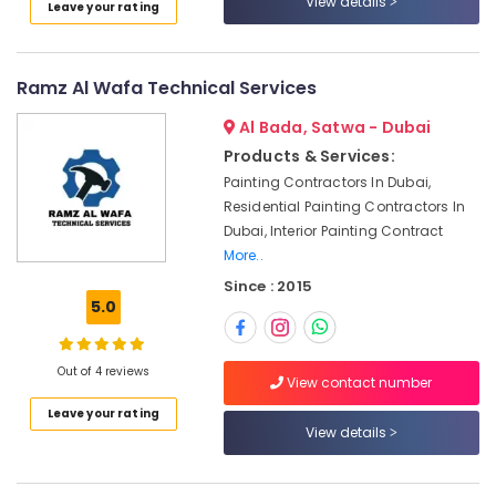
View details
Leave your rating
Category
in
Al
Furjan
Advertising,
–
Ramz Al Wafa Technical Services
Media &
Trusted
Promotions
Al Bada, Satwa - Dubai
Services
Products & Services:
Air
Binafix
Painting Contractors In Dubai,
Technical
Conditioning
Services
Residential Painting Contractors In
&
LLC
Dubai, Interior Painting Contract
Refrigeration
More..
AC
Arts,
Spare
Since : 2015
Events &
5.0
Parts
Ocassion
Suppliers
in
Automotive
Dubai
Out of 4 reviews
View contact number
Restaurants
Salon
Leave your rating
Resorts &
Fit
Sub
View details
Bakeries
Outs
category
in
Consultants
Dubai