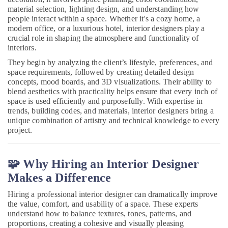
in
material selection, lighting design, and understanding how
Dubai
people interact within a space. Whether it's a cozy home, a
modern office, or a luxurious hotel, interior designers play a
Electricians
crucial role in shaping the atmosphere and functionality of
in
interiors.
JVC
They begin by analyzing the client’s lifestyle, preferences, and
Electrical
space requirements, followed by creating detailed design
Companies
concepts, mood boards, and 3D visualizations. Their ability to
in
blend aesthetics with practicality helps ensure that every inch of
Dubai
space is used efficiently and purposefully. With expertise in
trends, building codes, and materials, interior designers bring a
Wooden
unique combination of artistry and technical knowledge to every
Furniture
project.
Repair
Services
in
🧩 Why Hiring an Interior Designer
Dubai
Makes a Difference
Quick
Painting
Hiring a professional interior designer can dramatically improve
Solutions
the value, comfort, and usability of a space. These experts
in
understand how to balance textures, tones, patterns, and
Dubai
proportions, creating a cohesive and visually pleasing