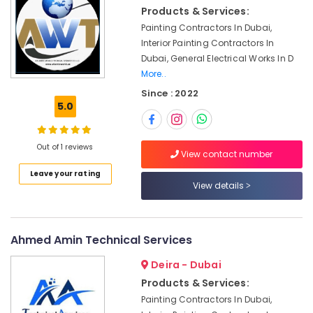
Dubai
Products & Services:
Painting Contractors In Dubai,
Affordable
Interior Painting Contractors In
AC
Maintenance
Dubai, General Electrical Works In D
Services
More..
in
Since : 2022
Dubai
5.0
AC
Mechanics
Out of 1 reviews
in
View contact number
Dubai
Leave your rating
Home
View details
Carpentry
Solutions
in
Ahmed Amin Technical Services
Dubai
Ceiling
Deira - Dubai
Interior
Products & Services:
Designers
Painting Contractors In Dubai,
in