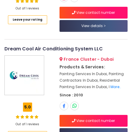
in
Out of 1 reviews
Dubai
View contact number
Light
Leave your rating
Installation
View details
Companies
in
Dubai
Dream Cool Air Conditioning System LLC
Clinic
and
France Cluster - Dubai
Hospital
Products & Services:
Fit
Painting Services In Dubai, Painting
out
Contractors In Dubai, Residential
Services
Painting Services In Dubai, I
More..
in
Dubai
Since : 2010
Interior
5.0
Designers
for
Offices
View contact number
Out of 1 reviews
in
Dubai