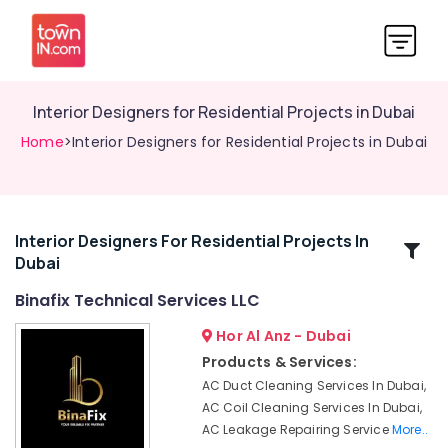
Interior Designers for Residential Projects in Dubai
Home
>Interior Designers for Residential Projects in Dubai
Interior Designers For Residential Projects In
Related
Dubai
Categories
Binafix Technical Services LLC
Plumbers
Hor Al Anz - Dubai
in
Products & Services:
Al
AC Duct Cleaning Services In Dubai,
Furjan
AC Coil Cleaning Services In Dubai,
Plumbers
AC Leakage Repairing Service
More..
in