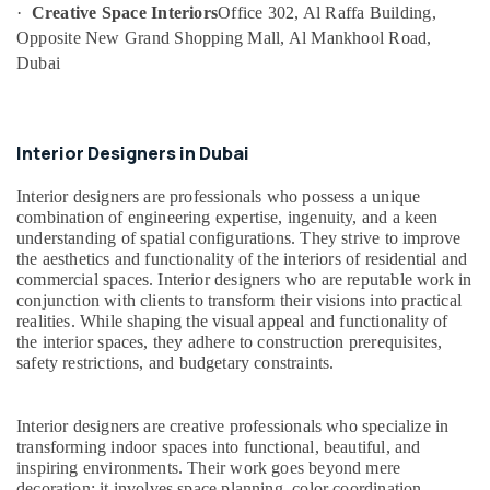
Interior
·
Creative Space Interiors
Office 302, Al Raffa Building,
Designers
Opposite New Grand Shopping Mall, Al Mankhool Road,
for
Dubai
Restaurants
in
Dubai
Interior Designers in Dubai
Plumbers
in
Interior designers are professionals who possess a unique
Palm
combination of engineering expertise, ingenuity, and a keen
Jumeirah
understanding of spatial configurations. They strive to improve
Warehouse
the aesthetics and functionality of the interiors of residential and
Fit
commercial spaces. Interior designers who are reputable work in
Out
conjunction with clients to transform their visions into practical
Services
realities. While shaping the visual appeal and functionality of
in
the interior spaces, they adhere to construction prerequisites,
Dubai
safety restrictions, and budgetary constraints.
AC
and
Interior designers are creative professionals who specialize in
Refrigerator
transforming indoor spaces into functional, beautiful, and
Compressor
inspiring environments. Their work goes beyond mere
Suppliers
decoration; it involves space planning, color coordination,