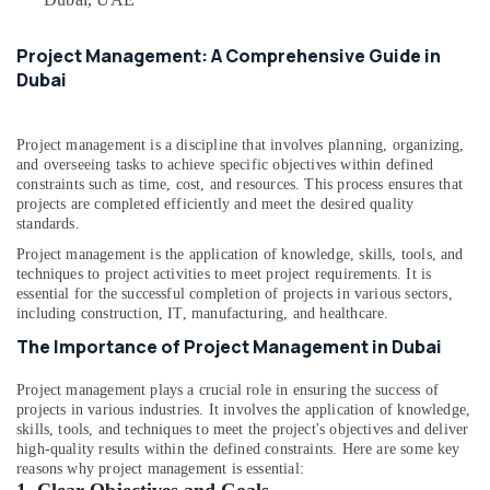
&
--No
in
Professionals
categories-
Dubai
Project Management: A Comprehensive Guide in
-
Education
Joinery
Dubai
&
Workshop
in
Training
Dubai
Project management is a discipline that involves planning, organizing,
Electrical
and overseeing tasks to achieve specific objectives within defined
Interior
&
constraints such as time, cost, and resources. This process ensures that
Designers
Electronics
projects are completed efficiently and meet the desired quality
for
standards.
Residential
Energy
Project management is the application of knowledge, skills, tools, and
Projects
&
techniques to project activities to meet project requirements. It is
in
Power
essential for the successful completion of projects in various sectors,
Dubai
including construction, IT, manufacturing, and healthcare.
Finance &
Commercial
The Importance of Project Management in Dubai
Insurance
Space
Fit
Furniture
Project management plays a crucial role in ensuring the success of
Out
projects in various industries. It involves the application of knowledge,
&
Services
skills, tools, and techniques to meet the project's objectives and deliver
Furnishing
in
high-quality results within the defined constraints. Here are some key
Dubai
reasons why project management is essential:
Health