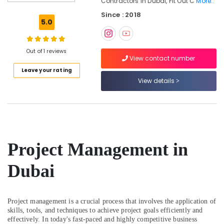
Contractors In Dubai, Fit Out C
More..
Designers
Since : 2018
in
5.0
Dubai
Interior
Specialists
Out of 1 reviews
View contact number
in
Leave your rating
Dubai
View details
Contemporary
Interior
Designers
in
Dubai
Joinery
Project Management in
Facility
Companies
Dubai
in
Dubai
Interior
Project management is a crucial process that involves the application of
Designers
skills, tools, and techniques to achieve project goals efficiently and
for
effectively. In today's fast-paced and highly competitive business