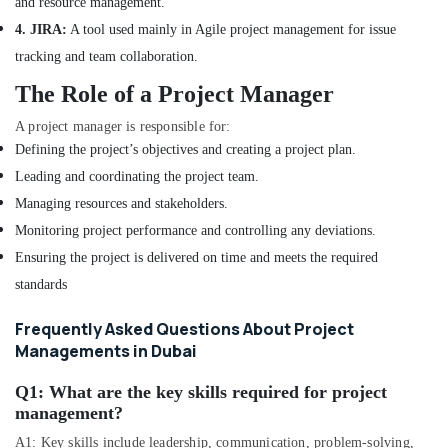
and resource management.
in
Dubai
4. JIRA:
A tool used mainly in Agile project management for issue
DSO
tracking and team collaboration.
Approvals
The Role of a Project Manager
in
Dubai
A project manager is responsible for:
Interior
Defining the project’s objectives and creating a project plan.
Designers
Leading and coordinating the project team.
in
Managing resources and stakeholders.
Dubai
Monitoring project performance and controlling any deviations.
Design
Consultants
Ensuring the project is delivered on time and meets the required
in
standards
Dubai
Interior
Frequently Asked Questions About Project
Designers
Managements in Dubai
for
Salons
Q1:
What are the key skills required for project
in
management?
Dubai
A1: Key skills include leadership, communication, problem-solving,