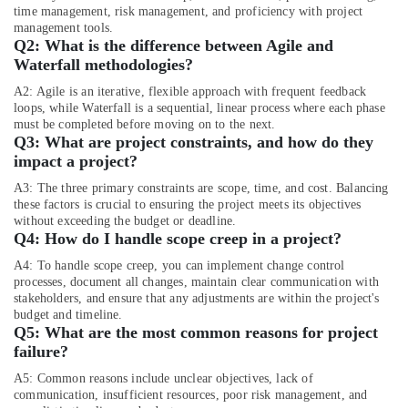
Jewelry
time management, risk management, and proficiency with project
Fit
management tools.
Out
Q2:
What is the difference between Agile and
Services
Waterfall methodologies?
in
A2: Agile is an iterative, flexible approach with frequent feedback
Dubai
loops, while Waterfall is a sequential, linear process where each phase
must be completed before moving on to the next.
Interior
Q3:
What are project constraints, and how do they
Fit
impact a project?
Out
Companies
A3: The three primary constraints are scope, time, and cost. Balancing
in
these factors is crucial to ensuring the project meets its objectives
Dubai
without exceeding the budget or deadline.
Q4:
How do I handle scope creep in a project?
Fit
Out
A4: To handle scope creep, you can implement change control
Companies
processes, document all changes, maintain clear communication with
in
stakeholders, and ensure that any adjustments are within the project's
budget and timeline.
Dubai
Q5:
What are the most common reasons for project
Best
failure?
Architectural
A5: Common reasons include unclear objectives, lack of
Designers
communication, insufficient resources, poor risk management, and
in