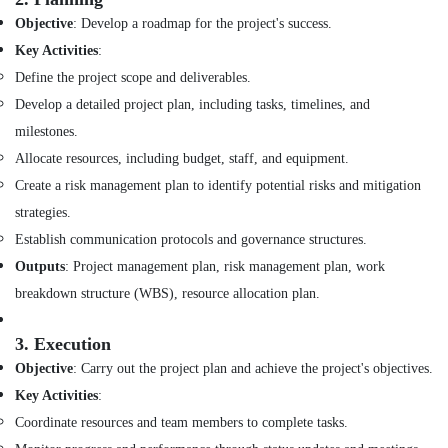
in
Objective
: Develop a roadmap for the project's success.
Dubai
Key Activities
:
Ceiling
Define the project scope and deliverables.
Interior
Develop a detailed project plan, including tasks, timelines, and
Designers
in
milestones.
Dubai
Allocate resources, including budget, staff, and equipment.
Interior
Create a risk management plan to identify potential risks and mitigation
Designers
strategies.
for
Offices
Establish communication protocols and governance structures.
in
Outputs
: Project management plan, risk management plan, work
Dubai
breakdown structure (WBS), resource allocation plan.
Retail
Store
3.
Execution
Fit
Out
Objective
: Carry out the project plan and achieve the project's objectives.
Services
Key Activities
:
in
Coordinate resources and team members to complete tasks.
Dubai