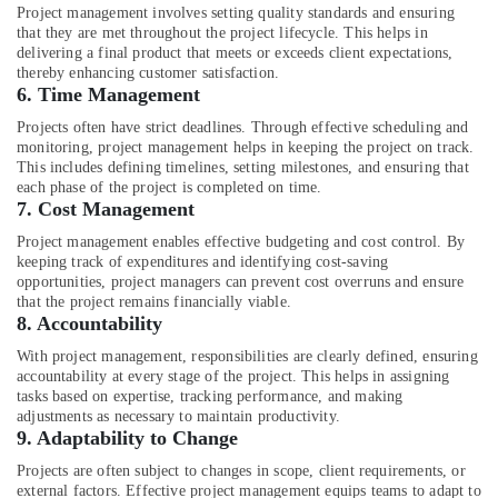
Office
Contractors
Project management involves setting quality standards and ensuring
Equipments
that they are met throughout the project lifecycle. This helps in
in
& Supplies
delivering a final product that meets or exceeds client expectations,
Dubai
thereby enhancing customer satisfaction.
Villa
Packaging
6.
Time Management
Designers
& Printing
Projects often have strict deadlines. Through effective scheduling and
in
monitoring, project management helps in keeping the project on track.
Safety
Dubai
This includes defining timelines, setting milestones, and ensuring that
&
each phase of the project is completed on time.
Interior
Security
7.
Cost Management
Designers
for
Computer,
Project management enables effective budgeting and cost control. By
Institutional
keeping track of expenditures and identifying cost-saving
IT &
Projects
opportunities, project managers can prevent cost overruns and ensure
Telecom
in
that the project remains financially viable.
8.
Accountability
Dubai
Travel
&
With project management, responsibilities are clearly defined, ensuring
Villa
Tourism
accountability at every stage of the project. This helps in assigning
Contractors
tasks based on expertise, tracking performance, and making
in
Sports
adjustments as necessary to maintain productivity.
Dubai
9.
Adaptability to Change
&
Interior
Hobbies
Projects are often subject to changes in scope, client requirements, or
Designers
external factors. Effective project management equips teams to adapt to