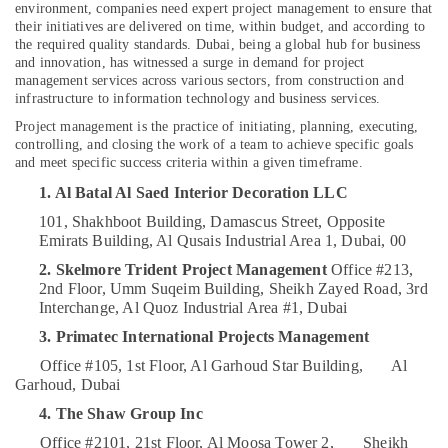
Kitchen
environment, companies need expert project management to ensure that
Cabinets
their initiatives are delivered on time, within budget, and according to
in
the required quality standards. Dubai, being a global hub for business
and innovation, has witnessed a surge in demand for project
Dubai
Location
management services across various sectors, from construction and
Office
infrastructure to information technology and business services.
Fit
Project management is the practice of initiating, planning, executing,
Dubai
Out
controlling, and closing the work of a team to achieve specific goals
Services
and meet specific success criteria within a given timeframe.
Abudhabi
in
1. Al Batal Al Saed Interior Decoration LLC
Dubai
Sharjah
101, Shakhboot Building, Damascus Street,
Opposite
Elevation
Ajman
Emirats Building, Al Qusais Industrial Area 1, Dubai, 00
Designers
in
Umm
2. Skelmore Trident Project Management
Office #213,
Dubai
2nd Floor, Umm Suqeim Building,
Sheikh Zayed Road, 3rd
Al
Interchange, Al Quoz Industrial Area #1, Dubai
Quwain
Renovation
Contractors
3. Primatec International Projects Management
Ras-Al-
in
Office #105, 1st Floor, Al Garhoud Star Building,
Al
Khaimah
Dubai
Garhoud, Dubai
Fujairah
Interior
4. The Shaw Group Inc
Designers
UAE
Office #2101, 21st Floor, Al Moosa Tower 2,
Sheikh
for