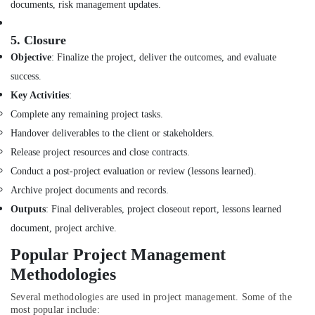
documents, risk management updates.
Al
Batal
5.
Closure
Al
Saed
Objective
: Finalize the project, deliver the outcomes, and evaluate
Interior
success.
Decoration
Key Activities
:
LLC
Complete any remaining project tasks.
Interior
Handover deliverables to the client or stakeholders.
Designers
for
Release project resources and close contracts.
Commercial
Conduct a post-project evaluation or review (lessons learned).
Projects
Archive project documents and records.
in
Dubai
Outputs
: Final deliverables, project closeout report, lessons learned
Boutique
document, project archive.
Fit
Popular Project Management
Out
Services
Methodologies
in
Dubai
Several methodologies are used in project management. Some of the
most popular include: