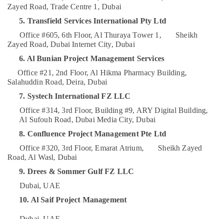
Zayed Road, Trade Centre 1, Dubai
Category
Coffee
Shops
5. Transfield Services International Pty Ltd
in
Advertising,
Office #605, 6th Floor, Al Thuraya Tower 1,
Sheikh
Dubai
Media &
Zayed Road, Dubai Internet City, Dubai
Ladies
Promotions
6. Al Bunian Project Management Services
Salon
Air
Contractors
Office #21, 2nd Floor, Al Hikma Pharmacy Building,
in
Conditioning
Salahuddin Road, Deira, Dubai
Dubai
&
7. Systech International FZ LLC
Refrigeration
Clinic
Office #314, 3rd Floor, Building #9, ARY Digital Building,
and
Arts,
Al Sufouh Road, Dubai Media City, Dubai
Hospital
Events &
8. Confluence Project Management Pte Ltd
Fit
Ocassion
out
Office #320, 3rd Floor, Emarat Atrium,
Sheikh Zayed
Services
Road, Al Wasl, Dubai
Automotive
in
9. Drees & Sommer Gulf FZ LLC
Dubai
Restaurants
Resorts &
Dubai, UAE
Interior
Sub
Bakeries
Designers
10. Al Saif Project Management
category
for
Consultants
Homes
Dubai, UAE