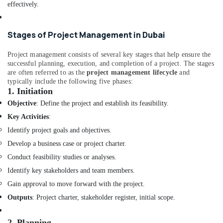
Designers
effectively.
in
Dubai
Stages of Project Management in Dubai
MEP
Companies
Project management consists of several key stages that help ensure the
in
successful planning, execution, and completion of a project. The stages
Dubai
are often referred to as the
project management lifecycle
and
typically include the following five phases:
Salon
1.
Initiation
Fit
Outs
Objective
: Define the project and establish its feasibility.
in
Key Activities
:
Dubai
Identify project goals and objectives.
Cafe
Develop a business case or project charter.
Fit
Out
Conduct feasibility studies or analyses.
Services
Identify key stakeholders and team members.
in
Gain approval to move forward with the project.
Dubai
Outputs
: Project charter, stakeholder register, initial scope.
Staircase
Interior
2.
Planning
Designers