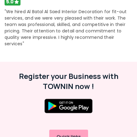
5.0
"We hired Al Batal Al Saed Interior Decoration for fit-out
services, and we were very pleased with their work. The
team was professional, skilled, and competitive in their
pricing. Their attention to detail and commitment to
quality were impressive. I highly recommend their
services"
Register your Business with
TOWNIN now !
Quick links