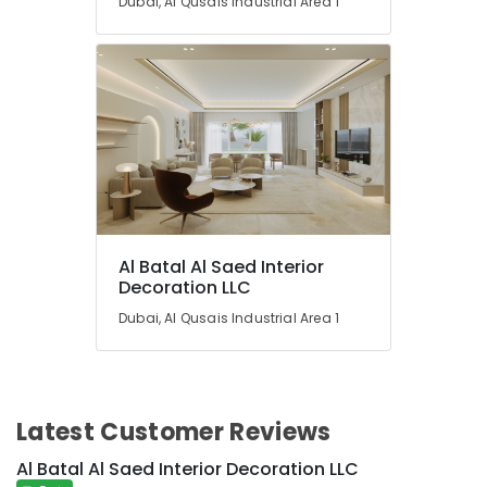
Dubai, Al Qusais Industrial Area 1
Al Batal Al Saed Interior
Decoration LLC
Dubai, Al Qusais Industrial Area 1
Latest Customer Reviews
Al Batal Al Saed Interior Decoration LLC