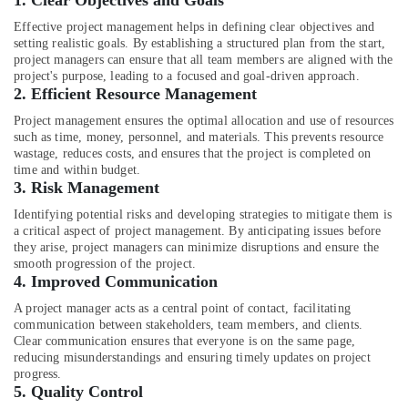
1.
Clear Objectives and Goals
&
Interior
Beauty
Designers
Effective project management helps in defining clear objectives and
setting realistic goals. By establishing a structured plan from the start,
for
Home,
project managers can ensure that all team members are aligned with the
Shops
Garden
project's purpose, leading to a focused and goal-driven approach.
in
2.
Efficient Resource Management
& Pets
Dubai
Project management ensures the optimal allocation and use of resources
Residential
Industrial
such as time, money, personnel, and materials. This prevents resource
House
Equipments
wastage, reduces costs, and ensures that the project is completed on
Renovation
&
time and within budget.
Contractors
3.
Risk Management
Machinery
in
Identifying potential risks and developing strategies to mitigate them is
Dubai
Agriculture
a critical aspect of project management. By anticipating issues before
&
Interior
they arise, project managers can minimize disruptions and ensure the
Livestock
Designers
smooth progression of the project.
4.
Improved Communication
for
Medical &
Restaurants
A project manager acts as a central point of contact, facilitating
Pharmaceutical
in
communication between stakeholders, team members, and clients.
Dubai
Metals
Clear communication ensures that everyone is on the same page,
reducing misunderstandings and ensuring timely updates on project
&
Dubai
progress.
Minerals
Municipality
5.
Quality Control
Approved