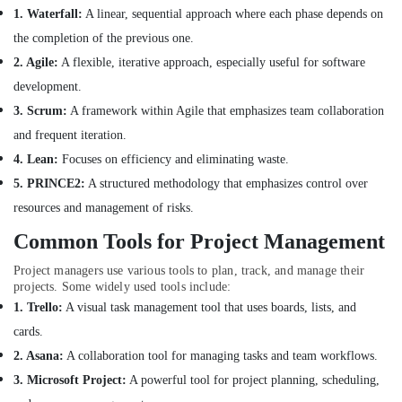
Interior
1. Waterfall:
A linear, sequential approach where each phase depends on
Architects
the completion of the previous one.
in
Dubai
2. Agile:
A flexible, iterative approach, especially useful for software
Modular
development.
Kitchen
3. Scrum:
A framework within Agile that emphasizes team collaboration
Designers
and frequent iteration.
in
Dubai
4. Lean:
Focuses on efficiency and eliminating waste.
Petcare
5. PRINCE2:
A structured methodology that emphasizes control over
Fit
resources and management of risks.
Out
Services
Common Tools for Project Management
in
Project managers use various tools to plan, track, and manage their
Dubai
projects. Some widely used tools include:
Villa
1. Trello:
A visual task management tool that uses boards, lists, and
and
cards.
Restaurant
Fit
2. Asana:
A collaboration tool for managing tasks and team workflows.
Out
3. Microsoft Project:
A powerful tool for project planning, scheduling,
Services