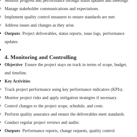
Monitor progress and performance through status updates and meetings.
Customized
Manage stakeholder communications and expectations.
Furnitures
in
Implement quality control measures to ensure standards are met.
Dubai
Address issues and changes as they arise.
Project
Outputs
: Project deliverables, status reports, issue logs, performance
Managements
updates.
in
Dubai
4.
Monitoring and Controlling
Warehouse
Fit
Objective
: Ensure the project stays on track in terms of scope, budget,
Out
and timeline.
Services
Key Activities
:
in
Dubai
Track project performance using key performance indicators (KPIs).
Interior
Monitor project risks and apply mitigation strategies if necessary.
Designers
Control changes to the project scope, schedule, and costs.
for
Perform quality assurance and ensure the deliverables meet standards.
Hospitality
Projects
Conduct regular project reviews and audits.
in
Outputs
: Performance reports, change requests, quality control
Dubai