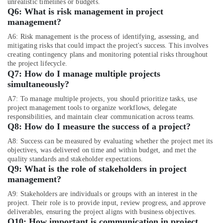
unrealistic timelines or budgets.
Dubai
Q6:
What is risk management in project
management?
A6: Risk management is the process of identifying, assessing, and
mitigating risks that could impact the project's success. This involves
creating contingency plans and monitoring potential risks throughout
the project lifecycle.
Q7:
How do I manage multiple proje
cts
simultaneously?
A7: To manage multiple projects, you should prioritize tasks, use
project management tools to organize workflows, delegate
responsibilities, and maintain clear communication across teams.
Q8:
How do I measure the success of a project?
A8: Success can be measured by evaluating whether the project met its
objectives, was delivered on time and within budget, and met the
quality standards and stakeholder expectations.
Q9:
What is the role of stakeholders in project
management?
A9: Stakeholders are individuals or groups with an interest in the
project. Their role is to provide input, review progress, and approve
deliverables, ensuring the project aligns with business objectives.
Q10:
How important is communication in project