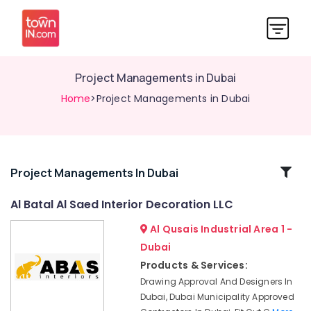
Project Managements in Dubai
Home
>Project Managements in Dubai
Related
Project Managements In Dubai
Categories
Al Batal Al Saed Interior Decoration LLC
Al Qusais Industrial Area 1 -
HVAC
Installation
Dubai
Services
Products & Services:
in
Drawing Approval And Designers In
Dubai
Dubai, Dubai Municipality Approved
Residential