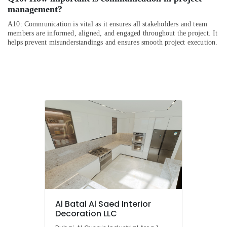
management?
A10: Communication is vital as it ensures all stakeholders and team
members are informed, aligned, and engaged throughout the project. It
helps prevent misunderstandings and ensures smooth project execution.
Al Batal Al Saed Interior
Decoration LLC