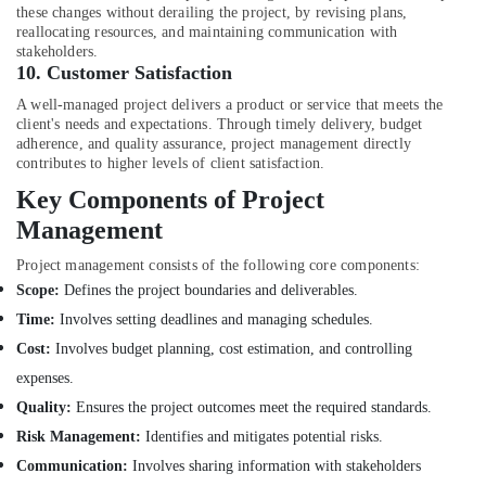
Building,
for
these changes without derailing the project, by revising plans,
Apartment
Construction
reallocating resources, and maintaining communication with
Projects
& Real
stakeholders.
in
10.
Customer Satisfaction
Estate
Dubai
A well-managed project delivers a product or service that meets the
Air
Interior
client's needs and expectations. Through timely delivery, budget
Conditioning
adherence, and quality assurance, project management directly
Designers
&
contributes to higher levels of client satisfaction.
for
Refrigeration
Modular
Key Components of Project
Kitchens
Advertising,
Management
in
Media &
Dubai
Project management consists of the following core components:
Promotions
Interior
Scope:
Defines the project boundaries and deliverables.
Arts,
Designers
Time:
Involves setting deadlines and managing schedules.
Events &
for
Cost:
Involves budget planning, cost estimation, and controlling
Villas
Ocassion
in
expenses.
Dubai
Quality:
Ensures the project outcomes meet the required standards.
Drawing
Risk Management:
Identifies and mitigates potential risks.
Approval
Communication:
Involves sharing information with stakeholders
and