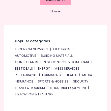
Home
Popular categories
TECHNICAL SERVICES
|
ELECTRICAL
|
AUTOMOTIVE
|
BUILDING MATERIALS
|
CONSULTANTS
|
PEST CONTROL & HOME CARE
|
BEST DEALS
|
ENERGY
|
MESS SERVICES
|
RESTAURANTS
|
FURNISHING
|
HEALTH
|
MEDIA
|
INSURANCE
|
SPORTS & HOBBIES
|
SECURITY
|
TRAVEL & TOURISM
|
INDUSTRIAL EQUIPMENT
|
EDUCATION & TRAINING