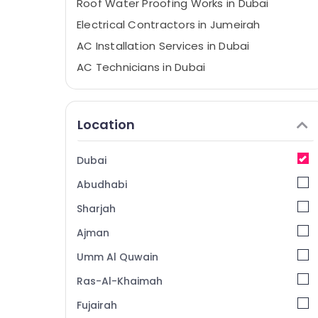
Roof Water Proofing Works in Dubai
Electrical Contractors in Jumeirah
AC Installation Services in Dubai
AC Technicians in Dubai
Fan Motor Works in Dubai
Home Maintenance Services in Dubai
Location
Water Pump Repair and Services in Satwa
AC Repairing Services in Dubai
Dubai
Electrical Fitting and Fixing Works in
Abudhabi
Jumeirah
Building Cleaning Services in Jumeirah
Sharjah
AC Maintenance Services in Jumeirah
Ajman
Gypsum Works in Dubai
Umm Al Quwain
Electrical Works in Satwa
Ras-Al-Khaimah
Painting Contractors in Deira
Fujairah
Home Wiring Services in Dubai