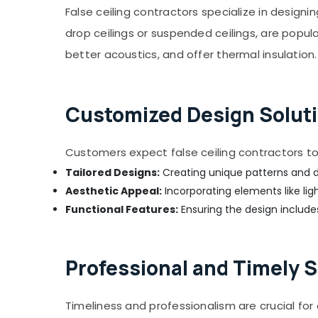
False ceiling contractors specialize in designin
Apartment electrical maintenance Dubai
drop ceilings or suspended ceilings, are popul
Mujahid Ali Ghulam Technical Services
better acoustics, and offer thermal insulation.
Electrical DB Installation Companies in
Dubai
Water Pump Installation Services in Deira
Customized Design Soluti
Door Repair Services in Dubai
Best Plumbers in Dubai
Customers expect false ceiling contractors to 
Water Tank Water Proofing Works in Dubai
Tailored Designs:
Creating unique patterns and d
24 Hours Plumbing Services in Dubai
Aesthetic Appeal:
Incorporating elements like lig
Floor and Wall Tiling Works in Bur Dubai
Functional Features:
Ensuring the design includes
False Ceiling Contractors in Dubai
Reliable Electrical Solutions Services in
Dubai
Professional and Timely S
Central AC Repairing Services in Dubai
AC Installation Services in Deira
Timeliness and professionalism are crucial fo