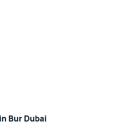
in Bur Dubai