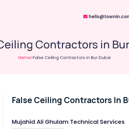
hello@townin.co
Ceiling Contractors in Bu
Home
>False Ceiling Contractors in Bur Dubai
False Ceiling Contractors In 
Mujahid Ali Ghulam Technical Services