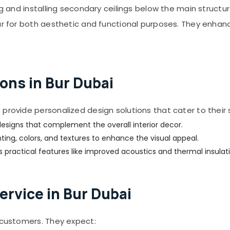
g and installing secondary ceilings below the main structura
ar for both aesthetic and functional purposes. They enhan
ons in Bur Dubai
provide personalized design solutions that cater to their 
esigns that complement the overall interior decor.
hting, colors, and textures to enhance the visual appeal.
 practical features like improved acoustics and thermal insulati
ervice in Bur Dubai
r customers. They expect: