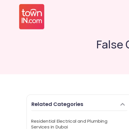
False 
Related Categories
Residential Electrical and Plumbing
Services in Dubai