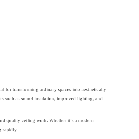
l for transforming ordinary spaces into aesthetically
its such as sound insulation, improved lighting, and
nd quality ceiling work. Whether it’s a modern
 rapidly.