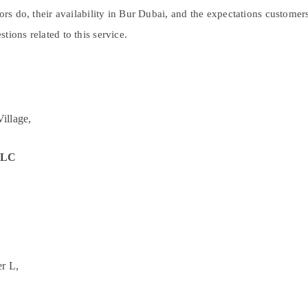
tors do, their availability in Bur Dubai, and the expectations custome
tions related to this service.
illage,
 LLC
r L,