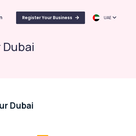
m
Register Your Business
UAE
r Dubai
Bur Dubai