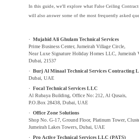
Plumbers in JVC
Sports & Hobbies
In this guide, we'll explore what False Ceiling Contrac
Commercial AC Repairs in Dubai
Building, Construction & Real Estate
will also answer some of the most frequently asked ques
Centralized AC Installation Services in
Jumeirah
Air Conditioning & Refrigeration
AC Installation Services in Jumeirah
Advertising, Media & Promotions
·
Mujahid Ali Ghulam Technical Services
Licensed electrical technicians in Dubai
Arts, Events & Ocassion
Prime Business Center, Jumeirah Village Circle,
AC Gas Refilling in Dubai
Near Luxe Signature Holiday Homes LLC, Jumeirah V
Dubai, 21537
Refrigerators Repairs in Dubai
·
Burj Al Minaal Technical Services Contracting
Electricians in Dubai
Dubai, UAE
Home Electricians in Dubai
·
Focal Technical Services LLC
Air Conditioner Repair and Maintenance
Al Rubaya Building, Office No: 212, Al Qusais,
Services in Satwa
P.O.Box 28438, Dubai, UAE
AC Installation Services in Bur Dubai
·
Office Zone Solutions
Painting Contractors in Bur Dubai
Shop No. G-17, Ground Floor, Platinum Tower, Cluste
Water Pump Installation Services in Dubai
Jumeirah Lakes Towers, Dubai, UAE
Partition and False Ceiling Contractors in
·
Pro Active Technical Services LLC (PATS)