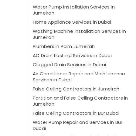
Water Pump Installation Services in
Jumeirah
Home Appliance Services in Dubai
Washing Machine Installation Services in
Jumeirah
Plumbers in Palm Jumeirah
AC Drain flushing Services in Dubai
Clogged Drain Services in Dubai
Air Conditioner Repair and Maintenance
Services in Dubai
False Ceiling Contractors in Jumeirah
Partition and False Ceiling Contractors in
Jumeirah
False Ceiling Contractors in Bur Dubai
Water Pump Repair and Services in Bur
Dubai