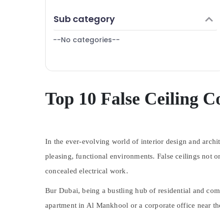
Electrical Fitting Fixture Service and
Finance & Insurance
Maintenance in Deira
Sub category
Furniture & Furnishing
Leak Repair Specialist Services in Dubai
--No categories--
Health & Beauty
Carpentry Services in Dubai
Partition and False Ceiling Contractors in
Home, Garden & Pets
Deira
Industrial Equipments & Machinery
Drainage Cleaning Services in Dubai
Agriculture & Livestock
Top 10 False Ceiling C
Electrical Works in Jumeirah
Medical & Pharmaceutical
Reliable Home Repair Services in Dubai
Metals & Minerals
Air Conditioning Units Maintenance in
Dubai
In the ever-evolving world of interior design and archi
Office Equipments & Supplies
AC Coil Cleaning Services in Dubai
pleasing, functional environments. False ceilings not o
Packaging & Printing
Building Cleaning Services in Satwa
concealed electrical work.
Safety & Security
Affordable AC Maintenance Services in
Dubai
Bur Dubai, being a bustling hub of residential and com
Computer, IT & Telecom
Building Cleaning Services in Bur Dubai
apartment in Al Mankhool or a corporate office near the
Travel & Tourism