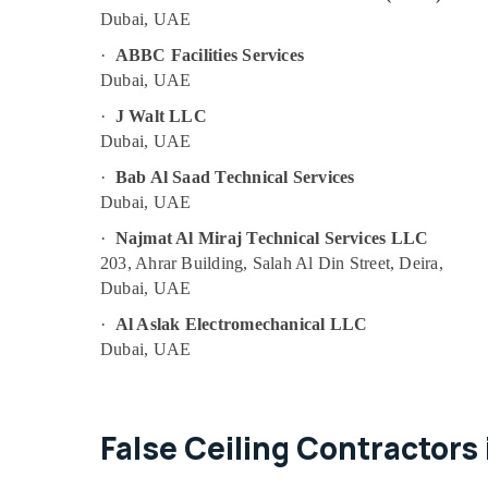
Satwa
Dubai, UAE
Light Installation Companies in Dubai
·
ABBC Facilities Services
Emergency Electrical Repair Services in
Dubai, UAE
Dubai
·
J Walt LLC
Refrigerator Installation Services in
Dubai, UAE
Jumeirah
Affordable Plumbing Services in Dubai
·
Bab Al Saad Technical Services
Dubai, UAE
AC Maintenance Services in Dubai
·
Najmat Al Miraj Technical Services LLC
AC Sanitization Services in Dubai
203, Ahrar Building, Salah Al Din Street, Deira,
Local Plumbers in Dubai
Dubai, UAE
AC Mechanics in Dubai
·
Al Aslak Electromechanical LLC
Partition and False Ceiling Contractors in
Dubai, UAE
Bur Dubai
Split AC Installation Services in Jumeirah
Interior and Exterior Painting Services in
False Ceiling Contractors 
Dubai
Top LED Lighting Setup Dubai Listing