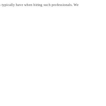
rs typically have when hiring such professionals. We