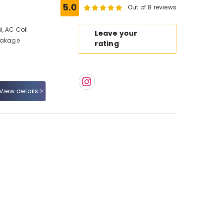
5.0
Out of 8 reviews
, AC Coil
Leave your
Leakage
rating
View details