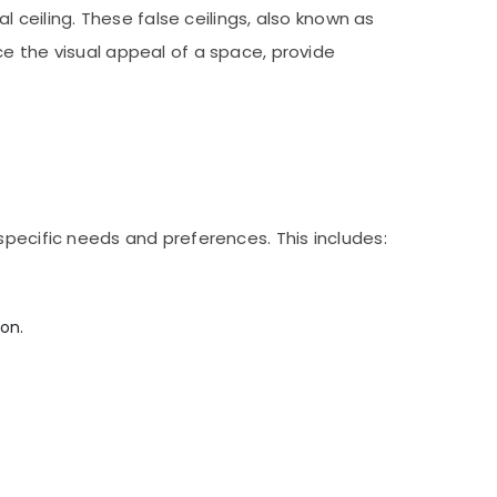
l ceiling. These false ceilings, also known as
ce the visual appeal of a space, provide
specific needs and preferences. This includes:
on.