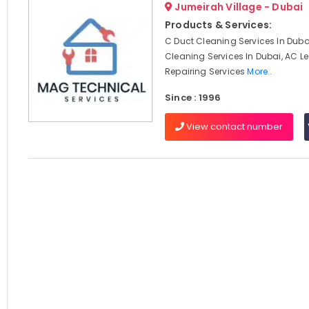
Jumeirah Village - Dubai
Products & Services:
C Duct Cleaning Services In Dubai
Cleaning Services In Dubai, AC 
Repairing Services
More..
Since : 1996
View contact number