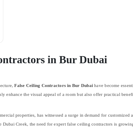
ontractors in Bur Dubai
tecture,
False Ceiling Contractors in Bur Dubai
have become essentia
nly enhance the visual appeal of a room but also offer practical benef
mercial properties, has witnessed a surge in demand for customized a
 Dubai Creek, the need for expert false ceiling contractors is growing