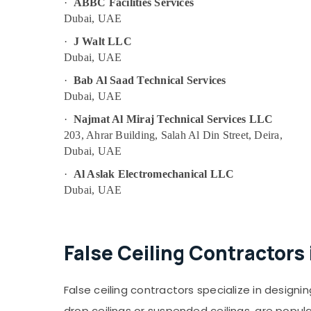
Masonry Works in Dubai
·
ABBC Facilities Services
Dubai, UAE
AC Leakage Repairing Services in Dubai
·
J Walt LLC
Residential Electrical and Plumbing
Services in Dubai
Dubai, UAE
Emergency Plumbing Repair Services in
·
Bab Al Saad Technical Services
Dubai
Dubai, UAE
AC Installation Services in Deira
·
Najmat Al Miraj Technical Services LLC
Best Wall Painting Services in Dubai
203, Ahrar Building, Salah Al Din Street, Deira,
Dubai, UAE
Skilled Handyman Services in Dubai
·
Al Aslak Electromechanical LLC
Commercial Electrical and Plumbing
Services in Dubai
Dubai, UAE
False Ceiling Contractors in Satwa
Roof Water Proofing Works in Dubai
False Ceiling Contractors
Electrical Fitting Fixture Service and
Maintenance in Bur Dubai
Electrical Fitting Fixture Service and
False ceiling contractors specialize in designin
Maintenance in Deira
drop ceilings or suspended ceilings, are popul