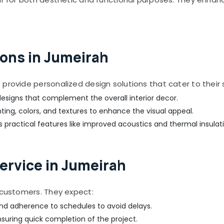
ons in Jumeirah
provide personalized design solutions that cater to their 
esigns that complement the overall interior decor.
hting, colors, and textures to enhance the visual appeal.
 practical features like improved acoustics and thermal insulati
ervice in Jumeirah
r customers. They expect:
nd adherence to schedules to avoid delays.
suring quick completion of the project.