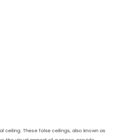
l ceiling. These false ceilings, also known as
ce the visual appeal of a space, provide