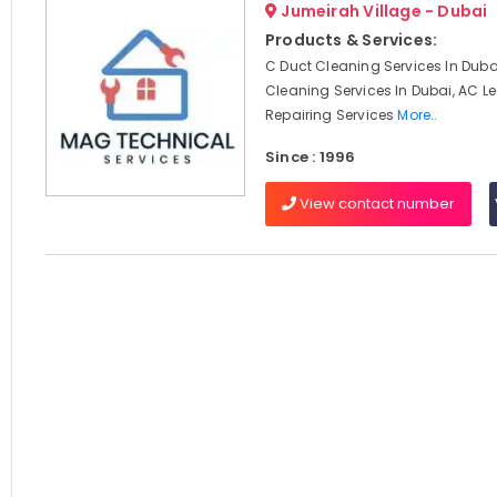
Jumeirah Village - Dubai
Products & Services:
C Duct Cleaning Services In Dubai
Cleaning Services In Dubai, AC 
Repairing Services
More..
Since : 1996
View contact number