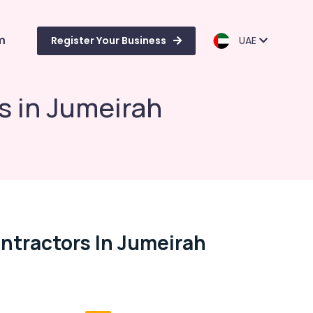
m
Register Your Business
UAE
s in Jumeirah
ontractors In Jumeirah