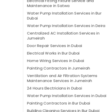
Electrical Fitting Fixture Service and
Maintenance in Satwa
Water Pump Installation Services in Bur
Dubai
Water Pump Installation Services in Deira
Centralized AC Installation Services in
Jumeirah
Door Repair Services in Dubai
Electrical Works in Bur Dubai
Home Wiring Services in Dubai
Painting Contractors in Jumeirah
Ventilation and Air Filtration Systems
Maintenance Services in Jumeirah
24 Hours Electricians in Dubai
Water Pump Installation Services in Dubai
Painting Contractors in Bur Dubai
Building Cleaning Services in Bur Dubai