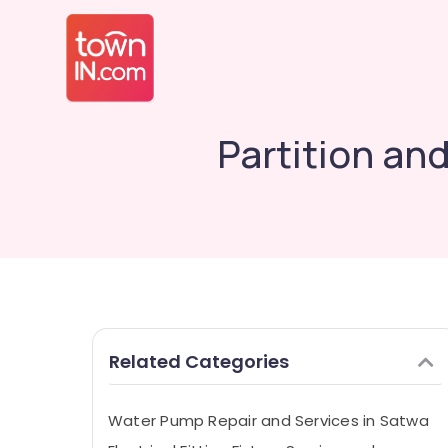
Partition an
Related Categories
Water Pump Repair and Services in Satwa