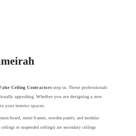
umeirah
False Ceiling Contractors
step in. These professionals
 visually appealing. Whether you are designing a new
ze your interior spaces.
 gypsum board, metal frames, wooden panels, and modular
ceilings or suspended ceilings) are secondary ceilings