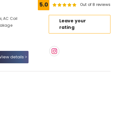
5.0
Out of 8 reviews
, AC Coil
Leave your
Leakage
rating
View details