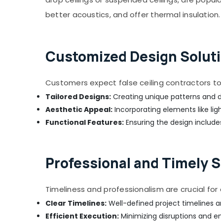
AC Maintenance Services in Jumeirah
better acoustics, and offer thermal insulation.
Air Conditioner Repair and Maintenance
Services in Satwa
Electricians in JVC
Customized Design Soluti
AC Installation Services in Satwa
Electrical Companies in Dubai
Customers expect false ceiling contractors to 
Leak Repair Specialist Services in Dubai
Tailored Designs:
Creating unique patterns and d
Plumbers in Palm Jumeirah
Aesthetic Appeal:
Incorporating elements like lig
Emergency AC Repair Services in Dubai
Functional Features:
Ensuring the design includes
Tile Work Services in Dubai
Electrical Works in Dubai
Professional and Timely S
AC Drain flushing Services in Dubai
Painting Contractors in Deira
Timeliness and professionalism are crucial fo
Affordable House Painting Services in
Clear Timelines:
Well-defined project timelines a
Dubai
Efficient Execution:
Minimizing disruptions and en
False Ceiling Contractors in Bur Dubai