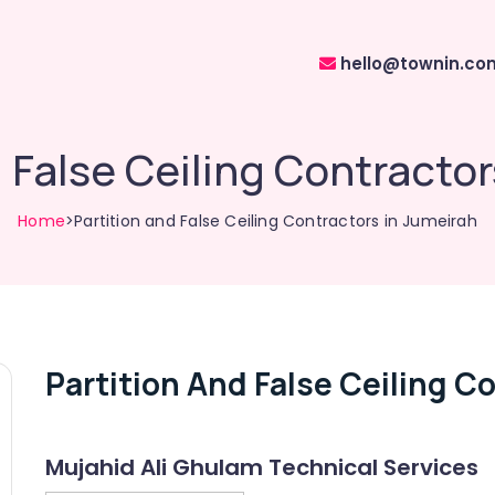
hello@townin.co
d False Ceiling Contractor
Home
>Partition and False Ceiling Contractors in Jumeirah
Partition And False Ceiling C
Mujahid Ali Ghulam Technical Services