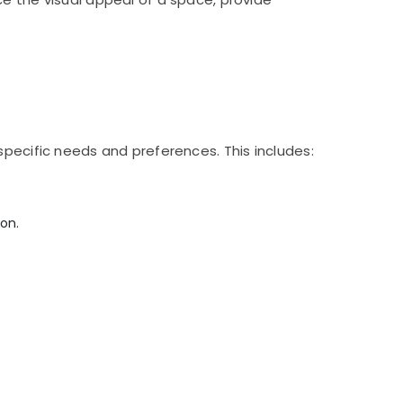
specific needs and preferences. This includes:
on.