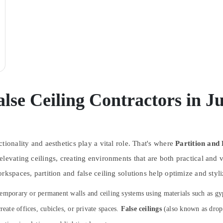
alse Ceiling Contractors in
J
tionality and aesthetics play a vital role. That's where
Partition and 
elevating ceilings, creating environments that are both practical and
rkspaces, partition and false ceiling solutions help optimize and styli
ing temporary or permanent walls and ceiling systems using materials such as
reate offices, cubicles, or private spaces.
False ceilings
(also known as drop 