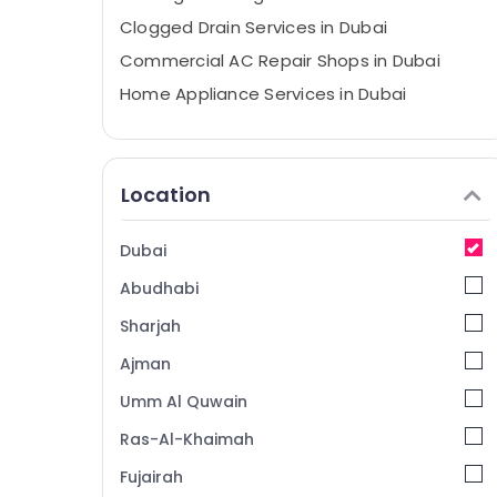
Clogged Drain Services in Dubai
Commercial AC Repair Shops in Dubai
Home Appliance Services in Dubai
Partition and False Ceiling Contractors in
Satwa
Affordable AC Maintenance Services in
Location
Dubai
Floor and Wall Tiling Works in Bur Dubai
Dubai
Electrical DB Works in Dubai
Abudhabi
AC Repair and Maintenance Services in
Dubai
Sharjah
AC Technicians in Dubai
Ajman
AC Repairing Services in Dubai
Umm Al Quwain
Commercial AC Repairs in Dubai
Ras-Al-Khaimah
Interior and Exterior Painting Services in
Fujairah
Dubai