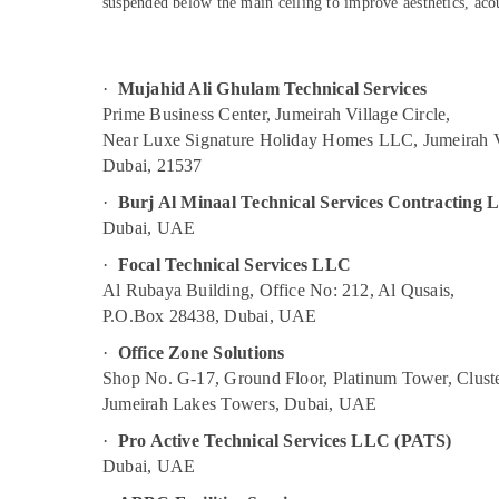
suspended below the main ceiling to improve aesthetics, acous
Building Cleaning Services in Deira
Sports & Hobbies
AC Cleaning and Maintenance in Dubai
Building, Construction & Real Estate
Local Plumbers in Dubai
Air Conditioning & Refrigeration
·
Mujahid Ali Ghulam Technical Services
Partition and False Ceiling Contractors in
Prime Business Center, Jumeirah Village Circle,
Advertising, Media & Promotions
Jumeirah
Near Luxe Signature Holiday Homes LLC, Jumeirah V
Arts, Events & Ocassion
Dubai, 21537
Partition and False Ceiling Contractors in
Dubai
·
Burj Al Minaal Technical Services Contracting
Best Plumbers in Dubai
Dubai, UAE
Air Conditioner Repair and Maintenance
·
Focal Technical Services LLC
Services in Jumeirah
Al Rubaya Building, Office No: 212, Al Qusais,
Top LED Lighting Setup Dubai Listing
P.O.Box 28438, Dubai, UAE
Water Pump Repair and Services in Deira
·
Office Zone Solutions
False Ceiling Contractors in Jumeirah
Shop No. G-17, Ground Floor, Platinum Tower, Cluste
Jumeirah Lakes Towers, Dubai, UAE
Partition and False Ceiling Contractors in
Deira
·
Pro Active Technical Services LLC (PATS)
Dubai, UAE
Gypsum Works in Dubai