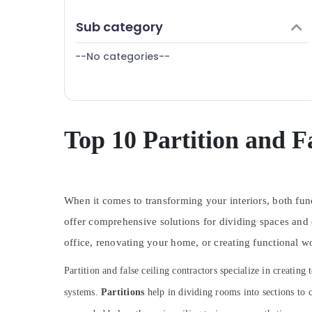
Villa Renovation Works in Dubai
Finance & Insurance
Sub category
Apartment electrical maintenance Dubai
Furniture & Furnishing
Washing Machine Installation Services in
--No categories--
Health & Beauty
Jumeirah
Electricians in Dubai
Home, Garden & Pets
Plumbing and Maintenance Services in
Industrial Equipments & Machinery
Dubai
Agriculture & Livestock
Top 10 Partition and F
Electrical Fitting Fixture Service and
Maintenance in Jumeirah
Medical & Pharmaceutical
Electrical DB Installation Companies in
Metals & Minerals
Dubai
When it comes to transforming your interiors, both func
Office Equipments & Supplies
Gas Cooker Installation Services in
Jumeirah
offer comprehensive solutions for dividing spaces and 
Packaging & Printing
Affordable Handyman Services in Dubai
office, renovating your home, or creating functional wo
Safety & Security
Refrigerator Installation Services in
Partition and false ceiling contractors specialize in creat
Computer, IT & Telecom
Jumeirah
systems.
Partitions
help in dividing rooms into sections to c
Travel & Tourism
AC Maintenance Services in Dubai