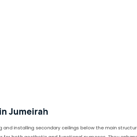
 in Jumeirah
g and installing secondary ceilings below the main structura
ar for both aesthetic and functional purposes. They enhan