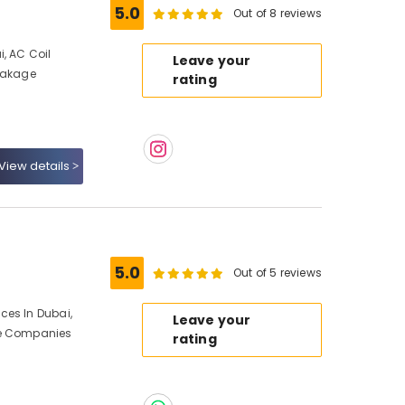
5.0
Out of 8 reviews
, AC Coil
Leave your
Leakage
rating
View details
5.0
Out of 5 reviews
ces In Dubai,
Leave your
ce Companies
rating