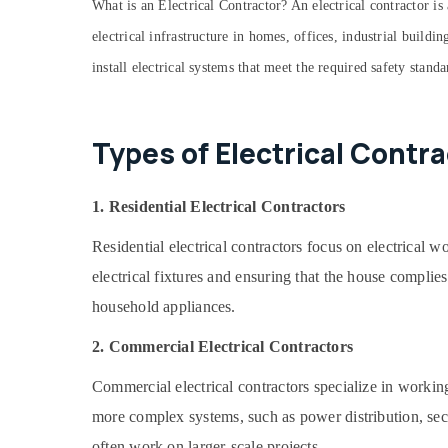
What is an Electrical Contractor? An electrical contractor is 
Home Wiring Services in Dubai
electrical infrastructure in homes, offices, industrial buildi
Water Pump Installation Services in Satwa
install electrical systems that meet the required safety stand
Top LED Lighting Setup Dubai Listing
Compressor Repairing Services in Dubai
Types of Electrical Contra
HVAC System Repair and Servicing in
Dubai
Mujahid Ali Ghulam Technical Services
1. Residential Electrical Contractors
Building Electrical Fitting Services in Dubai
Residential electrical contractors focus on electrical 
Local Plumbers in Dubai
electrical fixtures and ensuring that the house complies
Villa Renovation Works in Dubai
household appliances.
Ventilation and Air Filtration Systems
Installation Services in Jumeirah
2. Commercial Electrical Contractors
Refrigerator Installation Services in
Jumeirah
Commercial electrical contractors specialize in working
Internet and Camera Works in Dubai
more complex systems, such as power distribution, sec
AC Repair and Maintenance Services in
often work on larger-scale projects.