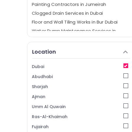
Painting Contractors in Jumeirah
Clogged Drain Services in Dubai
Floor and Wall Tiling Works in Bur Dubai
Water Pump Maintenance Services in
Jumeirah
AC Sanitization Services in Dubai
Location
Floor and Wall Tiling Works in Satwa
Tile Work Services in Dubai
Dubai
Door Repair Services in Dubai
Abudhabi
Electricians in Dubai
Sharjah
AC Installation Services in Dubai
Ajman
AC Gas Top Up Services in Dubai
Umm Al Quwain
Building Cleaning Services in Satwa
Partition and False Ceiling Contractors in
Ras-Al-Khaimah
Jumeirah
Fujairah
Water Pump Installation Services in Dubai