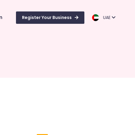
m
Register Your Business
UAE