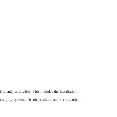
ficiently and safely. This includes the installation,
r supply systems, circuit breakers, and various other