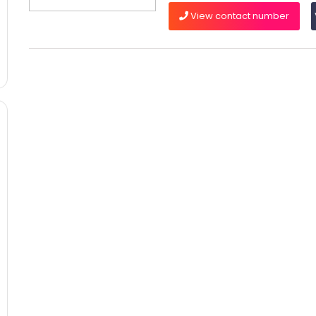
View contact number