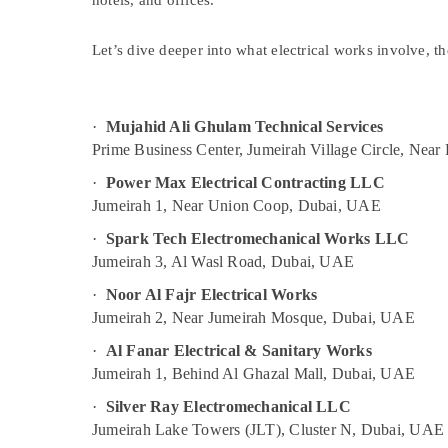
hotels, and offices.
Building Cleaning Services in Bur Dubai
Sports & Hobbies
Floor and Wall Tiling Works in Deira
Building, Construction & Real Estate
Let’s dive deeper into what electrical works involve, the
AC Maintenance Services in Dubai
Air Conditioning & Refrigeration
Electrical Fitting Fixture Service and
Advertising, Media & Promotions
Maintenance in Deira
·
Mujahid Ali Ghulam Technical Services
Arts, Events & Ocassion
Commercial AC Repair Shops in Dubai
Prime Business Center, Jumeirah Village Circle, Nea
24 Hours AC Services in Dubai
·
Power Max Electrical Contracting LLC
Jumeirah 1, Near Union Coop, Dubai, UAE
Partition and False Ceiling Contractors in
Deira
·
Spark Tech Electromechanical Works LLC
Water Pump Repair and Services in Bur
Jumeirah 3, Al Wasl Road, Dubai, UAE
Dubai
·
Noor Al Fajr Electrical Works
False Ceiling Contractors in Bur Dubai
Jumeirah 2, Near Jumeirah Mosque, Dubai, UAE
AC Coil Cleaning Services in Dubai
·
Al Fanar Electrical & Sanitary Works
Gas Cooker Installation Services in
Jumeirah 1, Behind Al Ghazal Mall, Dubai, UAE
Jumeirah
·
Silver Ray Electromechanical LLC
Electrical Contractors in Jumeirah
Jumeirah Lake Towers (JLT), Cluster N, Dubai, UAE