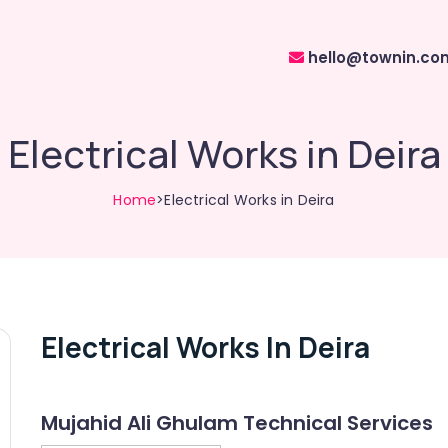
hello@townin.co
Electrical Works in Deira
Home
>Electrical Works in Deira
Electrical Works In Deira
Mujahid Ali Ghulam Technical Services