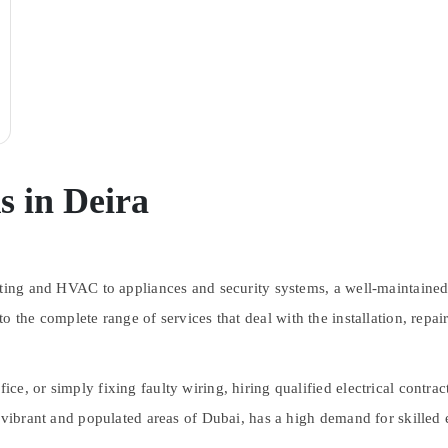
s in Deira
hting and HVAC to appliances and security systems, a well-maintained 
to the complete range of services that deal with the installation, repa
, or simply fixing faulty wiring, hiring qualified electrical contract
 vibrant and populated areas of Dubai, has a high demand for skilled el