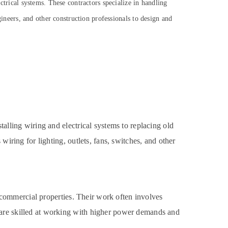
ectrical systems. These contractors specialize in handling
ngineers, and other construction professionals to design and
talling wiring and electrical systems to replacing old
wiring for lighting, outlets, fans, switches, and other
er commercial properties. Their work often involves
 are skilled at working with higher power demands and