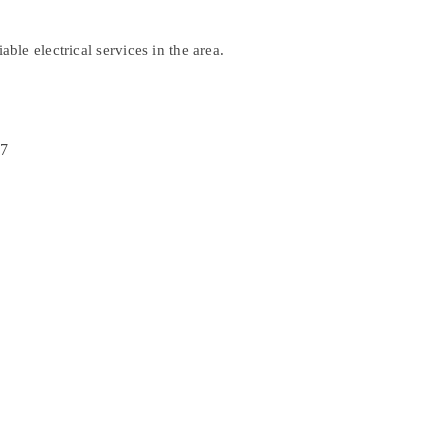
ble electrical services in the area.
37