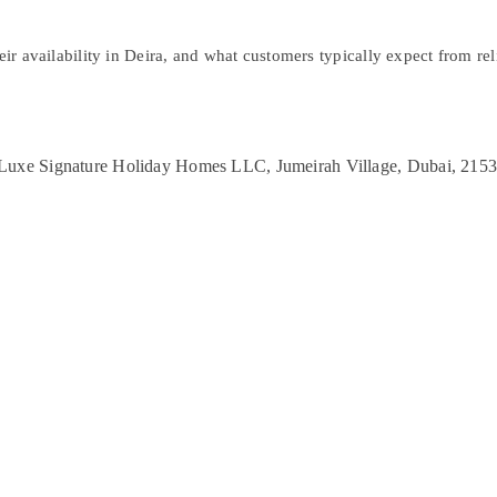
ir availability in Deira, and what customers typically expect from relia
r Luxe Signature Holiday Homes LLC, Jumeirah Village, Dubai, 215