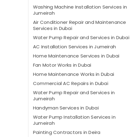
Washing Machine Installation Services in
Jumeirah
Air Conditioner Repair and Maintenance
Services in Dubai
Water Pump Repair and Services in Dubai
AC Installation Services in Jumeirah
Home Maintenance Services in Dubai
Fan Motor Works in Dubai
Home Maintenance Works in Dubai
Commercial AC Repairs in Dubai
Water Pump Repair and Services in
Jumeirah
Handyman Services in Dubai
Water Pump Installation Services in
Jumeirah
Painting Contractors in Deira