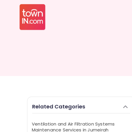
Related Categories
Ventilation and Air Filtration Systems
Maintenance Services in Jumeirah