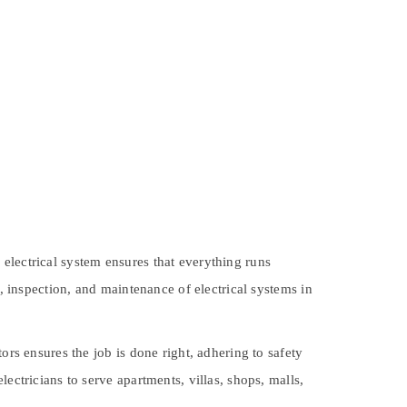
electrical system ensures that everything runs
ir, inspection, and maintenance of electrical systems in
ors ensures the job is done right, adhering to safety
ectricians to serve apartments, villas, shops, malls,