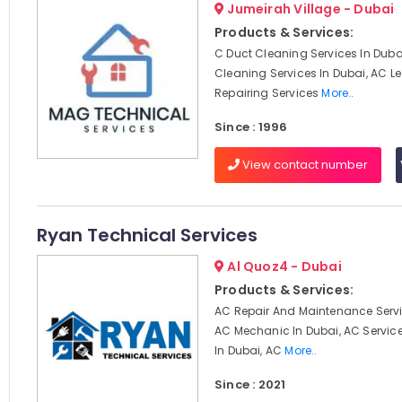
Jumeirah Village - Dubai
Products & Services:
C Duct Cleaning Services In Dubai
Cleaning Services In Dubai, AC 
Repairing Services
More..
Since : 1996
View contact number
Ryan Technical Services
Al Quoz4 - Dubai
Products & Services:
AC Repair And Maintenance Servi
AC Mechanic In Dubai, AC Servi
In Dubai, AC
More..
Since : 2021