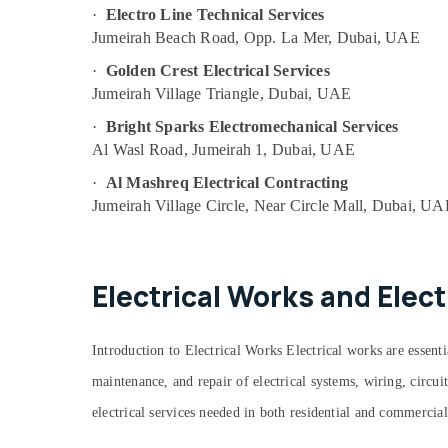
Emergency AC Technician in Dubai
·
Electro Line Technical Services
Floor and Wall Tiling Works in Jumeirah
Jumeirah Beach Road, Opp. La Mer, Dubai, UAE
Building Cleaning Services in Jumeirah
·
Golden Crest Electrical Services
Partition and False Ceiling Contractors in
Jumeirah Village Triangle, Dubai, UAE
Satwa
·
Bright Sparks Electromechanical Services
24 Hours Electricians in Dubai
Al Wasl Road, Jumeirah 1, Dubai, UAE
Split AC Installation Services in Jumeirah
·
Al Mashreq Electrical Contracting
Electrical Fitting Fixture Service and
Jumeirah Village Circle, Near Circle Mall, Dubai, U
Maintenance in Satwa
Electrical Fitting Fixture Service and
Maintenance in Bur Dubai
Electrical Works and Elect
Electrical Fittings Installations Companies
in Dubai
Central AC Repairing Services in Dubai
Introduction to Electrical Works Electrical works are essential
AC Drain flushing Services in Dubai
maintenance, and repair of electrical systems, wiring, circu
Skilled Handyman Services in Dubai
electrical services needed in both residential and commercial
Electrical Trading Companies in Dubai