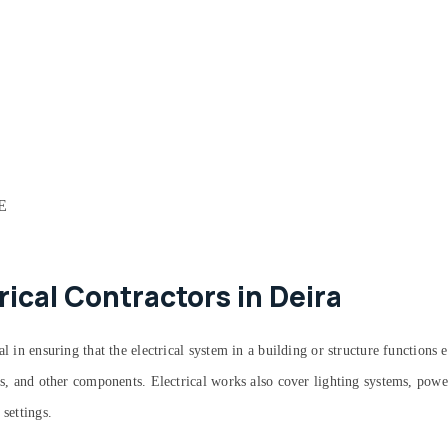
AE
rical Contractors in Deira
 in ensuring that the electrical system in a building or structure functions ef
its, and other components. Electrical works also cover lighting systems, powe
 settings.