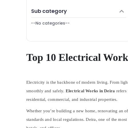
Finance & Insurance
Building Cleaning Services in Deira
Sub category
Furniture & Furnishing
Plumbers in Palm Jumeirah
--No categories--
Health & Beauty
Water Pump Installation Services in Bur
Dubai
Home, Garden & Pets
AC Installation Services in Bur Dubai
Industrial Equipments & Machinery
24 Hours Plumbing Services in Dubai
Agriculture & Livestock
Top 10 Electrical Work
Reliable Home Repair Services in Dubai
Medical & Pharmaceutical
Water Pump Installation Services in Deira
Metals & Minerals
AC Installation Services in Satwa
Masonry Works in Dubai
Electricity is the backbone of modern living. From lig
Office Equipments & Supplies
Gypsum Works in Dubai
smoothly and safely.
Electrical Works in Deira
refers 
Packaging & Printing
Electrical Works in Jumeirah
residential, commercial, and industrial properties.
Safety & Security
Electrical Works in Bur Dubai
Whether you’re building a new home, renovating an office
Computer, IT & Telecom
Electrical Fitting and Fixing Works in
standards and local regulations. Deira, one of the most
Travel & Tourism
Jumeirah