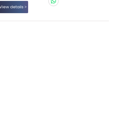
View details