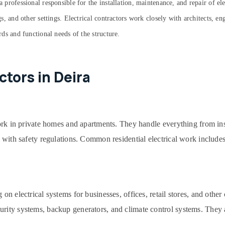
a professional responsible for the installation, maintenance, and repair of el
ngs, and other settings. Electrical contractors work closely with architects, e
ards and functional needs of the structure.
ctors in Deira
work in private homes and apartments. They handle everything from ins
 with safety regulations. Common residential electrical work includes 
 on electrical systems for businesses, offices, retail stores, and oth
urity systems, backup generators, and climate control systems. They