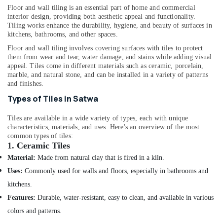
and
&
--No
Floor and wall tiling is an essential part of home and commercial
Maintenance
Professionals
categories-
interior design, providing both aesthetic appeal and functionality.
in
Tiling works enhance the durability, hygiene, and beauty of surfaces in
-
Education
Bur
kitchens, bathrooms, and other spaces.
&
Dubai
Floor and wall tiling involves covering surfaces with tiles to protect
Training
them from wear and tear, water damage, and stains while adding visual
Air
appeal. Tiles come in different materials such as ceramic, porcelain,
Conditioner
Electrical
marble, and natural stone, and can be installed in a variety of patterns
Repair
&
and finishes.
and
Electronics
Types of Tiles in Satwa
Maintenance
Services
Energy
in
Tiles are available in a wide variety of types, each with unique
&
Satwa
characteristics, materials, and uses. Here's an overview of the most
Power
common types of tiles:
Floor
1.
Ceramic Tiles
Finance &
and
Insurance
Material:
Made from natural clay that is fired in a kiln.
Wall
Uses:
Commonly used for walls and floors, especially in bathrooms and
Tiling
Furniture
Works
kitchens.
&
in
Furnishing
Features:
Durable, water-resistant, easy to clean, and available in various
Satwa
colors and patterns.
Health
Floor