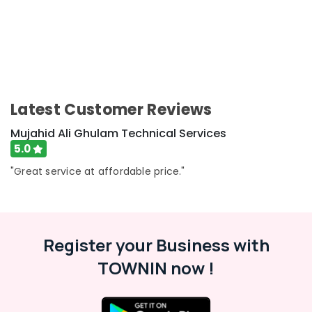
AC
Installation
Services
in
Satwa
Electrical
Fitting
Latest Customer Reviews
Fixture
Service
Mujahid Ali Ghulam Technical Services
and
5.0
Maintenance
"Great service at affordable price."
in
Satwa
Electrical
Contractors
in
Register your Business with
Jumeirah
TOWNIN now !
Home
Maintenance
Services
in