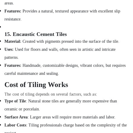
in
areas.
Jumeirah
Features:
Provides a natural, textured appearance with excellent slip
Electrical
resistance.
Works
in
15.
Encaustic Cement Tiles
Deira
Material:
Created with pigments pressed into the surface of the tile.
Skilled
Uses:
Used for floors and walls, often seen in artistic and intricate
Handyman
Services
patterns.
in
Features:
Handmade, customizable designs, vibrant colors, but requires
Dubai
careful maintenance and sealing.
Emergency
Electrical
Cost of Tiling Works
Repair
The cost of tiling depends on several factors, such as:
Services
in
Type of Tile
: Natural stone tiles are generally more expensive than
Dubai
ceramic or porcelain.
Affordable
Surface Area
: Larger areas will require more materials and labor.
House
Labor Costs
: Tiling professionals charge based on the complexity of the
Painting