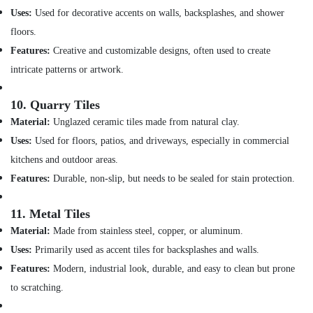
in
Uses:
Used for decorative accents on walls, backsplashes, and shower
Jumeirah
floors.
Partition
Features:
Creative and customizable designs, often used to create
and
False
intricate patterns or artwork.
Ceiling
Contractors
10.
Quarry Tiles
in
Material:
Unglazed ceramic tiles made from natural clay.
Bur
Dubai
Uses:
Used for floors, patios, and driveways, especially in commercial
False
kitchens and outdoor areas.
Ceiling
Features:
Durable, non-slip, but needs to be sealed for stain protection.
Contractors
in
11.
Metal Tiles
Deira
Material:
Made from stainless steel, copper, or aluminum.
Building
Cleaning
Uses:
Primarily used as accent tiles for backsplashes and walls.
Services
Features:
Modern, industrial look, durable, and easy to clean but prone
in
to scratching.
Satwa
AC