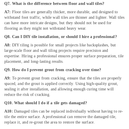
Building
Q7. What is the difference between floor and wall tiles?
Cleaning
A7:
Floor tiles are generally thicker, more durable, and designed to
Services
withstand foot traffic, while wall tiles are thinner and lighter. Wall tiles
in
can have more intricate designs, but they should not be used for
Deira
flooring as they might not withstand heavy wear.
Wall
Q8. Can I DIY tile installation, or should I hire a professional?
Repair
Services
A8:
DIY tiling is possible for small projects like backsplashes, but
in
large-scale floor and wall tiling projects require precision and
Dubai
expertise. Hiring a professional ensures proper surface preparation, tile
placement, and long-lasting results.
Gas
Q9. How do I prevent grout from cracking over time?
Cooker
Installation
A9:
To prevent grout from cracking, ensure that the tiles are properly
Services
spaced, and the grout is applied correctly. Using high-quality grout,
in
sealing it after installation, and allowing enough curing time will
Jumeirah
reduce the risk of cracking.
Mujahid
Q10. What should I do if a tile gets damaged?
Ali
A10:
Damaged tiles can be replaced individually without having to re-
Ghulam
tile the entire surface. A professional can remove the damaged tile,
Technical
replace it, and re-grout the area to restore the surface.
Services