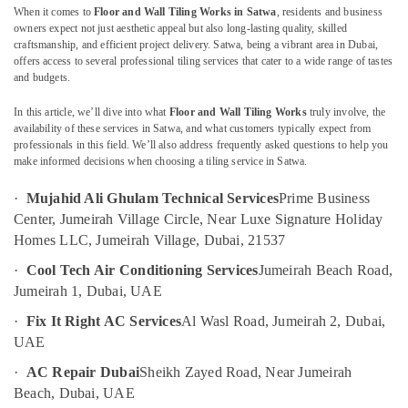
When it comes to
Floor and Wall Tiling Works in Satwa
, residents and business
Water
owners expect not just aesthetic appeal but also long-lasting quality, skilled
Pump
craftsmanship, and efficient project delivery. Satwa, being a vibrant area in Dubai,
Repair
offers access to several professional tiling services that cater to a wide range of tastes
Location
and
and budgets.
Services
in
In this article, we’ll dive into what
Floor and Wall Tiling Works
truly involve, the
Dubai
availability of these services in Satwa, and what customers typically expect from
Deira
professionals in this field. We’ll also address frequently asked questions to help you
Abudhabi
Floor
make informed decisions when choosing a tiling service in Satwa.
and
Sharjah
Wall
·
Mujahid Ali Ghulam Technical Services
Prime Business
Tiling
Ajman
Center, Jumeirah Village Circle, Near Luxe Signature Holiday
Works
Homes LLC, Jumeirah Village, Dubai, 21537
Umm
in
Al
Jumeirah
·
Cool Tech Air Conditioning Services
Jumeirah Beach Road,
Quwain
Jumeirah 1, Dubai, UAE
Water
Pump
Ras-Al-
·
Fix It Right AC Services
Al Wasl Road, Jumeirah 2, Dubai,
Maintenance
Khaimah
UAE
Services
Fujairah
in
·
AC Repair Dubai
Sheikh Zayed Road, Near Jumeirah
Jumeirah
Beach, Dubai, UAE
UAE