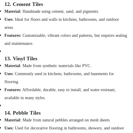
12.
Cement Tiles
Gas
Refilling
Material:
Handmade using cement, sand, and pigments.
in
Uses:
Ideal for floors and walls in kitchens, bathrooms, and outdoor
Dubai
areas.
Painting
Features:
Customizable, vibrant colors and patterns, but requires sealing
Contractors
and maintenance.
in
Satwa
13.
Vinyl Tiles
Affordable
Handyman
Material:
Made from synthetic materials like PVC.
Services
Uses:
Commonly used in kitchens, bathrooms, and basements for
in
flooring.
Dubai
Features:
Affordable, durable, easy to install, and water-resistant,
AC
Installation
available in many styles.
Services
in
14.
Pebble Tiles
Jumeirah
Material:
Made from natural pebbles arranged on mesh sheets.
Electrical
Uses:
Used for decorative flooring in bathrooms, showers, and outdoor
Works