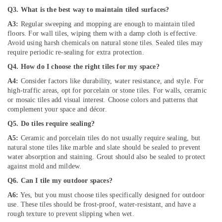
in
Q3. What is the best way to maintain tiled surfaces?
Palm
A3:
Regular sweeping and mopping are enough to maintain tiled
Jumeirah
floors. For wall tiles, wiping them with a damp cloth is effective.
Commercial
Avoid using harsh chemicals on natural stone tiles. Sealed tiles may
AC
require periodic re-sealing for extra protection.
Repair
Q4. How do I choose the right tiles for my space?
Shops
in
A4:
Consider factors like durability, water resistance, and style. For
Dubai
high-traffic areas, opt for porcelain or stone tiles. For walls, ceramic
or mosaic tiles add visual interest. Choose colors and patterns that
Commercial
complement your space and décor.
AC
Q5. Do tiles require sealing?
Repairs
in
A5:
Ceramic and porcelain tiles do not usually require sealing, but
Dubai
natural stone tiles like marble and slate should be sealed to prevent
water absorption and staining. Grout should also be sealed to protect
Building
against mold and mildew.
Electrical
Fitting
Q6. Can I tile my outdoor spaces?
Services
A6:
Yes, but you must choose tiles specifically designed for outdoor
in
use. These tiles should be frost-proof, water-resistant, and have a
Dubai
rough texture to prevent slipping when wet.