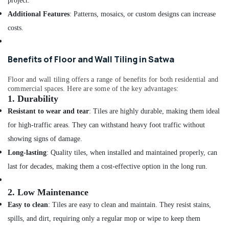
project.
Services
in
Additional Features
: Patterns, mosaics, or custom designs can increase
Dubai
costs.
Water
Pump
Installation
Benefits of Floor and Wall Tiling in Satwa
Services
in
Floor and wall tiling offers a range of benefits for both residential and
Deira
commercial spaces. Here are some of the key advantages:
1.
Durability
Split
Resistant to wear and tear
: Tiles are highly durable, making them ideal
AC
Installation
for high-traffic areas. They can withstand heavy foot traffic without
Services
showing signs of damage.
in
Long-lasting
: Quality tiles, when installed and maintained properly, can
Jumeirah
last for decades, making them a cost-effective option in the long run.
Air
Conditioner
Repair
2.
Low Maintenance
and
Easy to clean
: Tiles are easy to clean and maintain. They resist stains,
Maintenance
spills, and dirt, requiring only a regular mop or wipe to keep them
Services