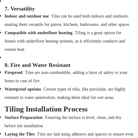
7.
Versatility
AC
Technicians
Indoor and outdoor use
: Tiles can be used both indoors and outdoors,
in
making them versatile for patios, kitchens, bathrooms, and other spaces.
Dubai
Compatible with underfloor heating
: Tiling is a great option for
Plumbing
homes with underfloor heating systems, as it efficiently conducts and
and
Maintenance
retains heat.
Services
in
8.
Fire and Water Resistant
Dubai
Fireproof
: Tiles are non-combustible, adding a layer of safety to your
Refrigerators
home in case of fire.
Repairs
in
Waterproof options
: Certain types of tiles, like porcelain, are highly
Dubai
resistant to water penetration, making them ideal for wet areas.
AC
Tiling Installation Process
Leakage
Repairing
Surface Preparation
: Ensuring the surface is level, clean, and dry
Services
before tile installation.
in
Laying the Tiles
: Tiles are laid using adhesive and spacers to ensure even
Dubai