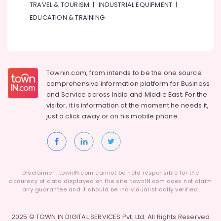
TRAVEL & TOURISM
|
INDUSTRIAL EQUIPMENT
|
Maintenance
in
EDUCATION & TRAINING
Jumeirah
Water
Pump
Installation
Services
Townin.com, from intends to be the one source
in
comprehensive information platform for Business
Jumeirah
and
Service across India and Middle East. For the
Tile
visitor, it is information at the moment he needs it,
Work
just a click away or on his
mobile phone.
Services
in
Dubai
Partition
and
Disclaimer : townIN.com cannot be held responsible for the
False
accuracy of data displayed on the site. townIN.com does not claim
Ceiling
any guarantee and it should be individualistically verified.
Contractors
in
2025 © TOWN IN DIGITAL SERVICES Pvt. Ltd. All Rights Reserved
Deira