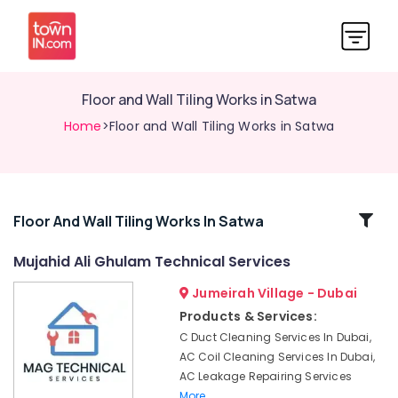
Floor and Wall Tiling Works in Satwa
Home
>Floor and Wall Tiling Works in Satwa
Related
Floor And Wall Tiling Works In Satwa
Categories
Mujahid Ali Ghulam Technical Services
Jumeirah Village - Dubai
Best
Plumbers
Products & Services:
in
C Duct Cleaning Services In Dubai,
Dubai
AC Coil Cleaning Services In Dubai,
False
AC Leakage Repairing Services
Ceiling
More..