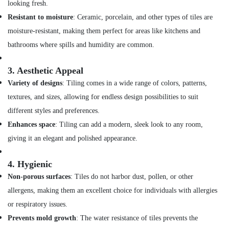
in
looking fresh.
Dubai
Resistant to moisture
: Ceramic, porcelain, and other types of tiles are
Compressor
moisture-resistant, making them perfect for areas like kitchens and
Repairing
bathrooms where spills and humidity are common.
Services
in
Dubai
3.
Aesthetic Appeal
Variety of designs
: Tiling comes in a wide range of colors, patterns,
24
Hours
textures, and sizes, allowing for endless design possibilities to suit
AC
different styles and preferences.
Services
in
Enhances space
: Tiling can add a modern, sleek look to any room,
Dubai
giving it an elegant and polished appearance.
Drainage
Cleaning
4.
Hygienic
Services
Non-porous surfaces
: Tiles do not harbor dust, pollen, or other
in
allergens, making them an excellent choice for individuals with allergies
Dubai
or respiratory issues.
Water
Pump
Prevents mold growth
: The water resistance of tiles prevents the
Installation