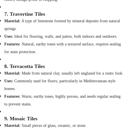
Building,
Affordable
Construction
AC
& Real
7.
Travertine Tiles
Maintenance
Estate
Material:
A type of limestone formed by mineral deposits from natural
Services
springs.
Air
in
Dubai
Conditioning
Uses:
Ideal for flooring, walls, and patios, both indoors and outdoors.
&
24
Features:
Natural, earthy tones with a textured surface, requires sealing
Refrigeration
Hours
for stain protection.
Electricians
Advertising,
in
Media &
8.
Terracotta Tiles
Dubai
Promotions
Material:
Made from natural clay, usually left unglazed for a rustic look.
AC
Arts,
Installation
Uses:
Commonly used for floors, particularly in Mediterranean-style
Events &
Services
homes.
in
Ocassion
Features:
Warm, earthy tones, highly porous, and needs regular sealing
Bur
Dubai
to prevent stains.
Refrigerator
9.
Mosaic Tiles
Installation
Services
Material:
Small pieces of glass, ceramic, or stone.