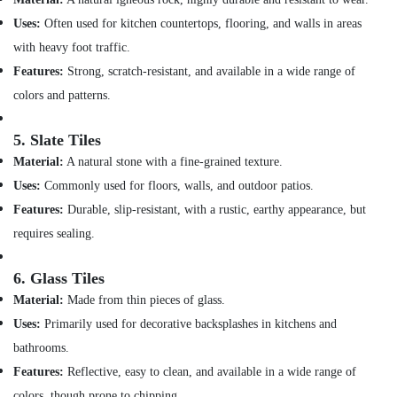
Office
in
Equipments
Uses:
Often used for kitchen countertops, flooring, and walls in areas
Dubai
& Supplies
with heavy foot traffic.
Villa
Features:
Strong, scratch-resistant, and available in a wide range of
Electrical
Packaging
Repair
& Printing
colors and patterns.
&
Safety
Maintenance
5.
Slate Tiles
&
Dubai
Security
Material:
A natural stone with a fine-grained texture.
Air
Uses:
Commonly used for floors, walls, and outdoor patios.
Conditioner
Computer,
Repair
Features:
Durable, slip-resistant, with a rustic, earthy appearance, but
IT &
and
Telecom
requires sealing.
Maintenance
Services
Travel
in
6.
Glass Tiles
&
Deira
Tourism
Material:
Made from thin pieces of glass.
Electrical
Uses:
Primarily used for decorative backsplashes in kitchens and
Sports
Trading
bathrooms.
&
Companies
Hobbies
Features:
Reflective, easy to clean, and available in a wide range of
in
Dubai
colors, though prone to chipping.