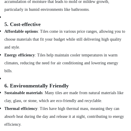
accumulation of moisture that leads to mold or mildew growth,
Services
particularly in humid environments like bathrooms.
in
Dubai
5.
Cost-effective
Water
Pump
Affordable options
: Tiles come in various price ranges, allowing you to
Repair
choose materials that fit your budget while still delivering high quality
and
and style.
Services
in
Energy efficiency
: Tiles help maintain cooler temperatures in warm
Dubai
climates, reducing the need for air conditioning and lowering energy
Home
bills.
Maintenance
Works
6.
Environmentally Friendly
in
Dubai
Sustainable materials
: Many tiles are made from natural materials like
clay, glass, or stone, which are eco-friendly and recyclable.
Emergency
AC
Thermal efficiency
: Tiles have high thermal mass, meaning they can
Repair
absorb heat during the day and release it at night, contributing to energy
Services
in
efficiency.
Dubai