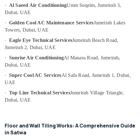
Building
Category
·
Al Saeed Air Conditioning
Umm Suqeim, Jumeirah 3,
Cleaning
Dubai, UAE
Services
in
Advertising,
·
Golden Cool AC Maintenance Services
Jumeirah Lakes
Dubai
Media &
Towers, Dubai, UAE
Promotions
Water
·
Eagle Eye Technical Services
Jumeirah Beach Road,
Tank
Air
Jumeirah 2, Dubai, UAE
Water
Conditioning
Proofing
·
Sunrise Air Conditioning
Al Manara Road, Jumeirah,
&
Works
Dubai, UAE
Refrigeration
in
Dubai
·
Super Cool AC Services
Al Safa Road, Jumeirah 1, Dubai,
Arts,
UAE
Licensed
Events &
electrical
Ocassion
·
Top Line Technical Services
Jumeirah Village Triangle,
technicians
Dubai, UAE
Automotive
in
Dubai
Restaurants
Electrical
Resorts &
Sub
Fitting
Floor and Wall Tiling Works: A Comprehensive Guide
Bakeries
category
Fixture
in Satwa
Consultants
Service