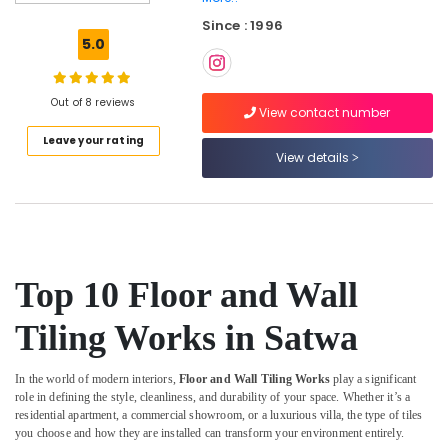
Contractors
Since : 1996
in
5.0
Dubai
AC
Duct
Out of 8 reviews
View contact number
cleaning
Leave your rating
Services
View details
in
Dubai
Air
Conditioner
Repair
and
Top 10 Floor and Wall
Maintenance
Services
Tiling Works in Satwa
in
Jumeirah
In the world of modern interiors,
Floor and Wall Tiling Works
play a significant
Electrical
role in defining the style, cleanliness, and durability of your space. Whether it’s a
Works
residential apartment, a commercial showroom, or a luxurious villa, the type of tiles
in
you choose and how they are installed can transform your environment entirely.
Satwa