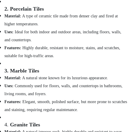
&
and
Beauty
2.
Porcelain Tiles
Wall
Tiling
Material:
A type of ceramic tile made from denser clay and fired at
Home,
Works
higher temperatures.
Garden
in
& Pets
Uses:
Ideal for both indoor and outdoor areas, including floors, walls,
Dubai
and countertops.
Reliable
Industrial
Home
Equipments
Features:
Highly durable, resistant to moisture, stains, and scratches,
Repair
&
suitable for high-traffic areas.
Services
Machinery
in
3.
Marble Tiles
Dubai
Agriculture
&
Material:
A natural stone known for its luxurious appearance.
Electrical
Livestock
Contractors
Uses:
Commonly used for floors, walls, and countertops in bathrooms,
in
Medical &
living rooms, and foyers.
Dubai
Pharmaceutical
Features:
Elegant, smooth, polished surface, but more prone to scratches
HVAC
and staining, requiring regular maintenance.
Metals
System
&
Repair
Minerals
and
4.
Granite Tiles
Servicing
Material:
A natural igneous rock, highly durable and resistant to wear.