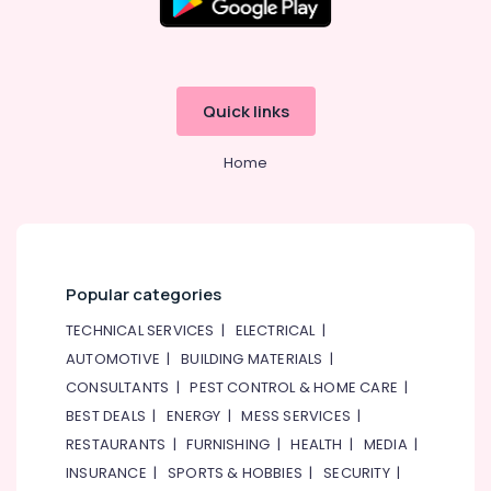
Dubai
Water
Pump
Installation
Quick links
Services
in
Home
Satwa
Handyman
Services
in
Dubai
Popular categories
Painting
Contractors
TECHNICAL SERVICES
|
ELECTRICAL
|
in
AUTOMOTIVE
|
BUILDING MATERIALS
|
Deira
CONSULTANTS
|
PEST CONTROL & HOME CARE
|
Electrical
Fitting
BEST DEALS
|
ENERGY
|
MESS SERVICES
|
Fixture
RESTAURANTS
|
FURNISHING
|
HEALTH
|
MEDIA
|
Service
INSURANCE
|
SPORTS & HOBBIES
|
SECURITY
|
and