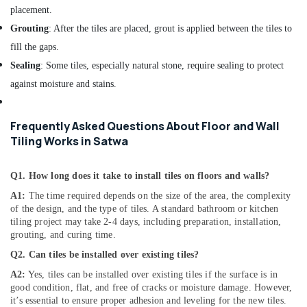
placement.
Electrical
and
Grouting
: After the tiles are placed, grout is applied between the tiles to
Plumbing
fill the gaps.
Works
Sealing
: Some tiles, especially natural stone, require sealing to protect
in
Dubai
against moisture and stains.
Painting
Contractors
Frequently Asked Questions About Floor and Wall
in
Tiling Works in Satwa
Bur
Dubai
Q1. How long does it take to install tiles on floors and walls?
Electricians
in
A1:
The time required depends on the size of the area, the complexity
JVC
of the design, and the type of tiles. A standard bathroom or kitchen
tiling project may take 2-4 days, including preparation, installation,
Affordable
grouting, and curing time.
Plumbing
Services
Q2. Can tiles be installed over existing tiles?
in
A2:
Yes, tiles can be installed over existing tiles if the surface is in
Dubai
good condition, flat, and free of cracks or moisture damage. However,
it’s essential to ensure proper adhesion and leveling for the new tiles.
Plumbers