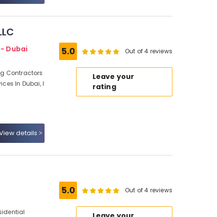
LLC
 - Dubai
5.0
Out of 4 reviews
ing Contractors
Leave your
ices In Dubai, I
rating
View details
5.0
Out of 4 reviews
sidential
Leave your