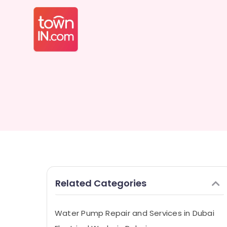
Related Categories
Water Pump Repair and Services in Dubai