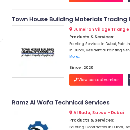
Town House Building Materials Trading 
Jumeirah Village Triangle
Products & Services:
Painting Services In Dubai, Paint
In Dubai, Residential Painting Serv
More..
Since : 2020
View contact number
Ramz Al Wafa Technical Services
Al Bada, Satwa - Dubai
Products & Services:
Painting Contractors In Dubai, Re