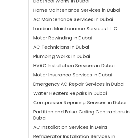
Electrical Works in Dubai
Home Maintenance Services in Dubai
AC Maintenance Services in Dubai
Landium Maintenance Services L L C
Motor Rewinding in Dubai
AC Technicians in Dubai
Plumbing Works in Dubai
HVAC Installation Services in Dubai
Motor Insurance Services in Dubai
Emergency AC Repair Services in Dubai
Water Heaters Repairs in Dubai
Compressor Repairing Services in Dubai
Partition and False Ceiling Contractors in
Dubai
AC Installation Services in Deira
Refrigerator Installation Services in