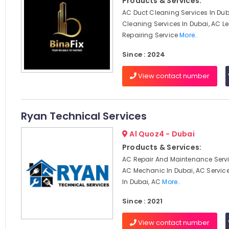
Products & Services:
AC Duct Cleaning Services In Dub
Cleaning Services In Dubai, AC 
Repairing Service
More..
Since : 2024
View contact number
Ryan Technical Services
Al Quoz4 - Dubai
Products & Services:
AC Repair And Maintenance Servi
AC Mechanic In Dubai, AC Servi
In Dubai, AC
More..
Since : 2021
View contact number