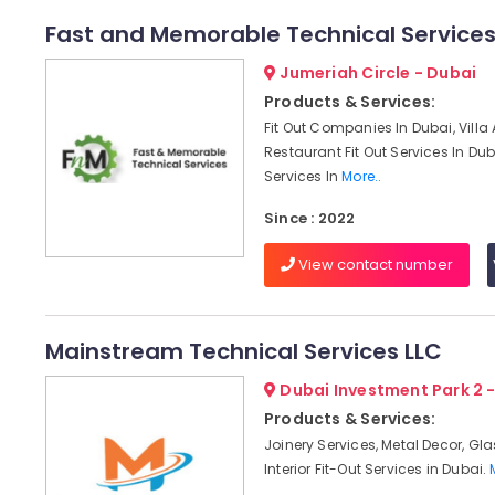
Fast and Memorable Technical Service
Jumeriah Circle - Dubai
Products & Services:
Fit Out Companies In Dubai, Villa
Restaurant Fit Out Services In Dub
Services In
More..
Since : 2022
View contact number
Mainstream Technical Services LLC
Dubai Investment Park 2 
Products & Services:
Joinery Services, Metal Decor, Gl
Interior Fit-Out Services in Dubai.