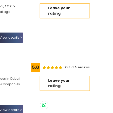
ai, AC Coil
Leave your
Leakage
rating
View details
5.0
Out of 5 reviews
ces In Dubai,
Leave your
ce Companies
rating
View details