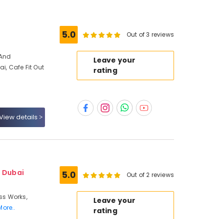
s
5.0
Out of 3 reviews
 And
Leave your
ai, Cafe Fit Out
rating
View details
- Dubai
5.0
Out of 2 reviews
ass Works,
Leave your
More..
rating