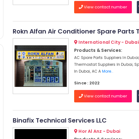
View contact number
Rokn Alfan Air Conditioner Spare Parts 
International City - Dubai
Products & Services:
AC Spare Parts Suppliers In Dubai
Thermostat Suppliers In Dubai, Sp
In Dubai, AC A
More..
Since : 2022
View contact number
Binafix Technical Services LLC
Hor Al Anz - Dubai