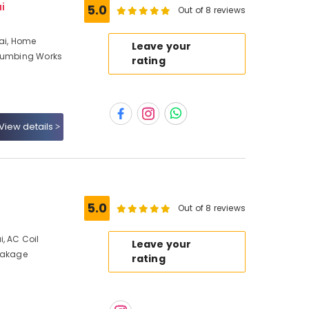
i
5.0
Out of 8 reviews
bai, Home
Leave your
Plumbing Works
rating
View details
5.0
Out of 8 reviews
, AC Coil
Leave your
Leakage
rating