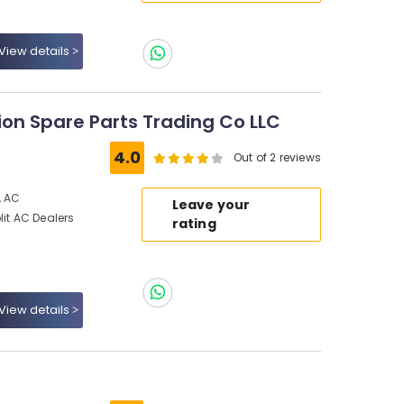
View details
tion Spare Parts Trading Co LLC
4.0
Out of 2 reviews
, AC
Leave your
lit AC Dealers
rating
View details