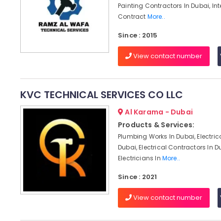
Painting Contractors In Dubai, Int
Contract
More..
Since : 2015
View contact number
KVC TECHNICAL SERVICES CO LLC
Al Karama - Dubai
Products & Services:
Plumbing Works In Dubai, Electric
Dubai, Electrical Contractors In D
Electricians In
More..
Since : 2021
View contact number