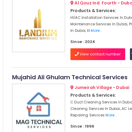
Al Qouz Ind. Fourth - Duba
Products & Services:
HVAC Installation Services In Du
Maintenance Services In Dubai, 
In Dubai, El
More..
Since : 2024
View contact number
Mujahid Ali Ghulam Technical Services
Jumeirah Village - Dubai
Products & Services:
C Duct Cleaning Services In Dubai
Cleaning Services In Dubai, AC 
Repairing Services
More..
Since : 1996