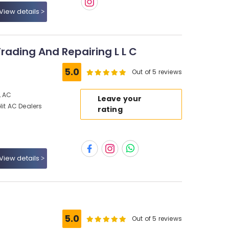
View details
Trading And Repairing L L C
5.0
Out of 5 reviews
, AC
Leave your
lit AC Dealers
rating
View details
5.0
Out of 5 reviews