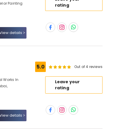
erior Painting
rating
View details
5.0
Out of 4 reviews
al Works In
Leave your
ubai,
rating
View details