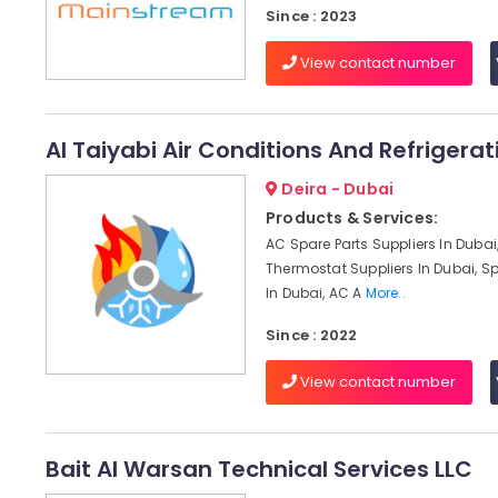
Since : 2023
View contact number
Al Taiyabi Air Conditions And Refrigera
Deira - Dubai
Products & Services:
AC Spare Parts Suppliers In Dubai
Thermostat Suppliers In Dubai, Sp
In Dubai, AC A
More..
Since : 2022
View contact number
Bait Al Warsan Technical Services LLC