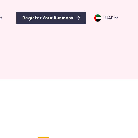
m
Register Your Business
UAE