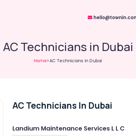
hello@townin.co
AC Technicians in Dubai
Home
>AC Technicians in Dubai
AC Technicians In Dubai
Landium Maintenance Services L L C