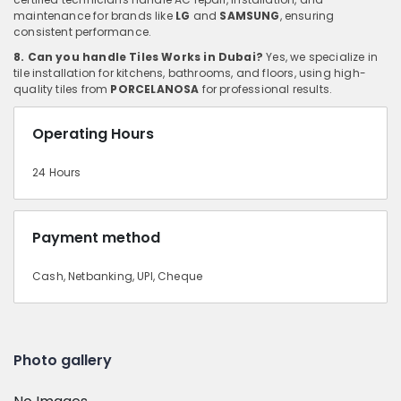
maintenance for brands like
LG
and
SAMSUNG
, ensuring
consistent performance.
8. Can you handle Tiles Works in Dubai?
Yes, we specialize in
tile installation for kitchens, bathrooms, and floors, using high-
quality tiles from
PORCELANOSA
for professional results.
Operating Hours
24 Hours
Payment method
Cash, Netbanking, UPI, Cheque
Photo gallery