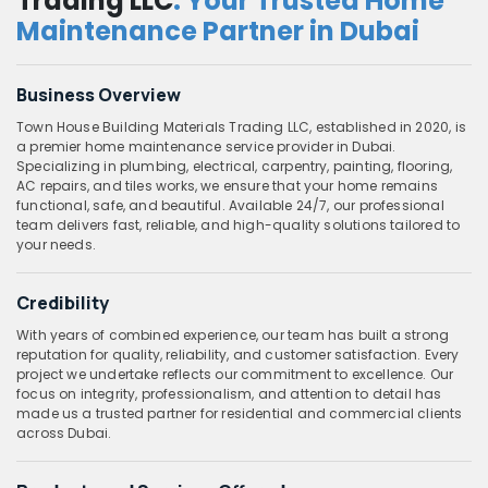
Trading LLC
: Your Trusted Home
Maintenance Partner in Dubai
Business Overview
Town House Building Materials Trading LLC, established in 2020, is
a premier home maintenance service provider in Dubai.
Specializing in plumbing, electrical, carpentry, painting, flooring,
AC repairs, and tiles works, we ensure that your home remains
functional, safe, and beautiful. Available 24/7, our professional
team delivers fast, reliable, and high-quality solutions tailored to
your needs.
Credibility
With years of combined experience, our team has built a strong
reputation for quality, reliability, and customer satisfaction. Every
project we undertake reflects our commitment to excellence. Our
focus on integrity, professionalism, and attention to detail has
made us a trusted partner for residential and commercial clients
across Dubai.