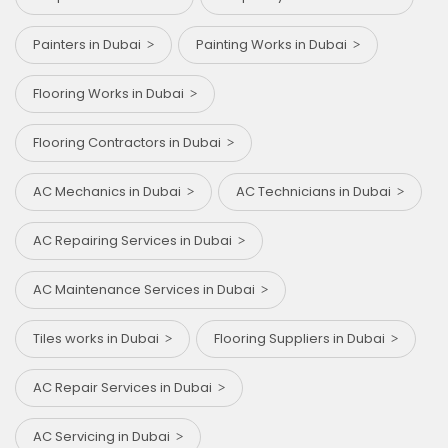
Painters in Dubai
Painting Works in Dubai
Flooring Works in Dubai
Flooring Contractors in Dubai
AC Mechanics in Dubai
AC Technicians in Dubai
AC Repairing Services in Dubai
AC Maintenance Services in Dubai
Tiles works in Dubai
Flooring Suppliers in Dubai
AC Repair Services in Dubai
AC Servicing in Dubai