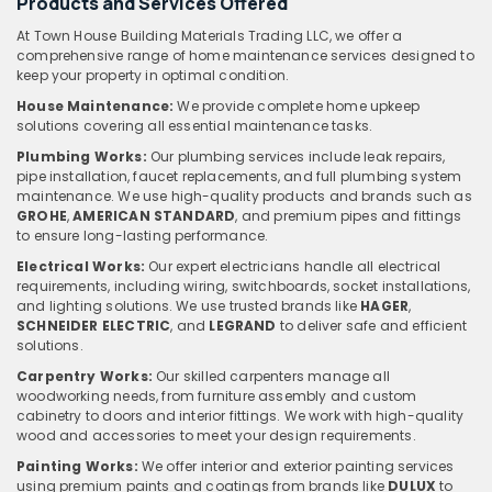
Products and Services Offered
At Town House Building Materials Trading LLC, we offer a
comprehensive range of home maintenance services designed to
keep your property in optimal condition.
House Maintenance:
We provide complete home upkeep
solutions covering all essential maintenance tasks.
Plumbing Works:
Our plumbing services include leak repairs,
pipe installation, faucet replacements, and full plumbing system
maintenance. We use high-quality products and brands such as
GROHE
,
AMERICAN STANDARD
, and premium pipes and fittings
to ensure long-lasting performance.
Electrical Works:
Our expert electricians handle all electrical
requirements, including wiring, switchboards, socket installations,
and lighting solutions. We use trusted brands like
HAGER
,
SCHNEIDER ELECTRIC
, and
LEGRAND
to deliver safe and efficient
solutions.
Carpentry Works:
Our skilled carpenters manage all
woodworking needs, from furniture assembly and custom
cabinetry to doors and interior fittings. We work with high-quality
wood and accessories to meet your design requirements.
Painting Works:
We offer interior and exterior painting services
using premium paints and coatings from brands like
DULUX
to