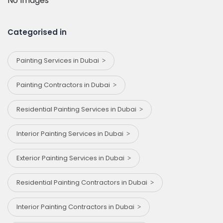
No Images
Categorised in
Painting Services in Dubai
Painting Contractors in Dubai
Residential Painting Services in Dubai
Interior Painting Services in Dubai
Exterior Painting Services in Dubai
Residential Painting Contractors in Dubai
Interior Painting Contractors in Dubai