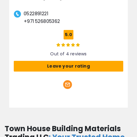
0522891221
+971 526805362
5.0
Out of 4 reviews
Leave your rating
Town House Building Materials