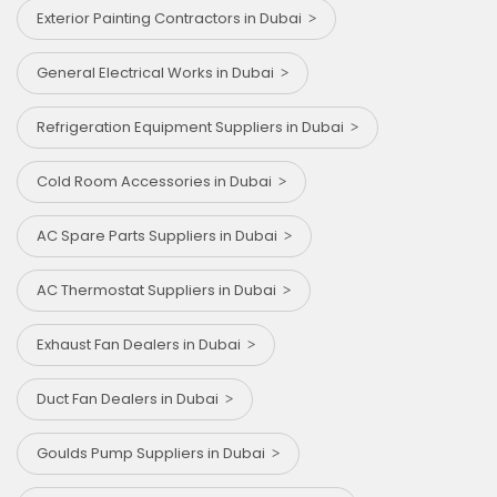
Exterior Painting Contractors in Dubai
General Electrical Works in Dubai
Refrigeration Equipment Suppliers in Dubai
Cold Room Accessories in Dubai
AC Spare Parts Suppliers in Dubai
AC Thermostat Suppliers in Dubai
Exhaust Fan Dealers in Dubai
⁠Duct Fan Dealers in Dubai
Goulds Pump Suppliers in Dubai