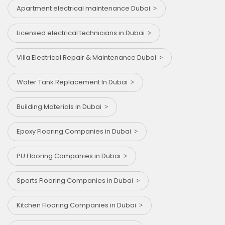
Apartment electrical maintenance Dubai
Licensed electrical technicians in Dubai
Villa Electrical Repair & Maintenance Dubai
Water Tank Replacement In Dubai
Building Materials in Dubai
Epoxy Flooring Companies in Dubai
PU Flooring Companies in Dubai
Sports Flooring Companies in Dubai
Kitchen Flooring Companies in Dubai