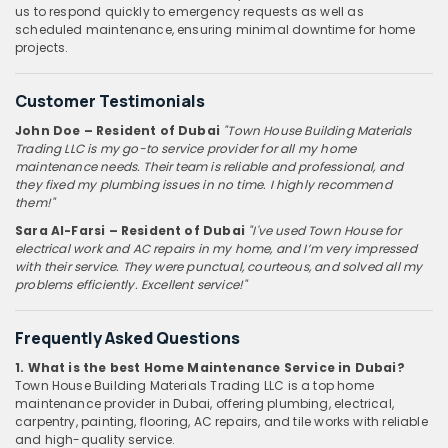
us to respond quickly to emergency requests as well as
scheduled maintenance, ensuring minimal downtime for home
projects.
Customer Testimonials
John Doe – Resident of Dubai
"Town House Building Materials
Trading LLC is my go-to service provider for all my home
maintenance needs. Their team is reliable and professional, and
they fixed my plumbing issues in no time. I highly recommend
them!"
Sara Al-Farsi – Resident of Dubai
"I've used Town House for
electrical work and AC repairs in my home, and I’m very impressed
with their service. They were punctual, courteous, and solved all my
problems efficiently. Excellent service!"
Frequently Asked Questions
1. What is the best Home Maintenance Service in Dubai?
Town House Building Materials Trading LLC is a top home
maintenance provider in Dubai, offering plumbing, electrical,
carpentry, painting, flooring, AC repairs, and tile works with reliable
and high-quality service.