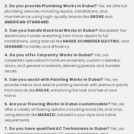
2. Do you provide Plumbing Works in Dubai?
Yes, we offer full
plumbing services, including repairs, installations, and
maintenance, using high-quality brands like
GROHE
and
AMERICAN STANDARD
.
3. Can you handle Electrical Works in Dubai?
Absolutely! Our
electricians handle everything from minor repairs to full
installations, using brands like
HAGER
,
SCHNEIDER ELECTRIC
, and
LEGRAND
for safety and efficiency.
4. Do you offer Carpentry Works in Dubai?
Yes, our
carpenters specialize in furniture assembly, custom cabinetry,
doors, and general woodwork, delivering precise and durable
results.
5. Can you assist with Painting Works in Dubai?
Yes, we
provide interior and exterior painting services with premium paints
from brands like
DULUX
, enhancing the look and feel of your
home.
6. Are your Flooring Works in Dubai customizable?
Yes, we
offer a variety of flooring options including wood, tile, and vinyl,
using brands like
MARAZZI
, tailored to your style and home
requirements.
7. Do you have qualified AC Technicians in Dubai?
Yes, our
certified technicians handle AC repair, installation, and