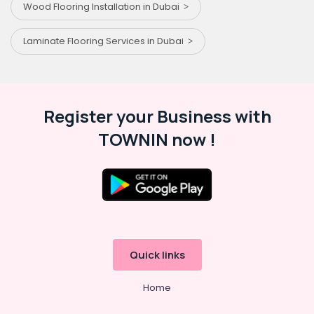
Wood Flooring Installation in Dubai
Laminate Flooring Services in Dubai
Register your Business with
TOWNIN now !
Quick links
Home