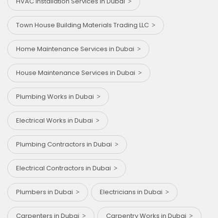
HVAC Installation Services in Dubai
Town House Building Materials Trading LLC
Home Maintenance Services in Dubai
House Maintenance Services in Dubai
Plumbing Works in Dubai
Electrical Works in Dubai
Plumbing Contractors in Dubai
Electrical Contractors in Dubai
Plumbers in Dubai
Electricians in Dubai
Carpenters in Dubai
Carpentry Works in Dubai