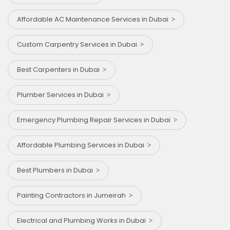
Affordable AC Maintenance Services in Dubai
Custom Carpentry Services in Dubai
Best Carpenters in Dubai
Plumber Services in Dubai
Emergency Plumbing Repair Services in Dubai
Affordable Plumbing Services in Dubai
Best Plumbers in Dubai
Painting Contractors in Jumeirah
Electrical and Plumbing Works in Dubai