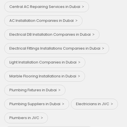
Central AC Repairing Services in Dubai
AC Installation Companies in Dubai
Electrical DB Installation Companies in Dubai
Electrical Fittings Installations Companies in Dubai
Light Installation Companies in Dubai
Marble Flooring Installations in Dubai
Plumbing Fixtures in Dubai
Plumbing Suppliers in Dubai
Electricians in JVC
Plumbers in JVC