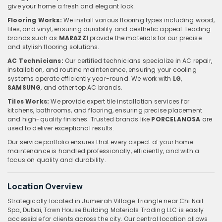
give your home a fresh and elegant look.
Flooring Works:
We install various flooring types including wood,
tiles, and vinyl, ensuring durability and aesthetic appeal. Leading
brands such as
MARAZZI
provide the materials for our precise
and stylish flooring solutions.
AC Technicians:
Our certified technicians specialize in AC repair,
installation, and routine maintenance, ensuring your cooling
systems operate efficiently year-round. We work with
LG
,
SAMSUNG
, and other top AC brands.
Tiles Works:
We provide expert tile installation services for
kitchens, bathrooms, and flooring, ensuring precise placement
and high-quality finishes. Trusted brands like
PORCELANOSA
are
used to deliver exceptional results.
Our service portfolio ensures that every aspect of your home
maintenance is handled professionally, efficiently, and with a
focus on quality and durability.
Location Overview
Strategically located in Jumeirah Village Triangle near Chi Nail
Spa, Dubai, Town House Building Materials Trading LLC is easily
accessible for clients across the city. Our central location allows