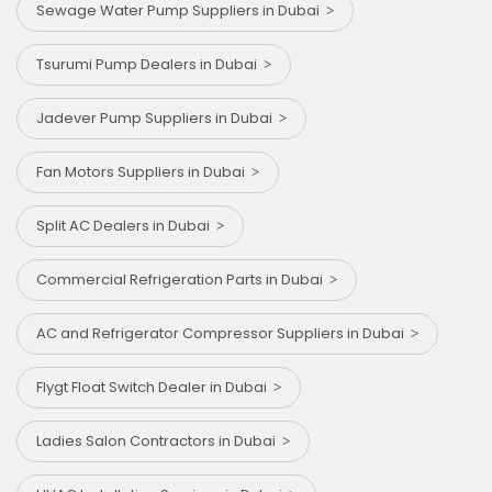
Sewage Water Pump Suppliers in Dubai
Tsurumi Pump Dealers in Dubai
⁠Jadever Pump Suppliers in Dubai
Fan Motors Suppliers in Dubai
Split AC Dealers in Dubai
Commercial Refrigeration Parts in Dubai
AC and Refrigerator Compressor Suppliers in Dubai
Flygt Float Switch Dealer in Dubai
Ladies Salon Contractors in Dubai