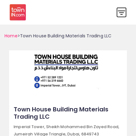
Home
>Town House Building Materials Trading LLC
Town House Building Materials
Trading LLC
Imperial Tower, Sheikh Mohammed Bin Zayed Road,
Jumeirah Village Triangle,
Dubai, 6849743