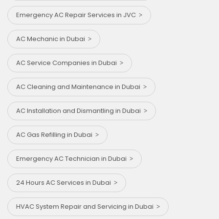
Emergency AC Repair Services in JVC
AC Mechanic in Dubai
AC Service Companies in Dubai
AC Cleaning and Maintenance in Dubai
AC Installation and Dismantling in Dubai
AC Gas Refilling in Dubai
Emergency AC Technician in Dubai
24 Hours AC Services in Dubai
HVAC System Repair and Servicing in Dubai