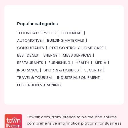
Popular categories
TECHNICAL SERVICES
|
ELECTRICAL
|
AUTOMOTIVE
|
BUILDING MATERIALS
|
CONSULTANTS
|
PEST CONTROL & HOME CARE
|
BEST DEALS
|
ENERGY
|
MESS SERVICES
|
RESTAURANTS
|
FURNISHING
|
HEALTH
|
MEDIA
|
INSURANCE
|
SPORTS & HOBBIES
|
SECURITY
|
TRAVEL & TOURISM
|
INDUSTRIAL EQUIPMENT
|
EDUCATION & TRAINING
Townin.com, from intends to be the one source
comprehensive information platform for Business