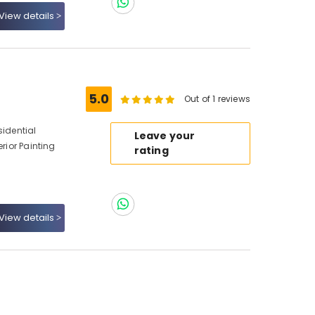
View details
5.0
Out of 1 reviews
sidential
Leave your
erior Painting
rating
View details