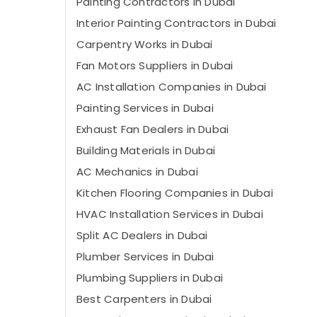
Painting Contractors in Dubai
Interior Painting Contractors in Dubai
Carpentry Works in Dubai
Fan Motors Suppliers in Dubai
AC Installation Companies in Dubai
Painting Services in Dubai
Exhaust Fan Dealers in Dubai
Building Materials in Dubai
AC Mechanics in Dubai
Kitchen Flooring Companies in Dubai
HVAC Installation Services in Dubai
Split AC Dealers in Dubai
Plumber Services in Dubai
Plumbing Suppliers in Dubai
Best Carpenters in Dubai