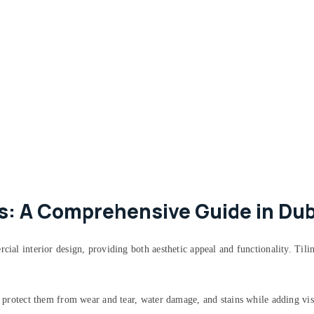
ks: A Comprehensive Guide in Dub
rcial interior design, providing both aesthetic appeal and functionality. Til
to protect them from wear and tear, water damage, and stains while adding vis