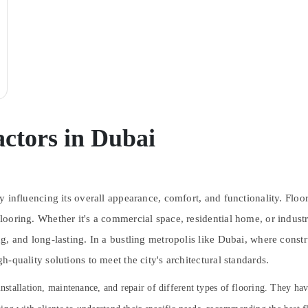
ctors in Dubai
tly influencing its overall appearance, comfort, and functionality. Floo
looring. Whether it's a commercial space, residential home, or industria
sing, and long-lasting. In a bustling metropolis like Dubai, where cons
gh-quality solutions to meet the city's architectural standards.
installation, maintenance, and repair of different types of flooring. They ha