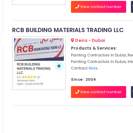
View contact number
RCB BUILDING MATERIALS TRADING LLC
Deira - Dubai
Products & Services:
Painting Contractors In Dubai, Re
Painting Contractors In Dubai, Int
Contract
More..
Since : 2004
View contact number