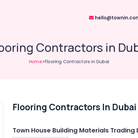
hello@townin.co
ooring Contractors in Du
Home
>Flooring Contractors in Dubai
Flooring Contractors In Dubai
Town House Building Materials Trading 