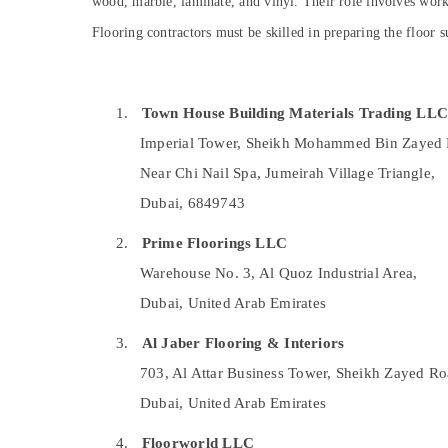
wood, marble, laminate, and vinyl. Their role involves worki
Sports & Hobbies
Central AC Repairing Services in Dubai
Flooring contractors must be skilled in preparing the floor su
Building, Construction & Real Estate
Tsurumi Pump Dealers in Dubai
Plumbers in JVC
Air Conditioning & Refrigeration
Electricians in JVC
Advertising, Media & Promotions
1.
Town House Building Materials Trading LL
Exterior Painting Services in Dubai
Imperial Tower, Sheikh Mohammed Bin Zayed 
Arts, Events & Ocassion
24 Hours AC Services in Dubai
Near Chi Nail Spa, Jumeirah Village Triangle,
Emergency AC Technician in Dubai
Dubai, 6849743
Emergency AC Repair Services in JVC
2.
Prime Floorings LLC
Home Maintenance Services in Dubai
Warehouse No. 3, Al Quoz Industrial Area,
Flooring Works in Dubai
Dubai, United Arab Emirates
Painting Contractors in Jumeirah
3.
Al Jaber Flooring & Interiors
Electrical Contractors in Dubai
703, Al Attar Business Tower, Sheikh Zayed Ro
Plumbing Works in Dubai
Dubai, United Arab Emirates
Epoxy Flooring Companies in Dubai
Commercial Refrigeration Parts in Dubai
4.
Floorworld LLC