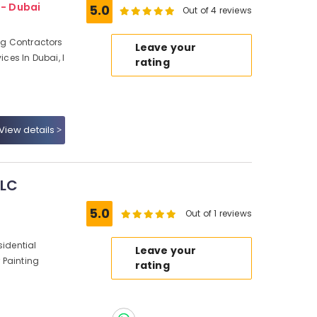
 - Dubai
5.0
Out of 4 reviews
ing Contractors
Leave your
ices In Dubai, I
rating
View details
LLC
5.0
Out of 1 reviews
sidential
Leave your
r Painting
rating