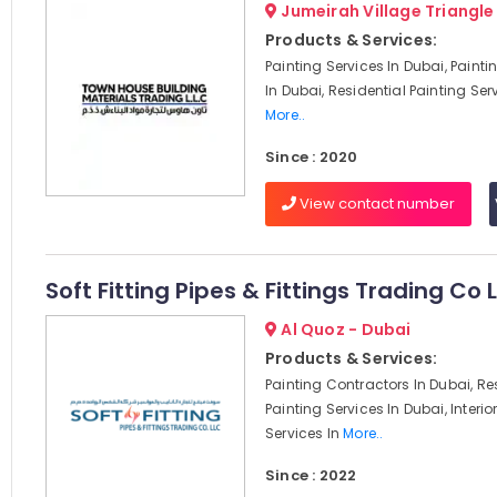
Jumeirah Village Triangle
Products & Services:
Painting Services In Dubai, Paint
In Dubai, Residential Painting Serv
More..
Since : 2020
View contact number
Soft Fitting Pipes & Fittings Trading Co 
Al Quoz - Dubai
Products & Services:
Painting Contractors In Dubai, Re
Painting Services In Dubai, Interio
Services In
More..
Since : 2022