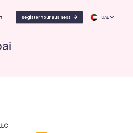
m
Register Your Business
UAE
bai
LLC