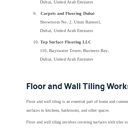
Dubai, United Arab Emirates
AC Repair Services in Dubai
Local Plumbers in Dubai
9.
Carpets and Flooring Dubai
Fiber Water Tanks In Dubai
Showroom No. 2, Umm Ramool,
Compressor Repairing Services in Dubai
Dubai, United Arab Emirates
Electricians in International City Dubai
10.
Top Surface Flooring LLC
Kitchen Tap Dealers in Dubai
110, Bayswater Tower, Business Bay,
Plumbers in Jebel Ali
Dubai, United Arab Emirates
Residential House Renovation
Contractors in Dubai
Home Electricians in Dubai
Floor and Wall Tiling Wor
Partition and False Ceiling Contractors in
Dubai
Electricians in Al Quoz
Floor and wall tiling is an essential part of home and comme
Shower Works in Dubai
surfaces in kitchens, bathrooms, and other spaces.
Building Electrical Fitting Services in Dubai
Floor and wall tiling involves covering surfaces with tiles 
AC Drain flushing Services in Dubai