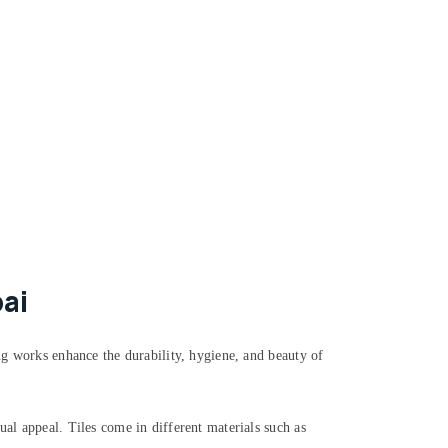
ai
ing works enhance the durability, hygiene, and beauty of
ual appeal. Tiles come in different materials such as