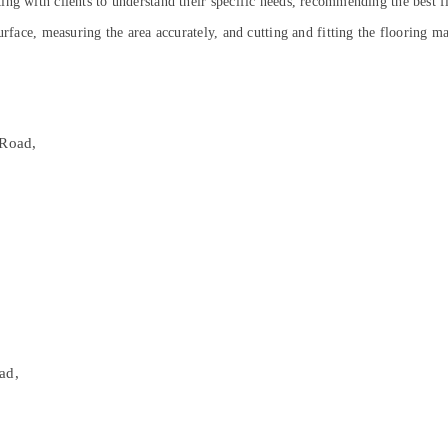
ng with clients to understand their specific needs, recommending the best fl
rface, measuring the area accurately, and cutting and fitting the flooring mat
C
Road,
ad,