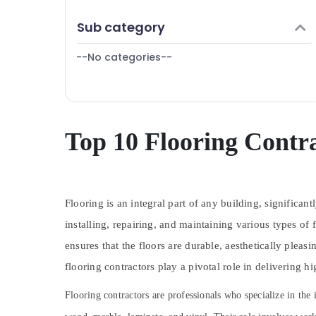
Finance & Insurance
Plumbing Fixtures in Dubai
Sub category
Furniture & Furnishing
⁠Duct Fan Dealers in Dubai
--No categories--
Health & Beauty
Painters in Dubai
AC Installation and Dismantling in Dubai
Home, Garden & Pets
Electrical DB Installation Companies in
Industrial Equipments & Machinery
Dubai
Agriculture & Livestock
Top 10 Flooring Contra
Light Installation Companies in Dubai
Medical & Pharmaceutical
AC Servicing in Dubai
Metals & Minerals
Carpenters in Dubai
Water Tank Replacement In Dubai
Flooring is an integral part of any building, significan
Office Equipments & Supplies
Laminate Flooring Services in Dubai
installing, repairing, and maintaining various types of f
Packaging & Printing
Sports Flooring Companies in Dubai
ensures that the floors are durable, aesthetically plea
Safety & Security
PU Flooring Companies in Dubai
flooring contractors play a pivotal role in delivering hi
Computer, IT & Telecom
General Electrical Works in Dubai
Flooring contractors are professionals who specialize in the 
Travel & Tourism
Residential Painting Contractors in Dubai