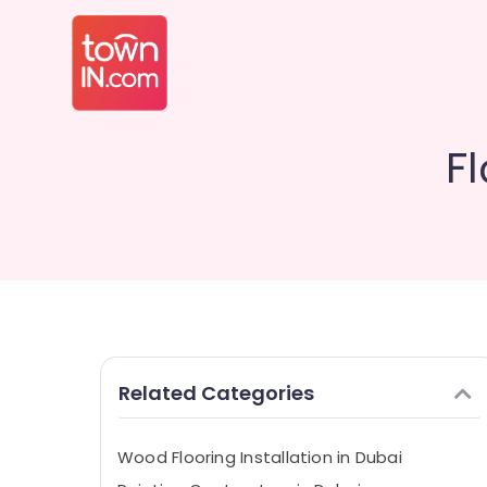
Fl
Related Categories
Wood Flooring Installation in Dubai