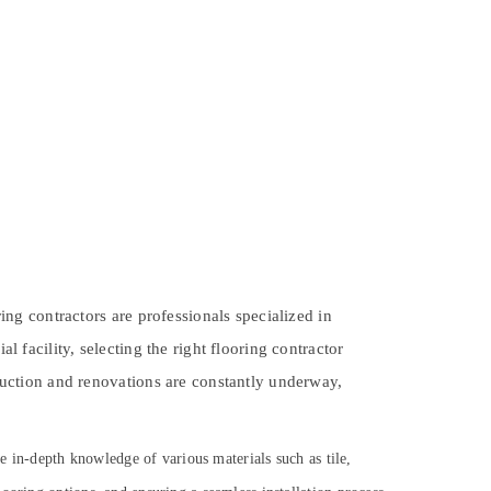
ring contractors are professionals specialized in
l facility, selecting the right flooring contractor
truction and renovations are constantly underway,
ve in-depth knowledge of various materials such as tile,