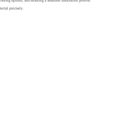
ooring options, and ensuring a seamless installation process.
erial precisely.