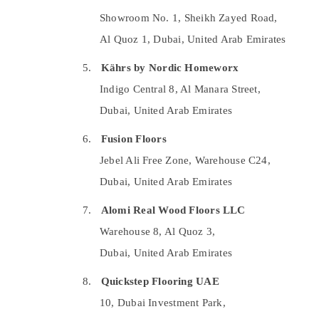
Best Plumbers in Dubai
Showroom No. 1, Sheikh Zayed Road,
Affordable AC Maintenance Services in
Al Quoz 1, Dubai, United Arab Emirates
Dubai
5.
Kährs by Nordic Homeworx
AC Spare Parts Suppliers in Dubai
Indigo Central 8, Al Manara Street,
Town House Building Materials Trading LLC
Dubai, United Arab Emirates
Residential Painting Services in Dubai
AC Technicians in Dubai
6.
Fusion Floors
Sewage Water Pump Suppliers in Dubai
Jebel Ali Free Zone, Warehouse C24,
Plumbers in Dubai
Dubai, United Arab Emirates
Villa Electrical Repair & Maintenance Dubai
7.
Alomi Real Wood Floors LLC
Electrical Works in Dubai
Warehouse 8, Al Quoz 3,
Cold Room Accessories in Dubai
Dubai, United Arab Emirates
Refrigeration Equipment Suppliers in Dubai
8.
Quickstep Flooring UAE
House Maintenance Services in Dubai
10, Dubai Investment Park,
AC Repairing Services in Dubai