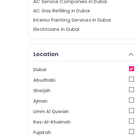
AC Service Companies in Dubai
AC Gas Refilling in Dubai
Interior Painting Services in Dubai
Electricians in Dubai
Flooring Contractors in Dubai
Apartment electrical maintenance Dubai
Location
AC Mechanic in Dubai
AC Maintenance Services in Dubai
Dubai
Goulds Pump Suppliers in Dubai
Abudhabi
Plumbing Contractors in Dubai
Sharjah
AC Thermostat Suppliers in Dubai
Ajman
Ladies Salon Contractors in Dubai
Umm Al Quwain
HVAC System Repair and Servicing in
Dubai
Ras-Al-Khaimah
Custom Carpentry Services in Dubai
Fujairah
Exterior Painting Contractors in Dubai