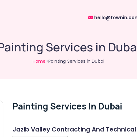
hello@townin.co
Painting Services in Duba
Home
>Painting Services in Dubai
Painting Services In Dubai
Jazib Valley Contracting And Technical