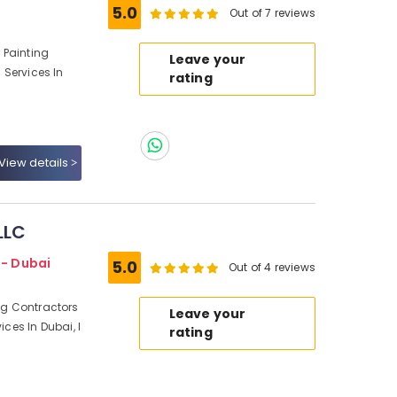
5.0
Out of 7 reviews
r Painting
Leave your
g Services In
rating
View details
LLC
 - Dubai
5.0
Out of 4 reviews
ing Contractors
Leave your
ices In Dubai, I
rating