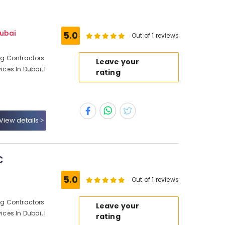
Dubai
5.0
Out of 1 reviews
ing Contractors
Leave your
ices In Dubai, I
rating
View details
C
5.0
Out of 1 reviews
ing Contractors
Leave your
ices In Dubai, I
rating