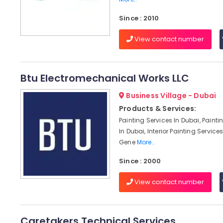
Since : 2010
View contact number
Btu Electromechanical Works LLC
Business Village - Dubai
Products & Services:
Painting Services In Dubai, Paint
In Dubai, Interior Painting Services
Gene
More..
Since : 2000
View contact number
Caretakers Technical Services