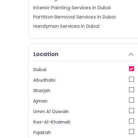
Interior Painting Services in Dubai
Partition Removal Services in Dubai
Handyman Services in Dubai
Event Carpentry Services in Dubai
Partition and False Ceiling Contractors in
Dubai
Location
Wallpaper Installation services in Dubai
Ceiling Works in Dubai
Dubai
Exterior Painting Services in Dubai
Abudhabi
Pipe and Pipe Fittings in Dubai
Sharjah
Gypsum Works in Dubai
Ajman
Steel Fabrication Services in Dubai
Umm Al Quwain
Spray Painting for wood in Dubai
Ras-Al-Khaimah
Debris Clearing services in Dubai
Fujairah
Painting Services in Dubai