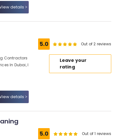
View details
5.0
Out of 2 reviews
ing Contractors
Leave your
ices In Dubai, I
rating
View details
eaning
5.0
Out of 1 reviews