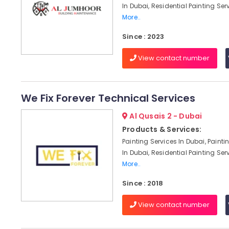
In Dubai, Residential Painting Serv
More..
Since : 2023
View contact number
We Fix Forever Technical Services
Al Qusais 2 - Dubai
Products & Services:
Painting Services In Dubai, Paint
In Dubai, Residential Painting Serv
More..
Since : 2018
View contact number