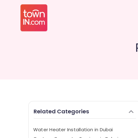
Related Categories
Water Heater Installation in Dubai