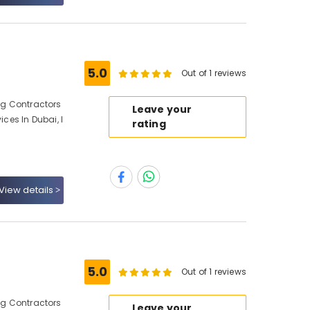
5.0
Out of 1 reviews
ing Contractors
Leave your
ices In Dubai, I
rating
View details
5.0
Out of 1 reviews
ing Contractors
Leave your