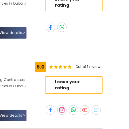
ices In Dubai, I
rating
View details
5.0
Out of 1 reviews
ing Contractors
Leave your
ices In Dubai, I
rating
View details