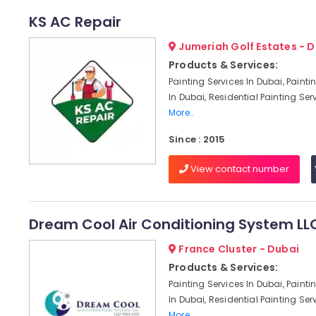
KS AC Repair
Jumeriah Golf Estates - 
Products & Services:
Painting Services In Dubai, Paint
In Dubai, Residential Painting Serv
More..
Since : 2015
View contact number
Dream Cool Air Conditioning System LL
France Cluster - Dubai
Products & Services:
Painting Services In Dubai, Paint
In Dubai, Residential Painting Serv
More..