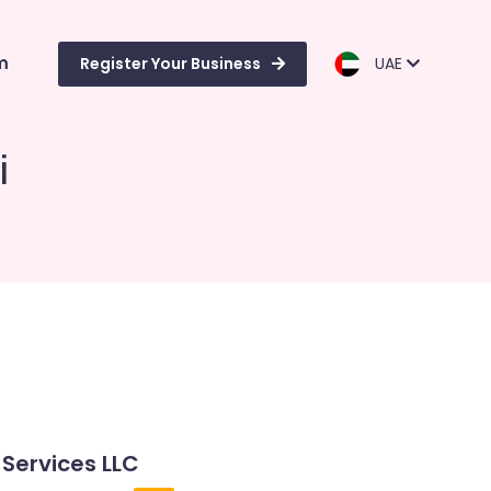
m
Register Your Business
UAE
i
 Services LLC