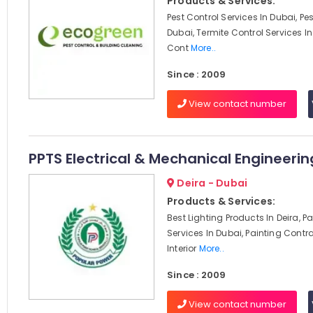
Products & Services:
Pest Control Services In Dubai, Pes
Dubai, Termite Control Services In 
Cont
More..
Since : 2009
View contact number
PPTS Electrical & Mechanical Engineerin
Deira - Dubai
Products & Services:
Best Lighting Products In Deira, P
Services In Dubai, Painting Contra
Interior
More..
Since : 2009
View contact number