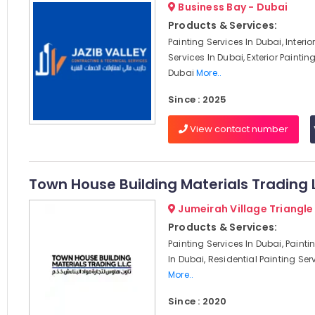
Business Bay - Dubai
Products & Services:
Painting Services In Dubai, Interio
Services In Dubai, Exterior Paintin
Dubai
More..
Since : 2025
View contact number
Town House Building Materials Trading 
Jumeirah Village Triangle
Products & Services:
Painting Services In Dubai, Paint
In Dubai, Residential Painting Serv
More..
Since : 2020