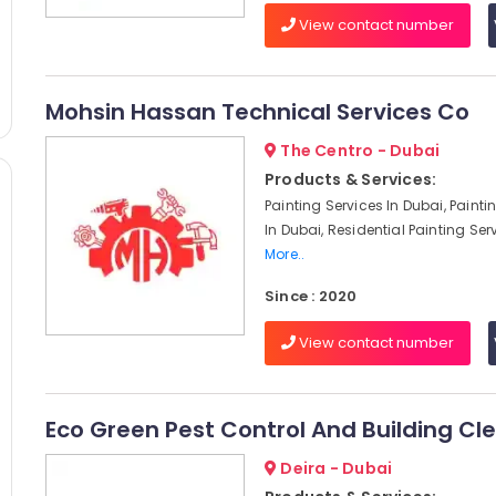
View contact number
Mohsin Hassan Technical Services Co
The Centro - Dubai
Products & Services:
Painting Services In Dubai, Paint
In Dubai, Residential Painting Serv
More..
Since : 2020
View contact number
Eco Green Pest Control And Building Cl
Deira - Dubai