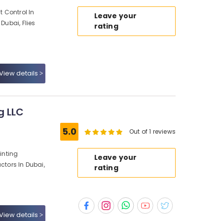
t Control In
Leave your
Dubai, Flies
rating
View details
g LLC
5.0
Out of 1 reviews
ainting
Leave your
ctors In Dubai,
rating
View details