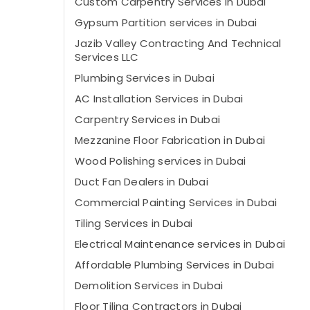
Custom Carpentry Services in Dubai
Gypsum Partition services in Dubai
Jazib Valley Contracting And Technical
Services LLC
Plumbing Services in Dubai
AC Installation Services in Dubai
Carpentry Services in Dubai
Mezzanine Floor Fabrication in Dubai
Wood Polishing services in Dubai
⁠Duct Fan Dealers in Dubai
Commercial Painting Services in Dubai
Tiling Services in Dubai
Electrical Maintenance services in Dubai
Affordable Plumbing Services in Dubai
Demolition Services in Dubai
Floor Tiling Contractors in Dubai