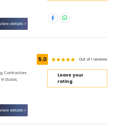
View details
5.0
Out of 1 reviews
ing Contractors
Leave your
 In Dubai,
rating
View details