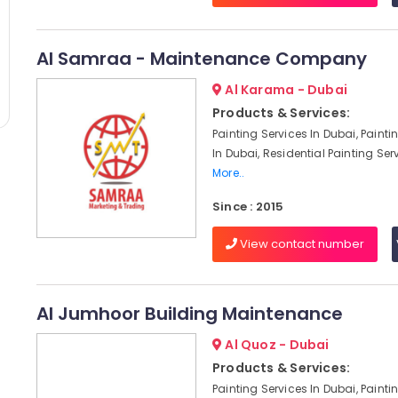
Al Samraa - Maintenance Company
Al Karama - Dubai
Products & Services:
Painting Services In Dubai, Paint
In Dubai, Residential Painting Serv
More..
Since : 2015
View contact number
Al Jumhoor Building Maintenance
Al Quoz - Dubai
Products & Services:
Painting Services In Dubai, Paint