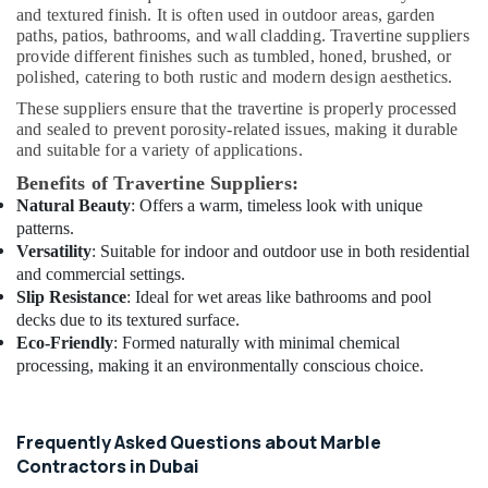
and textured finish. It is often used in outdoor areas, garden
&
paths, patios, bathrooms, and wall cladding. Travertine suppliers
Maintenance
provide different finishes such as tumbled, honed, brushed, or
Dubai
polished, catering to both rustic and modern design aesthetics.
Flooring
These suppliers ensure that the travertine is properly processed
Contractors
and sealed to prevent porosity-related issues, making it durable
in
and suitable for a variety of applications.
Dubai
Benefits of Travertine Suppliers:
Exhaust
Natural Beauty
: Offers a warm, timeless look with unique
Fan
patterns.
Dealers
Versatility
: Suitable for indoor and outdoor use in both residential
in
and commercial settings.
Dubai
Slip Resistance
: Ideal for wet areas like bathrooms and pool
Electrical
decks due to its textured surface.
DB
Eco-Friendly
: Formed naturally with minimal chemical
Installation
processing, making it an environmentally conscious choice.
Companies
in
Dubai
Frequently Asked Questions about Marble
Flooring
Contractors in Dubai
Works