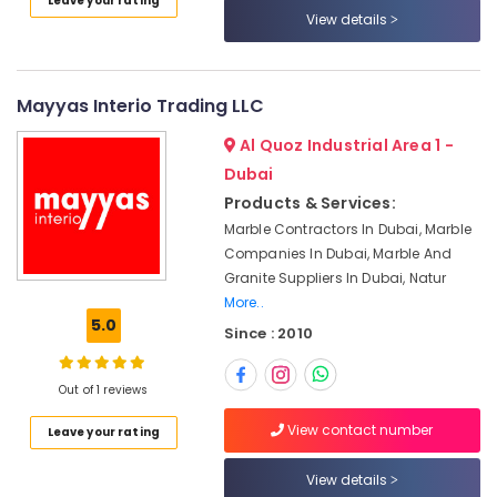
Leave your rating
Sewage
Category
View details
Water
Pump
Suppliers
Advertising,
in
Media &
Mayyas Interio Trading LLC
Dubai
Promotions
Al Quoz Industrial Area 1 -
Plumbing
Air
Dubai
Works
Conditioning
in
Products & Services:
&
Dubai
Marble Contractors In Dubai, Marble
Refrigeration
Emergency
Companies In Dubai, Marble And
Arts,
AC
Granite Suppliers In Dubai, Natur
Repair
Events &
More..
Services
Ocassion
5.0
Since : 2010
in
Automotive
JVC
Out of 1 reviews
AC
Restaurants
Service
Resorts &
View contact number
Sub
Leave your rating
Companies
Bakeries
category
in
View details
Consultants
Dubai