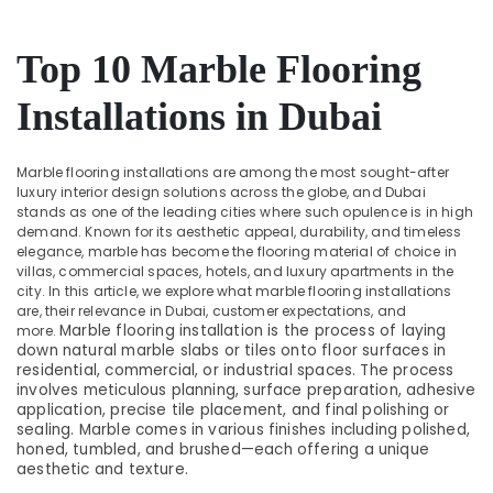
Dubai
&
Beauty
AC
Cleaning
Top 10 Marble Flooring
Home,
and
Garden
Maintenance
Installations in Dubai
& Pets
in
Dubai
Industrial
Marble flooring installations are among the most sought-after
Epoxy
Equipments
luxury interior design solutions across the globe, and Dubai
Flooring
&
stands as one of the leading cities where such opulence is in high
Companies
Machinery
demand. Known for its aesthetic appeal, durability, and timeless
in
elegance, marble has become the flooring material of choice in
Dubai
Agriculture
villas, commercial spaces, hotels, and luxury apartments in the
&
city. In this article, we explore what marble flooring installations
AC
are, their relevance in Dubai, customer expectations, and
Livestock
and
Marble flooring installation is the process of laying
more.
Refrigerator
down natural marble slabs or tiles onto floor surfaces in
Medical &
Compressor
residential, commercial, or industrial spaces. The process
Pharmaceutical
Suppliers
involves meticulous planning, surface preparation, adhesive
in
application, precise tile placement, and final polishing or
Metals
sealing. Marble comes in various finishes including polished,
Dubai
&
honed, tumbled, and brushed—each offering a unique
Minerals
Tsurumi
aesthetic and texture.
Pump