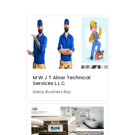
LLC
Marble
Wall
Cladding
in
Dubai
Marble
for
Hotel
Interiors
in
Dubai
M W J T Alnar Technical
Services L.L.C
Luxury
Marble
Dubai, Business Bay
Contractors
in
Dubai
Marble
Grinding
&
Polishing