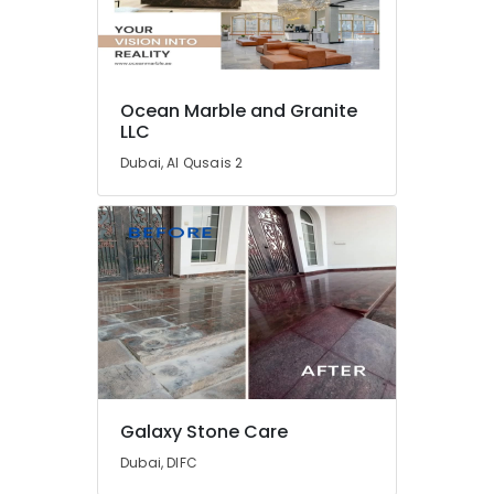
in
Dubai
Marble
Companies
Ocean Marble and Granite
in
LLC
Dubai
Dubai, Al Qusais 2
Marble
Contractors
in
Dubai
Bookmatch
Marble
in
Dubai
Marble
Cladding
Contractors
Galaxy Stone Care
in
Dubai
Dubai, DIFC
Statuario