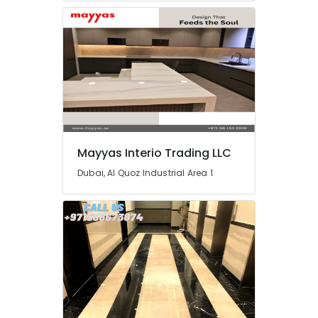
Marble
Suppliers
in
Dubai
Marble
and
Granite
Suppliers
in
Dubai
Mayyas Interio Trading LLC
Travertine
Dubai, Al Quoz Industrial Area 1
Suppliers
in
Dubai
Natural
Stone
Suppliers
in
Dubai
Commercial