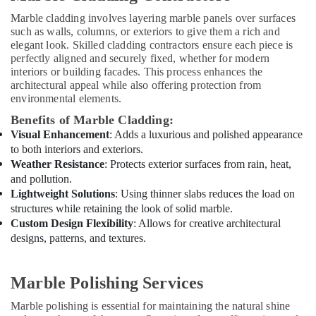
Dubai
Marble cladding involves layering marble panels over surfaces
Wood
such as walls, columns, or exteriors to give them a rich and
Flooring
elegant look. Skilled cladding contractors ensure each piece is
Installation
perfectly aligned and securely fixed, whether for modern
in
interiors or building facades. This process enhances the
Dubai
architectural appeal while also offering protection from
environmental elements.
Plumbers
in
Benefits of Marble Cladding:
JVC
Visual Enhancement
: Adds a luxurious and polished appearance
to both interiors and exteriors.
Kitchen
Weather Resistance
: Protects exterior surfaces from rain, heat,
Flooring
and pollution.
Companies
Lightweight Solutions
: Using thinner slabs reduces the load on
in
structures while retaining the look of solid marble.
Dubai
Custom Design Flexibility
: Allows for creative architectural
Ladies
designs, patterns, and textures.
Salon
Contractors
in
Marble Polishing Services
Dubai
Marble polishing is essential for maintaining the natural shine
Central