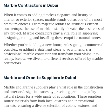
in
Marble Contractors in Dubai
Dubai
General
When it comes to adding timeless elegance and luxury to
Electrical
interior or exterior spaces, marble stands out as one of the most
Works
premium choices. From majestic lobbies to luxurious kitchen
in
countertops, the use of marble instantly elevates the aesthetics of
Dubai
any project. Marble contractors play a vital role in supplying,
designing, cutting, and installing these exquisite natural stones.
Plumbing
Whether you're building a new home, redesigning a commercial
Contractors
complex, or adding a statement piece to your interiors, a
in
professional marble contractor can transform your vision into
Dubai
reality. Below, we dive into different services offered by marble
AC
contractors.
Spare
Parts
Suppliers
Marble and Granite Suppliers in Dubai
in
Dubai
Marble and granite suppliers play a vital role in the construction
and interior design industries by providing premium-quality
Affordable
natural stones for a wide range of applications. These suppliers
Plumbing
source materials from both local quarries and international
Services
markets, ensuring a diverse selection of colors, textures, and
in