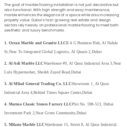
Office
Dealers
The goal of marble flooring installation is not just decorative but
Equipments
in
also functional. With high strength and easy maintenance,
& Supplies
Dubai
marble enhances the elegance of a space while also increasing
property value. Dubai’s fast-growing real estate and design
⁠Duct
Packaging
sectors rely heavily on professional marble flooring to meet both
Fan
& Printing
aesthetic and luxury benchmarks.
Dealers
Safety
in
1. Ocean Marble and Granite LLC
R A G Business Hub, Al Nahda
&
Dubai
Security
St,
Near To Integrated Global Logistics, Al Qusais 2,
Dubai
Interior
Painting
Computer,
2. Al Asli Marble LLC
Warehouse #9, Al Quoz Industrial Area 3,
Near
Contractors
IT &
in
Lulu Hypermarket, Sheikh Zayed Road,
Dubai
Telecom
Dubai
Travel
3. Al Milad General Trading Co. LLC
Showroom 1, Al Quoz
AC
&
Repair
Industrial Area 4,
Behind Times Square Center,
Dubai
Tourism
Services
in
4. Marmo Classic Stones Factory LLC
Plot No. 598-513, Dubai
Sports
Dubai
&
Investment Park 2,
Near Green Community,
Dubai
Painting
Hobbies
Services
5. Milano Marble LLC
Warehouse 15, Street 8, Al Quoz Industrial