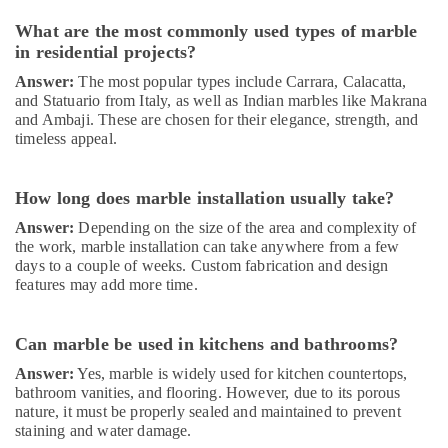
in
Dubai
What are the most commonly used types of marble
in residential projects?
Commercial
Refrigeration
Answer:
The most popular types include Carrara, Calacatta,
Parts
and Statuario from Italy, as well as Indian marbles like Makrana
in
and Ambaji. These are chosen for their elegance, strength, and
Dubai
timeless appeal.
Affordable
AC
How long does marble installation usually take?
Maintenance
Answer:
Depending on the size of the area and complexity of
Services
the work, marble installation can take anywhere from a few
in
days to a couple of weeks. Custom fabrication and design
Dubai
features may add more time.
Residential
Painting
Services
Can marble be used in kitchens and bathrooms?
in
Answer:
Yes, marble is widely used for kitchen countertops,
Dubai
bathroom vanities, and flooring. However, due to its porous
Light
nature, it must be properly sealed and maintained to prevent
Installation
staining and water damage.