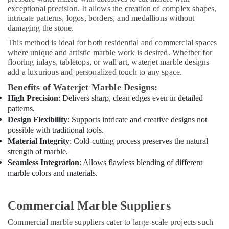
Electrical
exceptional precision. It allows the creation of complex shapes,
Fittings
intricate patterns, logos, borders, and medallions without
Installations
damaging the stone.
Companies
This method is ideal for both residential and commercial spaces
in
where unique and artistic marble work is desired. Whether for
Dubai
flooring inlays, tabletops, or wall art, waterjet marble designs
add a luxurious and personalized touch to any space.
HVAC
Installation
Benefits of Waterjet Marble Designs:
Services
High Precision
: Delivers sharp, clean edges even in detailed
in
patterns.
Dubai
Design Flexibility
: Supports intricate and creative designs not
Electricians
possible with traditional tools.
in
Material Integrity
: Cold-cutting process preserves the natural
JVC
strength of marble.
Seamless Integration
: Allows flawless blending of different
Electrical
marble colors and materials.
and
Plumbing
Works
Commercial Marble Suppliers
in
Dubai
Commercial marble suppliers cater to large-scale projects such