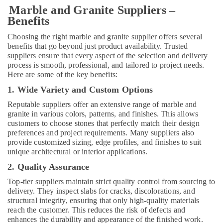
Marble and Granite Suppliers –
Carpenters
Benefits
in
Dubai
Choosing the right marble and granite supplier offers several
Marble
benefits that go beyond just product availability. Trusted
Flooring
suppliers ensure that every aspect of the selection and delivery
Installations
process is smooth, professional, and tailored to project needs.
Here are some of the key benefits:
in
Dubai
1. Wide Variety and Custom Options
Exterior
Reputable suppliers offer an extensive range of marble and
Painting
granite in various colors, patterns, and finishes. This allows
Services
customers to choose stones that perfectly match their design
in
preferences and project requirements. Many suppliers also
Dubai
provide customized sizing, edge profiles, and finishes to suit
unique architectural or interior applications.
Best
Carpenters
2. Quality Assurance
in
Top-tier suppliers maintain strict quality control from sourcing to
Dubai
delivery. They inspect slabs for cracks, discolorations, and
Flygt
structural integrity, ensuring that only high-quality materials
Float
reach the customer. This reduces the risk of defects and
Switch
enhances the durability and appearance of the finished work.