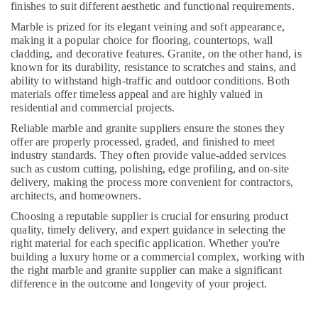
finishes to suit different aesthetic and functional requirements.
Dubai
Marble is prized for its elegant veining and soft appearance,
Building
making it a popular choice for flooring, countertops, wall
Materials
cladding, and decorative features. Granite, on the other hand, is
in
known for its durability, resistance to scratches and stains, and
Dubai
ability to withstand high-traffic and outdoor conditions. Both
materials offer timeless appeal and are highly valued in
Split
residential and commercial projects.
AC
Dealers
Reliable marble and granite suppliers ensure the stones they
in
offer are properly processed, graded, and finished to meet
Dubai
industry standards. They often provide value-added services
such as custom cutting, polishing, edge profiling, and on-site
Interior
delivery, making the process more convenient for contractors,
Painting
architects, and homeowners.
Services
Choosing a reputable supplier is crucial for ensuring product
in
quality, timely delivery, and expert guidance in selecting the
Dubai
right material for each specific application. Whether you're
Custom
building a luxury home or a commercial complex, working with
Carpentry
the right marble and granite supplier can make a significant
Services
difference in the outcome and longevity of your project.
in
Dubai