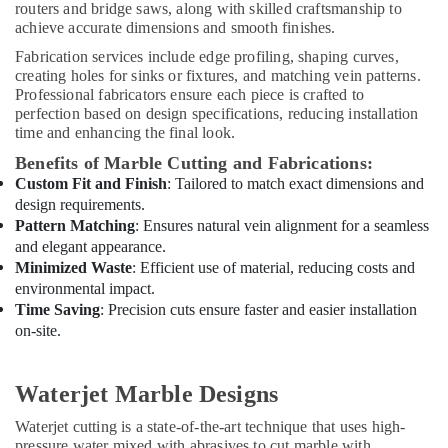
Electrical
routers and bridge saws, along with skilled craftsmanship to
Contractors
achieve accurate dimensions and smooth finishes.
in
Fabrication services include edge profiling, shaping curves,
Dubai
creating holes for sinks or fixtures, and matching vein patterns.
Cold
Professional fabricators ensure each piece is crafted to
Room
perfection based on design specifications, reducing installation
Accessories
time and enhancing the final look.
in
Benefits of Marble Cutting and Fabrications:
Dubai
Custom Fit and Finish
: Tailored to match exact dimensions and
Emergency
design requirements.
Plumbing
Pattern Matching
: Ensures natural vein alignment for a seamless
Repair
and elegant appearance.
Services
Minimized Waste
: Efficient use of material, reducing costs and
in
environmental impact.
Dubai
Time Saving
: Precision cuts ensure faster and easier installation
Town
on-site.
House
Building
Waterjet Marble Designs
Materials
Trading
Waterjet cutting is a state-of-the-art technique that uses high-
LLC
pressure water mixed with abrasives to cut marble with