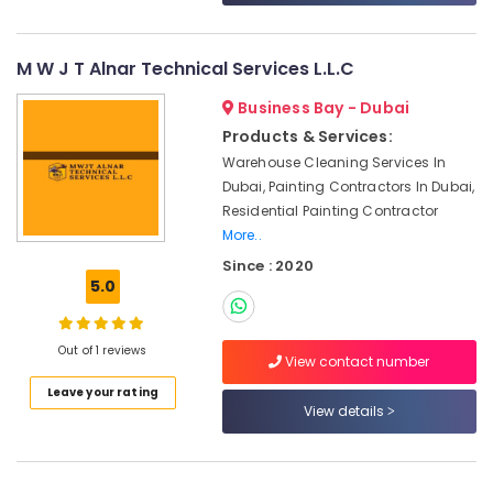
&
--No
AC
Professionals
categories-
Gas
-
Refilling
M W J T Alnar Technical Services L.L.C
Education
in
&
Business Bay - Dubai
Dubai
Training
Products & Services:
Sports
Electrical
Warehouse Cleaning Services In
Flooring
&
Companies
Dubai, Painting Contractors In Dubai,
Electronics
in
Residential Painting Contractor
Dubai
More..
Energy
HVAC
Since : 2020
&
System
5.0
Power
Repair
and
Finance &
Servicing
Out of 1 reviews
Insurance
View contact number
in
Furniture
Leave your rating
Dubai
View details
&
Painting
Furnishing
Works
in
Health