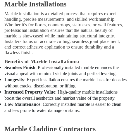
Marble Installations
works
in
Marble installation is a detailed process that requires expert
Dubai
handling, precise measurements, and skilled workmanship.
Carpentry
Whether it's for floors, countertops, staircases, or wall features,
professional installation ensures that the natural beauty of
Works
marble is showcased while maintaining structural integrity.
in
Installers focus on accurate cutting, seamless joint placement,
Dubai
and correct adhesive application to ensure durability and a
Electricians
flawless finish.
in
Benefits of Marble Installations:
Dubai
Seamless Finish
: Professionally installed marble enhances the
AC
visual appeal with minimal visible joints and perfect leveling.
Installation
Longevity
: Expert installation ensures the marble lasts for decades
Companies
without cracks, discoloration, or lifting.
in
Increased Property Value
: High-quality marble installations
Dubai
boost the overall aesthetics and market value of the property.
AC
Low Maintenance
: Correctly installed marble is easier to clean
Installation
and less prone to water damage or stains.
and
Dismantling
in
Marble Cladding Contractors