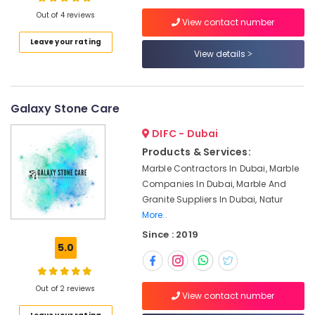
Dubai
Out of 4 reviews
View contact number
AC
Maintenance
Leave your rating
Services
View details
Location
in
Dubai
Dubai
Plumbers
Galaxy Stone Care
in
Abudhabi
Dubai
DIFC - Dubai
Sharjah
24
Products & Services:
Hours
Ajman
Marble Contractors In Dubai, Marble
AC
Companies In Dubai, Marble And
Umm
Services
Granite Suppliers In Dubai, Natur
Al
in
More..
Quwain
Dubai
Since : 2019
Emergency
Ras-Al-
5.0
AC
Khaimah
Technician
Fujairah
in
Out of 2 reviews
View contact number
Dubai
UAE