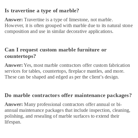
Dubai
Is travertine a type of marble?
Water
Tank
Answer:
Travertine is a type of limestone, not marble.
Replacement
However, it is often grouped with marble due to its natural stone
composition and use in similar decorative applications.
In
Dubai
⁠Jadever
Can I request custom marble furniture or
Pump
countertops?
Suppliers
Answer:
Yes, most marble contractors offer custom fabrication
in
services for tables, countertops, fireplace mantles, and more.
Dubai
These can be shaped and edged as per the client’s design.
Marble
Polishing
Services
Do marble contractors offer maintenance packages?
in
Answer:
Many professional contractors offer annual or bi-
Dubai
annual maintenance packages that include inspection, cleaning,
Ocean
polishing, and resealing of marble surfaces to extend their
Marble
lifespan.
and
Granite