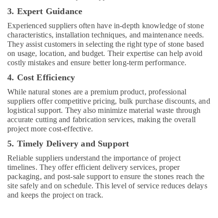
Dealer
3. Expert Guidance
in
Dubai
Experienced suppliers often have in-depth knowledge of stone
characteristics, installation techniques, and maintenance needs.
Plumbing
They assist customers in selecting the right type of stone based
Fixtures
on usage, location, and budget. Their expertise can help avoid
in
costly mistakes and ensure better long-term performance.
Dubai
4. Cost Efficiency
AC
While natural stones are a premium product, professional
Mechanics
suppliers offer competitive pricing, bulk purchase discounts, and
in
logistical support. They also minimize material waste through
Dubai
accurate cutting and fabrication services, making the overall
Painting
project more cost-effective.
Contractors
5. Timely Delivery and Support
in
Jumeirah
Reliable suppliers understand the importance of project
timelines. They offer efficient delivery services, proper
AC
packaging, and post-sale support to ensure the stones reach the
Mechanic
site safely and on schedule. This level of service reduces delays
in
and keeps the project on track.
Dubai
Tiles