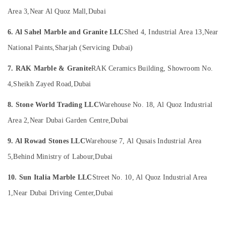
Building,
in
Area 3,
Near Al Quoz Mall,
Dubai
Dubai
Construction
& Real
Home
6. Al Sahel Marble and Granite LLC
Shed 4, Industrial Area 13,
Near
Estate
Maintenance
Services
National Paints,
Sharjah (Servicing Dubai)
Air
in
Conditioning
Dubai
7. RAK Marble & Granite
RAK Ceramics Building, Showroom No.
&
Painters
4,
Sheikh Zayed Road,
Dubai
Refrigeration
in
Advertising,
Dubai
8. Stone World Trading LLC
Warehouse No. 18, Al Quoz Industrial
Media &
AC
Area 2,
Near Dubai Garden Centre,
Dubai
Promotions
Servicing
in
Arts,
9. Al Rowad Stones LLC
Warehouse 7, Al Qusais Industrial Area
Dubai
Events &
5,
Behind Ministry of Labour,
Dubai
Painting
Ocassion
Contractors
10. Sun Italia Marble LLC
Street No. 10, Al Quoz Industrial Area
in
1,
Near Dubai Driving Center,
Dubai
Dubai
Flooring
Suppliers