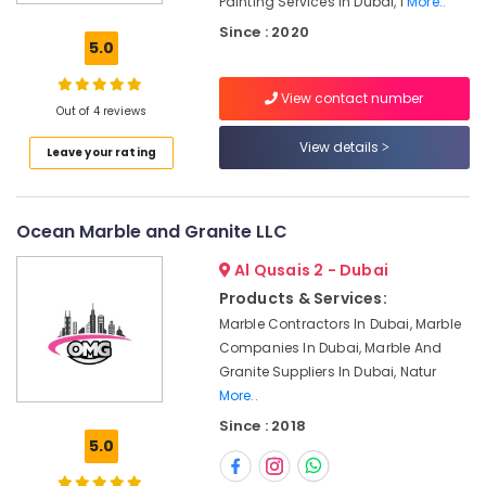
Painting Services In Dubai, I
More..
Services
Since : 2020
in
5.0
Dubai
Licensed
View contact number
electrical
Out of 4 reviews
technicians
View details
Leave your rating
in
Dubai
AC
Ocean Marble and Granite LLC
Technicians
in
Al Qusais 2 - Dubai
Dubai
Products & Services:
Plumbing
Marble Contractors In Dubai, Marble
Suppliers
Companies In Dubai, Marble And
in
Dubai
Granite Suppliers In Dubai, Natur
More..
Fan
Since : 2018
Motors
5.0
Suppliers
in