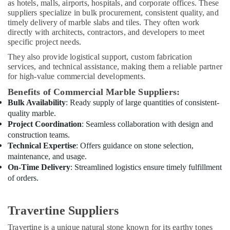
Electrical
as hotels, malls, airports, hospitals, and corporate offices. These
Works
suppliers specialize in bulk procurement, consistent quality, and
timely delivery of marble slabs and tiles. They often work
in
directly with architects, contractors, and developers to meet
Dubai
specific project needs.
PU
They also provide logistical support, custom fabrication
Flooring
services, and technical assistance, making them a reliable partner
Companies
for high-value commercial developments.
in
Dubai
Benefits of Commercial Marble Suppliers:
Bulk Availability
: Ready supply of large quantities of consistent-
Apartment
quality marble.
electrical
Project Coordination
: Seamless collaboration with design and
maintenance
construction teams.
Dubai
Technical Expertise
: Offers guidance on stone selection,
Goulds
maintenance, and usage.
Pump
On-Time Delivery
: Streamlined logistics ensure timely fulfillment
Suppliers
of orders.
in
Dubai
Villa
Travertine Suppliers
Electrical
Travertine is a unique natural stone known for its earthy tones
Repair