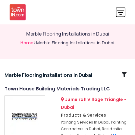
Marble Flooring Installations in Dubai
Home
>Marble Flooring Installations in Dubai
Related
Marble Flooring Installations In Dubai
Categories
Town House Building Materials Trading LLC
Jumeirah Village Triangle -
AC
Thermostat
Dubai
Suppliers
Products & Services:
in
Painting Services In Dubai, Painting
Dubai
Contractors In Dubai, Residential
Plumber