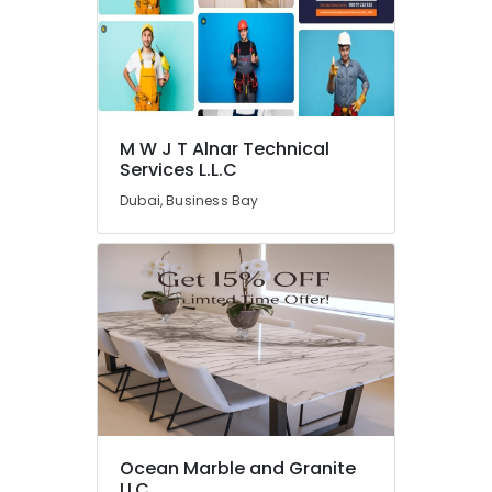
Marble
Designs
in
Dubai
Marble
Cutting
and
M W J T Alnar Technical
Services L.L.C
Fabrications
in
Dubai, Business Bay
Dubai
Marble
Works
in
Dubai
Appliance
Installations
in
Dubai
Italian
Marbles
Ocean Marble and Granite
in
LLC