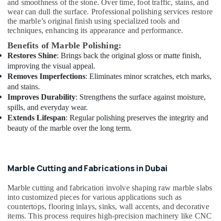
and smoothness of the stone. Over time, foot traffic, stains, and
AC
wear can dull the surface. Professional polishing services restore
Repairing
the marble’s original finish using specialized tools and
Services
techniques, enhancing its appearance and performance.
in
Dubai
Benefits of Marble Polishing:
Restores Shine
: Brings back the original gloss or matte finish,
House
improving the visual appeal.
Maintenance
Removes Imperfections
: Eliminates minor scratches, etch marks,
Services
and stains.
in
Improves Durability
: Strengthens the surface against moisture,
Dubai
spills, and everyday wear.
AC
Extends Lifespan
: Regular polishing preserves the integrity and
Repairing
beauty of the marble over the long term.
Services
in
Dubai
Exterior
Marble Cutting and Fabrications in Dubai
Painting
Contractors
Marble cutting and fabrication involve shaping raw marble slabs
in
into customized pieces for various applications such as
Dubai
countertops, flooring inlays, sinks, wall accents, and decorative
items. This process requires high-precision machinery like CNC