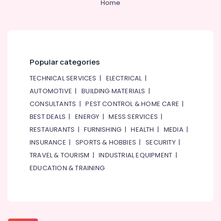
Home
in
Dubai
Local
Plumbers
in
Popular categories
Dubai
TECHNICAL SERVICES
|
ELECTRICAL
|
House
Cleaning
AUTOMOTIVE
|
BUILDING MATERIALS
|
Services
CONSULTANTS
|
PEST CONTROL & HOME CARE
|
in
BEST DEALS
|
ENERGY
|
MESS SERVICES
|
Dubai
RESTAURANTS
|
FURNISHING
|
HEALTH
|
MEDIA
|
Door
INSURANCE
|
SPORTS & HOBBIES
|
SECURITY
|
Repair
Services
TRAVEL & TOURISM
|
INDUSTRIAL EQUIPMENT
|
in
EDUCATION & TRAINING
Dubai
Home
Carpentry
Solutions
in