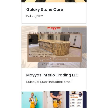
Marble
Suppliers
Galaxy Stone Care
in
Dubai, DIFC
Dubai
Marble
for
Villa
Projects
in
Dubai
Custom
Marble
Designs
in
Mayyas Interio Trading LLC
Dubai
Dubai, Al Quoz Industrial Area 1
Marble
Restoration
in
Dubai
Waterjet