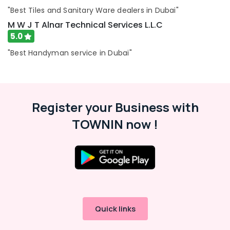
Care
"Best Tiles and Sanitary Ware dealers in Dubai"
M W J T Alnar Technical Services L.L.C
Bathroom
Fittings
5.0
in
"Best Handyman service in Dubai"
Dubai
Mayyas
Interio
Trading
LLC
Register your Business with
Bathroom
TOWNIN now !
Accessories
in
Dubai
Toilet
Accessories
in
Dubai
Quick links
24
Hours
Electricians