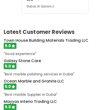
Dubai
Dubai, Al Qusais 2
Marble
Fixing
Contractors
in
Latest Customer Reviews
Dubai
Onyx
Town House Building Materials Trading LLC
Marbles
5.0
in
Dubai
"Good experience"
Marble
Galaxy Stone Care
Installations
5.0
in
"Best marble polishing services in Dubai"
Dubai
Ocean Marble and Granite LLC
Calacatta
5.0
Marbles
in
"Best marble Supplier in Dubai"
Dubai
Mayyas Interio Trading LLC
Galaxy
5.0
Stone