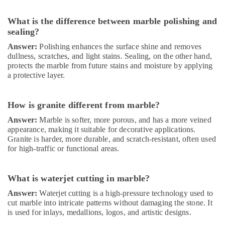
Companies
in
Dubai
What is the difference between marble polishing and
sealing?
Residential
Painting
Answer:
Polishing enhances the surface shine and removes
Contractors
dullness, scratches, and light stains. Sealing, on the other hand,
in
protects the marble from future stains and moisture by applying
a protective layer.
Dubai
Laminate
Flooring
How is granite different from marble?
Services
Answer:
Marble is softer, more porous, and has a more veined
in
appearance, making it suitable for decorative applications.
Dubai
Granite is harder, more durable, and scratch-resistant, often used
Best
for high-traffic or functional areas.
Plumbers
in
Dubai
What is waterjet cutting in marble?
Refrigeration
Answer:
Waterjet cutting is a high-pressure technology used to
Equipment
cut marble into intricate patterns without damaging the stone. It
Suppliers
is used for inlays, medallions, logos, and artistic designs.
in