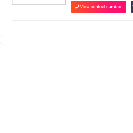
View contact number