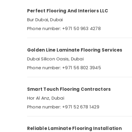
Residential Painting Services in Dubai
AC Servicing in Dubai
Perfect Flooring And Interiors LLC
Painting Contractors in Jumeirah
Bur Dubai, Dubai
Electrical DB Installation Companies in
Phone number: +971 50 963 4278
Dubai
AC Mechanic in Dubai
Golden Line Laminate Flooring Services
AC Repairing Services in Dubai
Dubai Silicon Oasis, Dubai
Electrical Fittings Installations Companies
in Dubai
Phone number: +971 56 802 3945
Split AC Dealers in Dubai
Ladies Salon Contractors in Dubai
Smart Touch Flooring Contractors
Epoxy Flooring Companies in Dubai
Hor Al Anz, Dubai
Central AC Repairing Services in Dubai
Phone number: +971 52 678 1429
AC Repair Services in Dubai
Painters in Dubai
Refrigeration Equipment Suppliers in Dubai
Reliable Laminate Flooring Installation