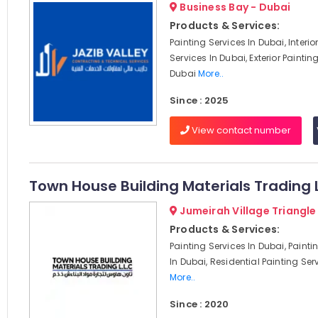
Business Bay - Dubai
Products & Services:
Painting Services In Dubai, Interio
Services In Dubai, Exterior Paintin
Dubai
More..
Since : 2025
View contact number
Town House Building Materials Trading 
Jumeirah Village Triangle
Products & Services:
Painting Services In Dubai, Paint
In Dubai, Residential Painting Serv
More..
Since : 2020