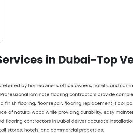
ervices in Dubai-Top Ver
 preferred by homeowners, office owners, hotels, and comm
. Professional laminate flooring contractors provide comple
od finish flooring, floor repair, flooring replacement, floor p
ce of natural wood while providing durability, easy mainte
flooring contractors in Dubai deliver accurate installation
tail stores, hotels, and commercial properties.