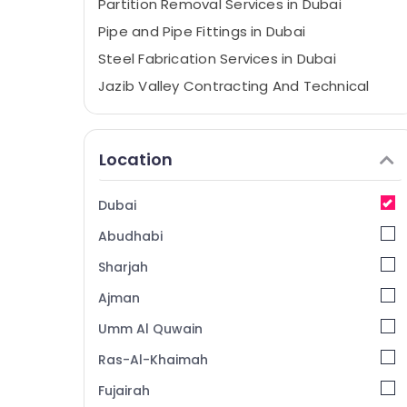
Partition Removal Services in Dubai
Pipe and Pipe Fittings in Dubai
Steel Fabrication Services in Dubai
Jazib Valley Contracting And Technical
Services LLC
Furniture Polishing services in Dubai
Location
Custom Carpentry Services in Dubai
General Electrical Works in Dubai
Dubai
Emergency Plumbing Repair Services in
Dubai
Abudhabi
Gypsum Partition services in Dubai
Sharjah
Water Heater Installation in Dubai
Ajman
Tiling Services in Dubai
Umm Al Quwain
Event Carpentry Services in Dubai
Ras-Al-Khaimah
Demolition Services in Dubai
Fujairah
Laminate Flooring Services in Dubai