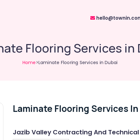
hello@townin.co
ate Flooring Services in
Home
>Laminate Flooring Services in Dubai
Laminate Flooring Services In
Jazib Valley Contracting And Technical