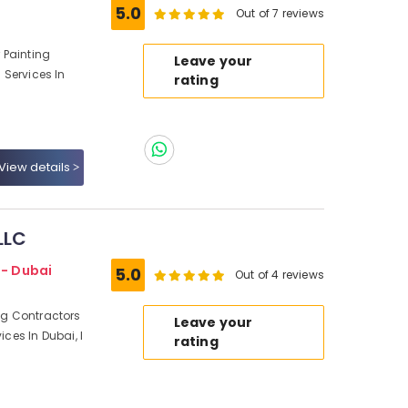
5.0
Out of 7 reviews
r Painting
Leave your
g Services In
rating
View details
LLC
 - Dubai
5.0
Out of 4 reviews
ing Contractors
Leave your
ices In Dubai, I
rating