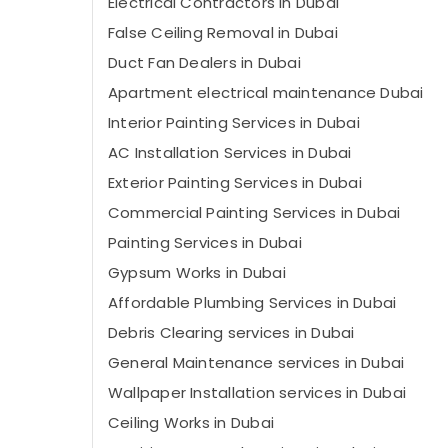
Electrical Contractors in Dubai
False Ceiling Removal in Dubai
⁠Duct Fan Dealers in Dubai
Apartment electrical maintenance Dubai
Interior Painting Services in Dubai
AC Installation Services in Dubai
Exterior Painting Services in Dubai
Commercial Painting Services in Dubai
Painting Services in Dubai
Gypsum Works in Dubai
Affordable Plumbing Services in Dubai
Debris Clearing services in Dubai
General Maintenance services in Dubai
Wallpaper Installation services in Dubai
Ceiling Works in Dubai