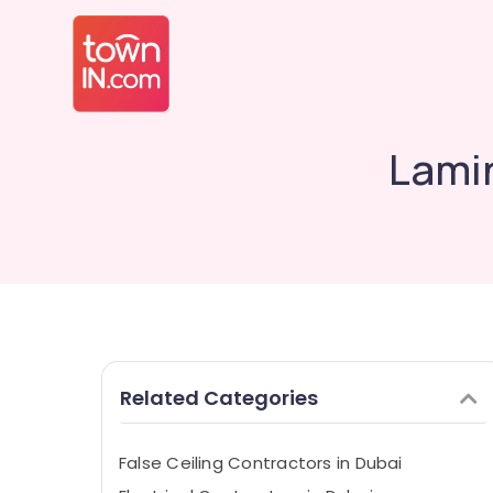
Lamin
Related Categories
False Ceiling Contractors in Dubai