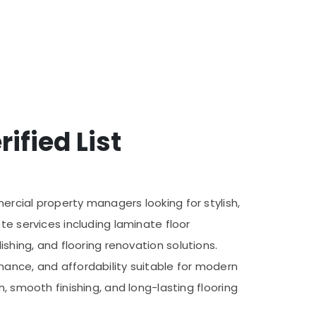
ified List
ercial property managers looking for stylish,
te services including laminate floor
olishing, and flooring renovation solutions.
nance, and affordability suitable for modern
, smooth finishing, and long-lasting flooring