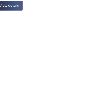
View details