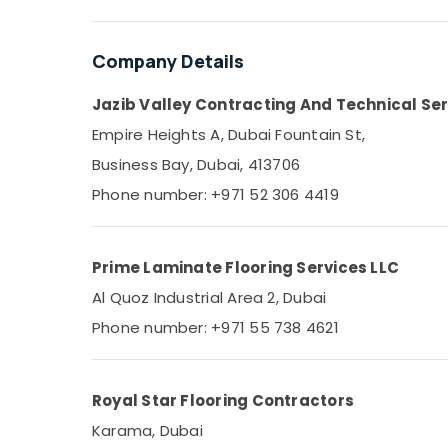
Town House Building Materials Trading LLC
Sports & Hobbies
AC Installation Companies in Dubai
Building, Construction & Real Estate
Company Details
Flooring Contractors in Dubai
Air Conditioning & Refrigeration
Fan Motors Suppliers in Dubai
Jazib Valley Contracting And Technical Ser
Advertising, Media & Promotions
Sewage Water Pump Suppliers in Dubai
Empire Heights A, Dubai Fountain St,
Arts, Events & Ocassion
Plumber Services in Dubai
Business Bay, Dubai, 413706
AC Technicians in Dubai
Phone number: +971 52 306 4419
AC Thermostat Suppliers in Dubai
Carpenters in Dubai
Prime Laminate Flooring Services LLC
Sports Flooring Companies in Dubai
Al Quoz Industrial Area 2, Dubai
Licensed electrical technicians in Dubai
Phone number: +971 55 738 4621
AC Spare Parts Suppliers in Dubai
Flooring Suppliers in Dubai
Home Maintenance Services in Dubai
Royal Star Flooring Contractors
⁠Jadever Pump Suppliers in Dubai
Karama, Dubai