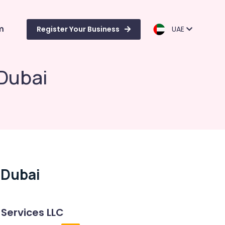
m
Register Your Business
UAE
 Dubai
 Dubai
 Services LLC