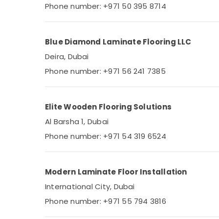
Electricians in Dubai
Phone number: +971 50 395 8714
House Maintenance Services in Dubai
Plumbers in JVC
Blue Diamond Laminate Flooring LLC
Painting Works in Dubai
Deira, Dubai
24 Hours AC Services in Dubai
Phone number: +971 56 241 7385
HVAC Installation Services in Dubai
Interior Painting Contractors in Dubai
Residential Painting Contractors in Dubai
Elite Wooden Flooring Solutions
Light Installation Companies in Dubai
Al Barsha 1, Dubai
Cold Room Accessories in Dubai
Phone number: +971 54 319 6524
Marble Flooring Installations in Dubai
Building Materials in Dubai
Modern Laminate Floor Installation
Electrical Works in Dubai
International City, Dubai
Best Carpenters in Dubai
Phone number: +971 55 794 3816
Tsurumi Pump Dealers in Dubai