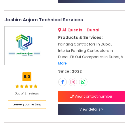
Services
in
Dubai
Jashim Anjom Technical Services
Washing
Machine
Al Qusais - Dubai
Installation
Products & Services:
Services
Painting Contractors In Dubai,
in
Interior Painting Contractors In
Jumeirah
Dubai, Fit Out Companies In Dubai, V
Central
More..
AC
Since : 2022
Repairing
5.0
Services
in
Dubai
Out of 2 reviews
View contact number
Water
Pump
Leave your rating
Maintenance
View details
Services
in
Jumeirah