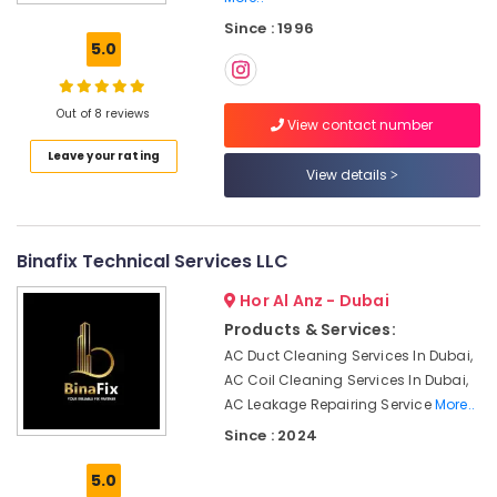
and
Since : 1996
Wall
5.0
Tiling
Works
in
Out of 8 reviews
Jumeirah
View contact number
Leave your rating
AC
View details
Cleaning
and
Maintenance
in
Binafix Technical Services LLC
Dubai
Hor Al Anz - Dubai
Home
Appliance
Products & Services:
Services
AC Duct Cleaning Services In Dubai,
in
AC Coil Cleaning Services In Dubai,
Dubai
AC Leakage Repairing Service
More..
Building
Since : 2024
Cleaning
Services
5.0
in