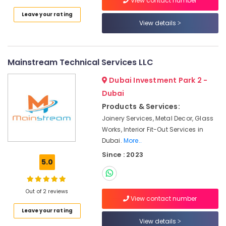
View contact number
in
Leave your rating
Dubai
View details
Affordable
AC
Maintenance
Mainstream Technical Services LLC
Services
in
Dubai Investment Park 2 -
Dubai
Dubai
AC
Products & Services:
Repairing
Joinery Services, Metal Decor, Glass
Services
in
Works, Interior Fit-Out Services in
Dubai
Dubai.
More..
Since : 2023
Painting
5.0
Contractors
in
Deira
Out of 2 reviews
View contact number
Reliable
Home
Leave your rating
Repair
View details