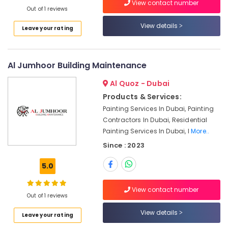
View contact number
Dubai
Out of 1 reviews
AC
View details
Leave your rating
Duct
cleaning
Services
in
Al Jumhoor Building Maintenance
Dubai
Al Quoz - Dubai
24
Hours
Products & Services:
Electricians
Painting Services In Dubai, Painting
in
Contractors In Dubai, Residential
Dubai
Painting Services In Dubai, I
More..
Centralized
Since : 2023
AC
Installation
5.0
Services
in
View contact number
Jumeirah
Out of 1 reviews
AC
View details
Leave your rating
Leakage