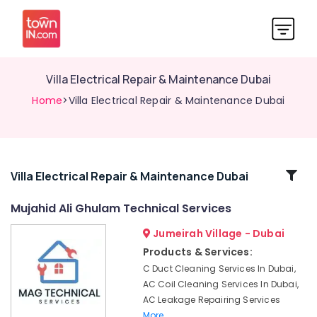
Villa Electrical Repair & Maintenance Dubai
Home
>Villa Electrical Repair & Maintenance Dubai
Related
Villa Electrical Repair & Maintenance Dubai
Categories
Mujahid Ali Ghulam Technical Services
Jumeirah Village - Dubai
False
Ceiling
Products & Services:
Contractors
C Duct Cleaning Services In Dubai,
in
AC Coil Cleaning Services In Dubai,
Jumeirah
AC Leakage Repairing Services
Floor
More..