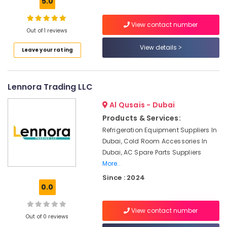
5.0
Jumeirah
Licensed
View contact number
electrical
Out of 1 reviews
technicians
View details
in
Leave your rating
Dubai
Local
Plumbers
Lennora Trading LLC
in
Al Qusais - Dubai
Dubai
Products & Services:
Emergency
Plumbing
Refrigeration Equipment Suppliers In
Repair
Dubai, Cold Room Accessories In
Services
Dubai, AC Spare Parts Suppliers
in
More..
Dubai
Since : 2024
Electricians
0.0
in
JVC
View contact number
Out of 0 reviews
Floor