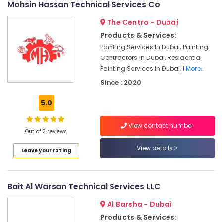
Mohsin Hassan Technical Services Co
Shower
Works
The Centro - Dubai
in
Products & Services:
Dubai
Painting Services In Dubai, Painting
Door
Contractors In Dubai, Residential
Repair
Painting Services In Dubai, I
More..
Services
Since : 2020
in
Dubai
5.0
Wall
Repair
View contact number
Services
Out of 2 reviews
in
View details
Dubai
Leave your rating
Plumbers
in
JVC
Bait Al Warsan Technical Services LLC
Apartment
Al Barsha - Dubai
electrical
Products & Services:
maintenance