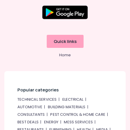
Maintenance
Services
in
Satwa
Electrical
Works
Quick links
in
Dubai
Home
Emergency
AC
Technician
in
Dubai
Water
Popular categories
Pump
TECHNICAL SERVICES
|
ELECTRICAL
|
Repair
and
AUTOMOTIVE
|
BUILDING MATERIALS
|
Services
CONSULTANTS
|
PEST CONTROL & HOME CARE
|
in
BEST DEALS
|
ENERGY
|
MESS SERVICES
|
Dubai
RESTAURANTS
|
FURNISHING
|
HEALTH
|
MEDIA
|