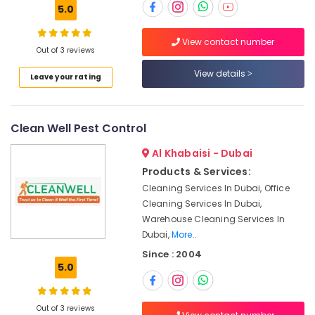
Building,
Dubai
5.0
Construction
Water
& Real
Tank
View contact number
Estate
Out of 3 reviews
Water
Proofing
Air
View details
Leave your rating
Works
Conditioning
in
&
Dubai
Refrigeration
Clean Well Pest Control
Compressor
Advertising,
Repairing
Al Khabaisi - Dubai
Services
Media &
Products & Services:
in
Promotions
Dubai
Cleaning Services In Dubai, Office
Arts,
Cleaning Services In Dubai,
AC
Events &
Warehouse Cleaning Services In
Installation
Ocassion
Dubai,
More..
Services
in
Since : 2004
Deira
5.0
Home
Wiring
Out of 3 reviews
Services