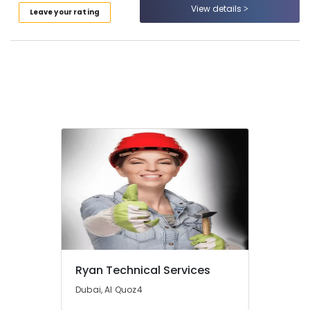
and
View details
Leave your rating
Wall
Tiling
Works
in
Bur
Dubai
Villa
Renovation
Works
in
Dubai
Split
AC
Installation
Services
in
Jumeirah
Ryan Technical Services
Water
Pump
Dubai, Al Quoz4
Installation