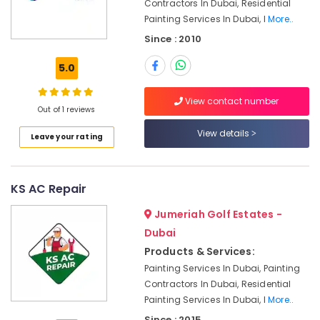
Electrical
Contractors In Dubai, Residential
Fitting
Painting Services In Dubai, I
More..
Fixture
Since : 2010
Service
and
5.0
Maintenance
in
View contact number
Satwa
Out of 1 reviews
Electrical
View details
Leave your rating
Fitting
Fixture
Service
and
KS AC Repair
Maintenance
in
Jumeriah Golf Estates -
Jumeirah
Dubai
Water
Products & Services:
Pump
Painting Services In Dubai, Painting
Installation
Contractors In Dubai, Residential
Services
Painting Services In Dubai, I
More..
in
Jumeirah
Since : 2015