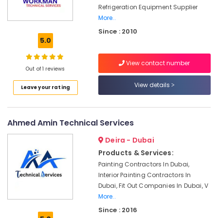
Ali
Refrigeration Equipment Supplier
Ghulam
More..
Technical
Since : 2010
Services
5.0
Interior
and
View contact number
Exterior
Out of 1 reviews
Painting
Services
View details
Leave your rating
in
Dubai
Refrigerator
Ahmed Amin Technical Services
Installation
Services
Deira - Dubai
in
Products & Services:
Jumeirah
Painting Contractors In Dubai,
Gas
Interior Painting Contractors In
Cooker
Dubai, Fit Out Companies In Dubai, V
Installation
More..
Services
Since : 2016
in