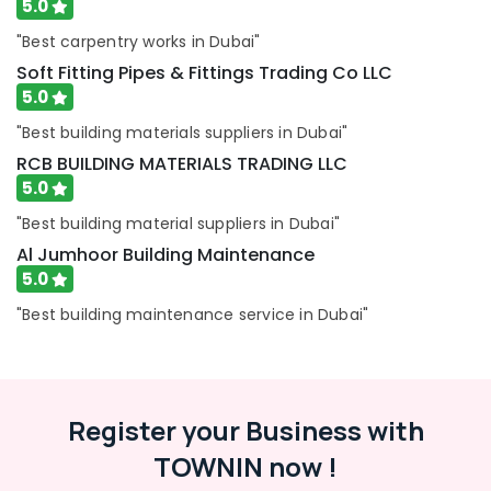
5.0
in
Dubai
"Best carpentry works in Dubai"
AC
Soft Fitting Pipes & Fittings Trading Co LLC
Sanitization
5.0
Services
in
"Best building materials suppliers in Dubai"
Dubai
RCB BUILDING MATERIALS TRADING LLC
AC
5.0
Maintenance
"Best building material suppliers in Dubai"
Services
in
Al Jumhoor Building Maintenance
Dubai
5.0
Light
"Best building maintenance service in Dubai"
Installation
Companies
in
Dubai
Air
Register your Business with
Conditioner
TOWNIN now !
Repair
and