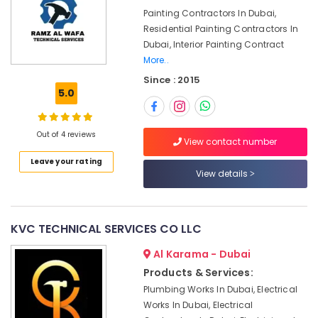
&
Emergency
Painting Contractors In Dubai,
Beauty
Electrical
Residential Painting Contractors In
Repair
Home,
Dubai, Interior Painting Contract
Services
Garden
More..
in
& Pets
Dubai
Since : 2015
5.0
Building
Industrial
Cleaning
Equipments
Services
&
Out of 4 reviews
View contact number
in
Machinery
Dubai
Leave your rating
Agriculture
View details
Building
&
Cleaning
Livestock
Services
in
Medical &
KVC TECHNICAL SERVICES CO LLC
Deira
Pharmaceutical
Al Karama - Dubai
False
Metals
Ceiling
Products & Services:
&
Contractors
Plumbing Works In Dubai, Electrical
Minerals
in
Works In Dubai, Electrical
Bur