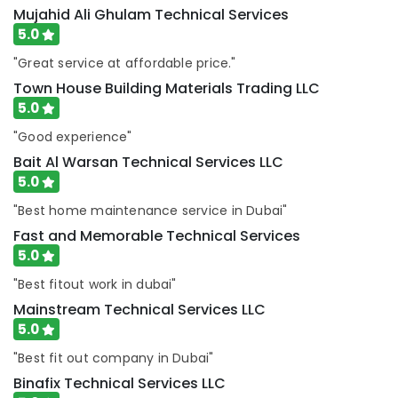
Mujahid Ali Ghulam Technical Services
Commercial
5.0
Electrical
and
"Great service at affordable price."
Plumbing
Town House Building Materials Trading LLC
Services
5.0
in
Dubai
"Good experience"
Leak
Bait Al Warsan Technical Services LLC
Repair
5.0
Specialist
Services
"Best home maintenance service in Dubai"
in
Fast and Memorable Technical Services
Dubai
5.0
Commercial
"Best fitout work in dubai"
AC
Repairs
Mainstream Technical Services LLC
in
5.0
Dubai
"Best fit out company in Dubai"
Handyman
Binafix Technical Services LLC
Services