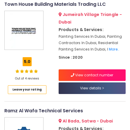
Ventilation
&
--No
Town House Building Materials Trading LLC
and
Professionals
categories-
Air
Jumeirah Village Triangle -
-
Education
Filtration
Dubai
&
Systems
Products & Services:
Installation
Training
Painting Services In Dubai, Painting
Services
Electrical
Contractors In Dubai, Residential
in
&
Jumeirah
Painting Services In Dubai, I
More..
Electronics
Since : 2020
Floor
5.0
and
Energy
Wall
&
Tiling
View contact number
Power
Out of 4 reviews
Works
in
Finance &
View details
Leave your rating
Deira
Insurance
Affordable
Furniture
Handyman
&
Ramz Al Wafa Technical Services
Services
Furnishing
in
Al Bada, Satwa - Dubai
Dubai
Health
Products & Services: