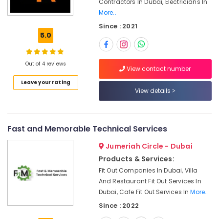
Contractors In Dubai, Electricians In
Office
Dubai
More..
Equipments
Water
& Supplies
Since : 2021
Pump
5.0
Installation
Packaging
Services
& Printing
in
Out of 4 reviews
Safety
View contact number
Satwa
&
Leave your rating
Building
Security
View details
Cleaning
Services
Computer,
in
IT &
Jumeirah
Telecom
Fast and Memorable Technical Services
AC
Travel
Jumeriah Circle - Dubai
Gas
&
Refilling
Products & Services:
Tourism
in
Fit Out Companies In Dubai, Villa
Dubai
And Restaurant Fit Out Services In
Sports
Electrical
Dubai, Cafe Fit Out Services In
More..
&
Contractors
Hobbies
Since : 2022
in