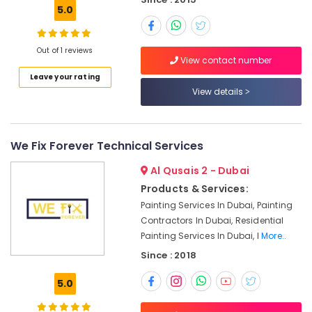
5.0
Carpentry
Services
in
Out of 1 reviews
Dubai
View contact number
Leave your rating
Roof
View details
Water
Proofing
Works
in
We Fix Forever Technical Services
Dubai
Al Qusais 2 - Dubai
Partition
and
Products & Services:
False
Painting Services In Dubai, Painting
Ceiling
Contractors In Dubai, Residential
Contractors
Painting Services In Dubai, I
More..
in
Since : 2018
Dubai
AC
5.0
Technicians
in