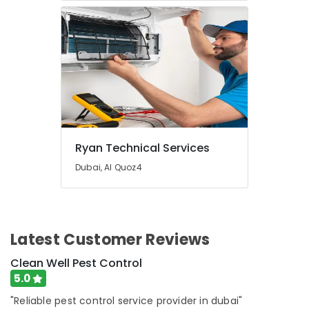
Services
in
Dubai
24
Hours
Plumbing
Services
in
Dubai
Best
Ryan Technical Services
Wall
Dubai, Al Quoz4
Painting
Services
in
Dubai
Reliable
Latest Customer Reviews
Electrical
Clean Well Pest Control
Solutions
Services
5.0
in
"Reliable pest control service provider in dubai"
Dubai