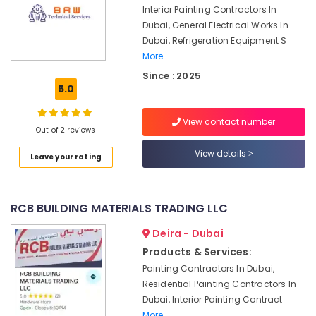
Dubai
Interior Painting Contractors In
Dubai, General Electrical Works In
Emergency
Dubai, Refrigeration Equipment S
AC
More..
Repair
Services
Since : 2025
in
5.0
Dubai
Electrical
View contact number
Out of 2 reviews
Works
in
View details
Leave your rating
Deira
Electricians
in
RCB BUILDING MATERIALS TRADING LLC
Palm
Jumeirah
Deira - Dubai
False
Products & Services:
Ceiling
Painting Contractors In Dubai,
Contractors
Residential Painting Contractors In
in
Dubai, Interior Painting Contract
Dubai
More..