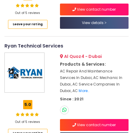
Bur
View contact number
Dubai
Out of 5 reviews
Water
View details
Location
Leave your rating
Pump
Installation
Services
Dubai
in
Ryan Technical Services
Bur
Abudhabi
Dubai
Al Quoz4 - Dubai
Sharjah
AC
Products & Services:
Gas
Ajman
AC Repair And Maintenance
Top
Services In Dubai, AC Mechanic In
Umm
Up
Dubai, AC Service Companies In
Al
Services
Dubai, AC
More..
Quwain
in
Since : 2021
Dubai
Ras-Al-
5.0
Plumbing
Khaimah
and
Fujairah
Maintenance
Out of 5 reviews
View contact number
Services
UAE
in