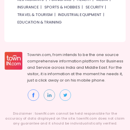
Water
INSURANCE
|
SPORTS & HOBBIES
|
SECURITY
|
Pump
Repair
TRAVEL & TOURISM
|
INDUSTRIAL EQUIPMENT
|
and
EDUCATION & TRAINING
Services
in
Jumeirah
Refrigerators
Repairs
Townin.com, from intends to be the one source
in
comprehensive information platform for Business
Dubai
and
Service across India and Middle East. For the
Painting
visitor, it is information at the moment he needs it,
Contractors
just a click away or on his
mobile phone.
in
Bur
Dubai
Air
Conditioner
Disclaimer : townIN.com cannot be held responsible for the
Repair
accuracy of data displayed on the site. townIN.com does not claim
and
any guarantee and it should be individualistically verified.
Maintenance