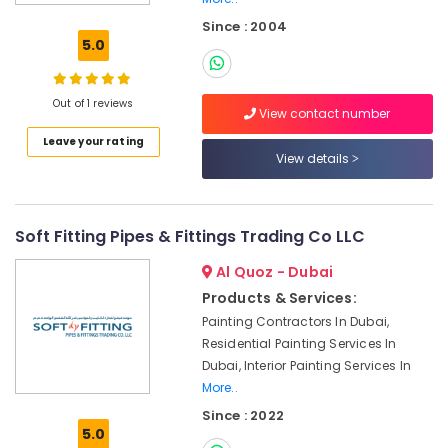
Electrical
Since : 2004
DB
5.0
Installation
Companies
in
Out of 1 reviews
View contact number
Dubai
Leave your rating
Water
View details
Pump
Repair
and
Services
Soft Fitting Pipes & Fittings Trading Co LLC
in
Deira
Al Quoz - Dubai
AC
Products & Services:
Repair
Painting Contractors In Dubai,
and
Residential Painting Services In
Maintenance
Dubai, Interior Painting Services In
Services
More..
in
Dubai
Since : 2022
5.0
Masonry