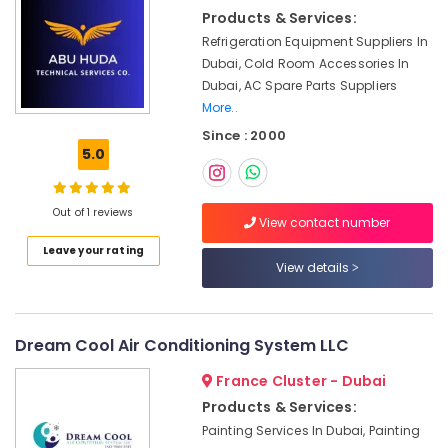
Electrical
Products & Services:
Fitting
Refrigeration Equipment Suppliers In
Fixture
Service
Dubai, Cold Room Accessories In
and
Dubai, AC Spare Parts Suppliers
Maintenance
More..
in
Since : 2000
Deira
5.0
Partition
and
False
Out of 1 reviews
View contact number
Ceiling
Leave your rating
Contractors
View details
in
Satwa
AC
Drain
Dream Cool Air Conditioning System LLC
flushing
France Cluster - Dubai
Services
in
Products & Services:
Dubai
Painting Services In Dubai, Painting