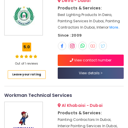
Deira - Dubai
Services
Products & Services:
in
Best Lighting Products In Deira,
Dubai
Painting Services In Dubai, Painting
Partition
Contractors In Dubai, Interior
More..
and
False
Since : 2009
Ceiling
Contractors
5.0
in
Jumeirah
View contact number
Out of 1 reviews
AC
Installation
View details
Leave your rating
Services
in
Satwa
Workman Technical Services
Painting
Contractors
Al Khabaisi - Dubai
in
Products & Services:
Jumeirah
Painting Contractors In Dubai,
Mujahid
Interior Painting Services In Dubai,