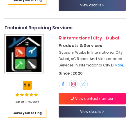
Leave your rating
Category
Dubai
View details
Water
Pump
Advertising,
Repair
Media &
Technical Repairing Services
and
Promotions
Services
International City - Dubai
Air
in
Products & Services:
Bur
Conditioning
Gypsum Works In International City
Dubai
&
Dubai, AC Repair And Maintenance
Refrigeration
AC
Services In International City D
More..
Installation
Arts,
Since : 2020
Services
Events &
in
Ocassion
5.0
Bur
Dubai
Automotive
View contact number
Building
Out of 5 reviews
Restaurants
Cleaning
Resorts &
View details
Services
Sub
Leave your rating
Bakeries
in
category
Satwa
Consultants