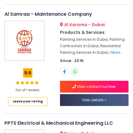
Repairing
Services
in
Al Samraa - Maintenance Company
Dubai
Al Karama - Dubai
Affordable
Products & Services:
House
Painting
Painting Services In Dubai, Painting
Services
Contractors In Dubai, Residential
in
Painting Services In Dubai, I
More..
Dubai
Since : 2015
Electrical
Works
5.0
in
Jumeirah
View contact number
Out of 1 reviews
Electrical
Contractors
View details
Leave your rating
in
Jumeirah
Building
PPTS Electrical & Mechanical Engineering LLC
Electrical
Fitting