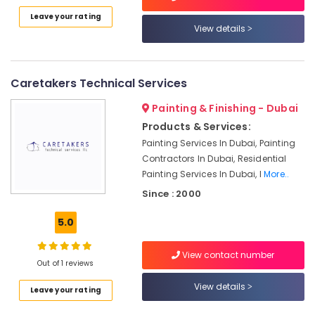
Pump
Leave your rating
Repair
View details
and
Services
in
Satwa
Caretakers Technical Services
AC
Painting & Finishing - Dubai
Mechanics
in
Products & Services:
Dubai
Painting Services In Dubai, Painting
Contractors In Dubai, Residential
AC
Painting Services In Dubai, I
More..
Maintenance
Services
Since : 2000
in
Jumeirah
5.0
Electrical
Fitting
View contact number
Out of 1 reviews
Fixture
Service
View details
Leave your rating
and
Maintenance