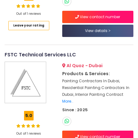
Works
in
Out of 1 reviews
View contact number
Dubai
Leave your rating
Water
View details
Pump
Installation
Services
in
FSTC Technical Services LLC
Deira
Al Quoz - Dubai
False
Ceiling
Products & Services:
Contractors
Painting Contractors In Dubai,
in
Residential Painting Contractors In
Deira
Dubai, Interior Painting Contract
Drainage
More..
Cleaning
Since : 2025
Services
5.0
in
Dubai
Out of 1 reviews
Water
View contact number