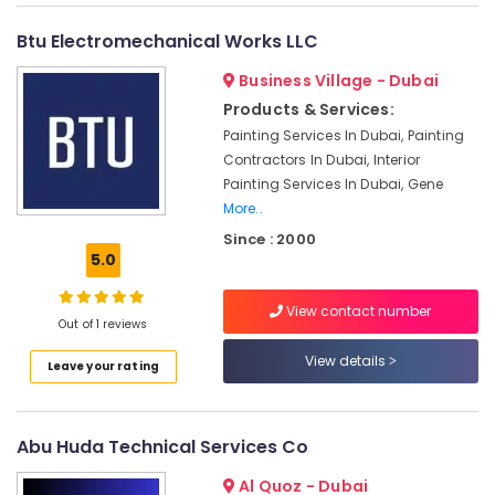
in
Bur
Btu Electromechanical Works LLC
Dubai
Business Village - Dubai
AC
Products & Services:
Installation
Services
Painting Services In Dubai, Painting
in
Contractors In Dubai, Interior
Dubai
Painting Services In Dubai, Gene
More..
HVAC
System
Since : 2000
Repair
5.0
and
Servicing
View contact number
in
Out of 1 reviews
Dubai
View details
Leave your rating
Home
Maintenance
Services
in
Abu Huda Technical Services Co
Dubai
Al Quoz - Dubai