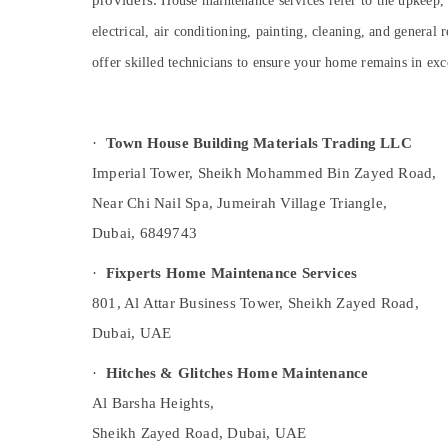
providers.
House maintenance services refer to the upkeep, 
Sports & Hobbies
AC Gas Refilling in Dubai
electrical, air conditioning, painting, cleaning, and genera
Building, Construction & Real Estate
Interior Painting Contractors in Dubai
offer skilled technicians to ensure your home remains in exc
HVAC System Repair and Servicing in
Air Conditioning & Refrigeration
Dubai
Advertising, Media & Promotions
Best Carpenters in Dubai
·
Town House Building Materials Trading LLC
Arts, Events & Ocassion
Plumber Services in Dubai
Imperial Tower, Sheikh Mohammed Bin Zayed Road,
Commercial Refrigeration Parts in Dubai
Near Chi Nail Spa, Jumeirah Village Triangle,
Interior Painting Services in Dubai
Dubai, 6849743
Residential Painting Services in Dubai
·
Fixperts Home Maintenance Services
Flooring Contractors in Dubai
801, Al Attar Business Tower, Sheikh Zayed Road,
Painting Services in Dubai
Dubai, UAE
⁠Duct Fan Dealers in Dubai
Plumbing Works in Dubai
·
Hitches & Glitches Home Maintenance
Refrigeration Equipment Suppliers in Dubai
Al Barsha Heights,
Plumbing Contractors in Dubai
Sheikh Zayed Road, Dubai, UAE