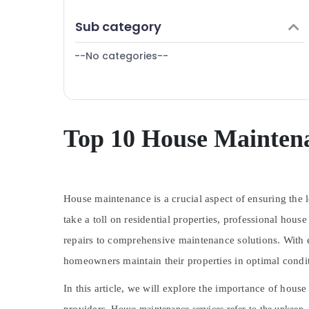
Finance & Insurance
AC Repair Services in Dubai
Sub category
Furniture & Furnishing
General Electrical Works in Dubai
--No categories--
Health & Beauty
Affordable AC Maintenance Services in
Dubai
Home, Garden & Pets
Epoxy Flooring Companies in Dubai
Industrial Equipments & Machinery
PU Flooring Companies in Dubai
Agriculture & Livestock
Top 10 House Maintena
AC Installation Companies in Dubai
Medical & Pharmaceutical
Emergency AC Technician in Dubai
Metals & Minerals
HVAC Installation Services in Dubai
Emergency AC Repair Services in JVC
House maintenance is a crucial aspect of ensuring the 
Office Equipments & Supplies
Plumbing Fixtures in Dubai
take a toll on residential properties, professional h
Packaging & Printing
Painting Contractors in Dubai
repairs to comprehensive maintenance solutions. With e
Safety & Security
Carpentry Works in Dubai
homeowners maintain their properties in optimal condi
Computer, IT & Telecom
AC Servicing in Dubai
In this article, we will explore the importance of hous
Travel & Tourism
Marble Flooring Installations in Dubai