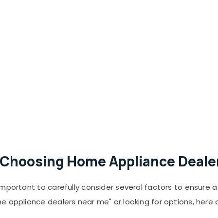
Choosing Home Appliance Dealer
important to carefully consider several factors to ensure
e appliance dealers near me" or looking for options, here 