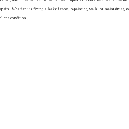
repair, and improvement of residential properties. These services can be br
l repairs. Whether it's fixing a leaky faucet, repainting walls, or maintaini
ellent condition.