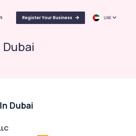
m
Register Your Business
UAE
 Dubai
In Dubai
LLC