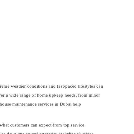
treme weather conditions and fast-paced lifestyles can
cover a wide range of home upkeep needs, from minor
, house maintenance services in Dubai help
d what customers can expect from top service