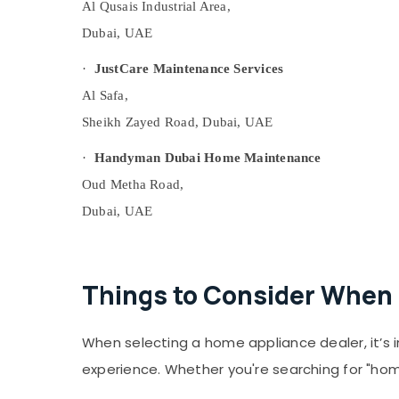
Al Qusais Industrial Area,
Flooring Suppliers in Dubai
Dubai, UAE
AC Drain flushing Services in Dubai
Plumbers in Al Quoz
·
JustCare Maintenance Services
Electricians in Al Quoz
Al Safa,
Carpentry Services in Dubai
Sheikh Zayed Road, Dubai, UAE
PVC Pipes Dealers in Dubai
·
Handyman Dubai Home Maintenance
Professional AC Cleaning Services in Dubai
Oud Metha Road,
Electricians in Dubai Hills Estate
Dubai, UAE
Fit Out Companies in Dubai
Plumbers in Al Furjan
Affordable House Painting Services in
Things to Consider When 
Dubai
Building Electrical Fitting Services in Dubai
When selecting a home appliance dealer, it’s 
Electricians in Dubai South
experience. Whether you're searching for "hom
Electricians in Al Barsha