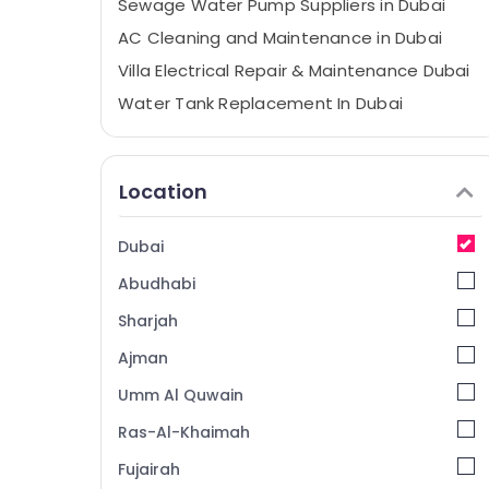
Sewage Water Pump Suppliers in Dubai
AC Cleaning and Maintenance in Dubai
Villa Electrical Repair & Maintenance Dubai
Water Tank Replacement In Dubai
Painting Works in Dubai
AC and Refrigerator Compressor Suppliers
Location
in Dubai
AC Mechanic in Dubai
Dubai
Electrical DB Installation Companies in
Dubai
Abudhabi
Exterior Painting Services in Dubai
Sharjah
Electricians in Dubai
Ajman
Exterior Painting Contractors in Dubai
Umm Al Quwain
Residential Painting Contractors in Dubai
Ras-Al-Khaimah
Laminate Flooring Services in Dubai
Fujairah
Goulds Pump Suppliers in Dubai