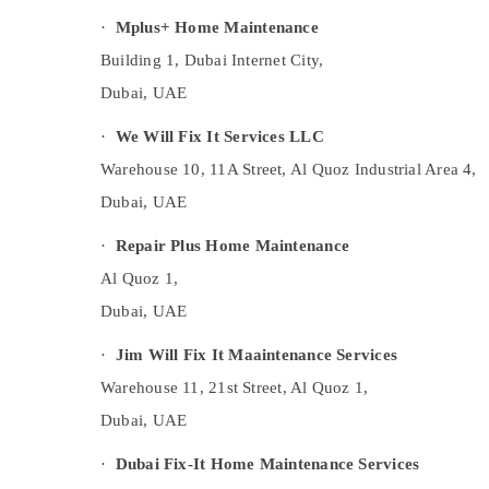
Tiles works in Dubai
·
Mplus+ Home Maintenance
Light Installation Companies in Dubai
Building 1, Dubai Internet City,
AC Installation and Dismantling in Dubai
Dubai, UAE
Electrical Works in Dubai
·
We Will Fix It Services LLC
AC Spare Parts Suppliers in Dubai
Warehouse 10, 11A Street, Al Quoz Industrial Area 4,
Custom Carpentry Services in Dubai
Dubai, UAE
AC Thermostat Suppliers in Dubai
Flooring Works in Dubai
·
Repair Plus Home Maintenance
Carpenters in Dubai
Al Quoz 1,
Central AC Repairing Services in Dubai
Dubai, UAE
Exhaust Fan Dealers in Dubai
·
Jim Will Fix It Maaintenance Services
Electrical and Plumbing Works in Dubai
Warehouse 11, 21st Street, Al Quoz 1,
Licensed electrical technicians in Dubai
Dubai, UAE
Town House Building Materials Trading LLC
·
Dubai Fix-It Home Maintenance Services
Electricians in JVC