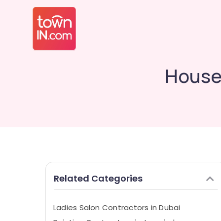
House
Related Categories
Ladies Salon Contractors in Dubai