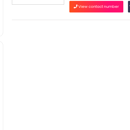
View contact number