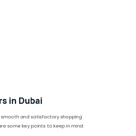
s in Dubai
 a smooth and satisfactory shopping
are some key points to keep in mind: