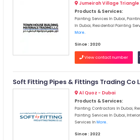
Jumeirah Village Triangle
Products & Services:
Painting Services In Dubai, Paint
In Dubai, Residential Painting Serv
More..
Since : 2020
View contact number
Soft Fitting Pipes & Fittings Trading Co 
Al Quoz - Dubai
Products & Services:
Painting Contractors In Dubai, Re
Painting Services In Dubai, Interio
Services In
More..
Since : 2022