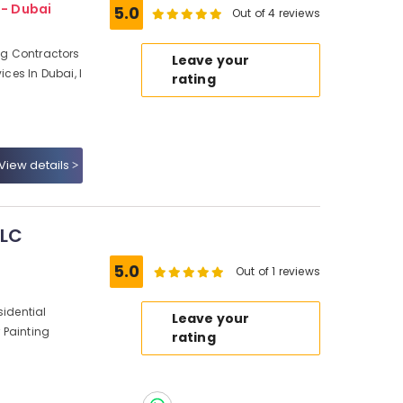
 - Dubai
5.0
Out of 4 reviews
ing Contractors
Leave your
ices In Dubai, I
rating
View details
LLC
5.0
Out of 1 reviews
sidential
Leave your
r Painting
rating