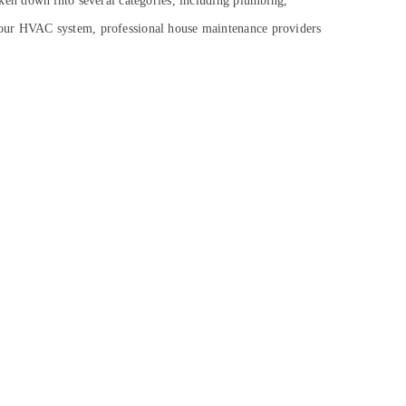
oken down into several categories, including plumbing,
ng your HVAC system, professional house maintenance providers