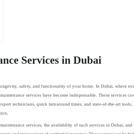
nce Services in Dubai
longevity, safety, and functionality of your home. In Dubai, where ex
ouse maintenance services have become indispensable. These services 
xpert technicians, quick turnaround times, and state-of-the-art tools
tion.
e maintenance services, the availability of such services in Dubai, an