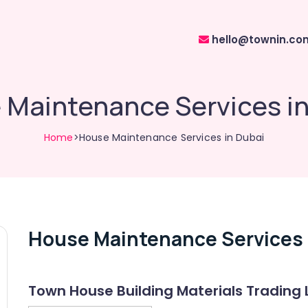
hello@townin.co
 Maintenance Services in
Home
>House Maintenance Services in Dubai
House Maintenance Services 
Town House Building Materials Trading 