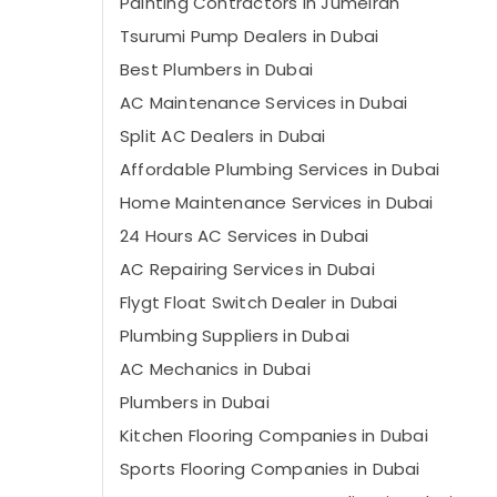
Painting Contractors in Jumeirah
Tsurumi Pump Dealers in Dubai
Best Plumbers in Dubai
AC Maintenance Services in Dubai
Split AC Dealers in Dubai
Affordable Plumbing Services in Dubai
Home Maintenance Services in Dubai
24 Hours AC Services in Dubai
AC Repairing Services in Dubai
Flygt Float Switch Dealer in Dubai
Plumbing Suppliers in Dubai
AC Mechanics in Dubai
Plumbers in Dubai
Kitchen Flooring Companies in Dubai
Sports Flooring Companies in Dubai