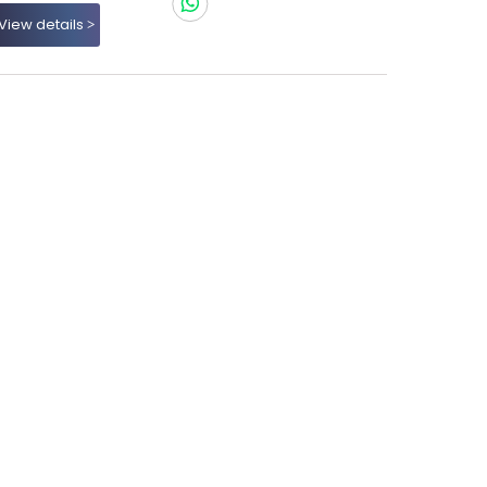
View details