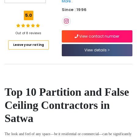
Satwa
More..
Since : 1996
Leak
5.0
Repair
Specialist
Services
Out of 8 reviews
in
View contact number
Dubai
Leave your rating
Electrical
View details
DB
Works
in
Dubai
Painting
Top 10 Partition and False
Contractors
in
Jumeirah
Ceiling Contractors in
Carpentry
Satwa
Services
in
Dubai
The look and feel of any space—be it residential or commercial—can be significantly