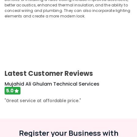
Building,
better acoustics, enhanced thermal insulation, and the ability to
Electrical
Construction
conceal wiring and plumbing. They can also incorporate lighting
Companies
& Real
elements and create a more modern look.
in
Estate
Dubai
Air
AC
Conditioning
Repairing
&
Services
Refrigeration
in
Dubai
Advertising,
Painting
Media &
Latest Customer Reviews
Contractors
Promotions
in
Mujahid Ali Ghulam Technical Services
Arts,
Deira
5.0
Events &
Electricians
Ocassion
"Great service at affordable price."
in
Palm
Jumeirah
AC
Installation
Register your Business with
Services