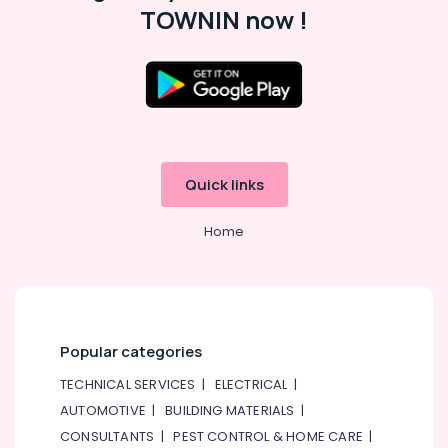
TOWNIN now !
in
Satwa
Light
Installation
Companies
in
Dubai
Water
Quick links
Pump
Installation
Home
Services
in
Jumeirah
Building
Cleaning
Services
Popular categories
in
TECHNICAL SERVICES
|
ELECTRICAL
|
Deira
AUTOMOTIVE
|
BUILDING MATERIALS
|
Electrical
CONSULTANTS
|
PEST CONTROL & HOME CARE
|
and