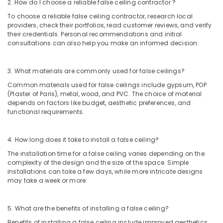
Office
2. How do I choose a reliable false ceiling contractor ?
Dubai
Equipments
To choose a reliable false ceiling contractor, research local
Best
& Supplies
providers, check their portfolios, read customer reviews, and verify
Wall
their credentials. Personal recommendations and initial
Painting
Packaging
consultations can also help you make an informed decision.
Services
& Printing
in
Safety
Dubai
3. What materials are commonly used for false ceilings?
&
Common materials used for false ceilings include gypsum, POP
AC
Security
(Plaster of Paris), metal, wood, and PVC. The choice of material
Duct
depends on factors like budget, aesthetic preferences, and
cleaning
Computer,
functional requirements.
Services
IT &
in
Telecom
Dubai
4. How long does it take to install a false ceiling?
Travel
Air
The installation time for a false ceiling varies depending on the
&
Conditioner
complexity of the design and the size of the space. Simple
Tourism
Repair
installations can take a few days, while more intricate designs
and
may take a week or more.
Sports
Maintenance
&
Services
Hobbies
5. What are the benefits of installing a false ceiling?
in
Dubai
Benefits of installing a false ceiling include improved aesthetics,