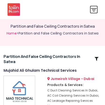
Partition and False Ceiling Contractors in Satwa
Home
>Partition and False Ceiling Contractors in Satwa
Partition And False Ceiling Contractors In
Related
Satwa
Categories
Mujahid Ali Ghulam Technical Services
Partition
Jumeirah Village - Dubai
and
Products & Services:
False
C Duct Cleaning Services In Dubai,
Ceiling
AC Coil Cleaning Services In Dubai,
Contractors
AC Leakage Repairing Services
in