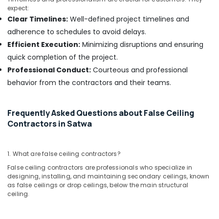
&
Motor
expect:
Beauty
Works
Clear Timelines:
Well-defined project timelines and
in
Home,
adherence to schedules to avoid delays.
Dubai
Garden
Efficient Execution:
Minimizing disruptions and ensuring
Electrical
& Pets
quick completion of the project.
Fitting
Fixture
Industrial
Professional Conduct:
Courteous and professional
Service
Equipments
behavior from the contractors and their teams.
and
&
Maintenance
Machinery
in
Frequently Asked Questions about False Ceiling
Jumeirah
Agriculture
Contractors in Satwa
&
False
Livestock
Ceiling
Contractors
1. What are false ceiling contractors?
Medical &
in
Pharmaceutical
False ceiling contractors are professionals who specialize in
Dubai
designing, installing, and maintaining secondary ceilings, known
Metals
as false ceilings or drop ceilings, below the main structural
Wall
&
ceiling.
Repair
Minerals
Services
in