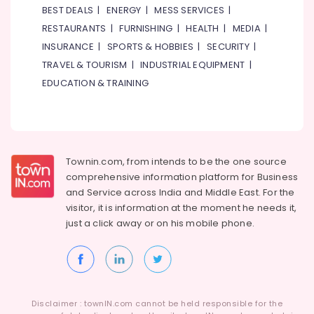
Plumbing
BEST DEALS
|
ENERGY
|
MESS SERVICES
|
Works
RESTAURANTS
|
FURNISHING
|
HEALTH
|
MEDIA
|
in
INSURANCE
|
SPORTS & HOBBIES
|
SECURITY
|
Dubai
TRAVEL & TOURISM
|
INDUSTRIAL EQUIPMENT
|
Water
EDUCATION & TRAINING
Pump
Repair
and
Services
in
Bur
Townin.com, from intends to be the one source
Dubai
comprehensive information platform for Business
Gypsum
and
Service across India and Middle East. For the
Works
visitor, it is information at the moment he needs it,
in
just a click away or on his
mobile phone.
Dubai
Water
Pump
Repair
and
Disclaimer : townIN.com cannot be held responsible for the
Services