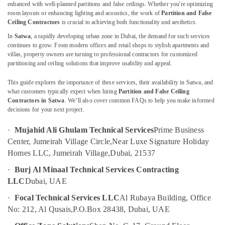
Electrical
enhanced with well-planned partitions and false ceilings. Whether you're optimizing
Works
room layouts or enhancing lighting and acoustics, the work of
Partition and False
in
Ceiling Contractors
is crucial to achieving both functionality and aesthetics.
Bur
In
Satwa
, a rapidly developing urban zone in Dubai, the demand for such services
Location
Dubai
continues to grow. From modern offices and retail shops to stylish apartments and
villas, property owners are turning to professional contractors for customized
Electrical
partitioning and ceiling solutions that improve usability and appeal.
Dubai
Contractors
in
This guide explores the importance of these services, their availability in Satwa, and
Abudhabi
Dubai
what customers typically expect when hiring
Partition and False Ceiling
Sharjah
Contractors in Satwa
. We’ll also cover common FAQs to help you make informed
AC
decisions for your next project.
Coil
Ajman
Cleaning
·
Mujahid Ali Ghulam Technical Services
Prime Business
Services
Umm
Center, Jumeirah Village Circle,
Near Luxe Signature Holiday
in
Al
Dubai
Homes LLC, Jumeirah Village,
Dubai, 21537
Quwain
Emergency
·
Burj Al Minaal Technical Services Contracting
Ras-Al-
AC
LLC
Dubai, UAE
Khaimah
Repair
·
Focal Technical Services LLC
Al Rubaya Building, Office
Services
Fujairah
in
No: 212, Al Qusais,
P.O.Box 28438, Dubai, UAE
Dubai
UAE