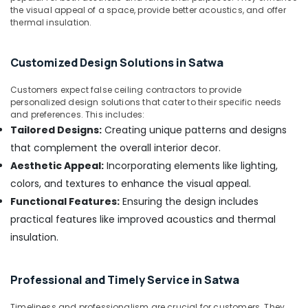
&
--No
the visual appeal of a space, provide better acoustics, and offer
in
Professionals
thermal insulation.
categories-
Deira
-
Education
Water
&
Pump
Customized Design Solutions in Satwa
Installation
Training
Services
Customers expect false ceiling contractors to provide
Electrical
in
personalized design solutions that cater to their specific needs
&
and preferences. This includes:
Dubai
Electronics
Tailored Designs:
Creating unique patterns and designs
False
that complement the overall interior decor.
Ceiling
Energy
Contractors
Aesthetic Appeal:
Incorporating elements like lighting,
&
in
Power
colors, and textures to enhance the visual appeal.
Bur
Functional Features:
Ensuring the design includes
Dubai
Finance &
practical features like improved acoustics and thermal
Insurance
AC
insulation.
Gas
Furniture
Refilling
&
in
Furnishing
Professional and Timely Service in Satwa
Dubai
Health
Fan
Timeliness and professionalism are crucial for customers. They