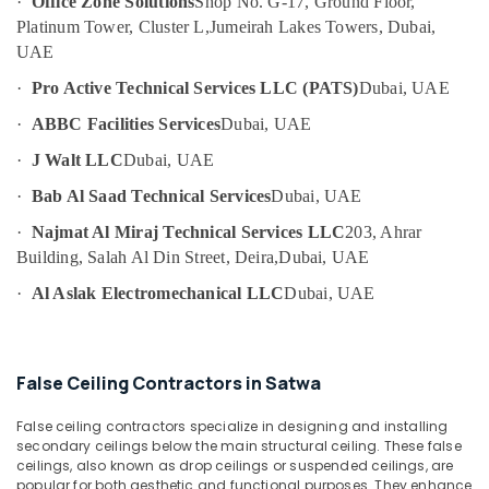
·
Office Zone Solutions
Shop No. G-17, Ground Floor,
Category
AC
Platinum Tower, Cluster L,
Jumeirah Lakes Towers, Dubai,
Maintenance
UAE
Services
Advertising,
in
·
Pro Active Technical Services LLC (PATS)
Dubai, UAE
Media &
Dubai
Promotions
·
ABBC Facilities Services
Dubai, UAE
24
Air
Hours
·
J Walt LLC
Dubai, UAE
Plumbing
Conditioning
·
Bab Al Saad Technical Services
Dubai, UAE
Services
&
in
Refrigeration
·
Najmat Al Miraj Technical Services LLC
203, Ahrar
Dubai
Building, Salah Al Din Street, Deira,
Dubai, UAE
Arts,
Compressor
Events &
·
Al Aslak Electromechanical LLC
Dubai, UAE
Repairing
Ocassion
Services
in
Automotive
Dubai
False Ceiling Contractors in Satwa
Restaurants
Floor
Resorts &
and
False ceiling contractors specialize in designing and installing
Sub
Bakeries
Wall
secondary ceilings below the main structural ceiling. These false
category
Tiling
ceilings, also known as drop ceilings or suspended ceilings, are
Consultants
popular for both aesthetic and functional purposes. They enhance
Works