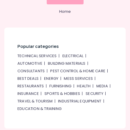
in
Dubai
Home
Centralized
AC
Installation
Services
in
Popular categories
Jumeirah
TECHNICAL SERVICES
|
ELECTRICAL
|
Water
Pump
AUTOMOTIVE
|
BUILDING MATERIALS
|
Installation
CONSULTANTS
|
PEST CONTROL & HOME CARE
|
Services
BEST DEALS
|
ENERGY
|
MESS SERVICES
|
in
RESTAURANTS
|
FURNISHING
|
HEALTH
|
MEDIA
|
Bur
Dubai
INSURANCE
|
SPORTS & HOBBIES
|
SECURITY
|
Home
TRAVEL & TOURISM
|
INDUSTRIAL EQUIPMENT
|
Maintenance
EDUCATION & TRAINING
Services
in
Dubai