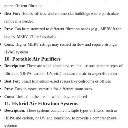
Electrical
more efficient filtration.
Repair
&
Best For:
Homes, offices, and commercial buildings where particulate
Maintenance
removal is needed.
Dubai
Pros:
Can be customized to different filtration needs (e.g., MERV 8 for
AC
homes, MERV 13 for hospitals).
Repairing
Cons:
Higher MERV ratings may restrict airflow and require stronger
Services
in
HVAC systems.
Dubai
10.
Portable Air Purifiers
Electrical
Description:
These are stand-alone devices that use one or more types of
Fitting
filtration (HEPA, carbon, UV, etc.) to clean the air in a specific room.
Fixture
Best For:
Small to medium-sized spaces like bedrooms or offices.
Service
and
Pros:
Easy to move; versatile for different room sizes.
Maintenance
Cons:
Limited to the area in which they are placed.
in
11.
Hybrid Air Filtration Systems
Jumeirah
Description:
These systems combine multiple types of filters, such as
AC
HEPA and carbon, or UV and ionization, to provide a comprehensive
Installation
Services
solution.