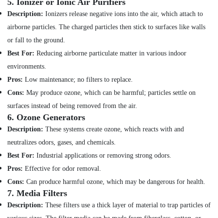
5.
Ionizer or Ionic Air Purifiers
Hobbies
DB
Description:
Ionizers release negative ions into the air, which attach to
Installation
Building,
Companies
airborne particles. The charged particles then stick to surfaces like walls
Construction
in
or fall to the ground.
& Real
Dubai
Estate
Best For:
Reducing airborne particulate matter in various indoor
AC
environments.
Air
Sanitization
Services
Conditioning
Pros:
Low maintenance; no filters to replace.
in
&
Cons:
May produce ozone, which can be harmful; particles settle on
Dubai
Refrigeration
surfaces instead of being removed from the air.
Air
6.
Ozone Generators
Advertising,
Conditioner
Media &
Description:
These systems create ozone, which reacts with and
Repair
Promotions
neutralizes odors, gases, and chemicals.
and
Maintenance
Arts,
Best For:
Industrial applications or removing strong odors.
Services
Events &
Pros:
Effective for odor removal.
in
Ocassion
Satwa
Cons:
Can produce harmful ozone, which may be dangerous for health.
7.
Media Filters
Partition
Description:
These filters use a thick layer of material to trap particles of
and
False