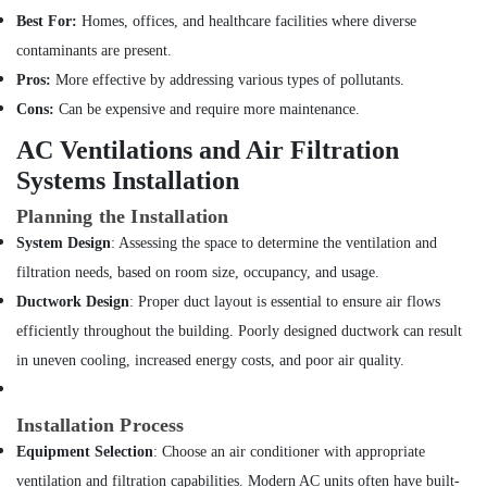
in
Best For:
Homes, offices, and healthcare facilities where diverse
Bur
contaminants are present.
Dubai
Pros:
More effective by addressing various types of pollutants.
Leak
Repair
Cons:
Can be expensive and require more maintenance.
Specialist
AC Ventilations and Air Filtration
Services
in
Systems Installation
Dubai
Planning the Installation
Electricians
System Design
: Assessing the space to determine the ventilation and
in
Palm
filtration needs, based on room size, occupancy, and usage.
Jumeirah
Ductwork Design
: Proper duct layout is essential to ensure air flows
Water
efficiently throughout the building. Poorly designed ductwork can result
Pump
in uneven cooling, increased energy costs, and poor air quality.
Repair
and
Services
Installation Process
in
Equipment Selection
: Choose an air conditioner with appropriate
Satwa
ventilation and filtration capabilities. Modern AC units often have built-