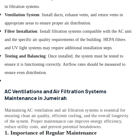
AC
Coil
in filtration systems.
Cleaning
Ventilation System
: Install ducts, exhaust vents, and return vents in
Services
appropriate areas to ensure proper air distribution.
in
Dubai
Filter Installation
: Install filtration systems compatible with the AC unit
and the specific air quality requirements of the building. HEPA filters
AC
Leakage
and UV light systems may require additional installation steps.
Repairing
Testing and Balancing
: Once installed, the system must be tested to
Services
ensure it is functioning correctly. Airflow rates should be measured to
in
Dubai
ensure even distribution.
Affordable
AC
AC Ventilations and Air Filtration Systems
Maintenance
Maintenance in Jumeirah
Services
in
Maintaining AC ventilation and air filtration systems is essential for
Dubai
ensuring clean air quality, efficient cooling, and the overall longevity
Floor
of the system. Proper maintenance can improve energy efficiency,
and
reduce utility costs, and prevent potential breakdowns.
Wall
1.
Importance of Regular Maintenance