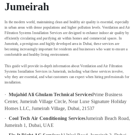
in
Jumeirah
Dubai
Gas
Cooker
In the modern world, maintaining clean and healthy air quality is essential, especially
in urban areas with dense populations and higher pollution levels.
Ventilation and Air
Installation
Filtration Systems Installation Services
are designed to enhance indoor air quality by
Services
Location
efficiently circulating and purifying air within homes and commercial spaces. In
in
Jumeirah, a prestigious and highly developed area in Dubai, these services are
Jumeirah
becoming increasingly important for residents and businesses who want to ensure a
Dubai
comfortable and healthy living environment.
Partition
and
Abudhabi
This guide will provide in-depth information about
Ventilation and Air Filtration
False
Systems Installation Services in Jumeirah
, including what these services involve,
Sharjah
Ceiling
why they are essential, and what customers can expect when hiring professionals for
Contractors
Ajman
installation.
in
Satwa
Umm
·
Mujahid Ali Ghulam Technical Services
Prime Business
Al
Painting
Center, Jumeirah Village Circle, Near Luxe Signature Holiday
Quwain
Contractors
Homes LLC, Jumeirah Village, Dubai, 21537
in
Ras-Al-
·
Cool Tech Air Conditioning Services
Jumeirah Beach Road,
Bur
Khaimah
Dubai
Jumeirah 1, Dubai, UAE
Fujairah
Plumbers