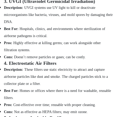
in
3.
UVGI (Ultraviolet Germicidal Irradiation)
Minerals
Jumeirah
Description:
UVGI systems use UV light to kill or deactivate
Office
Fan
microorganisms like bacteria, viruses, and mold spores by damaging their
Equipments
Motor
DNA.
& Supplies
Works
Best For:
Hospitals, clinics, and environments where sterilization of
in
Packaging
Dubai
airborne pathogens is critical.
& Printing
Compressor
Pros:
Highly effective at killing germs; can work alongside other
Safety
Repairing
filtration systems.
&
Services
Cons:
Doesn’t remove particles or gases; can be costly.
in
Security
4.
Electrostatic Air Filters
Dubai
Computer,
Description:
These filters use static electricity to attract and capture
Air
IT &
Conditioner
airborne particles like dust and smoke. The charged particles stick to a
Telecom
Repair
collector plate or a filter.
and
Travel
Best For:
Homes or offices where there is a need for washable, reusable
Maintenance
&
Services
filters.
Tourism
in
Pros:
Cost-effective over time; reusable with proper cleaning.
Jumeirah
Sports
Cons:
Not as effective as HEPA filters; may emit ozone.
&
Electrical