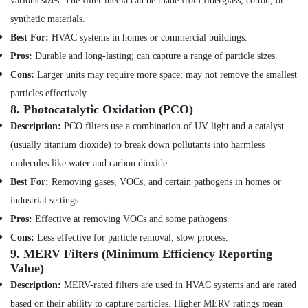
various sizes. The filter media can be made from fiberglass, cotton, or
Ceiling
synthetic materials.
Contractors
Best For:
HVAC systems in homes or commercial buildings.
in
Deira
Pros:
Durable and long-lasting; can capture a range of particle sizes.
Building
Cons:
Larger units may require more space; may not remove the smallest
Cleaning
particles effectively.
Services
8.
Photocatalytic Oxidation (PCO)
in
Description:
PCO filters use a combination of UV light and a catalyst
Satwa
(usually titanium dioxide) to break down pollutants into harmless
24
Hours
molecules like water and carbon dioxide.
AC
Best For:
Removing gases, VOCs, and certain pathogens in homes or
Services
industrial settings.
in
Dubai
Pros:
Effective at removing VOCs and some pathogens.
Local
Cons:
Less effective for particle removal; slow process.
Plumbers
9.
MERV Filters (Minimum Efficiency Reporting
in
Value)
Dubai
Description:
MERV-rated filters are used in HVAC systems and are rated
Villa
based on their ability to capture particles. Higher MERV ratings mean