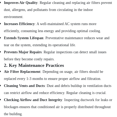
Tiling
Improves Air Quality
: Regular cleaning and replacing air filters prevent
Works
dust, allergens, and pollutants from circulating in the indoor
in
Jumeirah
environment.
Increases Efficiency
: A well-maintained AC system runs more
AC
Repairing
efficiently, consuming less energy and providing optimal cooling.
Services
Extends System Lifespan
: Preventative maintenance reduces wear and
in
tear on the system, extending its operational life.
Jumeirah
Prevents Major Repairs
: Regular inspections can detect small issues
Shower
Works
before they become costly repairs.
in
2.
Key Maintenance Practices
Dubai
Air Filter Replacement
: Depending on usage, air filters should be
Building
replaced every 1-3 months to ensure proper airflow and filtration.
Cleaning
Cleaning Vents and Ducts
: Dust and debris buildup in ventilation ducts
Services
in
can restrict airflow and reduce efficiency. Regular cleaning is crucial.
Dubai
Checking Airflow and Duct Integrity
: Inspecting ductwork for leaks or
Affordable
blockages ensures that conditioned air is properly distributed throughout
Plumbing
the building.
Services