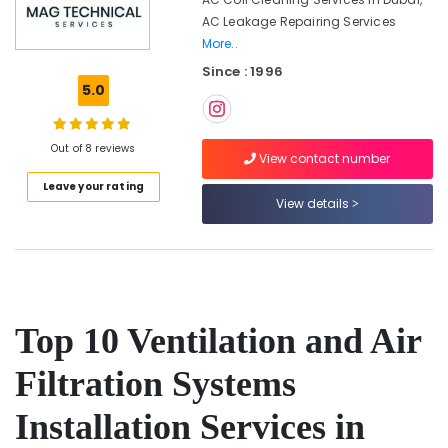
Services
AC Leakage Repairing Services
in
Bur
More..
Dubai
Since : 1996
5.0
Affordable
Handyman
Services
Out of 8 reviews
in
View contact number
Dubai
Leave your rating
Partition
View details
and
False
Ceiling
Contractors
in
Bur
Top 10 Ventilation and Air
Dubai
Emergency
Filtration Systems
Plumbing
Repair
Installation Services in
Services