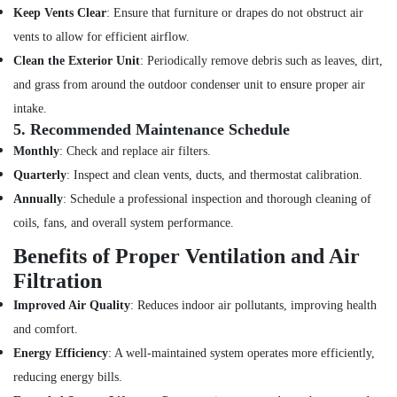
Emergency
Keep Vents Clear
: Ensure that furniture or drapes do not obstruct air
AC
vents to allow for efficient airflow.
Repair
Services
Clean the Exterior Unit
: Periodically remove debris such as leaves, dirt,
in
and grass from around the outdoor condenser unit to ensure proper air
Dubai
intake.
Home
5.
Recommended Maintenance Schedule
Wiring
Monthly
: Check and replace air filters.
Services
in
Quarterly
: Inspect and clean vents, ducts, and thermostat calibration.
Dubai
Annually
: Schedule a professional inspection and thorough cleaning of
Reliable
coils, fans, and overall system performance.
Home
Benefits of Proper Ventilation and Air
Repair
Services
Filtration
in
Improved Air Quality
: Reduces indoor air pollutants, improving health
Dubai
and comfort.
Door
Repair
Energy Efficiency
: A well-maintained system operates more efficiently,
Services
reducing energy bills.
in