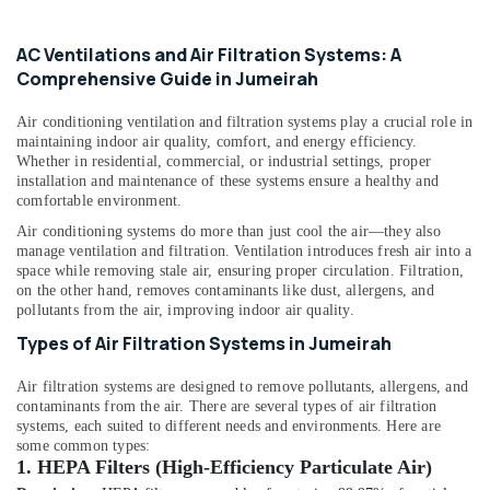
category
Services
Consultants
in
AC Ventilations and Air Filtration Systems: A
Dubai
&
--No
Comprehensive Guide in Jumeirah
Professionals
categories-
Partition
-
and
Education
Air conditioning ventilation and filtration systems play a crucial role in
False
&
maintaining indoor air quality, comfort, and energy efficiency.
Ceiling
Training
Whether in residential, commercial, or industrial settings, proper
Contractors
installation and maintenance of these systems ensure a healthy and
in
Electrical
comfortable environment.
Dubai
&
Air conditioning systems do more than just cool the air—they also
Electronics
Electrical
manage ventilation and filtration. Ventilation introduces fresh air into a
Fitting
space while removing stale air, ensuring proper circulation. Filtration,
Energy
on the other hand, removes contaminants like dust, allergens, and
Fixture
&
pollutants from the air, improving indoor air quality.
Service
Power
and
Types of Air Filtration Systems in Jumeirah
Maintenance
Finance &
in
Air filtration systems are designed to remove pollutants, allergens, and
Insurance
Bur
contaminants from the air. There are several types of air filtration
Dubai
systems, each suited to different needs and environments. Here are
Furniture
some common types:
&
Electrical
1.
HEPA Filters (High-Efficiency Particulate Air)
Trading
Furnishing