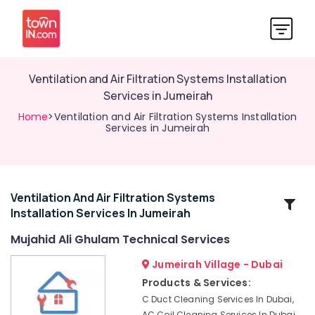
Ventilation and Air Filtration Systems Installation
Services in Jumeirah
Home
>Ventilation and Air Filtration Systems Installation
Services in Jumeirah
Ventilation And Air Filtration Systems
Related
Installation Services In Jumeirah
Categories
Mujahid Ali Ghulam Technical Services
Water
Jumeirah Village - Dubai
Pump
Products & Services:
Repair
C Duct Cleaning Services In Dubai,
and
AC Coil Cleaning Services In Dubai,