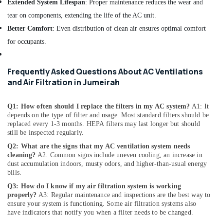
Extended System Lifespan
: Proper maintenance reduces the wear and
Dubai
tear on components, extending the life of the AC unit.
HVAC
Better Comfort
: Even distribution of clean air ensures optimal comfort
System
Repair
for occupants.
and
Servicing
in
Frequently Asked Questions About AC Ventilations
Dubai
and Air Filtration in Jumeirah
Water
Pump
Q1: How often should I replace the filters in my AC system?
A1: It
Installation
depends on the type of filter and usage. Most standard filters should be
Services
replaced every 1-3 months. HEPA filters may last longer but should
in
still be inspected regularly.
Jumeirah
Q2: What are the signs that my AC ventilation system needs
cleaning?
A2: Common signs include uneven cooling, an increase in
Air
dust accumulation indoors, musty odors, and higher-than-usual energy
Conditioner
bills.
Repair
and
Q3: How do I know if my air filtration system is working
Maintenance
properly?
A3: Regular maintenance and inspections are the best way to
ensure your system is functioning. Some air filtration systems also
Services
have indicators that notify you when a filter needs to be changed.
in