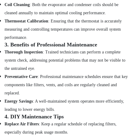
in
Coil Cleaning
: Both the evaporator and condenser coils should be
Dubai
cleaned annually to maintain optimal cooling performance.
Floor
Thermostat Calibration
: Ensuring that the thermostat is accurately
and
measuring and controlling temperatures can improve overall system
Wall
performance.
Tiling
3.
Benefits of Professional Maintenance
Works
in
Thorough Inspection
: Trained technicians can perform a complete
Dubai
system check, addressing potential problems that may not be visible to
Home
the untrained eye.
Maintenance
Preventative Care
: Professional maintenance schedules ensure that key
Works
in
components like filters, vents, and coils are regularly cleaned and
Dubai
replaced.
AC
Energy Savings
: A well-maintained system operates more efficiently,
Duct
leading to lower energy bills.
cleaning
4.
DIY Maintenance Tips
Services
in
Replace Air Filters
: Keep a regular schedule of replacing filters,
Dubai
especially during peak usage months.