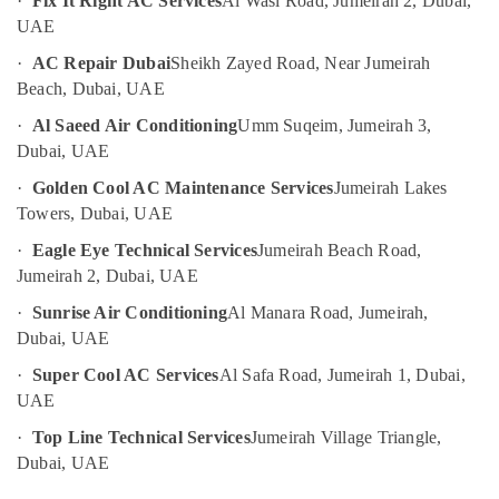
·
Fix It Right AC Services
Al Wasl Road, Jumeirah 2, Dubai,
in
UAE
UAE
JVC
Category
·
AC Repair Dubai
Sheikh Zayed Road, Near Jumeirah
Carpentry
Beach, Dubai, UAE
Services
in
Advertising,
·
Al Saeed Air Conditioning
Umm Suqeim, Jumeirah 3,
Dubai
Media &
Dubai, UAE
Promotions
Residential
·
Golden Cool AC Maintenance Services
Jumeirah Lakes
Electrical
Air
Towers, Dubai, UAE
and
Conditioning
Plumbing
·
Eagle Eye Technical Services
Jumeirah Beach Road,
&
Services
Jumeirah 2, Dubai, UAE
Refrigeration
in
Dubai
·
Sunrise Air Conditioning
Al Manara Road, Jumeirah,
Arts,
Dubai, UAE
False
Events &
Ceiling
Ocassion
·
Super Cool AC Services
Al Safa Road, Jumeirah 1, Dubai,
Contractors
UAE
Automotive
in
Jumeirah
·
Top Line Technical Services
Jumeirah Village Triangle,
Restaurants
Dubai, UAE
Clogged
Resorts &
Sub
Drain
Bakeries