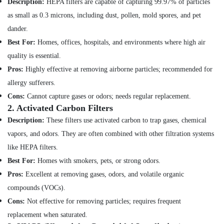
Description:
HEPA filters are capable of capturing 99.97% of particles
Companies
Health
in
as small as 0.3 microns, including dust, pollen, mold spores, and pet
&
Dubai
dander.
Beauty
Central
Best For:
Homes, offices, hospitals, and environments where high air
AC
Home,
quality is essential.
Repairing
Garden
Pros:
Highly effective at removing airborne particles; recommended for
Services
& Pets
in
allergy sufferers.
Dubai
Industrial
Cons:
Cannot capture gases or odors; needs regular replacement.
Equipments
Electricians
2.
Activated Carbon Filters
&
in
Description:
These filters use activated carbon to trap gases, chemical
Machinery
JVC
vapors, and odors. They are often combined with other filtration systems
Light
Agriculture
like HEPA filters.
Installation
&
Companies
Best For:
Homes with smokers, pets, or strong odors.
Livestock
in
Pros:
Excellent at removing gases, odors, and volatile organic
Medical &
Dubai
compounds (VOCs).
Pharmaceutical
AC
Cons:
Not effective for removing particles; requires frequent
Maintenance
Metals
Services
replacement when saturated.
&