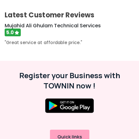
Installation
Services
Latest Customer Reviews
in
Jumeirah
Mujahid Ali Ghulam Technical Services
Building
5.0
Cleaning
Services
"Great service at affordable price."
in
Jumeirah
Electrical
Works
Register your Business with
in
Jumeirah
TOWNIN now !
Best
Plumbers
in
Dubai
Electrical
and
Plumbing
Quick links
Works