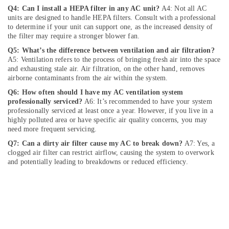
Deira
Q4: Can I install a HEPA filter in any AC unit?
A4: Not all AC
units are designed to handle HEPA filters. Consult with a professional
Commercial
to determine if your unit can support one, as the increased density of
AC
the filter may require a stronger blower fan.
Repairs
Q5: What’s the difference between ventilation and air filtration?
in
A5: Ventilation refers to the process of bringing fresh air into the space
Dubai
and exhausting stale air. Air filtration, on the other hand, removes
AC
airborne contaminants from the air within the system.
Technicians
Q6: How often should I have my AC ventilation system
in
professionally serviced?
A6: It’s recommended to have your system
Dubai
professionally serviced at least once a year. However, if you live in a
highly polluted area or have specific air quality concerns, you may
Villa
need more frequent servicing.
Renovation
Q7: Can a dirty air filter cause my AC to break down?
A7: Yes, a
Works
clogged air filter can restrict airflow, causing the system to overwork
in
and potentially leading to breakdowns or reduced efficiency.
Dubai
Ventilation
and
Air
Filtration
Systems