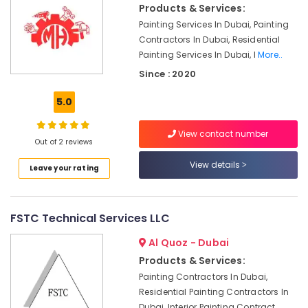
Products & Services:
Contractors
in
Painting Services In Dubai, Painting
Bur
Contractors In Dubai, Residential
Dubai
Painting Services In Dubai, I
More..
24
Since : 2020
Hours
Plumbing
5.0
Services
in
View contact number
Dubai
Out of 2 reviews
Building
View details
Leave your rating
Cleaning
Services
in
Deira
FSTC Technical Services LLC
Compressor
Al Quoz - Dubai
Repairing
Products & Services:
Services
in
Painting Contractors In Dubai,
Dubai
Residential Painting Contractors In
Dubai, Interior Painting Contract