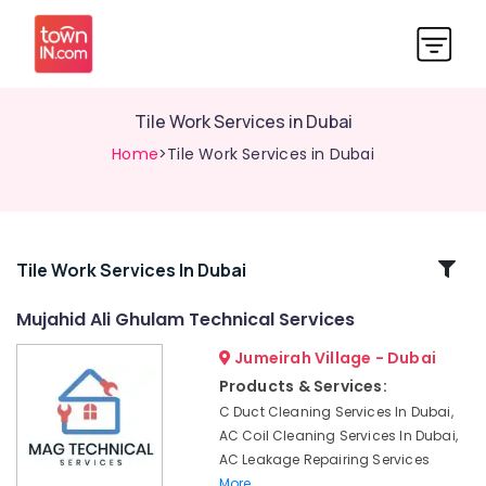
Tile Work Services in Dubai
Home
>Tile Work Services in Dubai
Related
Tile Work Services In Dubai
Categories
Mujahid Ali Ghulam Technical Services
Jumeirah Village - Dubai
AC
Repairing
Products & Services:
Services
C Duct Cleaning Services In Dubai,
in
AC Coil Cleaning Services In Dubai,
Dubai
AC Leakage Repairing Services
Electrical
More..