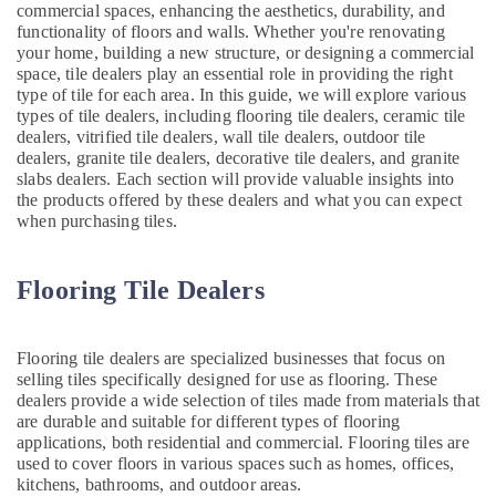
commercial spaces, enhancing the aesthetics, durability, and
Painting
functionality of floors and walls. Whether you're renovating
Contractors
your home, building a new structure, or designing a commercial
in
space, tile dealers play an essential role in providing the right
Deira
type of tile for each area. In this guide, we will explore various
types of tile dealers, including flooring tile dealers, ceramic tile
Water
dealers, vitrified tile dealers, wall tile dealers, outdoor tile
Pump
dealers, granite tile dealers, decorative tile dealers, and granite
Installation
slabs dealers. Each section will provide valuable insights into
Services
the products offered by these dealers and what you can expect
in
when purchasing tiles.
Bur
Dubai
Flooring Tile Dealers
Commercial
Electrical
and
Plumbing
Flooring tile dealers are specialized businesses that focus on
Services
selling tiles specifically designed for use as flooring. These
in
dealers provide a wide selection of tiles made from materials that
Dubai
are durable and suitable for different types of flooring
applications, both residential and commercial. Flooring tiles are
AC
used to cover floors in various spaces such as homes, offices,
Cleaning
kitchens, bathrooms, and outdoor areas.