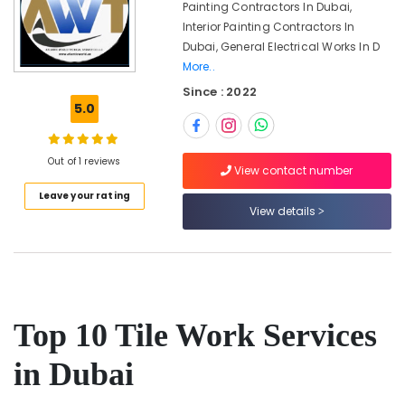
Painting Contractors In Dubai,
Services
Interior Painting Contractors In
in
Dubai, General Electrical Works In D
Jumeirah
More..
Electrical
Since : 2022
Works
5.0
in
Jumeirah
Air
Out of 1 reviews
View contact number
Conditioner
Repair
Leave your rating
and
View details
Maintenance
Services
in
Deira
False
Top 10 Tile Work Services
Ceiling
Contractors
in
in Dubai
Dubai