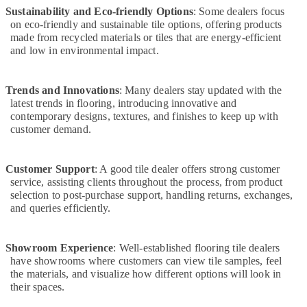
Sustainability and Eco-friendly Options
in
: Some dealers focus
on eco-friendly and sustainable tile options, offering products
Dubai
made from recycled materials or tiles that are energy-efficient
Water
and low in environmental impact.
Pump
Repair
and
Trends and Innovations
: Many dealers stay updated with the
Services
latest trends in flooring, introducing innovative and
in
contemporary designs, textures, and finishes to keep up with
Deira
customer demand.
AC
Gas
Customer Support
: A good tile dealer offers strong customer
Top
service, assisting clients throughout the process, from product
Up
selection to post-purchase support, handling returns, exchanges,
Services
and queries efficiently.
in
Dubai
Showroom Experience
: Well-established flooring tile dealers
Split
have showrooms where customers can view tile samples, feel
AC
the materials, and visualize how different options will look in
Installation
their spaces.
Services
in