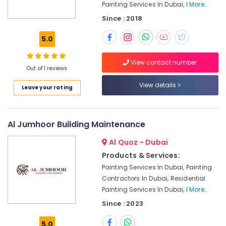
Painting Services In Dubai, I
More..
in
Jumeirah
Since : 2018
Refrigerator
5.0
Installation
Services
View contact number
in
Out of 1 reviews
Jumeirah
View details
Masonry
Leave your rating
Works
in
Dubai
Al Jumhoor Building Maintenance
Commercial
Al Quoz - Dubai
AC
Repair
Products & Services:
Shops
Painting Services In Dubai, Painting
in
Contractors In Dubai, Residential
Dubai
Painting Services In Dubai, I
More..
Emergency
Since : 2023
AC
Technician
5.0