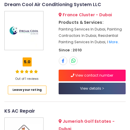
Dubai
Dream Cool Air Conditioning System LLC
Floor
France Cluster - Dubai
and
Wall
Products & Services:
Tiling
Painting Services In Dubai, Painting
Works
Contractors In Dubai, Residential
in
Painting Services In Dubai, I
More..
Jumeirah
Since : 2010
Plumbers
in
5.0
Palm
Jumeirah
View contact number
Refrigerators
Out of 1 reviews
Repairs
View details
in
Leave your rating
Dubai
Floor
KS AC Repair
and
Wall
Jumeriah Golf Estates -
Tiling
Works
Dubai