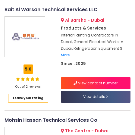
Dubai
Bait Al Warsan Technical Services LLC
False
Ceiling
Al Barsha - Dubai
Contractors
in
Products & Services:
Satwa
Interior Painting Contractors In
Dubai, General Electrical Works In
AC
Sanitization
Dubai, Refrigeration Equipment S
Services
More..
in
Since : 2025
Dubai
5.0
Top
LED
View contact number
Out of 2 reviews
Lighting
Setup
View details
Leave your rating
Dubai
Listing
Partition
Mohsin Hassan Technical Services Co
and
False
The Centro - Dubai
Ceiling