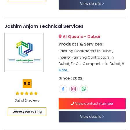
View details
Affordable
Plumbing
Services
in
Jashim Anjom Technical Services
Dubai
Al Qusais - Dubai
Water
Pump
Products & Services:
Installation
Painting Contractors In Dubai,
Services
Interior Painting Contractors In
in
Dubai, Fit Out Companies In Dubai, V
Dubai
More..
Mujahid
Since : 2022
Ali
5.0
Ghulam
Technical
Services
Out of 2 reviews
View contact number
Skilled
Leave your rating
Handyman
View details
Services
in