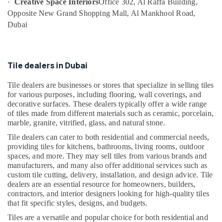
·
Creative Space Interiors
Office 302, Al Raffa Building,
in
Opposite New Grand Shopping Mall, Al Mankhool Road,
JVC
Dubai
Building
Cleaning
Services
in
Tile dealers in Dubai
Satwa
Tile dealers are businesses or stores that specialize in selling tiles
Electricians
for various purposes, including flooring, wall coverings, and
in
decorative surfaces. These dealers typically offer a wide range
Dubai
of tiles made from different materials such as ceramic, porcelain,
marble, granite, vitrified, glass, and natural stone.
Affordable
Handyman
Tile dealers can cater to both residential and commercial needs,
Services
providing tiles for kitchens, bathrooms, living rooms, outdoor
in
spaces, and more. They may sell tiles from various brands and
Dubai
manufacturers, and many also offer additional services such as
custom tile cutting, delivery, installation, and design advice. Tile
AC
dealers are an essential resource for homeowners, builders,
Installation
contractors, and interior designers looking for high-quality tiles
Services
that fit specific styles, designs, and budgets.
in
Satwa
Tiles are a versatile and popular choice for both residential and