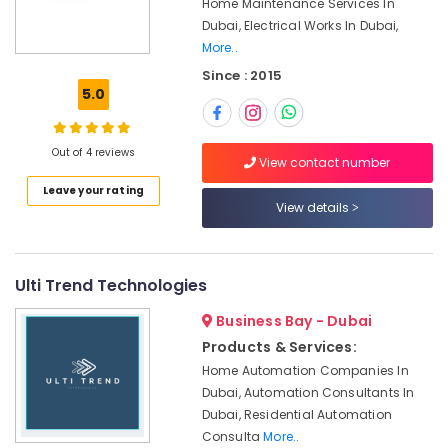
Home Maintenance Services In
Office
Dubai
Dubai, Electrical Works In Dubai,
Equipments
HVAC
More..
& Supplies
System
Since : 2015
Repair
Packaging
5.0
and
& Printing
Servicing
Safety
in
Out of 4 reviews
&
Dubai
View contact number
Security
Leave your rating
Gas
View details
Cooker
Computer,
Installation
IT &
Services
Telecom
in
Ulti Trend Technologies
Jumeirah
Travel
&
Business Bay - Dubai
Door
Tourism
Repair
Products & Services:
Services
Home Automation Companies In
Sports
in
Dubai, Automation Consultants In
&
Dubai
Dubai, Residential Automation
Hobbies
Water
Consulta
More..