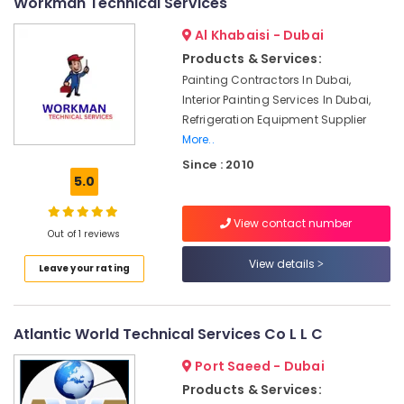
Cleaning
Workman Technical Services
Services
Al Khabaisi - Dubai
in
Dubai
Products & Services:
Painting Contractors In Dubai,
Villa
Renovation
Interior Painting Services In Dubai,
Works
Refrigeration Equipment Supplier
in
More..
Dubai
Since : 2010
5.0
Home
Electricians
in
View contact number
Dubai
Out of 1 reviews
Electrical
View details
Leave your rating
DB
Installation
Companies
Atlantic World Technical Services Co L L C
in
Dubai
Port Saeed - Dubai
AC
Products & Services:
Repairing