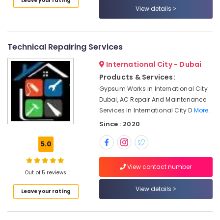
Leave your rating
and
Category
View details
Air
Filtration
Systems
Advertising,
Maintenance
Media &
Technical Repairing Services
Services
Promotions
in
International City - Dubai
Air
Jumeirah
Products & Services:
Conditioning
Building
Gypsum Works In International City
&
Electrical
Dubai, AC Repair And Maintenance
Refrigeration
Fitting
Services In International City D
More..
Services
Arts,
Since : 2020
in
Events &
Dubai
Ocassion
5.0
AC
Automotive
Technicians
View contact number
in
Out of 5 reviews
Restaurants
Dubai
Resorts &
View details
Sub
Leave your rating
Electricians
Bakeries
category
in
Consultants
JVC