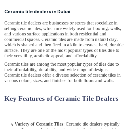
Jumeirah
Ceramic tile dealers in Dubai
AC
Installation
Ceramic tile dealers are businesses or stores that specialize in
Services
selling ceramic tiles, which are widely used for flooring, walls,
in
and various surface applications in both residential and
Jumeirah
commercial spaces. Ceramic tiles are made from natural clay,
which is shaped and then fired in a kiln to create a hard, durable
Water
surface. They are one of the most popular types of tiles due to
Tank
their versatility, aesthetic appeal, and affordability.
Water
Proofing
Ceramic tiles are among the most popular types of tiles due to
Works
their affordability, durability, and wide range of designs.
in
Ceramic tile dealers offer a diverse selection of ceramic tiles in
Dubai
various colors, sizes, and finishes for both floors and walls.
Water
Pump
Key Features of Ceramic Tile Dealers
Installation
Services
in
Satwa
Variety of Ceramic Tiles
: Ceramic tile dealers typically
§
Leak