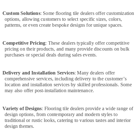
Installation
Services
Custom Solutions
: Some flooring tile dealers offer customization
in
options, allowing customers to select specific sizes, colors,
Jumeirah
patterns, or even create bespoke designs for unique spaces.
Electrical
Contractors
in
Competitive Pricing
: These dealers typically offer competitive
Jumeirah
pricing on their products, and many provide discounts on bulk
purchases or special deals during sales events.
Carpentry
Services
in
Delivery and Installation Services
: Many dealers offer
Dubai
comprehensive services, including delivery to the customer’s
location and installation services by skilled professionals. Some
Commercial
may also offer post-installation maintenance.
AC
Repairs
in
Variety of Designs
: Flooring tile dealers provide a wide range of
Dubai
design options, from contemporary and modern styles to
AC
traditional or rustic looks, catering to various tastes and interior
Drain
design themes.
flushing
Services