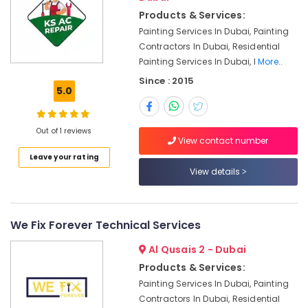
in
Products & Services:
Dubai
Painting Services In Dubai, Painting
Residential
Contractors In Dubai, Residential
Electrical
Painting Services In Dubai, I
More..
and
Since : 2015
Plumbing
5.0
Services
in
Dubai
Out of 1 reviews
View contact number
Emergency
Leave your rating
Electrical
View details
Repair
Services
in
Dubai
We Fix Forever Technical Services
Air
Al Qusais 2 - Dubai
Conditioner
Repair
Products & Services:
and
Painting Services In Dubai, Painting
Maintenance
Contractors In Dubai, Residential
Services