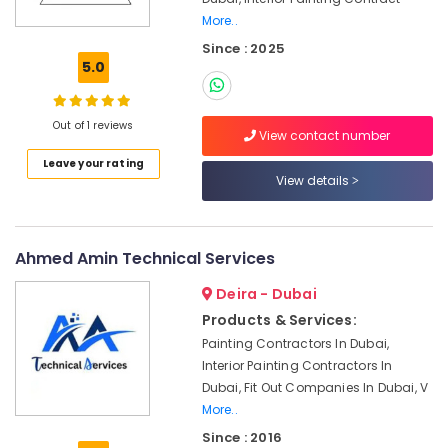
Best
More..
Plumbers
in
Since : 2025
Dubai
5.0
AC
Gas
Out of 1 reviews
Refilling
View contact number
in
Leave your rating
Dubai
View details
24
Hours
AC
Ahmed Amin Technical Services
Services
in
Deira - Dubai
Dubai
Products & Services:
Water
Painting Contractors In Dubai,
Pump
Interior Painting Contractors In
Installation
Dubai, Fit Out Companies In Dubai, V
Services
More..
in
Deira
Since : 2016