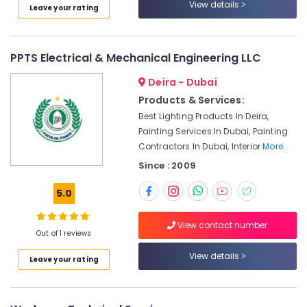
View details
Leave your rating
Fitting
Fixture
Service
and
PPTS Electrical & Mechanical Engineering LLC
Maintenance
in
Deira - Dubai
Bur
Products & Services:
Dubai
Best Lighting Products In Deira,
Electrical
Painting Services In Dubai, Painting
Works
Contractors In Dubai, Interior
More..
in
Since : 2009
Deira
Reliable
5.0
Electrical
Solutions
View contact number
Services
Out of 1 reviews
in
View details
Dubai
Leave your rating
AC
Coil