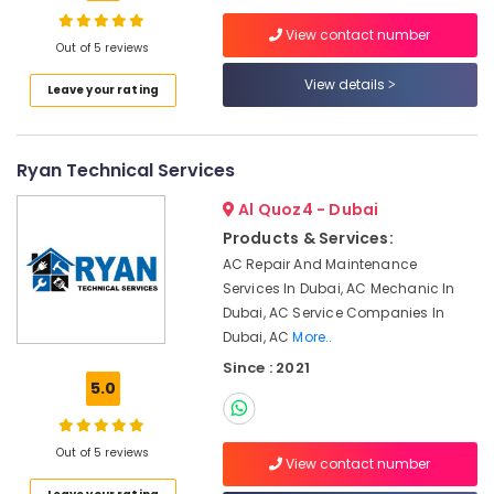
Dubai
View contact number
Electrical
Out of 5 reviews
Works
View details
Location
Leave your rating
in
Dubai
Dubai
Partition
Ryan Technical Services
and
Abudhabi
False
Al Quoz4 - Dubai
Ceiling
Sharjah
Contractors
Products & Services:
in
Ajman
AC Repair And Maintenance
Deira
Services In Dubai, AC Mechanic In
Umm
Dubai, AC Service Companies In
Partition
Al
and
Dubai, AC
More..
Quwain
False
Since : 2021
Ceiling
Ras-Al-
5.0
Contractors
Khaimah
in
Fujairah
Satwa
Out of 5 reviews
View contact number
Ventilation
UAE