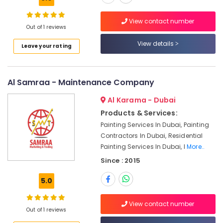
in
Dubai
View contact number
Out of 1 reviews
AC
Leakage
View details
Leave your rating
Repairing
Services
in
Dubai
Al Samraa - Maintenance Company
Light
Al Karama - Dubai
Installation
Products & Services:
Companies
in
Painting Services In Dubai, Painting
Dubai
Contractors In Dubai, Residential
Painting Services In Dubai, I
More..
Interior
and
Since : 2015
Exterior
Painting
5.0
Services
in
View contact number
Dubai
Out of 1 reviews
Electrical