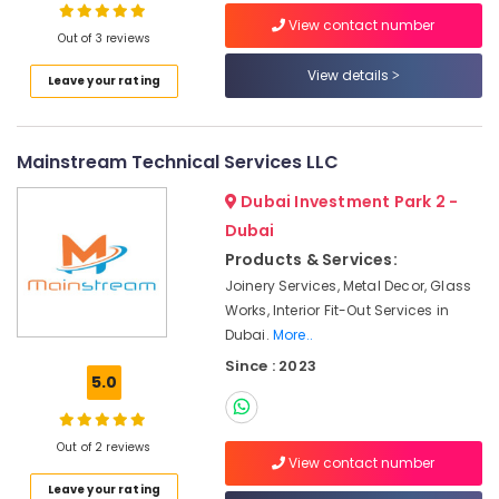
Dubai
View contact number
Out of 3 reviews
Electrical
Fitting
View details
Leave your rating
Fixture
Service
and
Maintenance
Mainstream Technical Services LLC
in
Jumeirah
Dubai Investment Park 2 -
Dubai
Villa
Electrical
Products & Services:
Repair
Joinery Services, Metal Decor, Glass
&
Works, Interior Fit-Out Services in
Maintenance
Dubai.
More..
Dubai
Since : 2023
Building
5.0
Cleaning
Services
in
Out of 2 reviews
View contact number
Bur
Dubai
Leave your rating