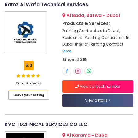
&
--No
Ramz Al Wafa Technical Services
Clogged
Professionals
categories-
Drain
Al Bada, Satwa - Dubai
-
Services
Education
Products & Services:
in
&
Dubai
Painting Contractors In Dubai,
Training
Residential Painting Contractors In
Electrical
Electrical
Dubai, Interior Painting Contract
Fitting
&
More..
Fixture
Electronics
Service
Since : 2015
and
5.0
Energy
Maintenance
&
in
Power
Satwa
Out of 4 reviews
View contact number
Home
Finance &
Leave your rating
Appliance
Insurance
View details
Services
Furniture
in
&
Dubai
Furnishing
KVC TECHNICAL SERVICES CO LLC
Centralized
AC
Health
Al Karama - Dubai