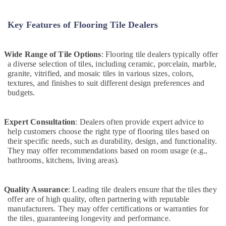
and
Maintenance
in
Key Features of Flooring Tile Dealers
Dubai
Ventilation
Wide Range of Tile Options
: Flooring tile dealers typically offer
and
a diverse selection of tiles, including ceramic, porcelain, marble,
Air
granite, vitrified, and mosaic tiles in various sizes, colors,
Filtration
textures, and finishes to suit different design preferences and
Systems
budgets.
Installation
Services
in
Expert Consultation
: Dealers often provide expert advice to
Jumeirah
help customers choose the right type of flooring tiles based on
their specific needs, such as durability, design, and functionality.
Electrical
They may offer recommendations based on room usage (e.g.,
Fittings
bathrooms, kitchens, living areas).
Installations
Companies
in
Quality Assurance
: Leading tile dealers ensure that the tiles they
Dubai
offer are of high quality, often partnering with reputable
Washing
manufacturers. They may offer certifications or warranties for
Machine
the tiles, guaranteeing longevity and performance.