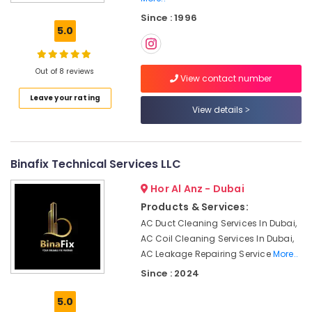
DB
Since : 1996
Works
5.0
in
Dubai
Electrical
Out of 8 reviews
View contact number
Works
Leave your rating
in
View details
Bur
Dubai
Floor
and
Binafix Technical Services LLC
Wall
Hor Al Anz - Dubai
Tiling
Works
Products & Services:
in
AC Duct Cleaning Services In Dubai,
Deira
AC Coil Cleaning Services In Dubai,
Reliable
AC Leakage Repairing Service
More..
Home
Since : 2024
Repair
Services
5.0
in