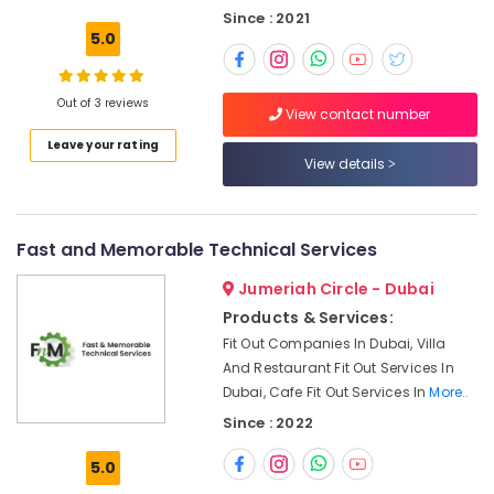
Building,
Pump
Since : 2021
Installation
Construction
5.0
Services
& Real
in
Estate
Jumeirah
Out of 3 reviews
Air
View contact number
Water
Conditioning
Leave your rating
Pump
&
View details
Maintenance
Refrigeration
Services
in
Advertising,
Jumeirah
Fast and Memorable Technical Services
Media &
Emergency
Promotions
Jumeriah Circle - Dubai
AC
Arts,
Repair
Products & Services:
Events &
Services
Fit Out Companies In Dubai, Villa
in
Ocassion
And Restaurant Fit Out Services In
Dubai
Dubai, Cafe Fit Out Services In
More..
Fan
Since : 2022
Motor
Works
5.0
in