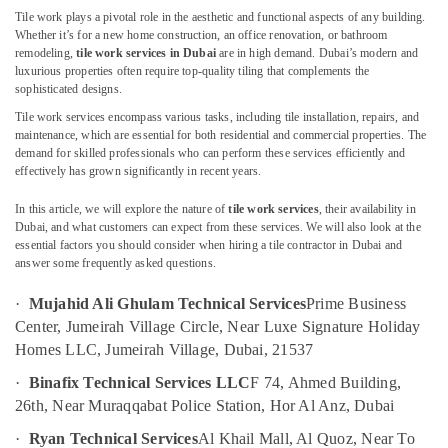
Floor
Tile work plays a pivotal role in the aesthetic and functional aspects of any building.
and
Whether it’s for a new home construction, an office renovation, or bathroom
Wall
remodeling,
tile work services in Dubai
are in high demand. Dubai’s modern and
Tiling
luxurious properties often require top-quality tiling that complements the
Works
sophisticated designs.
in
Tile work services encompass various tasks, including tile installation, repairs, and
Bur
maintenance, which are essential for both residential and commercial properties. The
Dubai
demand for skilled professionals who can perform these services efficiently and
effectively has grown significantly in recent years.
Wall
Repair
In this article, we will explore the nature of
tile work services
, their availability in
Services
Dubai, and what customers can expect from these services. We will also look at the
in
essential factors you should consider when hiring a tile contractor in Dubai and
Dubai
answer some frequently asked questions.
Water
·
Mujahid Ali Ghulam Technical Services
Prime Business
Pump
Repair
Center, Jumeirah Village Circle, Near Luxe Signature Holiday
and
Homes LLC, Jumeirah Village, Dubai, 21537
Services
·
Binafix Technical Services LLC
F 74, Ahmed Building,
in
Bur
26th, Near Muraqqabat Police Station, Hor Al Anz, Dubai
Dubai
·
Ryan Technical Services
Al Khail Mall, Al Quoz, Near To