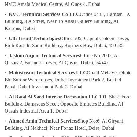
False
NMC Amala Medical Centre, Al Quoz 4, Dubai
Ceiling
Contractors
·
KVC Technical Services Co LLC
Office 0438, Hamsah - A
in
Building, 3 A Street, Near To Ansar Gallery Building, Al
Bur
Karama, Dubai
Dubai
·
Ulti Trend Technologies
Office 505, Capital Golden Tower,
Painting
Rich Rose In Same Building, Business Bay, Dubai, 450535
Contractors
in
·
Jashim Anjom Technical Services
Office No 2002, Al
Bur
Qusais 2, Business Tower, Al Qusais, Dubai, 54545
Dubai
·
Mainstream Technical Services LLC
Obaid Mehayer Obaid
Painting
Bin Suroor Warehouses, Dubai Investment Park 2, Behind
Contractors
Pepsi, Dubai Investment Park 2, Dubai
in
Jumeirah
·
Al Batal Al Saed Interior Decoration LLC
101, Shakhboot
Home
Building, Damascus Street, Opposite Emirates Building, Al
Maintenance
Qusais Industrial Area 1, Dubai
Works
·
Ahmed Amin Technical Services
Shop No:6, Al Giryani
in
Dubai
Building, Al Nakheel, Near Fonax Hotel, Deira, Dubai
Plumbers