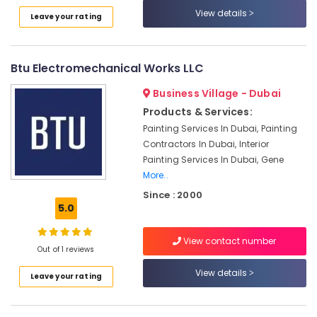
Works
View details
Leave your rating
in
Jumeirah
Electrical
Btu Electromechanical Works LLC
Fitting
Fixture
Business Village - Dubai
Service
Products & Services:
and
Painting Services In Dubai, Painting
Maintenance
Contractors In Dubai, Interior
in
Painting Services In Dubai, Gene
Deira
More..
Drainage
Since : 2000
Cleaning
5.0
Services
in
Dubai
View contact number
Out of 1 reviews
Licensed
View details
electrical
Leave your rating
technicians
in