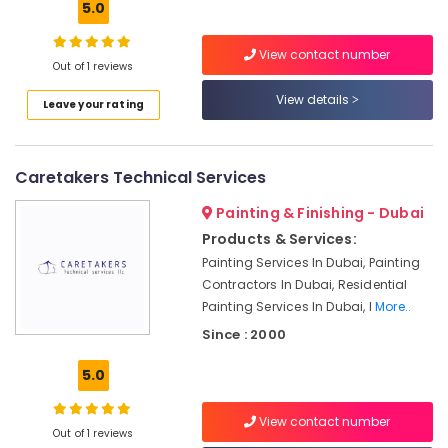
5.0
Local
Plumbers
View contact number
in
Out of 1 reviews
Dubai
View details
Leave your rating
Air
Conditioner
Repair
and
Caretakers Technical Services
Maintenance
Services
Painting & Finishing - Dubai
in
Products & Services:
Dubai
Painting Services In Dubai, Painting
False
Contractors In Dubai, Residential
Ceiling
Painting Services In Dubai, I
More..
Contractors
Since : 2000
in
Deira
5.0
Electrical
Fitting
View contact number
and
Out of 1 reviews
Fixing