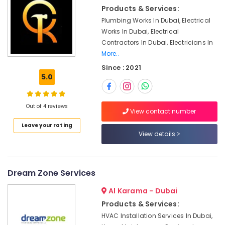
Installation
&
Products & Services:
Services
Beauty
in
Plumbing Works In Dubai, Electrical
Jumeirah
Home,
Works In Dubai, Electrical
Garden
Contractors In Dubai, Electricians In
Handyman
& Pets
More..
Services
in
Since : 2021
Industrial
Dubai
5.0
Equipments
AC
&
Maintenance
Machinery
Out of 4 reviews
Services
View contact number
in
Agriculture
Leave your rating
Jumeirah
&
View details
Livestock
Shower
Works
Medical &
in
Pharmaceutical
Dream Zone Services
Dubai
Metals
Al Karama - Dubai
Home
&
Wiring
Products & Services:
Minerals
Services
HVAC Installation Services In Dubai,
in