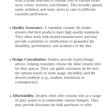
offer a broad selection of ceramic tiles in various styles,
Repair
sizes, colors, textures, and finishes. This includes glazed,
Specialist
matte, polished, and rustic styles to cater to different
Services
customer preferences.
in
Dubai
Quality Assurance
: A reputable ceramic tile dealer
§
Internet
ensures that their products meet high-quality standards.
and
They often work with trusted manufacturers and may
Camera
provide warranties or certifications to guarantee the
Works
durability, performance, and aesthetics of the tiles.
in
Dubai
Design Consultation
: Dealers provide expert design
AC
§
advice, helping customers choose the ideal ceramic tiles
Installation
for their spaces. They can guide customers on the best
Services
tile options based on room usage, durability, and the
in
desired aesthetic (e.g., modern, traditional, or
Dubai
contemporary).
Partition
and
False
Affordability
: Dealers often offer ceramic tiles at a range
§
of price points to accommodate various budgets. They
Ceiling
may provide discounts for bulk purchases or offer
Contractors