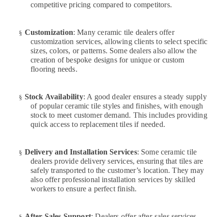
competitive pricing compared to competitors.
in
Jumeirah
Electrical
Customization
: Many ceramic tile dealers offer
§
Contractors
customization services, allowing clients to select specific
in
sizes, colors, or patterns. Some dealers also allow the
Dubai
creation of bespoke designs for unique or custom
flooring needs.
Building
Cleaning
Services
Stock Availability
: A good dealer ensures a steady supply
§
in
of popular ceramic tile styles and finishes, with enough
Dubai
stock to meet customer demand. This includes providing
quick access to replacement tiles if needed.
Best
Wall
Painting
Delivery and Installation Services
: Some ceramic tile
§
Services
dealers provide delivery services, ensuring that tiles are
in
safely transported to the customer’s location. They may
Dubai
also offer professional installation services by skilled
workers to ensure a perfect finish.
Plumbing
and
Maintenance
After-Sales Support
: Dealers offer after-sales services,
§