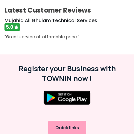
Services
Latest Customer Reviews
in
Dubai
Mujahid Ali Ghulam Technical Services
AC
5.0
Installation
Services
"Great service at affordable price."
in
Dubai
Water
Pump
Register your Business with
Installation
Services
TOWNIN now !
in
Jumeirah
Plumbers
in
Palm
Jumeirah
Reliable
Quick links
Electrical