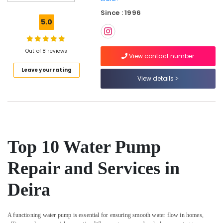
and
Since : 1996
Wall
5.0
Tiling
Works
in
Out of 8 reviews
Dubai
View contact number
Leave your rating
Electrical
View details
Fitting
Fixture
Service
and
Maintenance
in
Bur
Top 10 Water Pump
Dubai
Repair and Services in
AC
Maintenance
Deira
Services
in
Dubai
A functioning water pump is essential for ensuring smooth water flow in homes,
Compressor