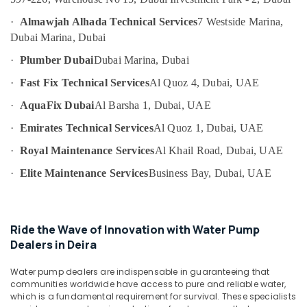
Category
Fan
·
Almawjah Alhada Technical Services
7 Westside Marina,
Motor
Dubai Marina, Dubai
Works
Advertising,
in
·
Plumber Dubai
Dubai Marina, Dubai
Media &
Dubai
Promotions
·
Fast Fix Technical Services
Al Quoz 4, Dubai, UAE
Central
Air
·
AquaFix Dubai
Al Barsha 1, Dubai, UAE
AC
Conditioning
Repairing
·
Emirates Technical Services
Al Quoz 1, Dubai, UAE
&
Services
Refrigeration
in
·
Royal Maintenance Services
Al Khail Road, Dubai, UAE
Dubai
Arts,
·
Elite Maintenance Services
Business Bay, Dubai, UAE
False
Events &
Ceiling
Ocassion
Contractors
Automotive
in
Ride the Wave of Innovation with Water Pump
Satwa
Dealers in Deira
Restaurants
Water
Resorts &
Sub
Pump
Water pump dealers are indispensable in guaranteeing that
Bakeries
communities worldwide have access to pure and reliable water,
category
Maintenance
which is a fundamental requirement for survival. These specialists
Consultants
Services