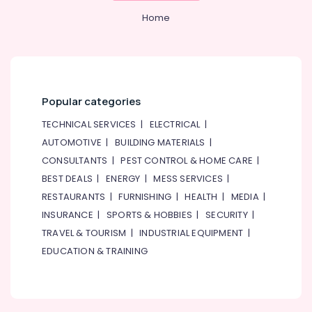
Solutions
Services
Home
in
Dubai
AC
Cleaning
and
Popular categories
Maintenance
in
TECHNICAL SERVICES
|
ELECTRICAL
|
Dubai
AUTOMOTIVE
|
BUILDING MATERIALS
|
Best
CONSULTANTS
|
PEST CONTROL & HOME CARE
|
Plumbers
BEST DEALS
|
ENERGY
|
MESS SERVICES
|
in
RESTAURANTS
|
FURNISHING
|
HEALTH
|
MEDIA
|
Dubai
INSURANCE
|
SPORTS & HOBBIES
|
SECURITY
|
Wall
Repair
TRAVEL & TOURISM
|
INDUSTRIAL EQUIPMENT
|
Services
EDUCATION & TRAINING
in
Dubai
Air
Conditioning