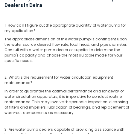
in
Dealers in Deira
Dubai
Emergency
AC
1. How can I figure out the appropriate quantity of water pump for
Technician
my application?
in
The appropriate dimension of the water pump is contingent upon
Dubai
the water source, desired flow rate, total head, and pipe diameter.
Shower
Consult with a water pump dealer or supplier to determine the
pump's capacity and choose the most suitable model for your
Works
specific needs.
in
Dubai
Painting
2. What is the requirement for water circulation equipment
Contractors
maintenance?
in
In order to guarantee the optimal performance and longevity of
Satwa
water circulation apparatus, it is imperative to conduct routine
maintenance. This may involve the periodic inspection, cleansing
Commercial
of filters and impellers, lubrication of bearings, and replacement of
AC
worn-out components as necessary.
Repairs
in
Dubai
3. Are water pump dealers capable of providing assistance with