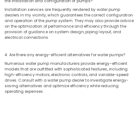
the installation and configuration of pumps?
Refrigerator
Installation
Installation services are frequently rendered by water pump
Services
dealers in my vicinity, which guarantees the correct configuration
and operation of the pump system. They may also provide advice
in
on the optimization of performance and efficiency through the
Jumeirah
provision of guidance on system design, piping layout, and
Water
electrical connections.
Pump
Repair
4. Are there any energy-efficient alternatives for water pumps?
and
Services
Numerous water pump manufacturers provide energy-efficient
in
models that are outfitted with sophisticated features, including
Satwa
high-efficiency motors, electronic controls, and variable-speed
drives. Consult with a water pump dealer to investigate energy-
AC
saving alternatives and optimize efficiency while reducing
Installation
operating expenses.
Services
in
Satwa
Interior
and
Exterior
Painting