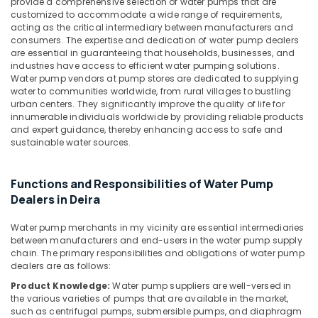
provide a comprehensive selection of water pumps that are
in
&
--No
customized to accommodate a wide range of requirements,
Jumeirah
Professionals
categories-
acting as the critical intermediary between manufacturers and
-
consumers. The expertise and dedication of water pump dealers
False
Education
are essential in guaranteeing that households, businesses, and
Ceiling
&
industries have access to efficient water pumping solutions.
Contractors
Training
Water pump vendors at pump stores are dedicated to supplying
in
water to communities worldwide, from rural villages to bustling
Deira
Electrical
urban centers. They significantly improve the quality of life for
&
innumerable individuals worldwide by providing reliable products
Electrical
and expert guidance, thereby enhancing access to safe and
Electronics
Trading
sustainable water sources.
Companies
Energy
in
&
Dubai
Functions and Responsibilities of Water Pump
Power
Ventilation
Dealers in Deira
and
Finance &
Air
Insurance
Water pump merchants in my vicinity are essential intermediaries
Filtration
between manufacturers and end-users in the water pump supply
Furniture
chain. The primary responsibilities and obligations of water pump
Systems
dealers are as follows:
&
Maintenance
Services
Furnishing
Product Knowledge:
Water pump suppliers are well-versed in
in
the various varieties of pumps that are available in the market,
Health
Jumeirah
such as centrifugal pumps, submersible pumps, and diaphragm