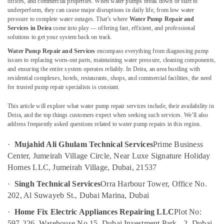
offices, and commercial properties. When water pumps break down or start to
Repairing
underperform, they can cause major disruptions in daily life, from low water
Services
pressure to complete water outages. That’s where
Water Pump Repair and
in
Services in Deira
come into play — offering fast, efficient, and professional
Dubai
solutions to get your system back on track.
Location
Water Pump Repair and Services
encompass everything from diagnosing pump
AC
issues to replacing worn-out parts, maintaining water pressure, cleaning components,
Repair
Dubai
and ensuring the entire system operates reliably. In Deira, an area bustling with
and
residential complexes, hotels, restaurants, shops, and commercial facilities, the need
Maintenance
Abudhabi
for trusted pump repair specialists is constant.
Services
Sharjah
in
This article will explore what water pump repair services include, their availability in
Dubai
Deira, and the top things customers expect when seeking such services. We’ll also
Ajman
address frequently asked questions related to water pump repairs in this region.
Electrical
Umm
and
·
Mujahid Ali Ghulam Technical Services
Prime Business
Al
Plumbing
Center, Jumeirah Village Circle, Near Luxe Signature Holiday
Quwain
Works
in
Homes LLC, Jumeirah Village, Dubai, 21537
Ras-Al-
Dubai
·
Singh Technical Services
Orra Harbour Tower, Office No.
Khaimah
Apartment
202, Al Suwayeb St., Dubai Marina, Dubai
Fujairah
electrical
·
Home Fix Electric Appliances Repairing LLC
Plot No:
maintenance
UAE
Dubai
597-226, Warehouse No 15, Dubai Investment Park - 2, Dubai