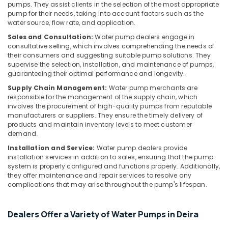
&
pumps. They assist clients in the selection of the most appropriate
AC
pump for their needs, taking into account factors such as the
Beauty
Leakage
water source, flow rate, and application.
Repairing
Home,
Sales and Consultation:
Water pump dealers engage in
Services
Garden
consultative selling, which involves comprehending the needs of
in
& Pets
their consumers and suggesting suitable pump solutions. They
Dubai
supervise the selection, installation, and maintenance of pumps,
Industrial
guaranteeing their optimal performance and longevity.
Water
Equipments
Pump
Supply Chain Management:
Water pump merchants are
&
Installation
responsible for the management of the supply chain, which
Machinery
involves the procurement of high-quality pumps from reputable
Services
manufacturers or suppliers. They ensure the timely delivery of
in
Agriculture
products and maintain inventory levels to meet customer
Deira
&
demand.
AC
Livestock
Installation and Service:
Water pump dealers provide
Mechanics
installation services in addition to sales, ensuring that the pump
Medical &
in
system is properly configured and functions properly. Additionally,
Dubai
Pharmaceutical
they offer maintenance and repair services to resolve any
complications that may arise throughout the pump's lifespan.
AC
Metals
Maintenance
&
Services
Minerals
Dealers Offer a Variety of Water Pumps in Deira
in