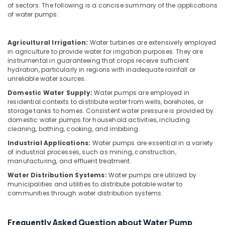
Building,
of sectors. The following is a concise summary of the applications
Services
Construction
of water pumps:
in
& Real
Dubai
Estate
Villa
Agricultural Irrigation:
Water turbines are extensively employed
Air
in agriculture to provide water for irrigation purposes. They are
Electrical
instrumental in guaranteeing that crops receive sufficient
Repair
Conditioning
hydration, particularly in regions with inadequate rainfall or
&
&
unreliable water sources.
Maintenance
Refrigeration
Dubai
Domestic Water Supply:
Water pumps are employed in
Advertising,
residential contexts to distribute water from wells, boreholes, or
Refrigerators
storage tanks to homes. Consistent water pressure is provided by
Media &
Repairs
domestic water pumps for household activities, including
Promotions
in
cleaning, bathing, cooking, and imbibing.
Dubai
Arts,
Industrial Applications:
Water pumps are essential in a variety
Events &
of industrial processes, such as mining, construction,
Gypsum
manufacturing, and effluent treatment.
Works
Ocassion
in
Water Distribution Systems:
Water pumps are utilized by
Dubai
municipalities and utilities to distribute potable water to
communities through water distribution systems.
AC
Gas
Refilling
Frequently Asked Question about Water Pump