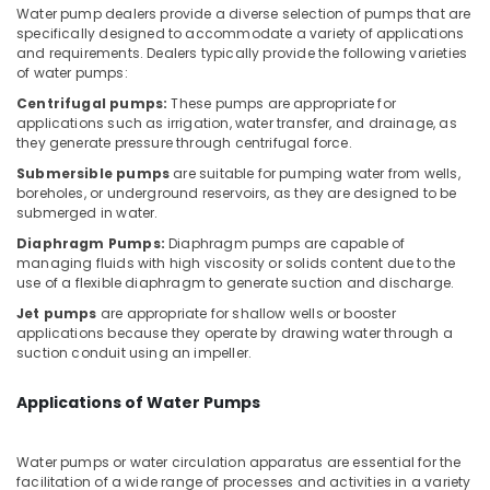
Jumeirah
Office
Water pump dealers provide a diverse selection of pumps that are
Equipments
specifically designed to accommodate a variety of applications
Drainage
& Supplies
and requirements. Dealers typically provide the following varieties
Cleaning
of water pumps:
Services
Packaging
in
Centrifugal pumps:
These pumps are appropriate for
& Printing
Dubai
applications such as irrigation, water transfer, and drainage, as
they generate pressure through centrifugal force.
Safety
Air
Submersible pumps
are suitable for pumping water from wells,
&
Conditioner
boreholes, or underground reservoirs, as they are designed to be
Repair
Security
submerged in water.
and
Computer,
Maintenance
Diaphragm Pumps:
Diaphragm pumps are capable of
IT &
managing fluids with high viscosity or solids content due to the
Services
use of a flexible diaphragm to generate suction and discharge.
Telecom
in
Jumeirah
Jet pumps
are appropriate for shallow wells or booster
Travel
applications because they operate by drawing water through a
AC
&
suction conduit using an impeller.
Repairing
Tourism
Services
Applications of Water Pumps
in
Sports
Dubai
&
Hobbies
Door
Water pumps or water circulation apparatus are essential for the
facilitation of a wide range of processes and activities in a variety
Repair