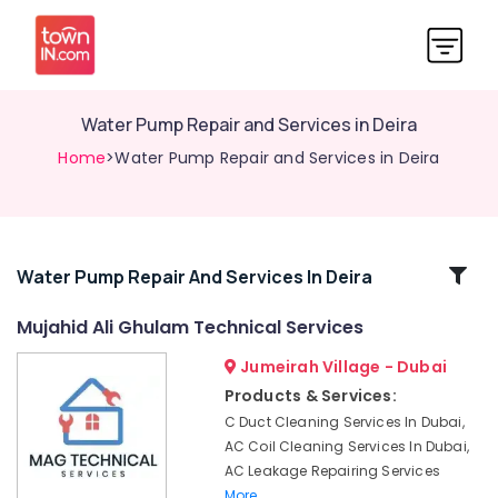
Water Pump Repair and Services in Deira
Home
>Water Pump Repair and Services in Deira
Related
Water Pump Repair And Services In Deira
Categories
Mujahid Ali Ghulam Technical Services
Jumeirah Village - Dubai
Home
Appliance
Products & Services:
Services
C Duct Cleaning Services In Dubai,
in
AC Coil Cleaning Services In Dubai,
Dubai
AC Leakage Repairing Services
Floor
More..